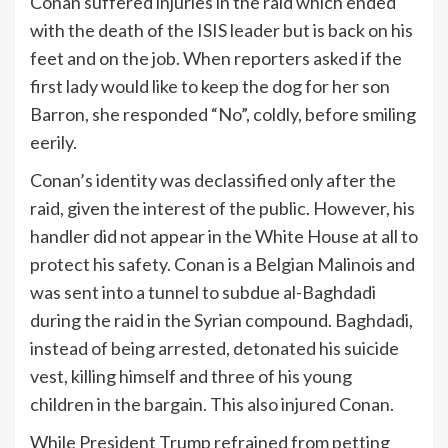
Conan suffered injuries in the raid which ended
with the death of the ISIS leader but is back on his
feet and on the job. When reporters asked if the
first lady would like to keep the dog for her son
Barron, she responded “No”, coldly, before smiling
eerily.
Conan’s identity was declassified only after the
raid, given the interest of the public. However, his
handler did not appear in the White House at all to
protect his safety. Conan is a Belgian Malinois and
was sent into a tunnel to subdue al-Baghdadi
during the raid in the Syrian compound. Baghdadi,
instead of being arrested, detonated his suicide
vest, killing himself and three of his young
children in the bargain. This also injured Conan.
While President Trump refrained from petting