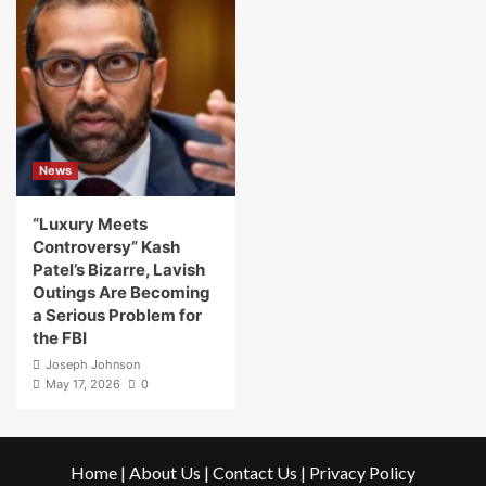
News
“Luxury Meets
Controversy” Kash
Patel’s Bizarre, Lavish
Outings Are Becoming
a Serious Problem for
the FBI
Joseph Johnson
May 17, 2026
0
Home
|
About Us
|
Contact Us
|
Privacy Policy