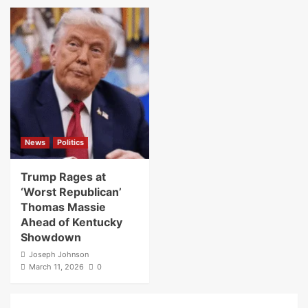
News
Politics
Trump Rages at
‘Worst Republican’
Thomas Massie
Ahead of Kentucky
Showdown
Joseph Johnson
March 11, 2026
0