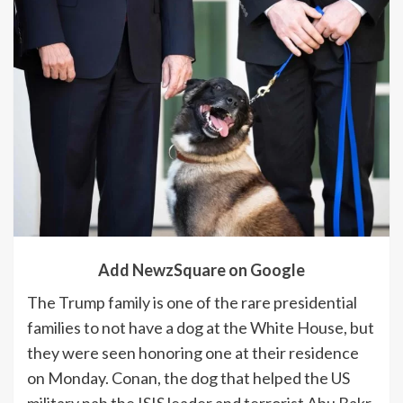
Add NewzSquare on Google
The Trump family is one of the rare presidential
families to not have a dog at the White House, but
they were seen honoring one at their residence
on Monday. Conan, the dog that helped the US
military nab the ISIS leader and terrorist Abu Bakr