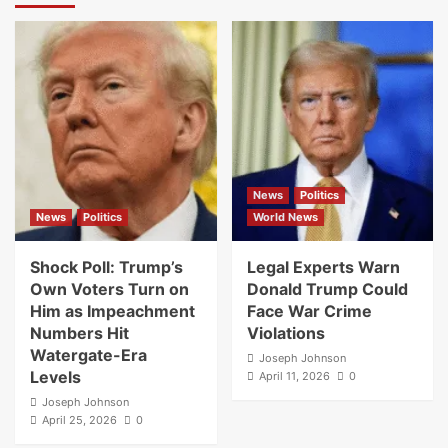
News
Politics
News
Politics
World News
Shock Poll: Trump’s
Legal Experts Warn
Own Voters Turn on
Donald Trump Could
Him as Impeachment
Face War Crime
Numbers Hit
Violations
Watergate-Era
Joseph Johnson
Levels
April 11, 2026
0
Joseph Johnson
April 25, 2026
0