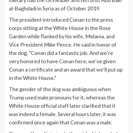
al-Baghdadi in Syria as of October 2019.
The president introduced Conan to the press
corps sitting at the White House in the Rose
Garden while flanked by his wife, Melania, and
Vice President Mike Pence. He said in honor of
the dog, “Conan did a fantastic job. And we’re
very honored to have Conan here, we’ve given
Conan a certificate and an award that we’ll put up
in the White House.”
The gender of the dog was ambiguous when
Trump used male pronouns for it, whereas the
White House official staff later clarified that it
was indeed a female. Several hours later, it was
confirmed once again that Conan was a male.