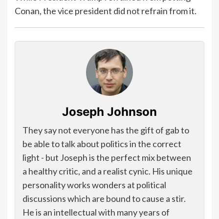
Conan, the vice president did not refrain from it.
Joseph Johnson
They say not everyone has the gift of gab to
be able to talk about politics in the correct
light - but Joseph is the perfect mix between
a healthy critic, and a realist cynic. His unique
personality works wonders at political
discussions which are bound to cause a stir.
He is an intellectual with many years of