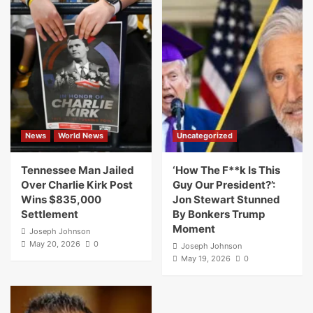
News
World News
Uncategorized
Tennessee Man Jailed
‘How The F**k Is This
Over Charlie Kirk Post
Guy Our President?’:
Wins $835,000
Jon Stewart Stunned
Settlement
By Bonkers Trump
Moment
Joseph Johnson
May 20, 2026
0
Joseph Johnson
May 19, 2026
0