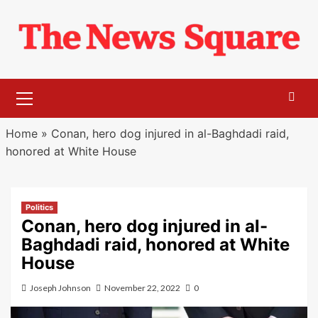
Skip
to
content
Primary
Menu
Home
»
Conan, hero dog injured in al-Baghdadi raid,
honored at White House
Politics
Conan, hero dog injured in al-
Baghdadi raid, honored at White
House
Joseph Johnson
November 22, 2022
0