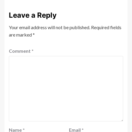
Leave a Reply
Your email address will not be published.
Required fields
are marked
*
Comment
*
Name
*
Email
*