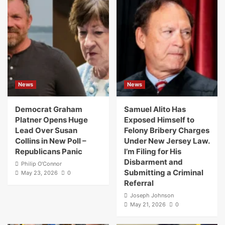
News
News
Democrat Graham
Samuel Alito Has
Platner Opens Huge
Exposed Himself to
Lead Over Susan
Felony Bribery Charges
Collins in New Poll –
Under New Jersey Law.
Republicans Panic
I’m Filing for His
Disbarment and
Philip O'Connor
Submitting a Criminal
May 23, 2026
0
Referral
Joseph Johnson
May 21, 2026
0