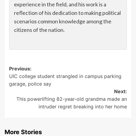
experience in the field, and his work is a
reflection of his dedication to making political
scenarios common knowledge among the
citizens of the nation.
Post
Previous:
UIC college student strangled in campus parking
navigation
garage, police say
Next:
This powerlifting 82-year-old grandma made an
intruder regret breaking into her home
More Stories