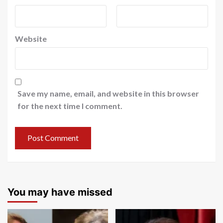
Website
Save my name, email, and website in this browser
for the next time I comment.
You may have missed