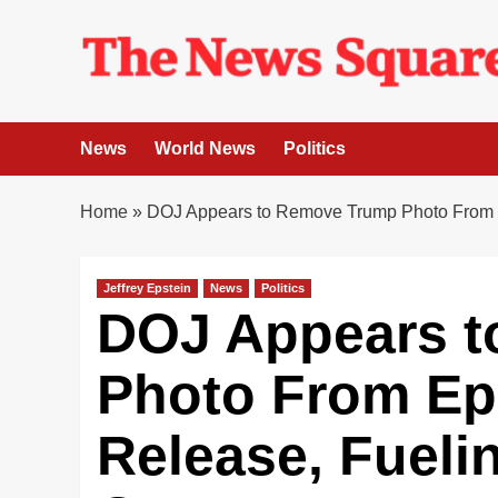
Skip
to
content
News
World News
Politics
Home
»
DOJ Appears to Remove Trump Photo From Ep
Jeffrey Epstein
News
Politics
DOJ Appears 
Photo From Eps
Release, Fueli