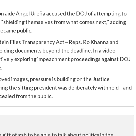
ton aide Angel Ureña accused the DOJ of attempting to
t “shielding themselves from what comes next,” adding
became public.
stein Files Transparency Act—Reps. Ro Khanna and
ding documents beyond the deadline. In a video
ctively exploring impeachment proceedings against DOJ
e.
ved images, pressure is building on the Justice
ing the sitting president was deliberately withheld—and
cealed from the public.
ift of gab to be able to talk about politics in the