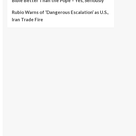
Bible Better Than the Pope – Yes, Seriously
Rubio Warns of ‘Dangerous Escalation’ as U.S.,
Iran Trade Fire