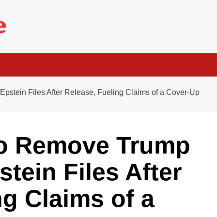
stein Files After Release, Fueling Claims of a Cover-Up
to Remove Trump
tein Files After
ng Claims of a