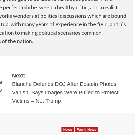
he perfect mix between a healthy critic, and a realist
works wonders at political discussions which are bound
ectual with many years of experience in the field, and his
dication to making political scenarios common
of the nation.
Next:
or
Blanche Defends DOJ After Epstein Photos
o
Vanish, Says Images Were Pulled to Protect
Victims – Not Trump
News
World News