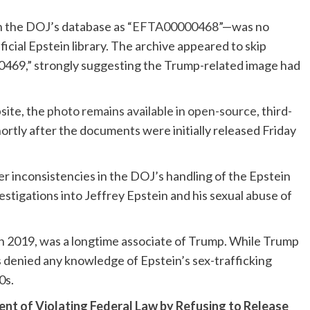
 the DOJ’s database as “
EFTA00000468
”—was no
icial Epstein library. The archive appeared to skip
69,” strongly suggesting the Trump-related image had
site, the
photo remains available in open-source
, third-
hortly after the documents were initially released Friday
r inconsistencies in the DOJ’s handling of the Epstein
stigations into Jeffrey Epstein and his sexual abuse of
l in 2019, was a longtime associate of Trump. While Trump
s denied any knowledge of Epstein’s sex-trafficking
0s.
t of Violating Federal Law by Refusing to Release