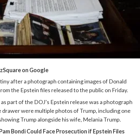
zSquare on Google
utiny after a photograph containing images of Donald
m the Epstein files released to the public on Friday.
s part of the DOJ’s Epstein release was a photograph
e drawer were multiple photos of Trump, including one
showing Trump alongside his wife, Melania Trump.
m Bondi Could Face Prosecution if Epstein Files