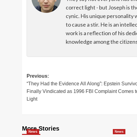
correct light - but Joseph is t
cynic. His unique personality 
to cause a stir. He is an intell
work is a reflection of his de
knowledge among the citizens 
Post
Previous:
“They Had the Evidence All Along”: Epstein Surviv
navigation
Finally Vindicated as 1996 FBI Complaint Comes t
Light
More Stories
News
News