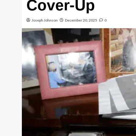
Cover-Up
Joseph Johnson
December 20, 2025
0