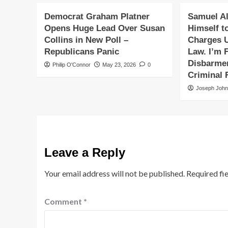
Democrat Graham Platner
Samuel Al
Opens Huge Lead Over Susan
Himself t
Collins in New Poll –
Charges 
Republicans Panic
Law. I’m F
Disbarmen
Philip O'Connor
May 23, 2026
0
Criminal 
Joseph Joh
Leave a Reply
Your email address will not be published.
Required fi
Comment
*