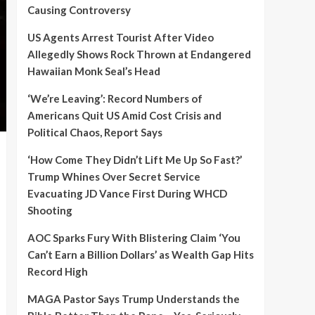
Causing Controversy
US Agents Arrest Tourist After Video
Allegedly Shows Rock Thrown at Endangered
Hawaiian Monk Seal’s Head
‘We’re Leaving’: Record Numbers of
Americans Quit US Amid Cost Crisis and
Political Chaos, Report Says
‘How Come They Didn’t Lift Me Up So Fast?’
Trump Whines Over Secret Service
Evacuating JD Vance First During WHCD
Shooting
AOC Sparks Fury With Blistering Claim ‘You
Can’t Earn a Billion Dollars’ as Wealth Gap Hits
Record High
MAGA Pastor Says Trump Understands the