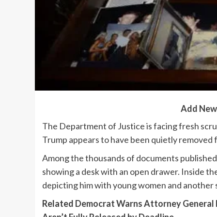
Add New
The Department of Justice is facing fresh scr
Trump appears to have been quietly removed fro
Among the thousands of documents published a
showing a desk with an open drawer. Inside th
depicting him with young women and another 
Related
Democrat Warns Attorney General Pa