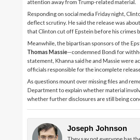
attention away from Trump-related material.
Responding on social media Friday night, Clin
deflect scrutiny. He said the release was abou
that Clinton cut off Epstein before his crimes 
Meanwhile, the bipartisan sponsors of the Ep
Thomas Massie
—condemned Bondi for withhol
statement, Khanna said he and Massie were a
officials responsible for the incomplete releas
As questions mount over missing files and remo
Department to explain whether material involv
whether further disclosures are still being con
Joseph Johnson
They say not everyone has the g