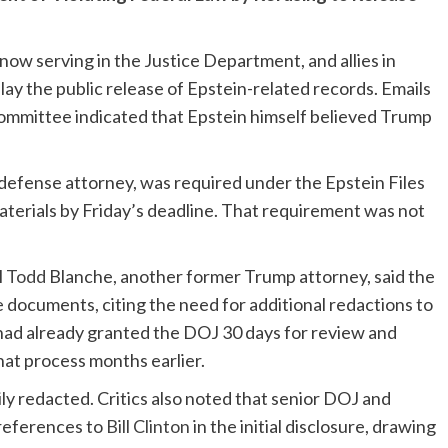
now serving in the Justice Department, and allies in
lay the public release of Epstein-related records. Emails
ommittee indicated that Epstein himself believed Trump
defense attorney, was required under the Epstein Files
aterials by Friday’s deadline. That requirement was not
l
Todd
Blanche, another former Trump attorney, said the
 documents, citing the need for additional redactions to
 had already granted the DOJ 30 days for review and
hat process months earlier.
 redacted. Critics also noted that senior DOJ and
references to
Bill Clinton
in the initial disclosure, drawing