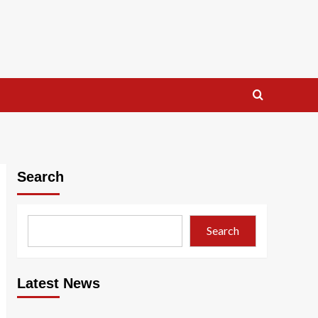
Search
Search
Latest News