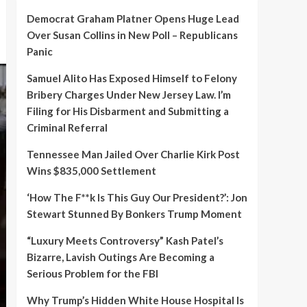
Democrat Graham Platner Opens Huge Lead
Over Susan Collins in New Poll – Republicans
Panic
Samuel Alito Has Exposed Himself to Felony
Bribery Charges Under New Jersey Law. I’m
Filing for His Disbarment and Submitting a
Criminal Referral
Tennessee Man Jailed Over Charlie Kirk Post
Wins $835,000 Settlement
‘How The F**k Is This Guy Our President?’: Jon
Stewart Stunned By Bonkers Trump Moment
“Luxury Meets Controversy” Kash Patel’s
Bizarre, Lavish Outings Are Becoming a
Serious Problem for the FBI
Why Trump’s Hidden White House Hospital Is