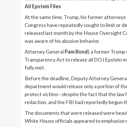
All Epstein Files
At the same time, Trump, his former attorneys 
Congress have repeatedly sought to limit or de
released last month by the House Oversight C
was aware of his abusive behavior.
Attorney General
Pam Bondi
, a former Trump 
Transparency Act to release all DOJ Epstein m
fully met.
Before the deadline, Deputy Attorney Genera
department would release only a portion of the
protect victims—despite the fact that the law
redaction, and the FBI had reportedly begun t
The documents that were released were heavily
White House officials appeared to emphasize 