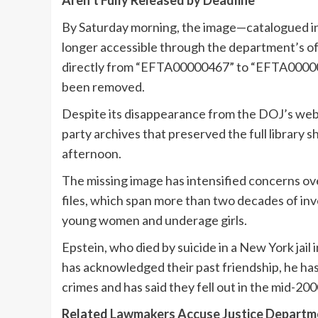
Aren’t Fully Released by Deadline
By Saturday morning, the image—catalogued in
longer accessible through the department’s off
directly from “EFTA00000467” to “EFTA000004
been removed.
Despite its disappearance from the DOJ’s web
party archives that preserved the full library s
afternoon.
The missing image has intensified concerns ove
files, which span more than two decades of inve
young women and underage girls.
Epstein, who died by suicide in a New York jai
has acknowledged their past friendship, he ha
crimes and has said they fell out in the mid-200
Related
Lawmakers Accuse Justice Departmen