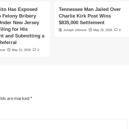
ito Has Exposed
Tennessee Man Jailed Over
o Felony Bribery
Charlie Kirk Post Wins
Under New Jersey
$835,000 Settlement
iling for His
Joseph Johnson
May 20, 2026
0
t and Submitting a
Referral
nson
May 21, 2026
0
elds are marked
*