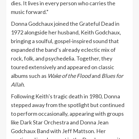
dies. It lives in every person who carries the
music forward.”
Donna Godchaux joined the Grateful Dead in
1972 alongside her husband, Keith Godchaux,
bringing a soulful, gospel-inspired sound that
expanded the band’s already eclectic mix of
rock, folk, and psychedelia. Together, they
toured extensively and appeared on classic
albums such as
Wake of the Flood
and
Blues for
Allah
.
Following Keith’s tragic death in 1980, Donna
stepped away from the spotlight but continued
to perform occasionally, appearing with groups
like Dark Star Orchestra and Donna Jean
Godchaux Band with Jeff Mattson. Her