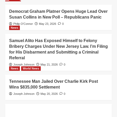
Democrat Graham Platner Opens Huge Lead Over
Susan Collins in New Poll – Republicans Panic
Philip O'Connor
May 23, 2026
0
News
Samuel Alito Has Exposed Himself to Felony
Bribery Charges Under New Jersey Law. I’m Filing
for His Disbarment and Submitting a Criminal
Referral
Joseph Johnson
May 21, 2026
0
News
World News
Tennessee Man Jailed Over Charlie Kirk Post
Wins $835,000 Settlement
Joseph Johnson
May 20, 2026
0