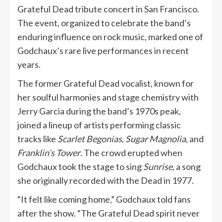
Grateful Dead tribute concert in San Francisco.
The event, organized to celebrate the band’s
enduring influence on rock music, marked one of
Godchaux’s rare live performances in recent
years.
The former Grateful Dead vocalist, known for
her soulful harmonies and stage chemistry with
Jerry Garcia during the band’s 1970s peak,
joined a lineup of artists performing classic
tracks like
Scarlet Begonias
,
Sugar Magnolia
, and
Franklin’s Tower
. The crowd erupted when
Godchaux took the stage to sing
Sunrise
, a song
she originally recorded with the Dead in 1977.
“It felt like coming home,” Godchaux told fans
after the show. “The Grateful Dead spirit never