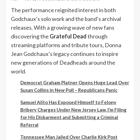
The performance reignited interest in both
Godchaux’s solo work and the band’s archival
releases. With a growing wave of new fans
discovering the
Grateful Dead
through
streaming platforms and tribute tours, Donna
Jean Godchaux’s legacy continues to inspire
new generations of Deadheads around the
world.
Democrat Graham Platner Opens Huge Lead Over
Susan Collins in New Poll – Republicans Panic
Samuel Alito Has Exposed Himself to Felony
Bribery Charges Under New Jersey Law. I’m Filing
for His Disbarment and Submitting a Criminal
Referral
Tennessee Man Jailed Over Charlie Kirk Post