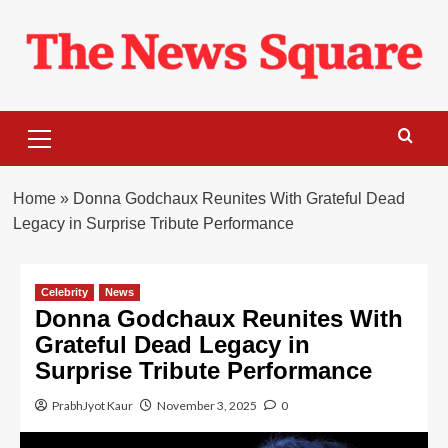
Skip
to
content
Primary
Menu
Home
»
Donna Godchaux Reunites With Grateful Dead
Legacy in Surprise Tribute Performance
Celebrity
News
Donna Godchaux Reunites With
Grateful Dead Legacy in
Surprise Tribute Performance
PrabhJyot Kaur
November 3, 2025
0