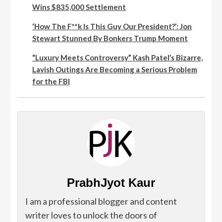
Wins $835,000 Settlement
‘How The F**k Is This Guy Our President?’: Jon
Stewart Stunned By Bonkers Trump Moment
“Luxury Meets Controversy” Kash Patel’s Bizarre,
Lavish Outings Are Becoming a Serious Problem
for the FBI
PrabhJyot Kaur
I am a professional blogger and content
writer loves to unlock the doors of