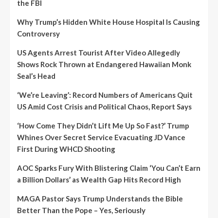
the FBI
Why Trump’s Hidden White House Hospital Is Causing
Controversy
US Agents Arrest Tourist After Video Allegedly
Shows Rock Thrown at Endangered Hawaiian Monk
Seal’s Head
‘We’re Leaving’: Record Numbers of Americans Quit
US Amid Cost Crisis and Political Chaos, Report Says
‘How Come They Didn’t Lift Me Up So Fast?’ Trump
Whines Over Secret Service Evacuating JD Vance
First During WHCD Shooting
AOC Sparks Fury With Blistering Claim ‘You Can’t Earn
a Billion Dollars’ as Wealth Gap Hits Record High
MAGA Pastor Says Trump Understands the Bible
Better Than the Pope – Yes, Seriously