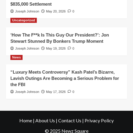
$835,000 Settlement
Joseph Johnson
May 20, 2026
0
Uncategorized
‘How The F**k Is This Guy Our President?’: Jon
Stewart Stunned By Bonkers Trump Moment
Joseph Johnson
May 19, 2026
0
News
“Luxury Meets Controversy” Kash Patel’s Bizarre,
Lavish Outings Are Becoming a Serious Problem for
the FBI
Joseph Johnson
May 17, 2026
0
Home
|
About Us
|
Contact Us
|
Privacy Policy
© 2025 Newz Square