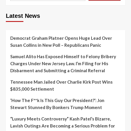
Latest News
Democrat Graham Platner Opens Huge Lead Over
Susan Collins in New Poll – Republicans Panic
Samuel Alito Has Exposed Himself to Felony Bribery
Charges Under New Jersey Law. I’m Filing for His
Disbarment and Submitting a Criminal Referral
Tennessee Man Jailed Over Charlie Kirk Post Wins
$835,000 Settlement
‘How The F**k Is This Guy Our President?’: Jon
Stewart Stunned By Bonkers Trump Moment
“Luxury Meets Controversy” Kash Patel’s Bizarre,
Lavish Outings Are Becoming a Serious Problem for