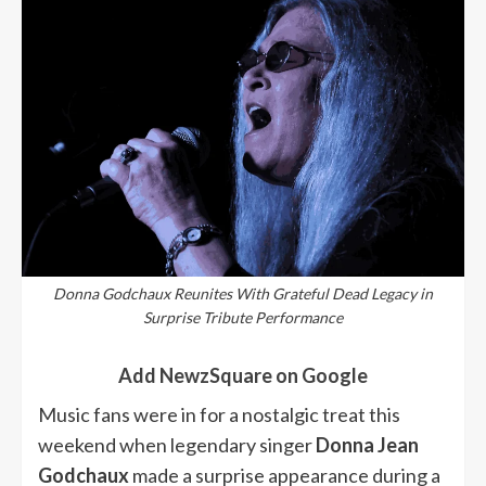
Donna Godchaux Reunites With Grateful Dead Legacy in
Surprise Tribute Performance
Add NewzSquare on Google
Music fans were in for a nostalgic treat this
weekend when legendary singer
Donna Jean
Godchaux
made a surprise appearance during a