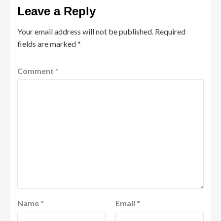
Leave a Reply
Your email address will not be published.
Required
fields are marked
*
Comment
*
Name
*
Email
*