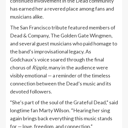
continued involvement in the Dead community
has earned her a revered place among fans and
musicians alike.
The San Francisco tribute featured members of
Dead & Company, The Golden Gate Wingmen,
and several guest musicians who paid homage to
the band’s improvisational legacy. As
Godchaux’s voice soared through the final
chorus of
Ripple
, many in the audience were
visibly emotional — a reminder of the timeless
connection between the Dead’s music and its
devoted followers.
“She’s part of the soul of the Grateful Dead,” said
longtime fan Marty Wilson. “Hearing her sing
again brings back everything this music stands
for — love, freedom, and connection.”