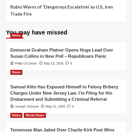
Rubio Warns of ‘Dangerous Escalation’ as U.S., Iran
Trade Fire
You may have missed
News
Democrat Graham Platner Opens Huge Lead Over
Susan Collins in New Poll – Republicans Panic
Philip O'Connor
May 23, 2026
0
News
Samuel Alito Has Exposed Himself to Felony Bribery
Charges Under New Jersey Law. I’m Filing for His
Disbarment and Submitting a Criminal Referral
Joseph Johnson
May 21, 2026
0
News
World News
Tennessee Man Jailed Over Charlie Kirk Post Wins