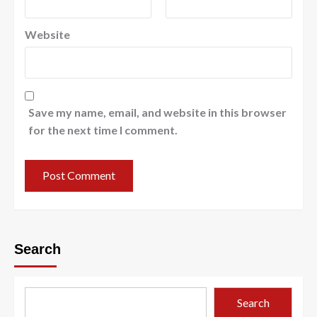
Website
Save my name, email, and website in this browser
for the next time I comment.
Search
Search