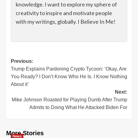
knowledge. I want to explore my sphere of
creativity to inspire and motivate people
with my writings, globally. I Believe In Me!
Post
Previous:
Trump Explains Pardoning Crypto Tycoon: ‘Okay, Are
navigation
You Ready? I Don’t Know Who He Is. I Know Nothing
About it’
Next:
Mike Johnson Roasted for Playing Dumb After Trump
Admits to Doing What He Attacked Biden For
More Stories
News