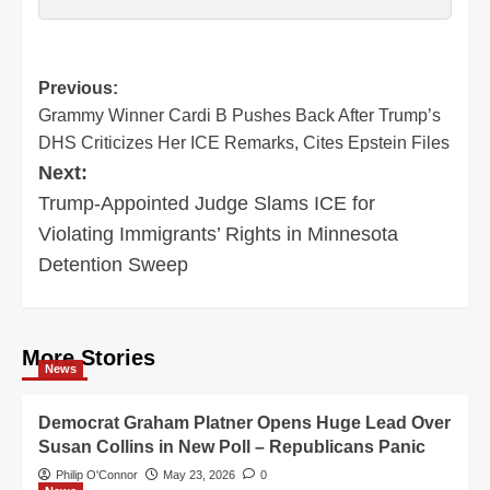
Post
Previous:
Grammy Winner Cardi B Pushes Back After Trump’s
navigation
DHS Criticizes Her ICE Remarks, Cites Epstein Files
Next:
Trump-Appointed Judge Slams ICE for
Violating Immigrants’ Rights in Minnesota
Detention Sweep
More Stories
News
Democrat Graham Platner Opens Huge Lead Over
Susan Collins in New Poll – Republicans Panic
Philip O'Connor
May 23, 2026
0