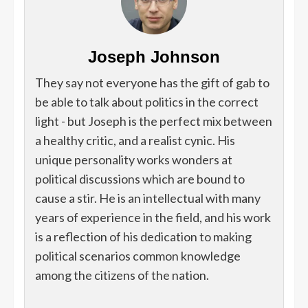
Joseph Johnson
They say not everyone has the gift of gab to
be able to talk about politics in the correct
light - but Joseph is the perfect mix between
a healthy critic, and a realist cynic. His
unique personality works wonders at
political discussions which are bound to
cause a stir. He is an intellectual with many
years of experience in the field, and his work
is a reflection of his dedication to making
political scenarios common knowledge
among the citizens of the nation.