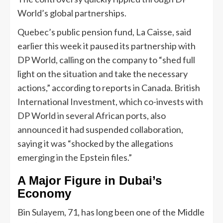
World’s global partnerships.
Quebec’s public pension fund, La Caisse, said
earlier this week it paused its partnership with
DP World, calling on the company to “shed full
light on the situation and take the necessary
actions,” according to reports in Canada. British
International Investment, which co-invests with
DP World in several African ports, also
announced it had suspended collaboration,
saying it was “shocked by the allegations
emerging in the Epstein files.”
A Major Figure in Dubai’s
Economy
Bin Sulayem, 71, has long been one of the Middle