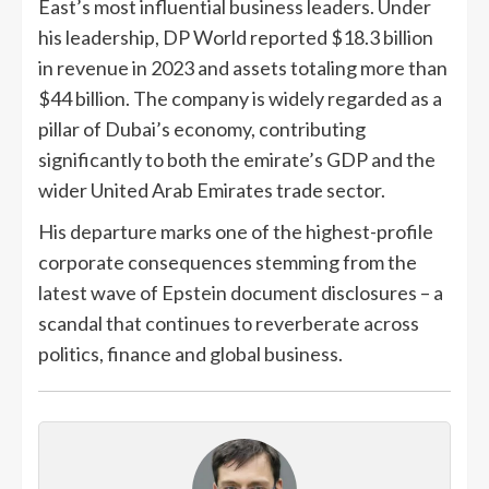
East’s most influential business leaders. Under
his leadership, DP World reported $18.3 billion
in revenue in 2023 and assets totaling more than
$44 billion. The company is widely regarded as a
pillar of Dubai’s economy, contributing
significantly to both the emirate’s GDP and the
wider United Arab Emirates trade sector.
His departure marks one of the highest-profile
corporate consequences stemming from the
latest wave of Epstein document disclosures – a
scandal that continues to reverberate across
politics, finance and global business.