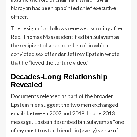
Narayan has been appointed chief executive
officer.
The resignation follows renewed scrutiny after
Rep. Thomas Massie identified bin Sulayem as
the recipient of a redacted email in which
convicted sex offender Jeffrey Epstein wrote
that he “loved the torture video.”
Decades-Long Relationship
Revealed
Documents released as part of the broader
Epstein files suggest the two men exchanged
emails between 2007 and 2019. In one 2013
message, Epstein described bin Sulayem as “one
of my most trusted friends in (every) sense of