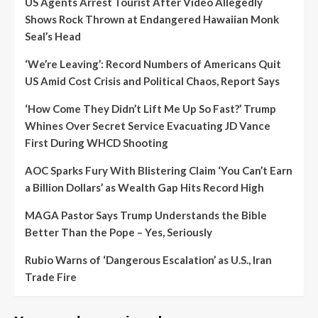
US Agents Arrest Tourist After Video Allegedly
Shows Rock Thrown at Endangered Hawaiian Monk
Seal’s Head
‘We’re Leaving’: Record Numbers of Americans Quit
US Amid Cost Crisis and Political Chaos, Report Says
‘How Come They Didn’t Lift Me Up So Fast?’ Trump
Whines Over Secret Service Evacuating JD Vance
First During WHCD Shooting
AOC Sparks Fury With Blistering Claim ‘You Can’t Earn
a Billion Dollars’ as Wealth Gap Hits Record High
MAGA Pastor Says Trump Understands the Bible
Better Than the Pope – Yes, Seriously
Rubio Warns of ‘Dangerous Escalation’ as U.S., Iran
Trade Fire