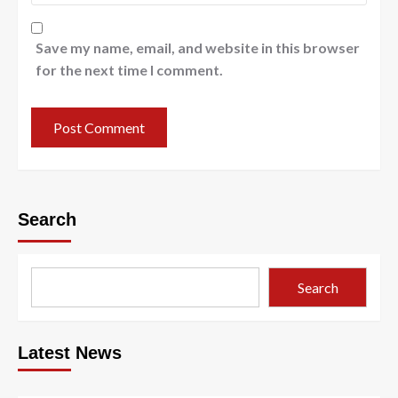
Save my name, email, and website in this browser
for the next time I comment.
Search
Search
Latest News