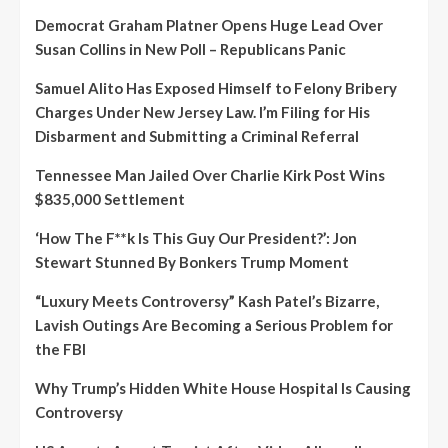
Democrat Graham Platner Opens Huge Lead Over
Susan Collins in New Poll – Republicans Panic
Samuel Alito Has Exposed Himself to Felony Bribery
Charges Under New Jersey Law. I’m Filing for His
Disbarment and Submitting a Criminal Referral
Tennessee Man Jailed Over Charlie Kirk Post Wins
$835,000 Settlement
‘How The F**k Is This Guy Our President?’: Jon
Stewart Stunned By Bonkers Trump Moment
“Luxury Meets Controversy” Kash Patel’s Bizarre,
Lavish Outings Are Becoming a Serious Problem for
the FBI
Why Trump’s Hidden White House Hospital Is Causing
Controversy