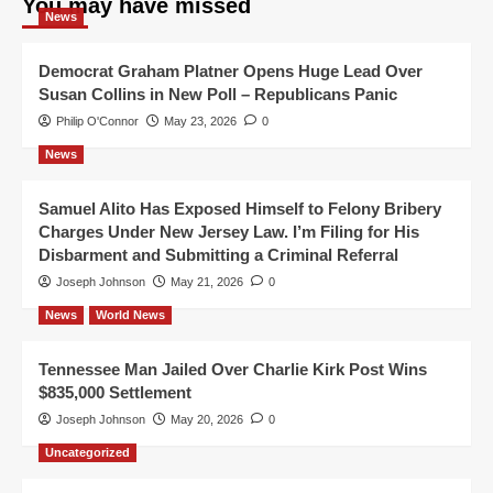
You may have missed
News
Democrat Graham Platner Opens Huge Lead Over
Susan Collins in New Poll – Republicans Panic
Philip O'Connor
May 23, 2026
0
News
Samuel Alito Has Exposed Himself to Felony Bribery
Charges Under New Jersey Law. I’m Filing for His
Disbarment and Submitting a Criminal Referral
Joseph Johnson
May 21, 2026
0
News
World News
Tennessee Man Jailed Over Charlie Kirk Post Wins
$835,000 Settlement
Joseph Johnson
May 20, 2026
0
Uncategorized