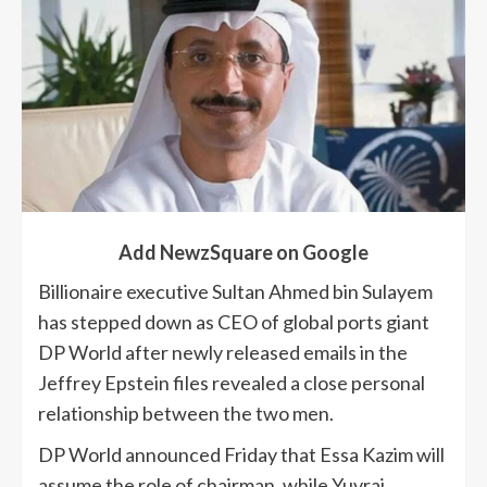
Add NewzSquare on Google
Billionaire executive Sultan Ahmed bin Sulayem
has stepped down as CEO of global ports giant
DP World after newly released emails in the
Jeffrey Epstein files revealed a close personal
relationship between the two men.
DP World announced Friday that Essa Kazim will
assume the role of chairman, while Yuvraj