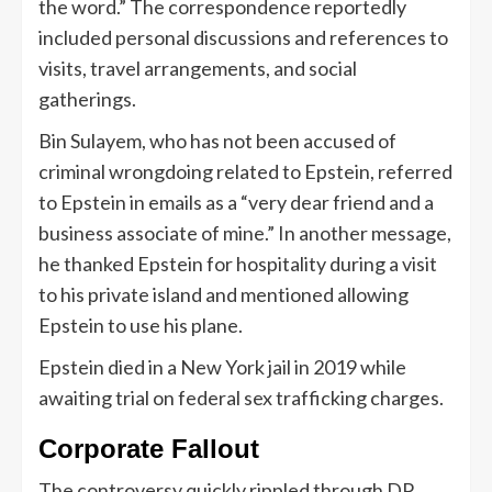
the word.” The correspondence reportedly
included personal discussions and references to
visits, travel arrangements, and social
gatherings.
Bin Sulayem, who has not been accused of
criminal wrongdoing related to Epstein, referred
to Epstein in emails as a “very dear friend and a
business associate of mine.” In another message,
he thanked Epstein for hospitality during a visit
to his private island and mentioned allowing
Epstein to use his plane.
Epstein died in a New York jail in 2019 while
awaiting trial on federal sex trafficking charges.
Corporate Fallout
The controversy quickly rippled through DP