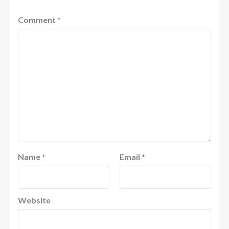
Comment
*
Name
*
Email
*
Website