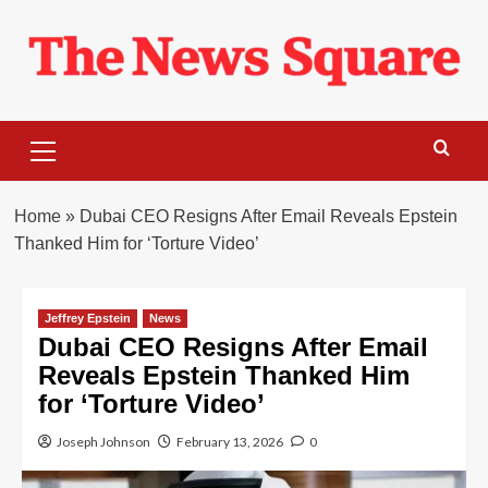
Skip
to
content
Primary
Menu
Home
»
Dubai CEO Resigns After Email Reveals Epstein
Thanked Him for ‘Torture Video’
Jeffrey Epstein
News
Dubai CEO Resigns After Email
Reveals Epstein Thanked Him
for ‘Torture Video’
Joseph Johnson
February 13, 2026
0