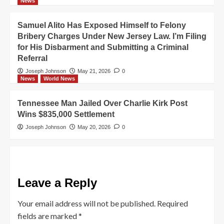
News
Samuel Alito Has Exposed Himself to Felony
Bribery Charges Under New Jersey Law. I’m Filing
for His Disbarment and Submitting a Criminal
Referral
Joseph Johnson
May 21, 2026
0
News
World News
Tennessee Man Jailed Over Charlie Kirk Post
Wins $835,000 Settlement
Joseph Johnson
May 20, 2026
0
Leave a Reply
Your email address will not be published.
Required
fields are marked
*