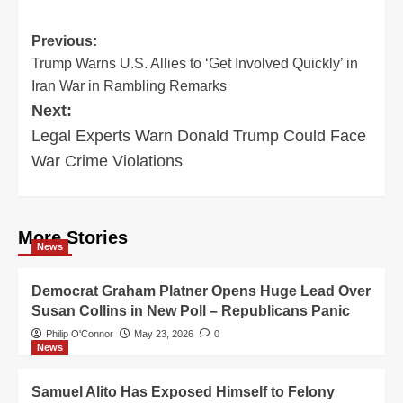
Post
Previous:
Trump Warns U.S. Allies to ‘Get Involved Quickly’ in
navigation
Iran War in Rambling Remarks
Next:
Legal Experts Warn Donald Trump Could Face
War Crime Violations
More Stories
News
Democrat Graham Platner Opens Huge Lead Over
Susan Collins in New Poll – Republicans Panic
Philip O'Connor
May 23, 2026
0
News
Samuel Alito Has Exposed Himself to Felony