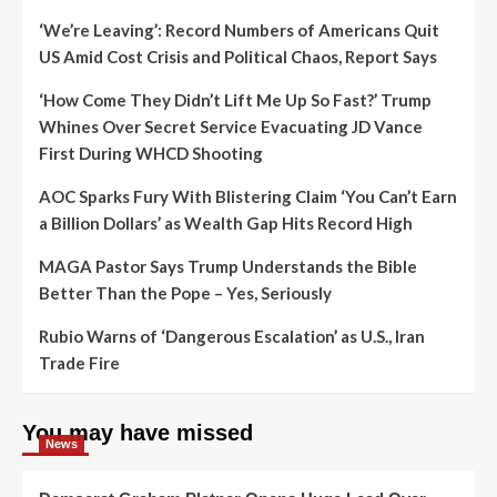
‘We’re Leaving’: Record Numbers of Americans Quit
US Amid Cost Crisis and Political Chaos, Report Says
‘How Come They Didn’t Lift Me Up So Fast?’ Trump
Whines Over Secret Service Evacuating JD Vance
First During WHCD Shooting
AOC Sparks Fury With Blistering Claim ‘You Can’t Earn
a Billion Dollars’ as Wealth Gap Hits Record High
MAGA Pastor Says Trump Understands the Bible
Better Than the Pope – Yes, Seriously
Rubio Warns of ‘Dangerous Escalation’ as U.S., Iran
Trade Fire
You may have missed
News