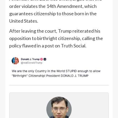
order violates the 14th Amendment, which
guarantees citizenship to those born in the
United States.
After leaving the court, Trump reiterated his
opposition to birthright citizenship, calling the
policy flawed in a post on Truth Social.