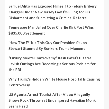
Samuel Alito Has Exposed Himself to Felony Bribery
Charges Under New Jersey Law. I’m Filing for His
Disbarment and Submitting a Criminal Referral
Tennessee Man Jailed Over Charlie Kirk Post Wins
$835,000 Settlement
‘How The F**k Is This Guy Our President?’: Jon
Stewart Stunned By Bonkers Trump Moment
“Luxury Meets Controversy” Kash Patel’s Bizarre,
Lavish Outings Are Becoming a Serious Problem for
the FBI
Why Trump’s Hidden White House Hospital Is Causing
Controversy
US Agents Arrest Tourist After Video Allegedly
Shows Rock Thrown at Endangered Hawaiian Monk
Seal’s Head