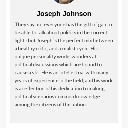
Joseph Johnson
They say not everyone has the gift of gab to
be able to talk about politics in the correct
light - but Joseph is the perfect mix between
a healthy critic, and a realist cynic. His
unique personality works wonders at
political discussions which are bound to
cause a stir. He is an intellectual with many
years of experience in the field, and his work
is a reflection of his dedication to making
political scenarios common knowledge
among the citizens of the nation.