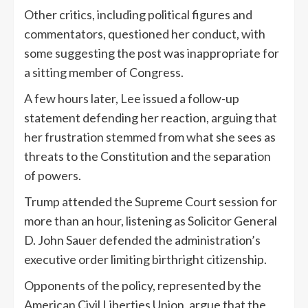
Other critics, including political figures and
commentators, questioned her conduct, with
some suggesting the post was inappropriate for
a sitting member of Congress.
A few hours later, Lee issued a follow-up
statement defending her reaction, arguing that
her frustration stemmed from what she sees as
threats to the Constitution and the separation
of powers.
Trump attended the Supreme Court session for
more than an hour, listening as Solicitor General
D. John Sauer defended the administration’s
executive order limiting birthright citizenship.
Opponents of the policy, represented by the
American Civil Liberties Union, argue that the