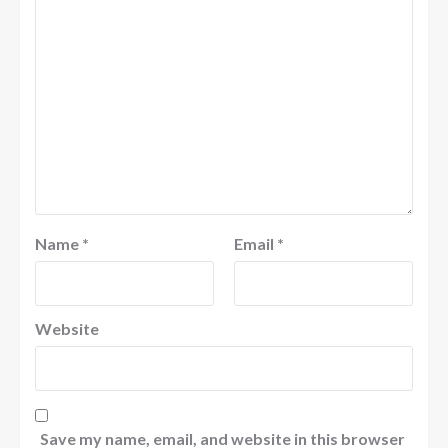
Name
*
Email
*
Website
Save my name, email, and website in this browser