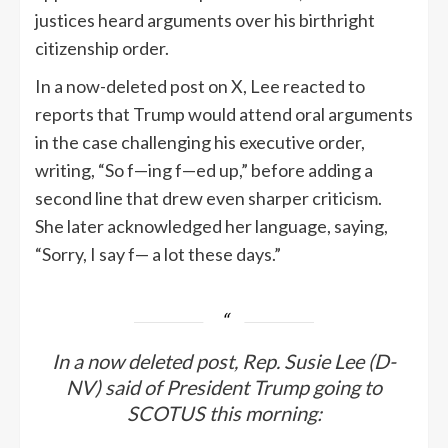
justices heard arguments over his birthright
citizenship order.
In a now-deleted post on X, Lee reacted to
reports that Trump would attend oral arguments
in the case challenging his executive order,
writing, “So f—ing f—ed up,” before adding a
second line that drew even sharper criticism.
She later acknowledged her language, saying,
“Sorry, I say f— a lot these days.”
In a now deleted post, Rep. Susie Lee (D-
NV) said of President Trump going to
SCOTUS this morning: