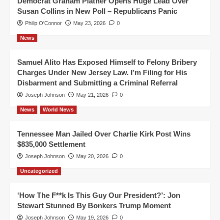
Democrat Graham Platner Opens Huge Lead Over
Susan Collins in New Poll – Republicans Panic
Philip O'Connor
May 23, 2026
0
News
Samuel Alito Has Exposed Himself to Felony Bribery
Charges Under New Jersey Law. I’m Filing for His
Disbarment and Submitting a Criminal Referral
Joseph Johnson
May 21, 2026
0
News
World News
Tennessee Man Jailed Over Charlie Kirk Post Wins
$835,000 Settlement
Joseph Johnson
May 20, 2026
0
Uncategorized
‘How The F**k Is This Guy Our President?’: Jon
Stewart Stunned By Bonkers Trump Moment
Joseph Johnson
May 19, 2026
0