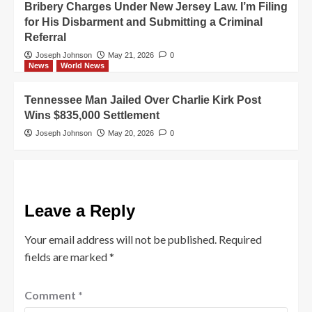
Bribery Charges Under New Jersey Law. I’m Filing
for His Disbarment and Submitting a Criminal
Referral
Joseph Johnson
May 21, 2026
0
News
World News
Tennessee Man Jailed Over Charlie Kirk Post
Wins $835,000 Settlement
Joseph Johnson
May 20, 2026
0
Leave a Reply
Your email address will not be published.
Required
fields are marked
*
Comment
*