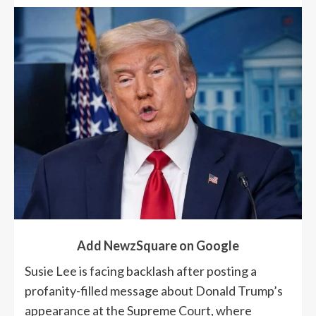
Add NewzSquare on Google
Susie Lee is facing backlash after posting a
profanity-filled message about Donald Trump’s
appearance at the Supreme Court, where