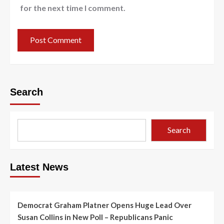
for the next time I comment.
Search
Search
Latest News
Democrat Graham Platner Opens Huge Lead Over
Susan Collins in New Poll – Republicans Panic