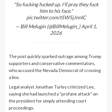
"So fucking fucked up. I'll pray they fuck
him to his face."
pic.twitter.com/tSW5jJnnlC
— Bill Melugin (@BillMelugin_)
April 1,
2026
The post quickly sparked outrage among Trump
supporters and conservative commentators,
who accused the Nevada Democrat of crossing
a line.
Legal analyst Jonathan Turley criticized Lee,
saying she had launched a “profane attack” on
the president for simply attending court
proceedings.