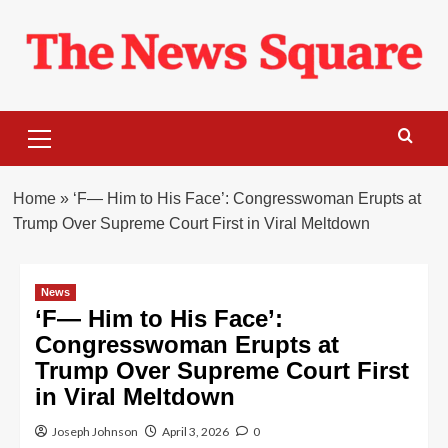
Skip
to
content
Primary
Menu
Home
»
‘F— Him to His Face’: Congresswoman Erupts at
Trump Over Supreme Court First in Viral Meltdown
News
‘F— Him to His Face’:
Congresswoman Erupts at
Trump Over Supreme Court First
in Viral Meltdown
Joseph Johnson
April 3, 2026
0