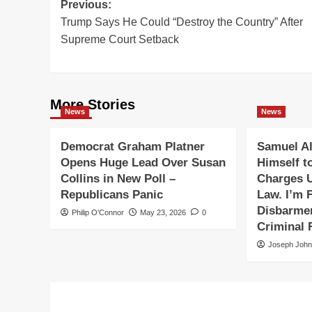
Post
Previous:
Trump Says He Could “Destroy the Country” After
navigation
Supreme Court Setback
More Stories
News
News
Democrat Graham Platner
Samuel Al
Opens Huge Lead Over Susan
Himself t
Collins in New Poll –
Charges 
Republicans Panic
Law. I’m F
Disbarmen
Philip O'Connor
May 23, 2026
0
Criminal 
Joseph Joh