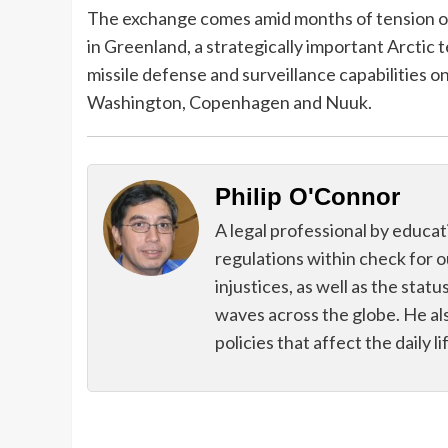
The exchange comes amid months of tension ov
in Greenland, a strategically important Arctic te
missile defense and surveillance capabilities o
Washington, Copenhagen and Nuuk.
Philip O'Connor
A legal professional by educatio
regulations within check for ou
injustices, as well as the sta
waves across the globe. He als
policies that affect the daily li