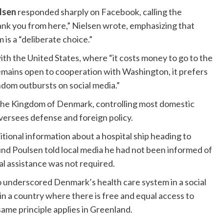
lsen
responded sharply on Facebook, calling the
hank you from here,” Nielsen wrote, emphasizing that
is a “deliberate choice.”
th the United States, where “it costs money to go to the
emains open to cooperation with Washington, it prefers
ndom outbursts on social media.”
n the Kingdom of Denmark, controlling most domestic
oversees defense and foreign policy.
tional information about a hospital ship heading to
nd Poulsen told local media he had not been informed of
l assistance was not required.
o underscored Denmark’s health care system in a social
 in a country where there is free and equal access to
same principle applies in Greenland.