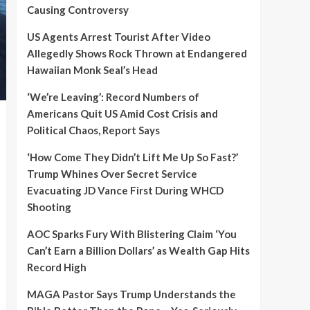
Causing Controversy
US Agents Arrest Tourist After Video
Allegedly Shows Rock Thrown at Endangered
Hawaiian Monk Seal’s Head
‘We’re Leaving’: Record Numbers of
Americans Quit US Amid Cost Crisis and
Political Chaos, Report Says
‘How Come They Didn’t Lift Me Up So Fast?’
Trump Whines Over Secret Service
Evacuating JD Vance First During WHCD
Shooting
AOC Sparks Fury With Blistering Claim ‘You
Can’t Earn a Billion Dollars’ as Wealth Gap Hits
Record High
MAGA Pastor Says Trump Understands the