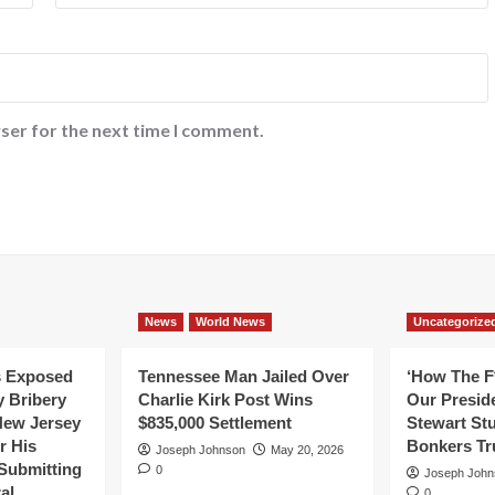
ser for the next time I comment.
News
World News
Uncategorize
s Exposed
Tennessee Man Jailed Over
‘How The F
y Bribery
Charlie Kirk Post Wins
Our Presid
New Jersey
$835,000 Settlement
Stewart St
or His
Bonkers T
Joseph Johnson
May 20, 2026
Submitting
0
Joseph John
al
0