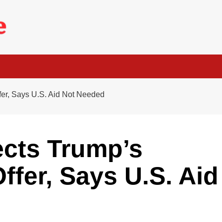
fer, Says U.S. Aid Not Needed
ects Trump’s
ffer, Says U.S. Aid