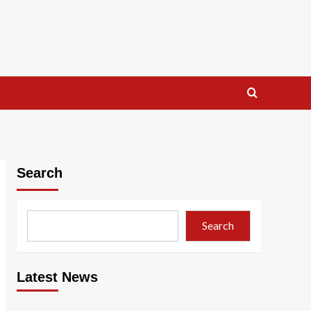
Search
Search
Latest News