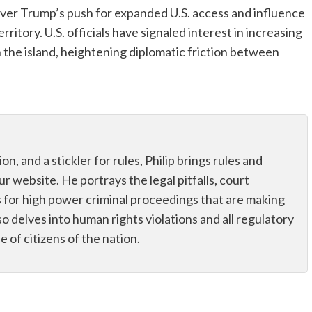
er Trump’s push for expanded U.S. access and influence
rritory. U.S. officials have signaled interest in increasing
n the island, heightening diplomatic friction between
n, and a stickler for rules, Philip brings rules and
r website. He portrays the legal pitfalls, court
tus for high power criminal proceedings that are making
o delves into human rights violations and all regulatory
fe of citizens of the nation.