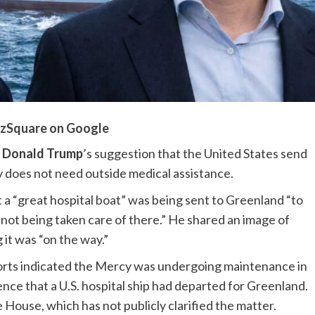
zSquare on Google
t
Donald Trump
’s suggestion that the United States send
ory does not need outside medical assistance.
 a “great hospital boat” was being sent to Greenland “to
 not being taken care of there.” He shared an image of
g it was “on the way.”
orts indicated the Mercy was undergoing maintenance in
nce that a U.S. hospital ship had departed for Greenland.
House, which has not publicly clarified the matter.