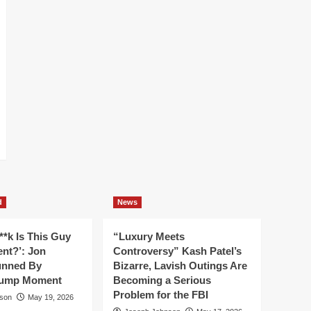
d
News
**k Is This Guy
“Luxury Meets
ent?’: Jon
Controversy” Kash Patel’s
unned By
Bizarre, Lavish Outings Are
rump Moment
Becoming a Serious
Problem for the FBI
son
May 19, 2026