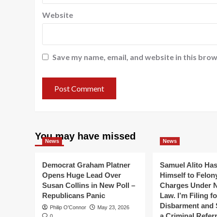
Website
Save my name, email, and website in this brow
You may have missed
News
News
Democrat Graham Platner
Samuel Alito Ha
Opens Huge Lead Over
Himself to Felon
Susan Collins in New Poll –
Charges Under 
Republicans Panic
Law. I’m Filing f
Disbarment and 
Philip O'Connor
May 23, 2026
a Criminal Referr
0