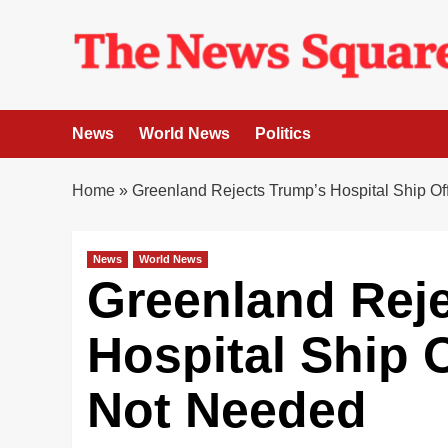
Skip
to
content
News
World News
Politics
Home
»
Greenland Rejects Trump’s Hospital Ship Of
News
World News
Greenland Rej
Hospital Ship O
Not Needed