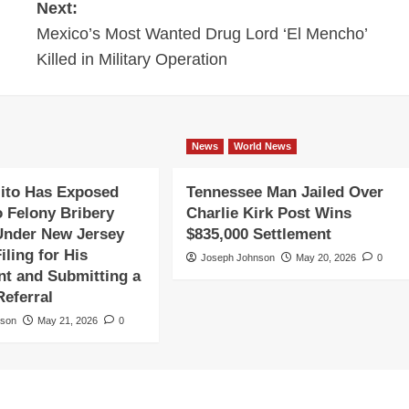
Next:
Mexico’s Most Wanted Drug Lord ‘El Mencho’
Killed in Military Operation
News
World News
ito Has Exposed
Tennessee Man Jailed Over
o Felony Bribery
Charlie Kirk Post Wins
Under New Jersey
$835,000 Settlement
iling for His
Joseph Johnson
May 20, 2026
0
t and Submitting a
Referral
nson
May 21, 2026
0