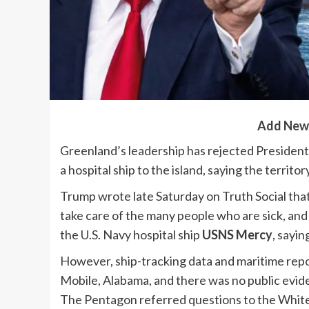
Add New
Greenland’s leadership has rejected Presiden
a hospital ship to the island, saying the territ
Trump wrote late Saturday on Truth Social that
take care of the many people who are sick, and
the U.S. Navy hospital ship
USNS Mercy
, sayin
However, ship-tracking data and maritime rep
Mobile, Alabama, and there was no public evide
The Pentagon referred questions to the White 