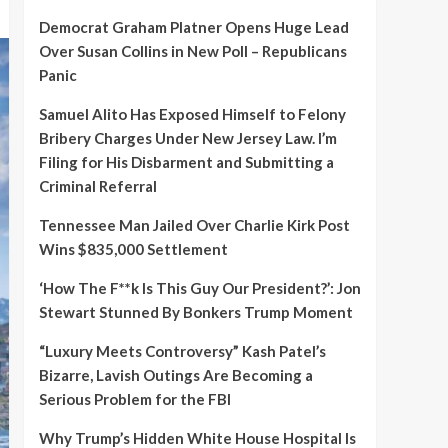
Democrat Graham Platner Opens Huge Lead
Over Susan Collins in New Poll – Republicans
Panic
Samuel Alito Has Exposed Himself to Felony
Bribery Charges Under New Jersey Law. I’m
Filing for His Disbarment and Submitting a
Criminal Referral
Tennessee Man Jailed Over Charlie Kirk Post
Wins $835,000 Settlement
‘How The F**k Is This Guy Our President?’: Jon
Stewart Stunned By Bonkers Trump Moment
“Luxury Meets Controversy” Kash Patel’s
Bizarre, Lavish Outings Are Becoming a
Serious Problem for the FBI
Why Trump’s Hidden White House Hospital Is