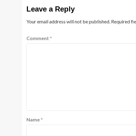
Leave a Reply
Your email address will not be published.
Required fi
Comment
*
Name
*