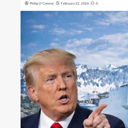
Philip O'Connor
February 22, 2026
0