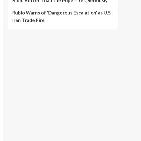
Bible Better Than the Pope – Yes, Seriously
Rubio Warns of ‘Dangerous Escalation’ as U.S.,
Iran Trade Fire