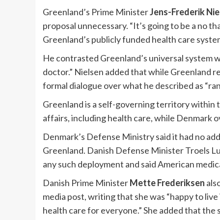
Greenland’s Prime Minister
Jens-Frederik Nie
proposal unnecessary. “It’s going to be a no t
Greenland’s publicly funded health care system 
He contrasted Greenland’s universal system wi
doctor.” Nielsen added that while Greenland r
formal dialogue over what he described as “ra
Greenland is a self-governing territory withi
affairs, including health care, while Denmark 
Denmark’s Defense Ministry said it had no addi
Greenland. Danish Defense Minister Troels Lu
any such deployment and said American medica
Danish Prime Minister
Mette Frederiksen
als
media post, writing that she was “happy to live
health care for everyone.” She added that the 