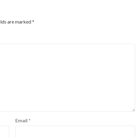
elds are marked
*
Email
*