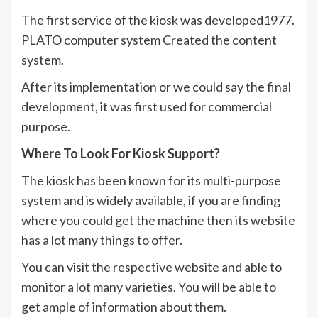
The first service of the kiosk was developed1977.
PLATO computer system Created the content
system.
After its implementation or we could say the final
development, it was first used for commercial
purpose.
Where To Look For Kiosk Support?
The kiosk has been known for its multi-purpose
system and is widely available, if you are finding
where you could get the machine then its website
has a lot many things to offer.
You can visit the respective website and able to
monitor a lot many varieties. You will be able to
get ample of information about them.