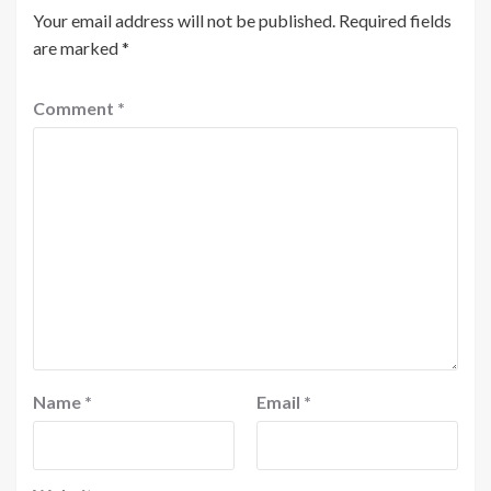
Your email address will not be published.
Required fields
are marked
*
Comment
*
Name
*
Email
*