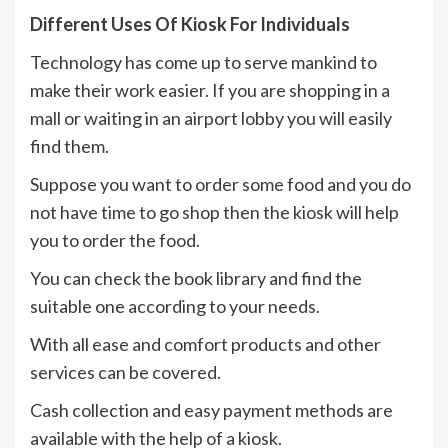
Different Uses Of Kiosk For Individuals
Technology has come up to serve mankind to
make their work easier. If you are shopping in a
mall or waiting in an airport lobby you will easily
find them.
Suppose you want to order some food and you do
not have time to go shop then the kiosk will help
you to order the food.
You can check the book library and find the
suitable one according to your needs.
With all ease and comfort products and other
services can be covered.
Cash collection and easy payment methods are
available with the help of a kiosk.