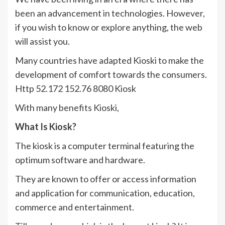
been an advancement in technologies. However,
if you wish to know or explore anything, the web
will assist you.
Many countries have adapted Kioski to make the
development of comfort towards the consumers.
Http 52.172 152.76 8080 Kiosk
With many benefits Kioski,
What Is Kiosk?
The kiosk is a computer terminal featuring the
optimum software and hardware.
They are known to offer or access information
and application for communication, education,
commerce and entertainment.