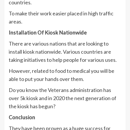
countries.
To make their work easier placed in high traffic
areas.
Installation Of Kiosk Nationwide
There are various nations that are looking to
install kiosk nationwide. Various countries are
taking initiatives to help people for various uses.
However, related to food to medical you will be
able to put your hands over them.
Do you know the Veterans administration has
over 5k kiosk and in 2020 the next generation of
the kiosk has begun?
Conclusion
They have been proven as a huge success for