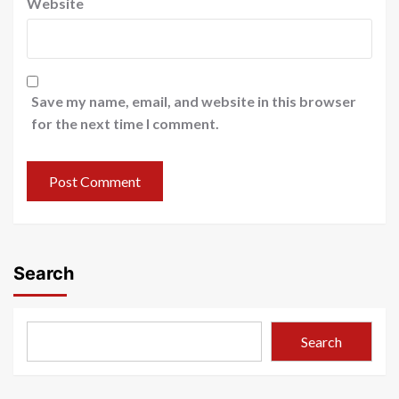
Website
Save my name, email, and website in this browser
for the next time I comment.
Search
Search