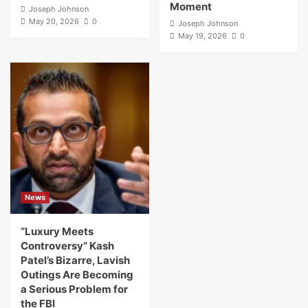
Moment
Joseph Johnson
May 20, 2026
0
Joseph Johnson
May 19, 2026
0
News
“Luxury Meets
Controversy” Kash
Patel’s Bizarre, Lavish
Outings Are Becoming
a Serious Problem for
the FBI