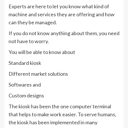
Experts are here to let you know what kind of
machine and services they are offering and how
can they be managed.
If you do not know anything about them, you need
not have to worry.
You will be able to know about
Standard kiosk
Different market solutions
Softwares and
Custom designs
The kiosk has been the one computer terminal
that helps to make work easier. To serve humans,
the kiosk has been implemented in many