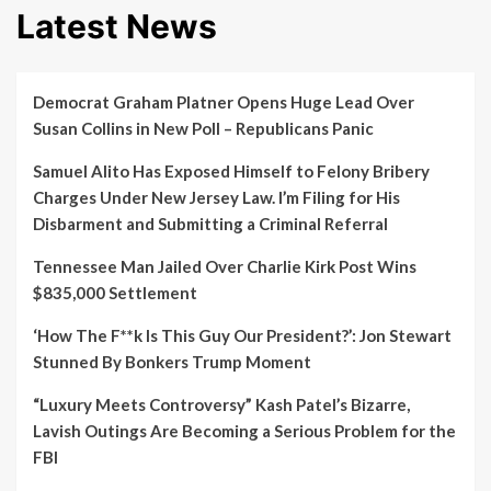
Latest News
Democrat Graham Platner Opens Huge Lead Over
Susan Collins in New Poll – Republicans Panic
Samuel Alito Has Exposed Himself to Felony Bribery
Charges Under New Jersey Law. I’m Filing for His
Disbarment and Submitting a Criminal Referral
Tennessee Man Jailed Over Charlie Kirk Post Wins
$835,000 Settlement
‘How The F**k Is This Guy Our President?’: Jon Stewart
Stunned By Bonkers Trump Moment
“Luxury Meets Controversy” Kash Patel’s Bizarre,
Lavish Outings Are Becoming a Serious Problem for the
FBI