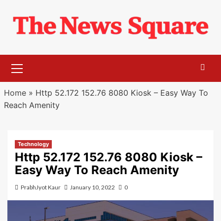
Skip
to
content
Primary
Menu
Home
»
Http 52.172 152.76 8080 Kiosk – Easy Way To
Reach Amenity
Technology
Http 52.172 152.76 8080 Kiosk –
Easy Way To Reach Amenity
PrabhJyot Kaur
January 10, 2022
0