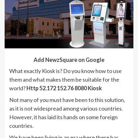
Add NewzSquare on Google
What exactly Kiosk is? Do you know how to use
them and what makes them be suitable for the
world?
Http 52.172 152.76 8080 Kiosk
Not many of you must have been to this solution,
as it is not widespread among various countries.
However, it has laid its hands on some foreign
countries.
We have been living in an era where there has