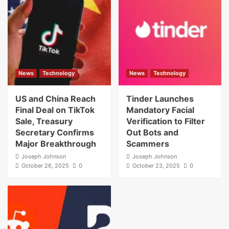
News
Technology
News
Technology
US and China Reach
Tinder Launches
Final Deal on TikTok
Mandatory Facial
Sale, Treasury
Verification to Filter
Secretary Confirms
Out Bots and
Major Breakthrough
Scammers
Joseph Johnson
Joseph Johnson
October 26, 2025
0
October 23, 2025
0