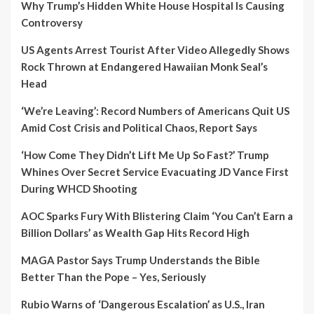
Why Trump’s Hidden White House Hospital Is Causing
Controversy
US Agents Arrest Tourist After Video Allegedly Shows
Rock Thrown at Endangered Hawaiian Monk Seal’s
Head
‘We’re Leaving’: Record Numbers of Americans Quit US
Amid Cost Crisis and Political Chaos, Report Says
‘How Come They Didn’t Lift Me Up So Fast?’ Trump
Whines Over Secret Service Evacuating JD Vance First
During WHCD Shooting
AOC Sparks Fury With Blistering Claim ‘You Can’t Earn a
Billion Dollars’ as Wealth Gap Hits Record High
MAGA Pastor Says Trump Understands the Bible
Better Than the Pope – Yes, Seriously
Rubio Warns of ‘Dangerous Escalation’ as U.S., Iran