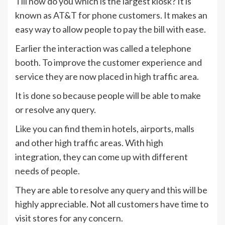
Till now do you which is the largest kiosk? It is
known as AT&T for phone customers. It makes an
easy way to allow people to pay the bill with ease.
Earlier the interaction was called a telephone
booth. To improve the customer experience and
service they are now placed in high traffic area.
It is done so because people will be able to make
or resolve any query.
Like you can find them in hotels, airports, malls
and other high traffic areas. With high
integration, they can come up with different
needs of people.
They are able to resolve any query and this will be
highly appreciable. Not all customers have time to
visit stores for any concern.