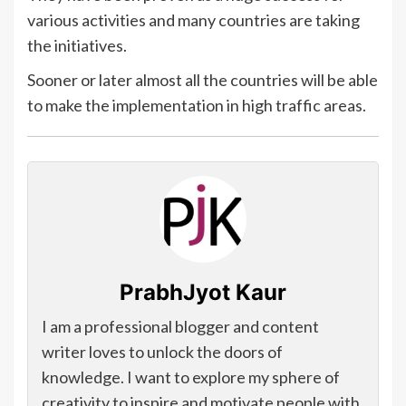
various activities and many countries are taking
the initiatives.
Sooner or later almost all the countries will be able
to make the implementation in high traffic areas.
PrabhJyot Kaur
I am a professional blogger and content
writer loves to unlock the doors of
knowledge. I want to explore my sphere of
creativity to inspire and motivate people with