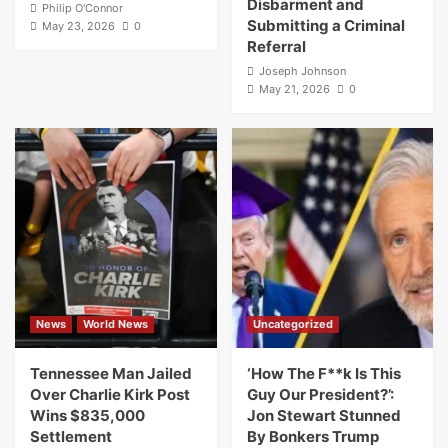
Disbarment and
Philip O'Connor
Submitting a Criminal
May 23, 2026
0
Referral
Joseph Johnson
May 21, 2026
0
News
World News
Uncategorized
Tennessee Man Jailed
‘How The F**k Is This
Over Charlie Kirk Post
Guy Our President?’:
Wins $835,000
Jon Stewart Stunned
Settlement
By Bonkers Trump