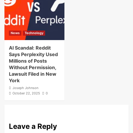
News
Technology
AI Scandal: Reddit
Says Perplexity Used
Millions of Posts
Without Permission,
Lawsuit Filed in New
York
Joseph Johnson
October 22, 2025
0
Leave a Reply