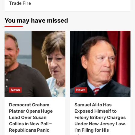
Trade Fire
You may have missed
News
News
Democrat Graham
Samuel Alito Has
Platner Opens Huge
Exposed Himself to
Lead Over Susan
Felony Bribery Charges
Collins in New Poll –
Under New Jersey Law.
Republicans Panic
I’m Filing for His