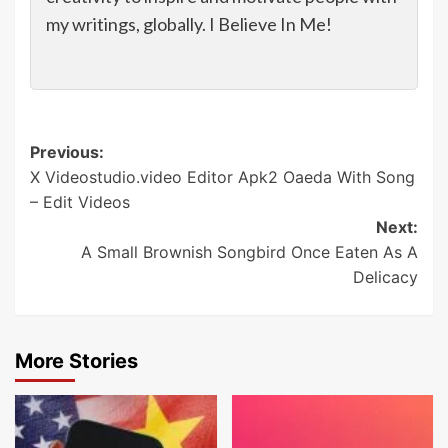
my writings, globally. I Believe In Me!
Post
Previous:
X Videostudio.video Editor Apk2 Oaeda With Song
navigation
– Edit Videos
Next:
A Small Brownish Songbird Once Eaten As A
Delicacy
More Stories