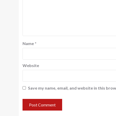
Name
*
Website
Save my name, email, and website in this brow