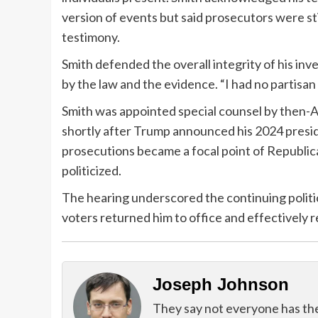
version of events but said prosecutors were st
testimony.
Smith defended the overall integrity of his inve
by the law and the evidence. “I had no partisan 
Smith was appointed special counsel by then-
shortly after Trump announced his 2024 pres
prosecutions became a focal point of Republic
politicized.
The hearing underscored the continuing politic
voters returned him to office and effectively 
Joseph Johnson
They say not everyone has the g