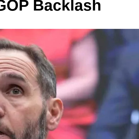
 GOP Backlash