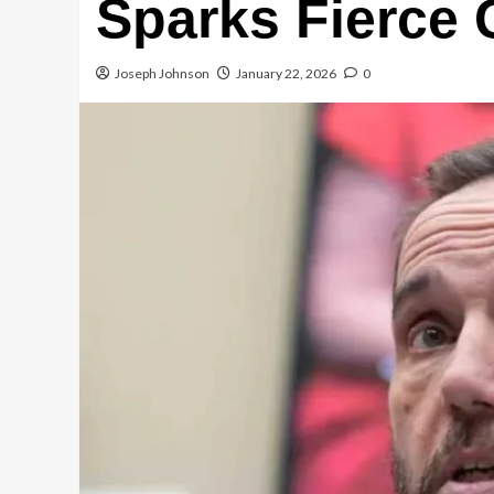
Sparks Fierce
Joseph Johnson
January 22, 2026
0