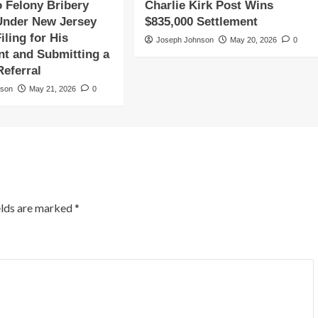
o Felony Bribery
Charlie Kirk Post Wins
Under New Jersey
$835,000 Settlement
iling for His
Joseph Johnson
May 20, 2026
0
t and Submitting a
Referral
nson
May 21, 2026
0
elds are marked
*