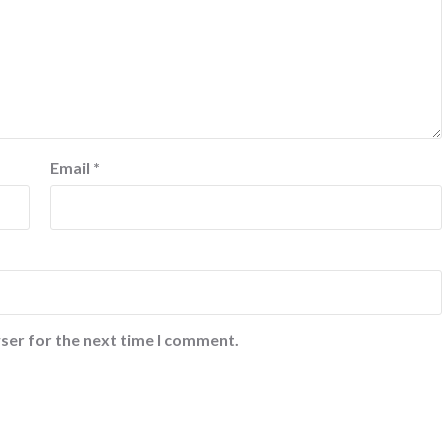
Email
*
ser for the next time I comment.