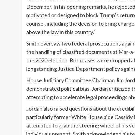
December. In his opening remarks, he rejected 
motivated or designed to block Trump’s return 
counsel, including the decision to bring charg
above the law in this country.”
Smith oversaw two federal prosecutions agains
the handling of classified documents at Mar-a
the 2020 election. Both cases were dropped af
longstanding Justice Department policy against
House Judiciary Committee Chairman Jim Jorda
demonstrated political bias. Jordan criticized 
attempting to accelerate legal proceedings ahe
Jordan also raised questions about the credibil
particularly former White House aide Cassidy
attempted to grab the steering wheel of his ve
individuals present. Smith acknowledged his 