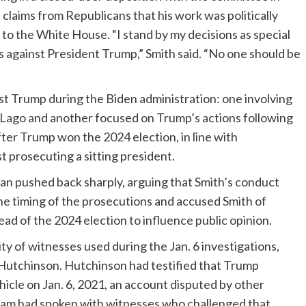
claims from Republicans that his work was politically
to the White House. “I stand by my decisions as special
es against President Trump,” Smith said. “No one should be
t Trump during the Biden administration: one involving
-Lago and another focused on Trump’s actions following
ter Trump won the 2024 election, in line with
 prosecuting a sitting president.
n pushed back sharply, arguing that Smith’s conduct
the timing of the prosecutions and accused Smith of
ad of the 2024 election to influence public opinion.
ity of witnesses used during the Jan. 6 investigations,
 Hutchinson. Hutchinson had testified that Trump
hicle on Jan. 6, 2021, an account disputed by other
team had spoken with witnesses who challenged that