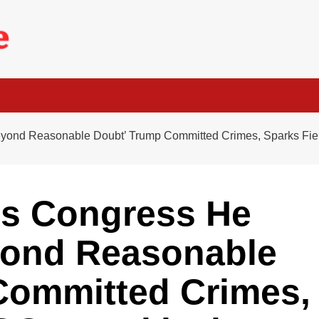
Beyond Reasonable Doubt’ Trump Committed Crimes, Sparks Fi
ls Congress He
yond Reasonable
Committed Crimes,