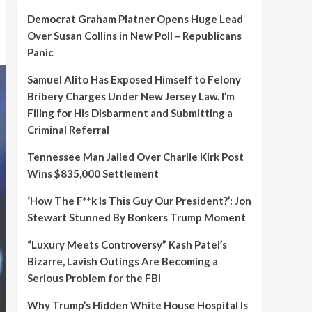
Democrat Graham Platner Opens Huge Lead
Over Susan Collins in New Poll – Republicans
Panic
Samuel Alito Has Exposed Himself to Felony
Bribery Charges Under New Jersey Law. I’m
Filing for His Disbarment and Submitting a
Criminal Referral
Tennessee Man Jailed Over Charlie Kirk Post
Wins $835,000 Settlement
‘How The F**k Is This Guy Our President?’: Jon
Stewart Stunned By Bonkers Trump Moment
“Luxury Meets Controversy” Kash Patel’s
Bizarre, Lavish Outings Are Becoming a
Serious Problem for the FBI
Why Trump’s Hidden White House Hospital Is