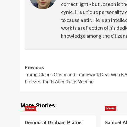
correct light - but Joseph is t
cynic. His unique personality 
to cause a stir. He is an intell
work is a reflection of his de
knowledge among the citizens 
Post
Previous:
Trump Claims Greenland Framework Deal With N
navigation
Freezes Tariffs After Rutte Meeting
More Stories
News
News
Democrat Graham Platner
Samuel Al