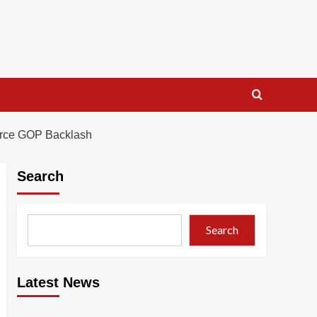
erce GOP Backlash
Search
Search
Latest News