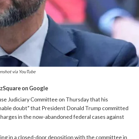
enshot via YouTube
zSquare on Google
use Judiciary Committee on Thursday that his
onable doubt” that President Donald Trump committed
g charges in the now-abandoned federal cases against
ring in a closed-door deposition with the committee in