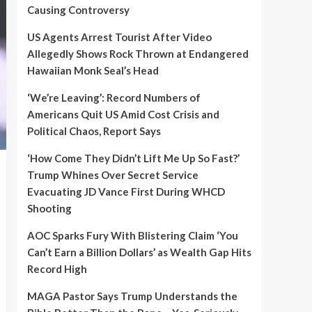
Causing Controversy
US Agents Arrest Tourist After Video
Allegedly Shows Rock Thrown at Endangered
Hawaiian Monk Seal’s Head
‘We’re Leaving’: Record Numbers of
Americans Quit US Amid Cost Crisis and
Political Chaos, Report Says
‘How Come They Didn’t Lift Me Up So Fast?’
Trump Whines Over Secret Service
Evacuating JD Vance First During WHCD
Shooting
AOC Sparks Fury With Blistering Claim ‘You
Can’t Earn a Billion Dollars’ as Wealth Gap Hits
Record High
MAGA Pastor Says Trump Understands the