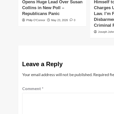
Opens Huge Lead Over Susan
Himself t
Collins in New Poll –
Charges 
Republicans Panic
Law. I’m F
Disbarmen
Philip O'Connor
May 23, 2026
0
Criminal 
Joseph Joh
Leave a Reply
Your email address will not be published.
Required fi
Comment
*