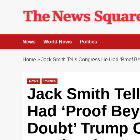
Skip
to
content
News
World News
Politics
Home
»
Jack Smith Tells Congress He Had ‘Proof 
News
Politics
Jack Smith Tel
Had ‘Proof Be
Doubt’ Trump 