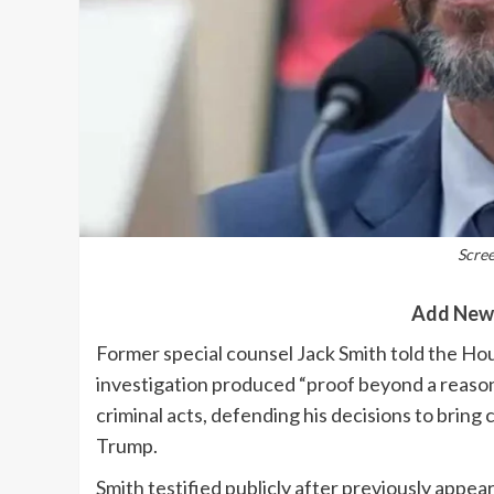
Scre
Add New
Former special counsel Jack Smith told the Ho
investigation produced “proof beyond a reas
criminal acts, defending his decisions to brin
Trump.
Smith testified publicly after previously appea