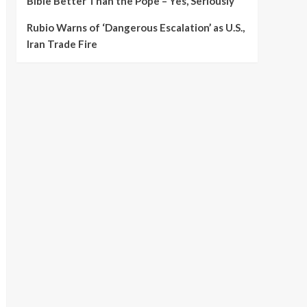
Bible Better Than the Pope – Yes, Seriously
Rubio Warns of ‘Dangerous Escalation’ as U.S.,
Iran Trade Fire