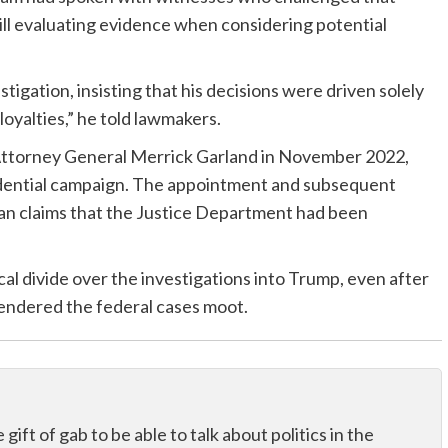
ill evaluating evidence when considering potential
stigation, insisting that his decisions were driven solely
loyalties,” he told lawmakers.
Attorney General Merrick Garland in November 2022,
idential campaign. The appointment and subsequent
an claims that the Justice Department had been
al divide over the investigations into Trump, even after
rendered the federal cases moot.
ift of gab to be able to talk about politics in the