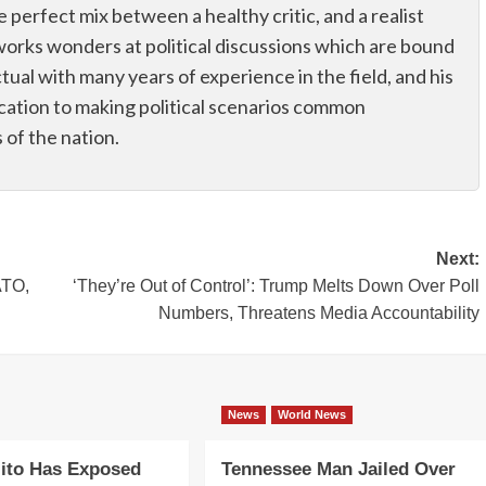
he perfect mix between a healthy critic, and a realist
works wonders at political discussions which are bound
ectual with many years of experience in the field, and his
dication to making political scenarios common
of the nation.
Next:
ATO,
‘They’re Out of Control’: Trump Melts Down Over Poll
Numbers, Threatens Media Accountability
News
World News
ito Has Exposed
Tennessee Man Jailed Over