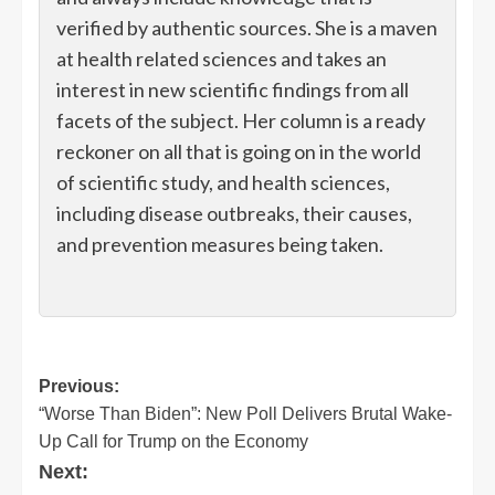
verified by authentic sources. She is a maven
at health related sciences and takes an
interest in new scientific findings from all
facets of the subject. Her column is a ready
reckoner on all that is going on in the world
of scientific study, and health sciences,
including disease outbreaks, their causes,
and prevention measures being taken.
Post
Previous:
“Worse Than Biden”: New Poll Delivers Brutal Wake-
navigation
Up Call for Trump on the Economy
Next: