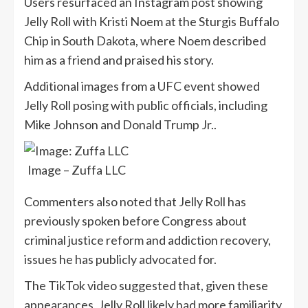
Users resurfaced an Instagram post showing
Jelly Roll with Kristi Noem at the Sturgis Buffalo
Chip in South Dakota, where Noem described
him as a friend and praised his story.
Additional images from a UFC event showed
Jelly Roll posing with public officials, including
Mike Johnson and Donald Trump Jr..
Image – Zuffa LLC
Commenters also noted that Jelly Roll has
previously spoken before Congress about
criminal justice reform and addiction recovery,
issues he has publicly advocated for.
The TikTok video suggested that, given these
appearances, Jelly Roll likely had more familiarity