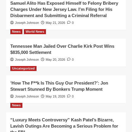
Samuel Alito Has Exposed Himself to Felony Bribery
Charges Under New Jersey Law. I’m Filing for His
Disbarment and Submitting a Criminal Referral
Joseph Johnson
May 21, 2026
0
News
World News
Tennessee Man Jailed Over Charlie Kirk Post Wins
$835,000 Settlement
Joseph Johnson
May 20, 2026
0
Uncategorized
‘How The F**k Is This Guy Our President?’: Jon
Stewart Stunned By Bonkers Trump Moment
Joseph Johnson
May 19, 2026
0
News
“Luxury Meets Controversy” Kash Patel’s Bizarre,
Lavish Outings Are Becoming a Serious Problem for