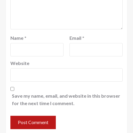
Name
*
Email
*
Website
Save my name, email, and website in this browser
for the next time I comment.