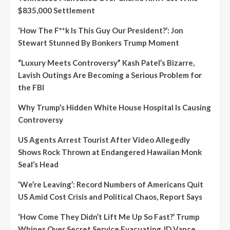
$835,000 Settlement
‘How The F**k Is This Guy Our President?’: Jon
Stewart Stunned By Bonkers Trump Moment
“Luxury Meets Controversy” Kash Patel’s Bizarre,
Lavish Outings Are Becoming a Serious Problem for
the FBI
Why Trump’s Hidden White House Hospital Is Causing
Controversy
US Agents Arrest Tourist After Video Allegedly
Shows Rock Thrown at Endangered Hawaiian Monk
Seal’s Head
‘We’re Leaving’: Record Numbers of Americans Quit
US Amid Cost Crisis and Political Chaos, Report Says
‘How Come They Didn’t Lift Me Up So Fast?’ Trump
Whines Over Secret Service Evacuating JD Vance