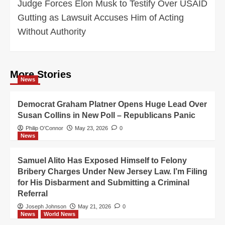
Judge Forces Elon Musk to Testify Over USAID
Gutting as Lawsuit Accuses Him of Acting
Without Authority
More Stories
News
Democrat Graham Platner Opens Huge Lead Over
Susan Collins in New Poll – Republicans Panic
Philip O'Connor
May 23, 2026
0
News
Samuel Alito Has Exposed Himself to Felony
Bribery Charges Under New Jersey Law. I’m Filing
for His Disbarment and Submitting a Criminal
Referral
Joseph Johnson
May 21, 2026
0
News
World News