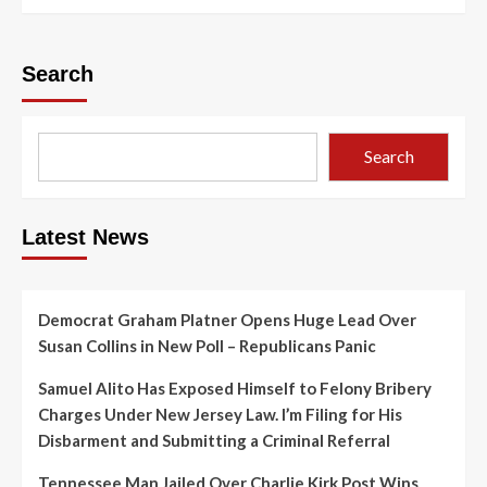
Search
Search
Latest News
Democrat Graham Platner Opens Huge Lead Over
Susan Collins in New Poll – Republicans Panic
Samuel Alito Has Exposed Himself to Felony Bribery
Charges Under New Jersey Law. I’m Filing for His
Disbarment and Submitting a Criminal Referral
Tennessee Man Jailed Over Charlie Kirk Post Wins