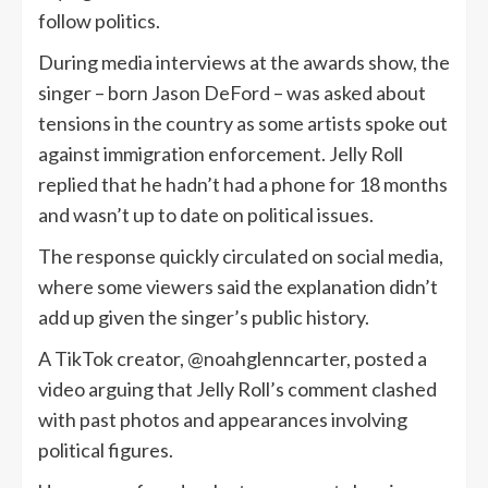
follow politics.
During media interviews at the awards show, the
singer – born Jason DeFord – was asked about
tensions in the country as some artists spoke out
against immigration enforcement. Jelly Roll
replied that he hadn’t had a phone for 18 months
and wasn’t up to date on political issues.
The response quickly circulated on social media,
where some viewers said the explanation didn’t
add up given the singer’s public history.
A TikTok creator, @noahglenncarter, posted a
video arguing that Jelly Roll’s comment clashed
with past photos and appearances involving
political figures.