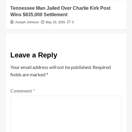
Tennessee Man Jailed Over Charlie Kirk Post
Wins $835,000 Settlement
Joseph Johnson
May 20, 2026
0
Leave a Reply
Your email address will not be published.
Required
fields are marked
*
Comment
*