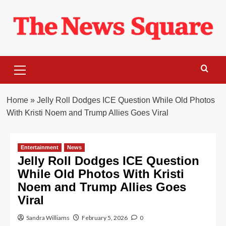
Skip
to
content
Primary
Menu
Home
»
Jelly Roll Dodges ICE Question While Old Photos
With Kristi Noem and Trump Allies Goes Viral
Entertainment
News
Jelly Roll Dodges ICE Question
While Old Photos With Kristi
Noem and Trump Allies Goes
Viral
Sandra Williams
February 5, 2026
0