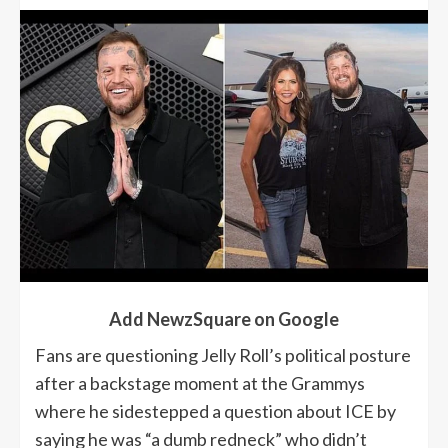
Add NewzSquare on Google
Fans are questioning Jelly Roll’s political posture
after a backstage moment at the Grammys
where he sidestepped a question about ICE by
saying he was “a dumb redneck” who didn’t