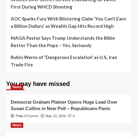
First During WHCD Shooting
AOC Sparks Fury With Blistering Claim ‘You Can’t Earn
a Billion Dollars’ as Wealth Gap Hits Record High
MAGA Pastor Says Trump Understands the Bible
Better Than the Pope – Yes, Seriously
Rubio Warns of ‘Dangerous Escalation’ as U.S., Iran
Trade Fire
You may have missed
News
Democrat Graham Platner Opens Huge Lead Over
Susan Collins in New Poll – Republicans Panic
Philip O'Connor
May 23, 2026
0
News