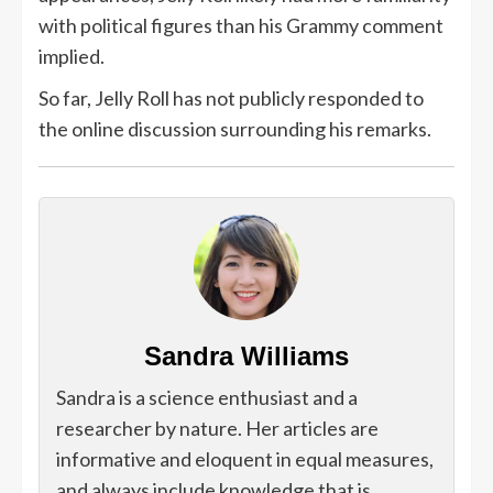
with political figures than his Grammy comment
implied.
So far, Jelly Roll has not publicly responded to
the online discussion surrounding his remarks.
Sandra Williams
Sandra is a science enthusiast and a
researcher by nature. Her articles are
informative and eloquent in equal measures,
and always include knowledge that is