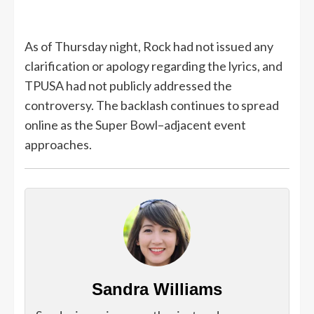
As of Thursday night, Rock had not issued any
clarification or apology regarding the lyrics, and
TPUSA had not publicly addressed the
controversy. The backlash continues to spread
online as the Super Bowl–adjacent event
approaches.
Sandra Williams