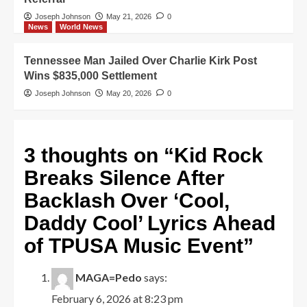
Joseph Johnson
May 21, 2026
0
News
World News
Tennessee Man Jailed Over Charlie Kirk Post
Wins $835,000 Settlement
Joseph Johnson
May 20, 2026
0
3 thoughts on “
Kid Rock
Breaks Silence After
Backlash Over ‘Cool,
Daddy Cool’ Lyrics Ahead
of TPUSA Music Event
”
MAGA=Pedo
says:
February 6, 2026 at 8:23 pm