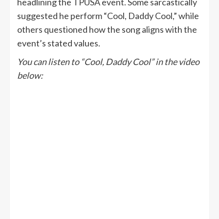
headlining the TPUSA event. Some sarcastically
suggested he perform “Cool, Daddy Cool,” while
others questioned how the song aligns with the
event’s stated values.
You can listen to “Cool, Daddy Cool” in the video
below: