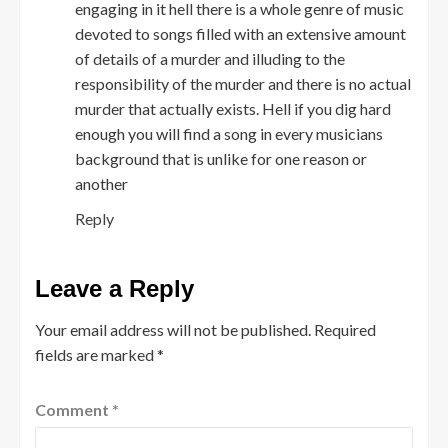
engaging in it hell there is a whole genre of music
devoted to songs filled with an extensive amount
of details of a murder and illuding to the
responsibility of the murder and there is no actual
murder that actually exists. Hell if you dig hard
enough you will find a song in every musicians
background that is unlike for one reason or
another
Reply
Leave a Reply
Your email address will not be published.
Required
fields are marked
*
Comment
*