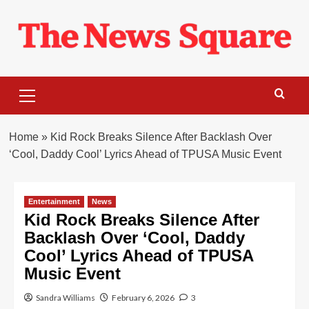
Skip
to
content
Primary
Menu
Home
»
Kid Rock Breaks Silence After Backlash Over
‘Cool, Daddy Cool’ Lyrics Ahead of TPUSA Music Event
Entertainment
News
Kid Rock Breaks Silence After
Backlash Over ‘Cool, Daddy
Cool’ Lyrics Ahead of TPUSA
Music Event
Sandra Williams
February 6, 2026
3