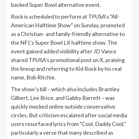
backed Super Bowl alternative event.
Rock is scheduled to perform at TPUSA’s “All-
American Halftime Show” on Sunday, promoted
as a Christian- and family-friendly alternative to
the NFL’s Super Bowl LX halftime show. The
event gained added visibility after JD Vance
shared TPUSA’s promotional post on X, praising
the lineup and referring to Kid Rock by his real
name, Bob Ritchie.
The show’s bill – which also includes Brantley
Gilbert, Lee Brice, and Gabby Barrett – was
quickly mocked online outside conservative
circles. But criticism escalated after social media
users resurfaced lyrics from “Cool, Daddy Cool,”
particularly a verse that many described as