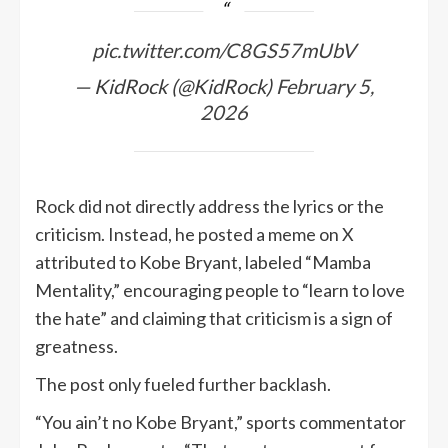
pic.twitter.com/C8GS57mUbV
— KidRock (@KidRock)
February 5,
2026
Rock did not directly address the lyrics or the
criticism. Instead, he posted a meme on X
attributed to Kobe Bryant, labeled “Mamba
Mentality,” encouraging people to “learn to love
the hate” and claiming that criticism is a sign of
greatness.
The post only fueled further backlash.
“You ain’t no Kobe Bryant,” sports commentator