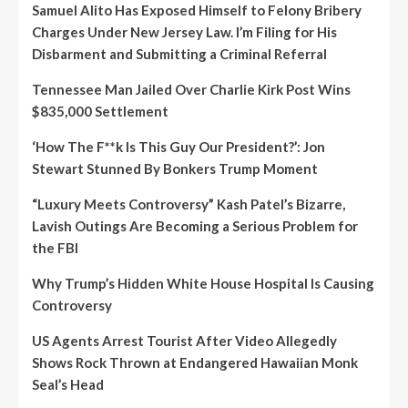
Samuel Alito Has Exposed Himself to Felony Bribery
Charges Under New Jersey Law. I’m Filing for His
Disbarment and Submitting a Criminal Referral
Tennessee Man Jailed Over Charlie Kirk Post Wins
$835,000 Settlement
‘How The F**k Is This Guy Our President?’: Jon
Stewart Stunned By Bonkers Trump Moment
“Luxury Meets Controversy” Kash Patel’s Bizarre,
Lavish Outings Are Becoming a Serious Problem for
the FBI
Why Trump’s Hidden White House Hospital Is Causing
Controversy
US Agents Arrest Tourist After Video Allegedly
Shows Rock Thrown at Endangered Hawaiian Monk
Seal’s Head