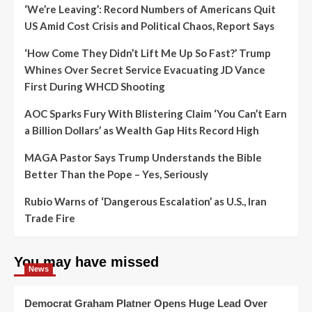
‘We’re Leaving’: Record Numbers of Americans Quit
US Amid Cost Crisis and Political Chaos, Report Says
‘How Come They Didn’t Lift Me Up So Fast?’ Trump
Whines Over Secret Service Evacuating JD Vance
First During WHCD Shooting
AOC Sparks Fury With Blistering Claim ‘You Can’t Earn
a Billion Dollars’ as Wealth Gap Hits Record High
MAGA Pastor Says Trump Understands the Bible
Better Than the Pope – Yes, Seriously
Rubio Warns of ‘Dangerous Escalation’ as U.S., Iran
Trade Fire
You may have missed
News
Democrat Graham Platner Opens Huge Lead Over