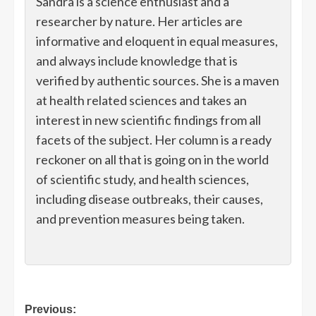
Sandra is a science enthusiast and a
researcher by nature. Her articles are
informative and eloquent in equal measures,
and always include knowledge that is
verified by authentic sources. She is a maven
at health related sciences and takes an
interest in new scientific findings from all
facets of the subject. Her column is a ready
reckoner on all that is going on in the world
of scientific study, and health sciences,
including disease outbreaks, their causes,
and prevention measures being taken.
Post
Previous: