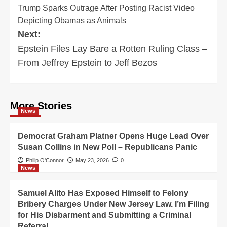
Trump Sparks Outrage After Posting Racist Video
navigation
Depicting Obamas as Animals
Next:
Epstein Files Lay Bare a Rotten Ruling Class –
From Jeffrey Epstein to Jeff Bezos
More Stories
News
Democrat Graham Platner Opens Huge Lead Over
Susan Collins in New Poll – Republicans Panic
Philip O'Connor
May 23, 2026
0
News
Samuel Alito Has Exposed Himself to Felony
Bribery Charges Under New Jersey Law. I’m Filing
for His Disbarment and Submitting a Criminal
Referral