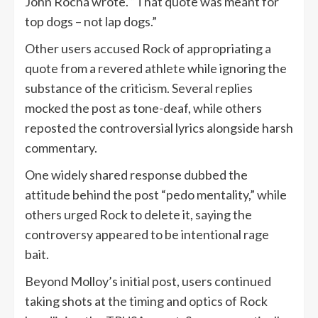
John Rocha wrote. “That quote was meant for
top dogs – not lap dogs.”
Other users accused Rock of appropriating a
quote from a revered athlete while ignoring the
substance of the criticism. Several replies
mocked the post as tone-deaf, while others
reposted the controversial lyrics alongside harsh
commentary.
One widely shared response dubbed the
attitude behind the post “pedo mentality,” while
others urged Rock to delete it, saying the
controversy appeared to be intentional rage
bait.
Beyond Molloy’s initial post, users continued
taking shots at the timing and optics of Rock