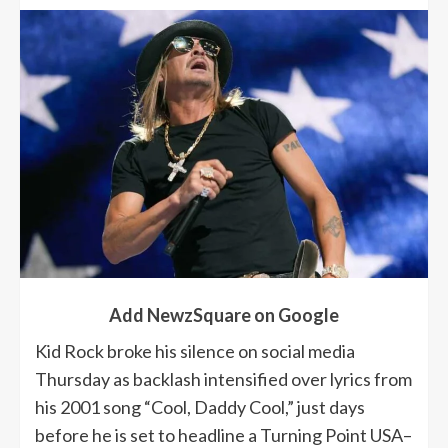
Add NewzSquare on Google
Kid Rock broke his silence on social media
Thursday as backlash intensified over lyrics from
his 2001 song “Cool, Daddy Cool,” just days
before he is set to headline a Turning Point USA–