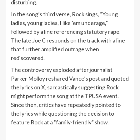
disturbing.
In the song’s third verse, Rock sings, “Young
ladies, young ladies, I like ’em underage,”
followed by a line referencing statutory rape.
The late Joe C responds on the track with a line
that further amplified outrage when
rediscovered.
The controversy exploded after journalist
Parker Molloy reshared Vance’s post and quoted
the lyrics on X, sarcastically suggesting Rock
might perform the song at the TPUSA event.
Since then, critics have repeatedly pointed to
the lyrics while questioning the decision to
feature Rock at a “family-friendly” show.