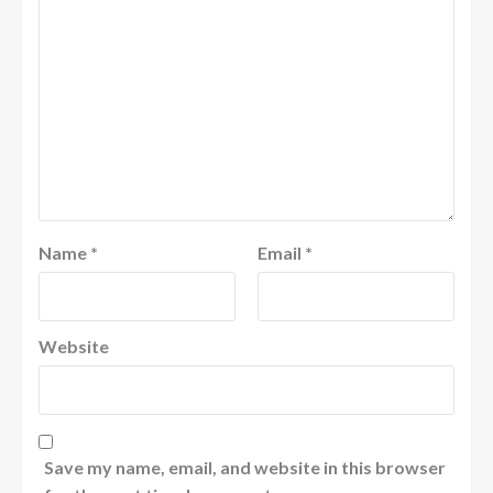
Name
*
Email
*
Website
Save my name, email, and website in this browser