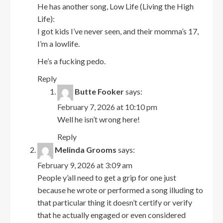
He has another song, Low Life (Living the High
Life):
I got kids I’ve never seen, and their momma’s 17,
I’m a lowlife.
He’s a fucking pedo.
Reply
Butte Fooker
says:
February 7, 2026 at 10:10 pm
Well he isn’t wrong here!
Reply
Melinda Grooms
says:
February 9, 2026 at 3:09 am
People y’all need to get a grip for one just
because he wrote or performed a song illuding to
that particular thing it doesn’t certify or verify
that he actually engaged or even considered