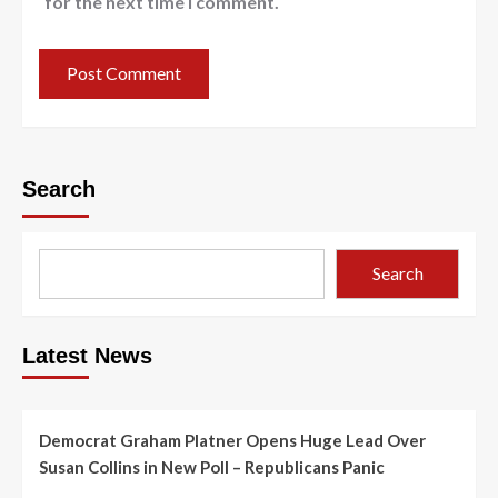
for the next time I comment.
Search
Search
Latest News
Democrat Graham Platner Opens Huge Lead Over
Susan Collins in New Poll – Republicans Panic