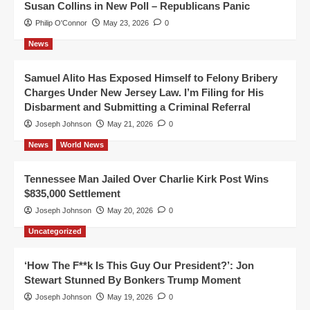
Susan Collins in New Poll – Republicans Panic
Philip O'Connor
May 23, 2026
0
News
Samuel Alito Has Exposed Himself to Felony Bribery
Charges Under New Jersey Law. I’m Filing for His
Disbarment and Submitting a Criminal Referral
Joseph Johnson
May 21, 2026
0
News
World News
Tennessee Man Jailed Over Charlie Kirk Post Wins
$835,000 Settlement
Joseph Johnson
May 20, 2026
0
Uncategorized
‘How The F**k Is This Guy Our President?’: Jon
Stewart Stunned By Bonkers Trump Moment
Joseph Johnson
May 19, 2026
0