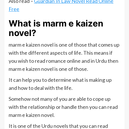
Also read –
Guardian In Law Novel Read Online
Free
What is marm e kaizen
novel?
marm e kaizen novel is one of those that comes up
with the different aspects of life. This means if
you wish to read romance online and in Urdu then
marm e kaizen novel is one of those.
It can help you to determine what is making up
and how to deal with the life.
Somehow not many of you are able to cope up
with the relationship or handle then you can read
marm e kaizen novel.
It is one of the Urdu novels that you can read