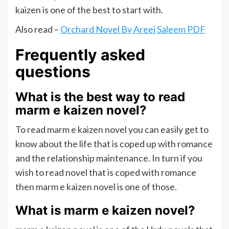
kaizen is one of the best to start with.
Also read –
Orchard Novel By Areej Saleem PDF
Frequently asked
questions
What is the best way to read
marm e kaizen novel?
To read marm e kaizen novel you can easily get to
know about the life that is coped up with romance
and the relationship maintenance. In turn if you
wish to read novel that is coped with romance
then marm e kaizen novel is one of those.
What is marm e kaizen novel?