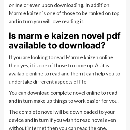
online or even upon downloading. In addition,
Marm e kaizen is one of those to be ranked on top
and in turn you will love reading it.
Is marm e kaizen novel pdf
available to download?
If you are looking to read Marm e kaizen online
then yes, it is one of those to come up. As it is
available online to read and then it can help you to
undertake different aspects of life.
You can download complete novel online to read
and in turn make up things to work easier for you.
The complete novel will be downloaded to your
device and in turn if you wish to read novel even
without internet then you can read the one.