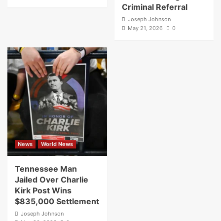
Criminal Referral
Joseph Johnson
May 21, 2026
0
News
World News
Tennessee Man
Jailed Over Charlie
Kirk Post Wins
$835,000 Settlement
Joseph Johnson