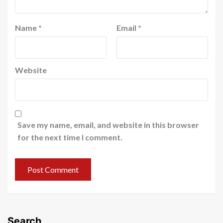
Name
*
Email
*
Website
Save my name, email, and website in this browser
for the next time I comment.
Search