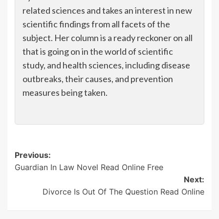
related sciences and takes an interest in new
scientific findings from all facets of the
subject. Her column is a ready reckoner on all
that is going on in the world of scientific
study, and health sciences, including disease
outbreaks, their causes, and prevention
measures being taken.
Post
Previous:
Guardian In Law Novel Read Online Free
navigation
Next:
Divorce Is Out Of The Question Read Online