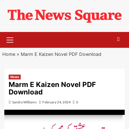
Skip
to
content
Primary
Menu
Home
»
Marm E Kaizen Novel PDF Download
News
Marm E Kaizen Novel PDF
Download
Sandra Williams
February 24, 2024
0