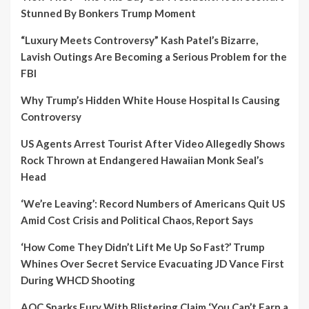
Stunned By Bonkers Trump Moment
“Luxury Meets Controversy” Kash Patel’s Bizarre,
Lavish Outings Are Becoming a Serious Problem for the
FBI
Why Trump’s Hidden White House Hospital Is Causing
Controversy
US Agents Arrest Tourist After Video Allegedly Shows
Rock Thrown at Endangered Hawaiian Monk Seal’s
Head
‘We’re Leaving’: Record Numbers of Americans Quit US
Amid Cost Crisis and Political Chaos, Report Says
‘How Come They Didn’t Lift Me Up So Fast?’ Trump
Whines Over Secret Service Evacuating JD Vance First
During WHCD Shooting
AOC Sparks Fury With Blistering Claim ‘You Can’t Earn a