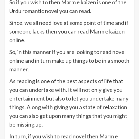
So if you wish to then Marm e kaizen is one of the
Urdu romantic novel you can read.
Since, we all need love at some point of time and if
someone lacks then you can read Marm e kaizen
online.
So, in this manner if you are looking to read novel
online and in turn make up things to be in a smooth
manner.
As reading is one of the best aspects of life that
you can undertake with. It will not only give you
entertainment but also to let you undertake many
things. Along with giving you a state of relaxation
you can also get upon many things that you might
be missing up.
In turn, if you wish to read novel then Marm e