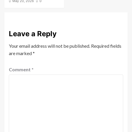
May 20, 2026
0
Leave a Reply
Your email address will not be published.
Required fields
are marked
*
Comment
*