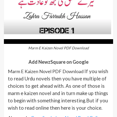
Marm E Kaizen Novel PDF Download
Add NewzSquare on Google
Marm E Kaizen Novel PDF Download
If you wish
to read Urdu novels then you have multiple of
choices to get ahead with. As one of those is
marm e kaizen novel and in turn make up things
to begin with something interesting.But if you
wish to read online then here is your choice.