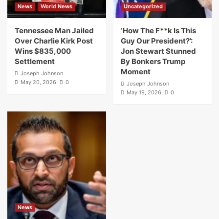
News
World News
Uncategorized
Tennessee Man Jailed
‘How The F**k Is This
Over Charlie Kirk Post
Guy Our President?’:
Wins $835,000
Jon Stewart Stunned
Settlement
By Bonkers Trump
Moment
Joseph Johnson
May 20, 2026
0
Joseph Johnson
May 19, 2026
0
News