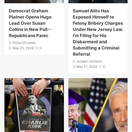
Democrat Graham
Samuel Alito Has
Platner Opens Huge
Exposed Himself to
Lead Over Susan
Felony Bribery Charges
Collins in New Poll –
Under New Jersey Law.
Republicans Panic
I’m Filing for His
Disbarment and
Philip O'Connor
Submitting a Criminal
May 23, 2026
0
Referral
Joseph Johnson
May 21, 2026
0