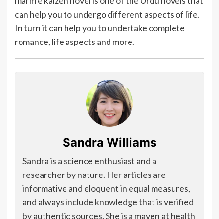
marm e kaizen novel is one of the Urdu novels that
can help you to undergo different aspects of life.
In turn it can help you to undertake complete
romance, life aspects and more.
Sandra Williams
Sandra is a science enthusiast and a
researcher by nature. Her articles are
informative and eloquent in equal measures,
and always include knowledge that is verified
by authentic sources. She is a maven at health