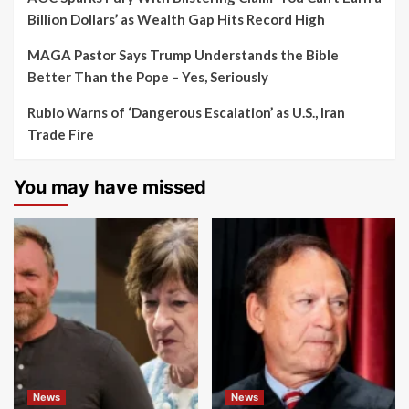
Billion Dollars’ as Wealth Gap Hits Record High
MAGA Pastor Says Trump Understands the Bible
Better Than the Pope – Yes, Seriously
Rubio Warns of ‘Dangerous Escalation’ as U.S., Iran
Trade Fire
You may have missed
News
News