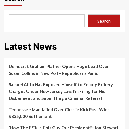
Search
Latest News
Democrat Graham Platner Opens Huge Lead Over
Susan Collins in New Poll – Republicans Panic
Samuel Alito Has Exposed Himself to Felony Bribery
Charges Under New Jersey Law. I’m Filing for His
Disbarment and Submitting a Criminal Referral
Tennessee Man Jailed Over Charlie Kirk Post Wins
$835,000 Settlement
‘How The F**k Is This Guy Our President?’: Jon Stewart