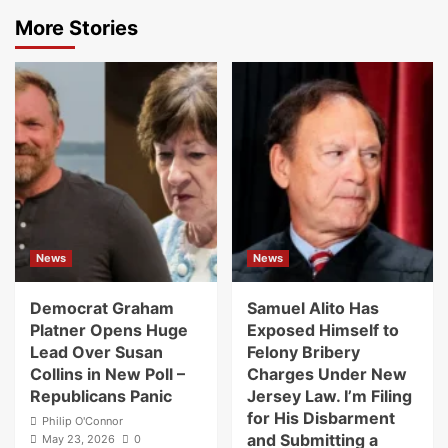
More Stories
News
News
Democrat Graham
Samuel Alito Has
Platner Opens Huge
Exposed Himself to
Lead Over Susan
Felony Bribery
Collins in New Poll –
Charges Under New
Republicans Panic
Jersey Law. I’m Filing
for His Disbarment
Philip O'Connor
and Submitting a
May 23, 2026
0