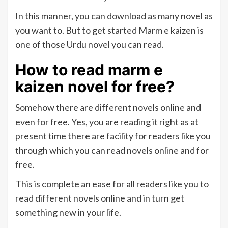
In this manner, you can download as many novel as
you want to. But to get started Marm e kaizen is
one of those Urdu novel you can read.
How to read marm e
kaizen novel for free?
Somehow there are different novels online and
even for free. Yes, you are reading it right as at
present time there are facility for readers like you
through which you can read novels online and for
free.
This is complete an ease for all readers like you to
read different novels online and in turn get
something new in your life.