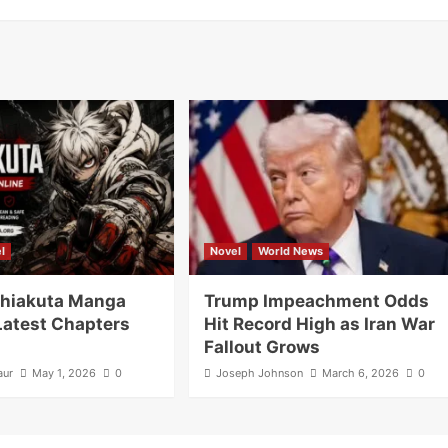
l
Novel
World News
hiakuta Manga
Trump Impeachment Odds
Latest Chapters
Hit Record High as Iran War
Fallout Grows
aur
May 1, 2026
0
Joseph Johnson
March 6, 2026
0