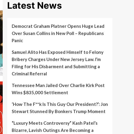
Latest News
Democrat Graham Platner Opens Huge Lead
Over Susan Collins in New Poll – Republicans
Panic
Samuel Alito Has Exposed Himself to Felony
Bribery Charges Under New Jersey Law. I’m
Filing for His Disbarment and Submitting a
Criminal Referral
Tennessee Man Jailed Over Charlie Kirk Post
Wins $835,000 Settlement
‘How The F**k Is This Guy Our President?’: Jon
Stewart Stunned By Bonkers Trump Moment
“Luxury Meets Controversy” Kash Patel’s
Bizarre, Lavish Outings Are Becoming a