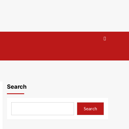
Search
Search