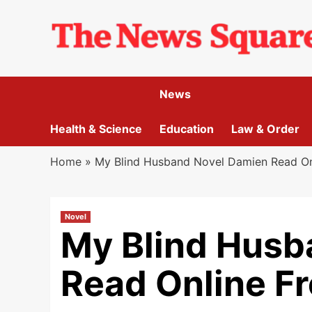
Skip
to
content
News
Health & Science
Education
Law & Order
Home
»
My Blind Husband Novel Damien Read On
Novel
My Blind Husb
Read Online F