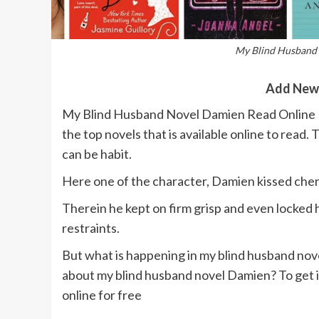
My Blind Husband 
Add New
My Blind Husband Novel Damien Read Online F
the top novels that is available online to read. 
can be habit.
Here one of the character, Damien kissed cheri
Therein he kept on firm grisp and even locked he
restraints.
But what is happening in my blind husband nov
about my blind husband novel Damien? To get i
online for free