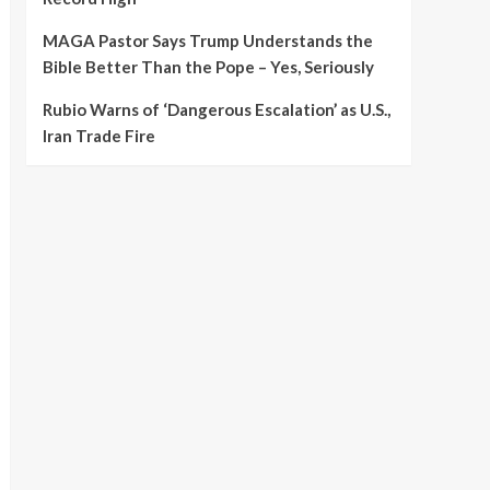
MAGA Pastor Says Trump Understands the
Bible Better Than the Pope – Yes, Seriously
Rubio Warns of ‘Dangerous Escalation’ as U.S.,
Iran Trade Fire