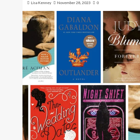
Lisa Kenney
November 28, 2023
0