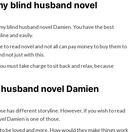
 my blind husband novel
d my blind husband novel Damien. You have the best
ine and easily.
ke to read novel and not all can pay money to buy them to
nd not just with this.
 you must take charge to sit back and relax, because
 husband novel Damien
se has different storyline. However, if you wish to read
el Damien is one of those.
s to be loved and more. How would they make things work