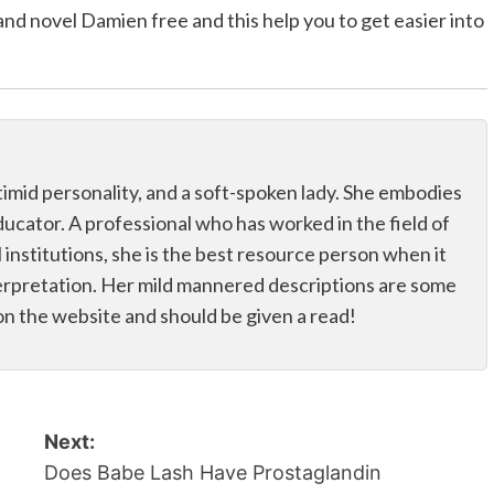
band novel Damien free and this help you to get easier into
 a timid personality, and a soft-spoken lady. She embodies
educator. A professional who has worked in the field of
 institutions, she is the best resource person when it
erpretation. Her mild mannered descriptions are some
on the website and should be given a read!
Next:
Does Babe Lash Have Prostaglandin