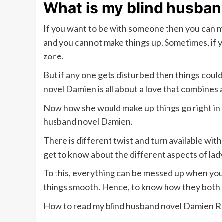
What is my blind husba
If you want to be with someone then you can ma
and you cannot make things up. Sometimes, if 
zone.
But if any one gets disturbed then things cou
novel Damien is all about a love that combines 
Now how she would make up things go right in 
husband novel Damien.
There is different twist and turn available wit
get to know about the different aspects of lady
To this, everything can be messed up when you
things smooth. Hence, to know how they both d
How to read my blind husband novel Damien R