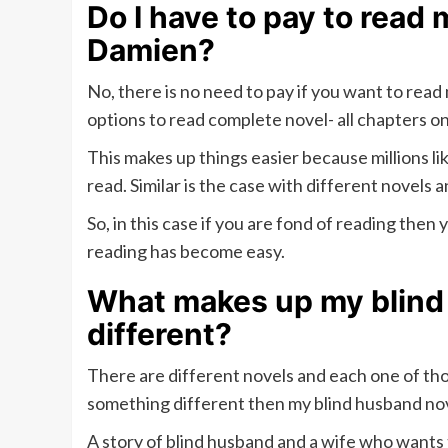
Do I have to pay to read
Damien?
No, there is no need to pay if you want to rea
options to read complete novel- all chapters onl
This makes up things easier because millions li
read. Similar is the case with different novels a
So, in this case if you are fond of reading then
reading has become easy.
What makes up my blind
different?
There are different novels and each one of tho
something different then my blind husband nov
A story of blind husband and a wife who want