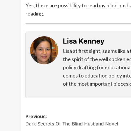
Yes, there are possibility to read my blind hus
reading.
Lisa Kenney
Lisa at first sight, seems like
the spirit of the well spoken 
policy drafting for educational
comes to education policy int
of the most important pieces 
Post
Previous:
Dark Secrets Of The Blind Husband Novel
navigation