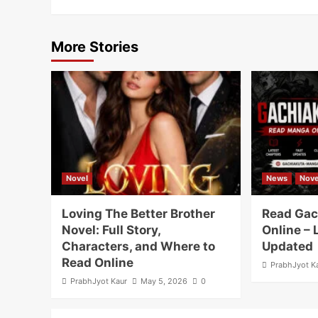
More Stories
Novel
News
Nove
Loving The Better Brother
Read Gac
Novel: Full Story,
Online – 
Characters, and Where to
Updated
Read Online
PrabhJyot K
PrabhJyot Kaur
May 5, 2026
0