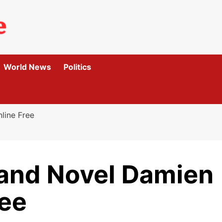
World News
Politics
line Free
and Novel Damien
ree