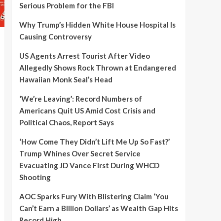
Serious Problem for the FBI
Why Trump’s Hidden White House Hospital Is
Causing Controversy
US Agents Arrest Tourist After Video
Allegedly Shows Rock Thrown at Endangered
Hawaiian Monk Seal’s Head
‘We’re Leaving’: Record Numbers of
Americans Quit US Amid Cost Crisis and
Political Chaos, Report Says
‘How Come They Didn’t Lift Me Up So Fast?’
Trump Whines Over Secret Service
Evacuating JD Vance First During WHCD
Shooting
AOC Sparks Fury With Blistering Claim ‘You
Can’t Earn a Billion Dollars’ as Wealth Gap Hits
Record High