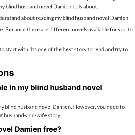
my blind husband novel Damien tells about.
understand about reading my blind husband novel Damien.
ne. Because there are different novels available for you to
o start with. Its one of the best story to read and try to
ons
le in my blind husband novel
 my blind husband novel Damien. However, you need to
ut husband-and-wife story.
ovel Damien free?