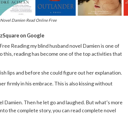
Novel Damien Read Online Free
zSquare on Google
ree Reading my blind husband novel Damien is one of
To this, reading has become one of the top activities that
sh lips and before she could figure out her explanation.
r firmly in his embrace. This is also kissing without
el Damien. Then he let go and laughed. But what’s more
nto the complete story, you can read complete novel