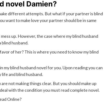
nd novel Damien?
ke different attempts. But what if your partner is blind
you want to make love your partner should be in same
ld mess up. However, the case where my blind husband
a blind husband.
favor of her? This is where you need to know my blind
hin my blind husband novel for you. Upon reading you can
 life and blind husband.
 are not making things clear. But you should make up
eal with the condition you must read complete novel.
ead Online?