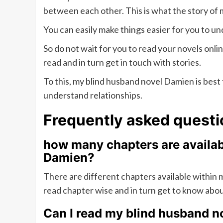
between each other. This is what the story of 
You can easily make things easier for you to 
So do not wait for you to read your novels onli
read and in turn get in touch with stories.
To this, my blind husband novel Damien is best t
understand relationships.
Frequently asked questi
how many chapters are availab
Damien?
There are different chapters available within
read chapter wise and in turn get to know abo
Can I read my blind husband n