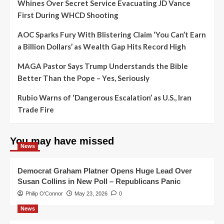
Whines Over Secret Service Evacuating JD Vance
First During WHCD Shooting
AOC Sparks Fury With Blistering Claim ‘You Can’t Earn
a Billion Dollars’ as Wealth Gap Hits Record High
MAGA Pastor Says Trump Understands the Bible
Better Than the Pope – Yes, Seriously
Rubio Warns of ‘Dangerous Escalation’ as U.S., Iran
Trade Fire
You may have missed
News
Democrat Graham Platner Opens Huge Lead Over
Susan Collins in New Poll – Republicans Panic
Philip O'Connor
May 23, 2026
0
News