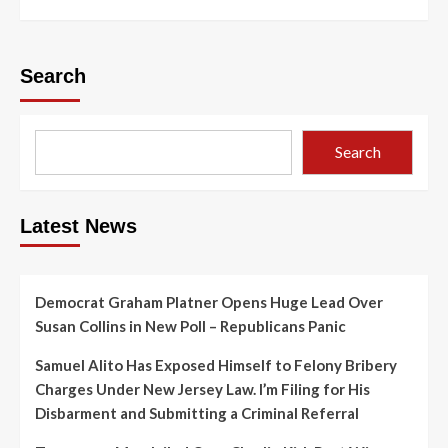
Search
Search
Latest News
Democrat Graham Platner Opens Huge Lead Over
Susan Collins in New Poll – Republicans Panic
Samuel Alito Has Exposed Himself to Felony Bribery
Charges Under New Jersey Law. I’m Filing for His
Disbarment and Submitting a Criminal Referral