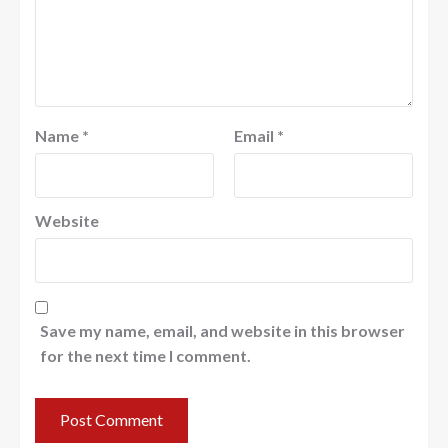
Name
*
Email
*
Website
Save my name, email, and website in this browser
for the next time I comment.