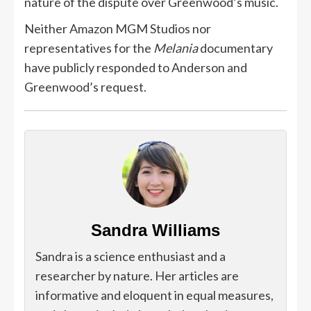
nature of the dispute over Greenwood’s music.
Neither Amazon MGM Studios nor
representatives for the
Melania
documentary
have publicly responded to Anderson and
Greenwood’s request.
Sandra Williams
Sandra is a science enthusiast and a
researcher by nature. Her articles are
informative and eloquent in equal measures,