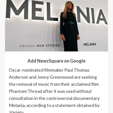
Add NewzSquare on Google
Oscar-nominated filmmaker Paul Thomas
Anderson and Jonny Greenwood are seeking
the removal of music from their acclaimed film
Phantom Thread after it was used without
consultation in the controversial documentary
Melania, according to a statement obtained by
Variety
.