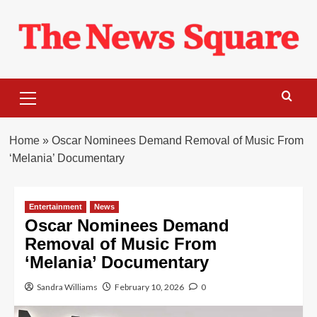
Skip
to
content
Primary
Menu
Home
»
Oscar Nominees Demand Removal of Music From
‘Melania’ Documentary
Entertainment
News
Oscar Nominees Demand
Removal of Music From
‘Melania’ Documentary
Sandra Williams
February 10, 2026
0