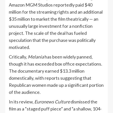
Amazon MGM Studios reportedly paid $40
million for the streaming rights and an additional
$35 million to market the film theatrically — an
unusually large investment for a nonfiction
project. The scale of the deal has fueled
speculation that the purchase was politically
motivated.
Critically,
Melania
has been widely panned,
though it has exceeded box office expectations.
The documentary earned $13.3 million
domestically, with reports suggesting that
Republican women made up a significant portion
of the audience.
In its review,
Euronews Culture
dismissed the
film as a “staged puff piece” and “a shallow, 104-