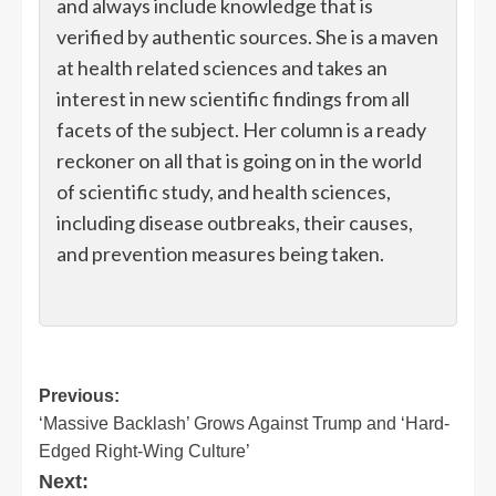
and always include knowledge that is
verified by authentic sources. She is a maven
at health related sciences and takes an
interest in new scientific findings from all
facets of the subject. Her column is a ready
reckoner on all that is going on in the world
of scientific study, and health sciences,
including disease outbreaks, their causes,
and prevention measures being taken.
Post
Previous:
‘Massive Backlash’ Grows Against Trump and ‘Hard-
navigation
Edged Right-Wing Culture’
Next: