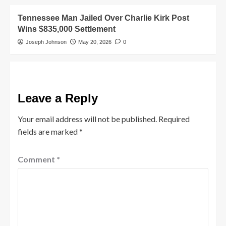
Tennessee Man Jailed Over Charlie Kirk Post
Wins $835,000 Settlement
Joseph Johnson
May 20, 2026
0
Leave a Reply
Your email address will not be published.
Required
fields are marked
*
Comment
*