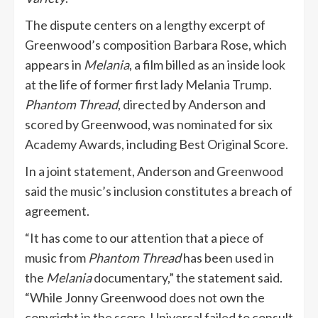
The dispute centers on a lengthy excerpt of
Greenwood’s composition Barbara Rose, which
appears in
Melania
, a film billed as an inside look
at the life of former first lady Melania Trump.
Phantom Thread
, directed by Anderson and
scored by Greenwood, was nominated for six
Academy Awards, including Best Original Score.
In a joint statement, Anderson and Greenwood
said the music’s inclusion constitutes a breach of
agreement.
“It has come to our attention that a piece of
music from
Phantom Thread
has been used in
the
Melania
documentary,” the statement said.
“While Jonny Greenwood does not own the
copyright in the score, Universal failed to consult