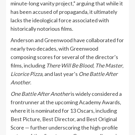
minute-long vanity project,” arguing that while it
has been accused of propaganda, it ultimately
lacks the ideological force associated with
historically notorious films.
Anderson and Greenwood have collaborated for
nearly two decades, with Greenwood
composing scores for several of the director’s
films, including
There Will Be Blood
,
The Master
,
Licorice Pizza
, and last year’s
One Battle After
Another
.
One Battle After Another
is widely considered a
frontrunner at the upcoming Academy Awards,
where it is nominated for 13 Oscars, including
Best Picture, Best Director, and Best Original
Score — further underscoring the high-profile