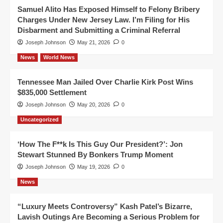
Samuel Alito Has Exposed Himself to Felony Bribery
Charges Under New Jersey Law. I’m Filing for His
Disbarment and Submitting a Criminal Referral
Joseph Johnson
May 21, 2026
0
News
World News
Tennessee Man Jailed Over Charlie Kirk Post Wins
$835,000 Settlement
Joseph Johnson
May 20, 2026
0
Uncategorized
‘How The F**k Is This Guy Our President?’: Jon
Stewart Stunned By Bonkers Trump Moment
Joseph Johnson
May 19, 2026
0
News
“Luxury Meets Controversy” Kash Patel’s Bizarre,
Lavish Outings Are Becoming a Serious Problem for