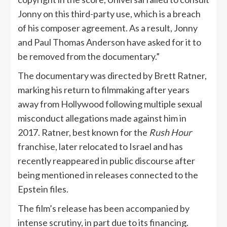
Jonny on this third-party use, which is a breach
of his composer agreement. As a result, Jonny
and Paul Thomas Anderson have asked for it to
be removed from the documentary.”
The documentary was directed by Brett Ratner,
marking his return to filmmaking after years
away from Hollywood following multiple sexual
misconduct allegations made against him in
2017. Ratner, best known for the
Rush Hour
franchise, later relocated to Israel and has
recently reappeared in public discourse after
being mentioned in releases connected to the
Epstein files.
The film’s release has been accompanied by
intense scrutiny, in part due to its financing.