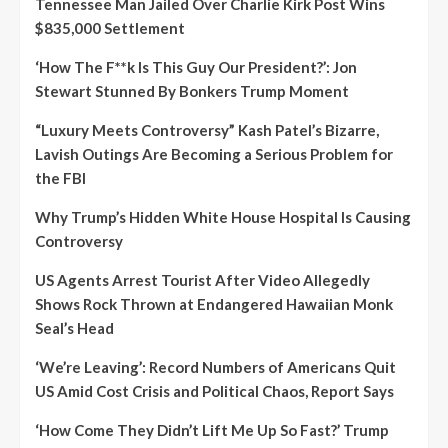
Tennessee Man Jailed Over Charlie Kirk Post Wins
$835,000 Settlement
‘How The F**k Is This Guy Our President?’: Jon
Stewart Stunned By Bonkers Trump Moment
“Luxury Meets Controversy” Kash Patel’s Bizarre,
Lavish Outings Are Becoming a Serious Problem for
the FBI
Why Trump’s Hidden White House Hospital Is Causing
Controversy
US Agents Arrest Tourist After Video Allegedly
Shows Rock Thrown at Endangered Hawaiian Monk
Seal’s Head
‘We’re Leaving’: Record Numbers of Americans Quit
US Amid Cost Crisis and Political Chaos, Report Says
‘How Come They Didn’t Lift Me Up So Fast?’ Trump