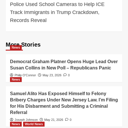
Police Used School Cameras to Help ICE
Track Immigrants in Trump Crackdown,
Records Reveal
More Stories
News
Democrat Graham Platner Opens Huge Lead Over
Susan Collins in New Poll – Republicans Panic
Philip O'Connor
May 23, 2026
0
News
Samuel Alito Has Exposed Himself to Felony
Bribery Charges Under New Jersey Law. I’m Filing
for His Disbarment and Submitting a Criminal
Referral
Joseph Johnson
May 21, 2026
0
News
World News