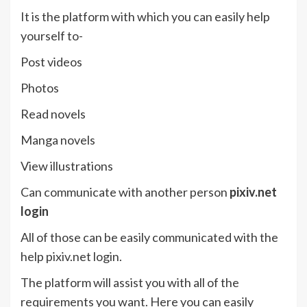
It is the platform with which you can easily help
yourself to-
Post videos
Photos
Read novels
Manga novels
View illustrations
Can communicate with another person
pixiv.net
login
All of those can be easily communicated with the
help pixiv.net login.
The platform will assist you with all of the
requirements you want. Here you can easily