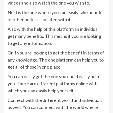
videos and also watch the one you wish to.
Next is the one where you can easily take benefit
of other perks associated with it.
Also with the help of this platform an individual
get many benefits. This means if you are looking
to get any information.
Or if you are looking to get the benefit in terms of
any knowledge. The one platform can help you to
get all of those in one place.
You can easily get the one you could easily help
you. There are different platforms online with
which you can easily help yourself.
Connect with the different world and individuals
as well. You can connect with the world where