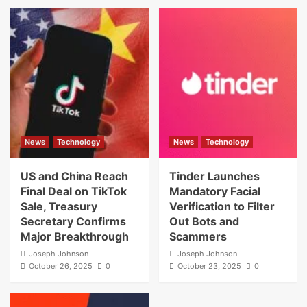
News
Technology
News
Technology
US and China Reach
Tinder Launches
Final Deal on TikTok
Mandatory Facial
Sale, Treasury
Verification to Filter
Secretary Confirms
Out Bots and
Major Breakthrough
Scammers
Joseph Johnson
Joseph Johnson
October 26, 2025
0
October 23, 2025
0