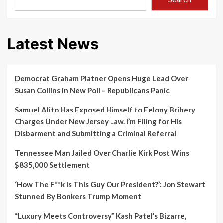
Latest News
Democrat Graham Platner Opens Huge Lead Over
Susan Collins in New Poll – Republicans Panic
Samuel Alito Has Exposed Himself to Felony Bribery
Charges Under New Jersey Law. I’m Filing for His
Disbarment and Submitting a Criminal Referral
Tennessee Man Jailed Over Charlie Kirk Post Wins
$835,000 Settlement
‘How The F**k Is This Guy Our President?’: Jon Stewart
Stunned By Bonkers Trump Moment
“Luxury Meets Controversy” Kash Patel’s Bizarre,