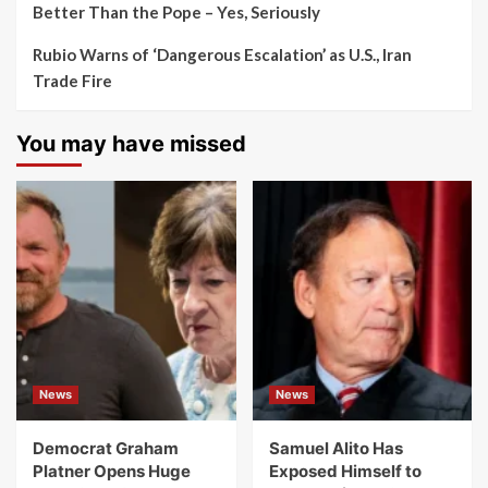
Better Than the Pope – Yes, Seriously
Rubio Warns of ‘Dangerous Escalation’ as U.S., Iran
Trade Fire
You may have missed
News
News
Democrat Graham
Samuel Alito Has
Platner Opens Huge
Exposed Himself to