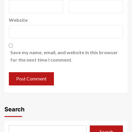
Website
Save my name, email, and website in this browser
for the next time I comment.
Search
Search