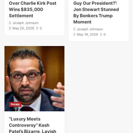
Over Charlie Kirk Post
Guy Our President?’:
Wins $835,000
Jon Stewart Stunned
Settlement
By Bonkers Trump
Moment
Joseph Johnson
May 20, 2026
0
Joseph Johnson
May 19, 2026
0
News
“Luxury Meets
Controversy” Kash
Patel’s Bizarre, Lavish