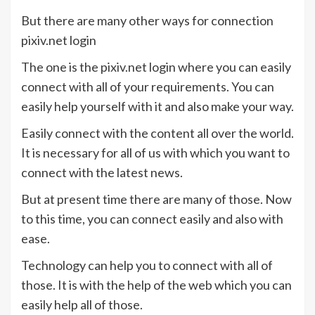
But there are many other ways for connection
pixiv.net login
The one is the pixiv.net login where you can easily
connect with all of your requirements. You can
easily help yourself with it and also make your way.
Easily connect with the content all over the world.
It is necessary for all of us with which you want to
connect with the latest news.
But at present time there are many of those. Now
to this time, you can connect easily and also with
ease.
Technology can help you to connect with all of
those. It is with the help of the web which you can
easily help all of those.