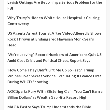
Lavish Outings Are Becoming a Serious Problem for the
FBI
Why Trump’s Hidden White House Hospital Is Causing
Controversy
US Agents Arrest Tourist After Video Allegedly Shows
Rock Thrown at Endangered Hawaiian Monk Seal’s
Head
‘We’re Leaving’: Record Numbers of Americans Quit US
Amid Cost Crisis and Political Chaos, Report Says
‘How Come They Didn’t Lift Me Up So Fast?’ Trump
Whines Over Secret Service Evacuating JD Vance First
During WHCD Shooting
AOC Sparks Fury With Blistering Claim ‘You Can’t Earn a
Billion Dollars’ as Wealth Gap Hits Record High
MAGA Pastor Says Trump Understands the Bible