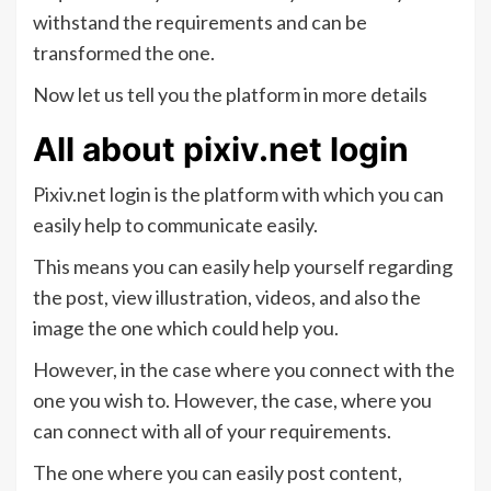
withstand the requirements and can be
transformed the one.
Now let us tell you the platform in more details
All about pixiv.net login
Pixiv.net login is the platform with which you can
easily help to communicate easily.
This means you can easily help yourself regarding
the post, view illustration, videos, and also the
image the one which could help you.
However, in the case where you connect with the
one you wish to. However, the case, where you
can connect with all of your requirements.
The one where you can easily post content,