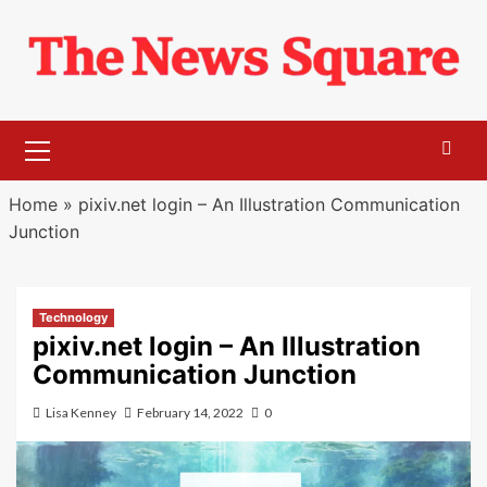
Skip
to
content
Primary
Menu
Home
»
pixiv.net login – An Illustration Communication
Junction
Technology
pixiv.net login – An Illustration
Communication Junction
Lisa Kenney
February 14, 2022
0