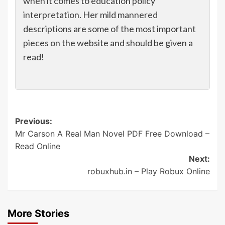
when it comes to education policy
interpretation. Her mild mannered
descriptions are some of the most important
pieces on the website and should be given a
read!
Post
Previous:
Mr Carson A Real Man Novel PDF Free Download –
navigation
Read Online
Next:
robuxhub.in – Play Robux Online
More Stories