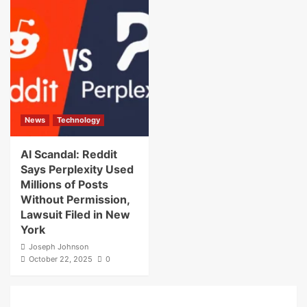
News
Technology
AI Scandal: Reddit
Says Perplexity Used
Millions of Posts
Without Permission,
Lawsuit Filed in New
York
Joseph Johnson
October 22, 2025
0