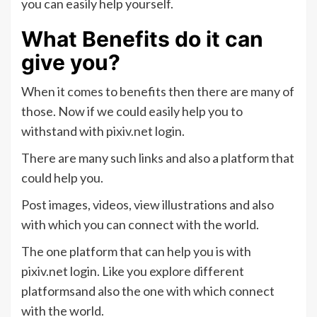
you can easily help yourself.
What Benefits do it can
give you?
When it comes to benefits then there are many of
those. Now if we could easily help you to
withstand with pixiv.net login.
There are many such links and also a platform that
could help you.
Post images, videos, view illustrations and also
with which you can connect with the world.
The one platform that can help you is with
pixiv.net login. Like you explore different
platformsand also the one with which connect
with the world.