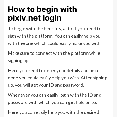
How to begin with
pixiv.net login
To begin with the benefits, at first you need to
sign with the platform. You can easily help you
with the one which could easily make you with.
Make sure to connect with the platform while
signing up.
Here you need to enter your details and once
done you could easily help you with. After signing
up, you will get your ID and password.
Whenever you can easily login with the ID and
password with which you can get hold on to.
Here you can easily help you with the desired