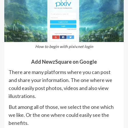
How to begin with pixiv.net login
Add NewzSquare on Google
There are many platforms where you can post
and share your information. The one where we
could easily post photos, videos and also view
illustrations.
But among all of those, we select the one which
we like. Or the one where could easily see the
benefits.