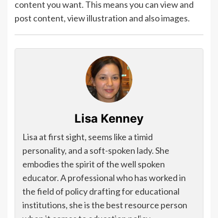
content you want. This means you can view and
post content, view illustration and also images.
Lisa Kenney
Lisa at first sight, seems like a timid
personality, and a soft-spoken lady. She
embodies the spirit of the well spoken
educator. A professional who has worked in
the field of policy drafting for educational
institutions, she is the best resource person