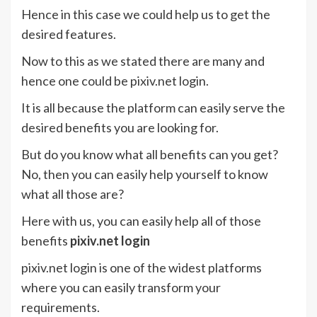
Hence in this case we could help us to get the
desired features.
Now to this as we stated there are many and
hence one could be pixiv.net login.
It is all because the platform can easily serve the
desired benefits you are looking for.
But do you know what all benefits can you get?
No, then you can easily help yourself to know
what all those are?
Here with us, you can easily help all of those
benefits
pixiv.net login
pixiv.net login is one of the widest platforms
where you can easily transform your
requirements.