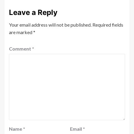
Leave a Reply
Your email address will not be published.
Required fields
are marked
*
Comment
*
Name
*
Email
*