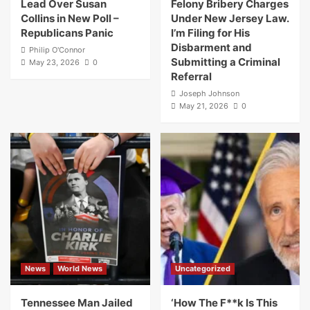
Lead Over Susan
Felony Bribery Charges
Collins in New Poll –
Under New Jersey Law.
Republicans Panic
I’m Filing for His
Disbarment and
Philip O'Connor
Submitting a Criminal
May 23, 2026
0
Referral
Joseph Johnson
May 21, 2026
0
News
World News
Uncategorized
Tennessee Man Jailed
‘How The F**k Is This