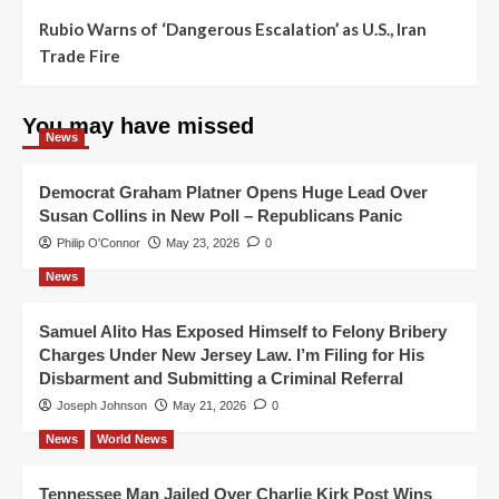
Rubio Warns of ‘Dangerous Escalation’ as U.S., Iran
Trade Fire
You may have missed
News
Democrat Graham Platner Opens Huge Lead Over
Susan Collins in New Poll – Republicans Panic
Philip O'Connor
May 23, 2026
0
News
Samuel Alito Has Exposed Himself to Felony Bribery
Charges Under New Jersey Law. I’m Filing for His
Disbarment and Submitting a Criminal Referral
Joseph Johnson
May 21, 2026
0
News
World News
Tennessee Man Jailed Over Charlie Kirk Post Wins