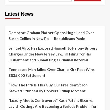
Latest News
Democrat Graham Platner Opens Huge Lead Over
Susan Collins in New Poll – Republicans Panic
Samuel Alito Has Exposed Himself to Felony Bribery
Charges Under New Jersey Law. I’m Filing for His
Disbarment and Submitting a Criminal Referral
Tennessee Man Jailed Over Charlie Kirk Post Wins
$835,000 Settlement
‘How The F**k Is This Guy Our President?’: Jon
Stewart Stunned By Bonkers Trump Moment
“Luxury Meets Controversy” Kash Patel’s Bizarre,
Lavish Outings Are Becoming a Serious Problem for