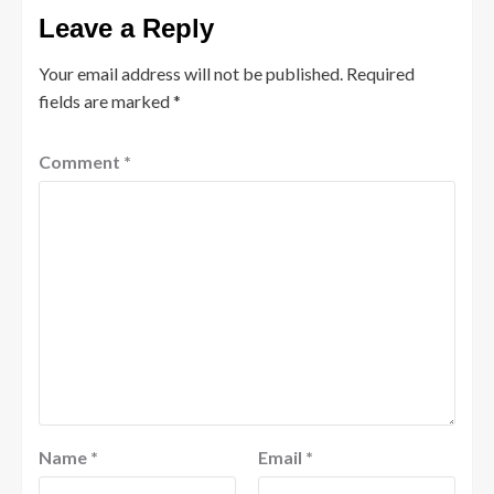
Leave a Reply
Your email address will not be published.
Required
fields are marked
*
Comment
*
Name
*
Email
*