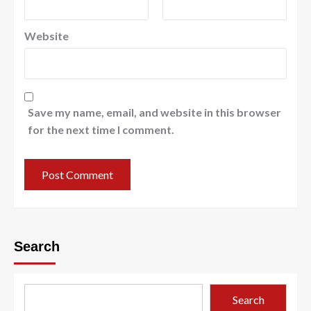
Website
Save my name, email, and website in this browser
for the next time I comment.
Search
Search