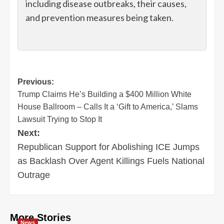
including disease outbreaks, their causes,
and prevention measures being taken.
Post
Previous:
Trump Claims He’s Building a $400 Million White
navigation
House Ballroom – Calls It a ‘Gift to America,’ Slams
Lawsuit Trying to Stop It
Next:
Republican Support for Abolishing ICE Jumps
as Backlash Over Agent Killings Fuels National
Outrage
More Stories
News