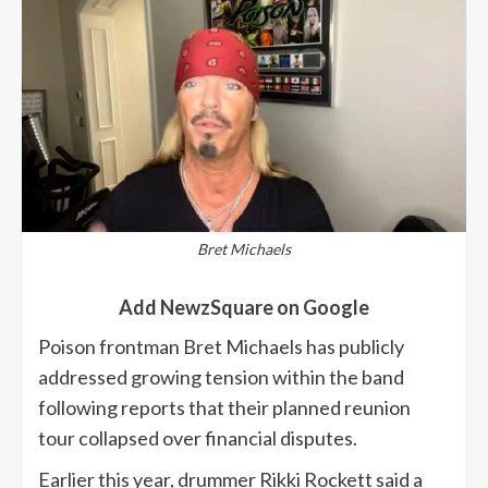
Bret Michaels
Add NewzSquare on Google
Poison frontman Bret Michaels has publicly
addressed growing tension within the band
following reports that their planned reunion
tour collapsed over financial disputes.
Earlier this year, drummer Rikki Rockett said a