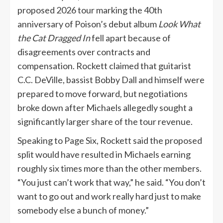
proposed 2026 tour marking the 40th
anniversary of Poison’s debut album
Look What
the Cat Dragged In
fell apart because of
disagreements over contracts and
compensation. Rockett claimed that guitarist
C.C. DeVille, bassist Bobby Dall and himself were
prepared to move forward, but negotiations
broke down after Michaels allegedly sought a
significantly larger share of the tour revenue.
Speaking to Page Six, Rockett said the proposed
split would have resulted in Michaels earning
roughly six times more than the other members.
“You just can’t work that way,” he said. “You don’t
want to go out and work really hard just to make
somebody else a bunch of money.”