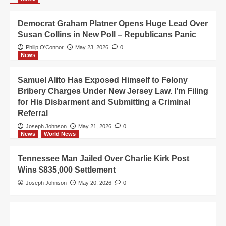
Democrat Graham Platner Opens Huge Lead Over
Susan Collins in New Poll – Republicans Panic
Philip O'Connor
May 23, 2026
0
News
Samuel Alito Has Exposed Himself to Felony
Bribery Charges Under New Jersey Law. I’m Filing
for His Disbarment and Submitting a Criminal
Referral
Joseph Johnson
May 21, 2026
0
News
World News
Tennessee Man Jailed Over Charlie Kirk Post
Wins $835,000 Settlement
Joseph Johnson
May 20, 2026
0