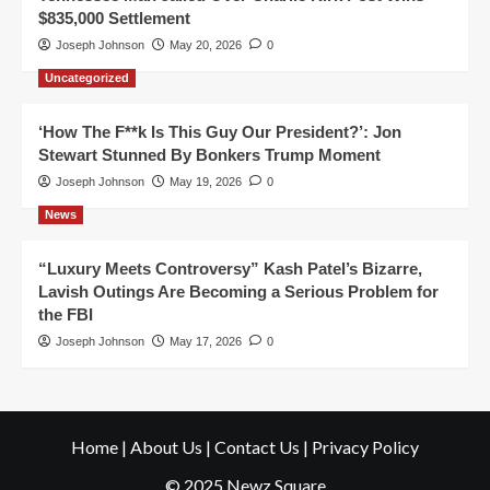
$835,000 Settlement
Joseph Johnson
May 20, 2026
0
Uncategorized
‘How The F**k Is This Guy Our President?’: Jon
Stewart Stunned By Bonkers Trump Moment
Joseph Johnson
May 19, 2026
0
News
“Luxury Meets Controversy” Kash Patel’s Bizarre,
Lavish Outings Are Becoming a Serious Problem for
the FBI
Joseph Johnson
May 17, 2026
0
Home
|
About Us
|
Contact Us
|
Privacy Policy
© 2025 Newz Square