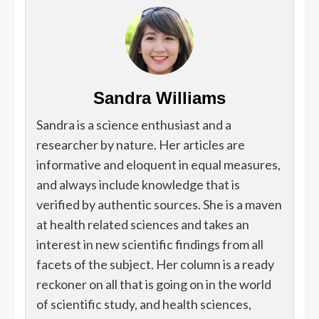
Sandra Williams
Sandra is a science enthusiast and a
researcher by nature. Her articles are
informative and eloquent in equal measures,
and always include knowledge that is
verified by authentic sources. She is a maven
at health related sciences and takes an
interest in new scientific findings from all
facets of the subject. Her column is a ready
reckoner on all that is going on in the world
of scientific study, and health sciences,