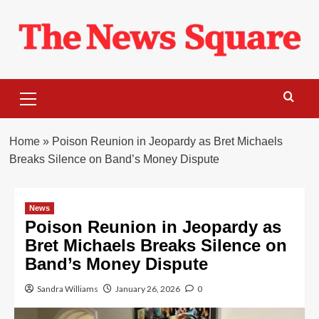
Skip
to
content
Primary
Menu
Home
»
Poison Reunion in Jeopardy as Bret Michaels
Breaks Silence on Band’s Money Dispute
News
Poison Reunion in Jeopardy as
Bret Michaels Breaks Silence on
Band’s Money Dispute
Sandra Williams
January 26, 2026
0