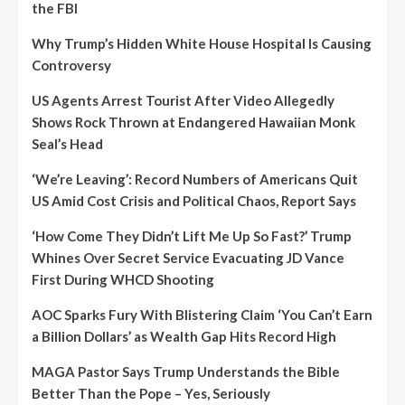
the FBI
Why Trump’s Hidden White House Hospital Is Causing
Controversy
US Agents Arrest Tourist After Video Allegedly
Shows Rock Thrown at Endangered Hawaiian Monk
Seal’s Head
‘We’re Leaving’: Record Numbers of Americans Quit
US Amid Cost Crisis and Political Chaos, Report Says
‘How Come They Didn’t Lift Me Up So Fast?’ Trump
Whines Over Secret Service Evacuating JD Vance
First During WHCD Shooting
AOC Sparks Fury With Blistering Claim ‘You Can’t Earn
a Billion Dollars’ as Wealth Gap Hits Record High
MAGA Pastor Says Trump Understands the Bible
Better Than the Pope – Yes, Seriously