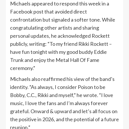
Michaels appeared to respond this week in a
Facebook post that avoided direct
confrontation but signaled a softer tone. While
congratulating other artists and sharing
personal updates, he acknowledged Rockett
publicly, writing: “To my friend Rikki Rockett –
have fun tonight with my good buddy Eddie
Trunk and enjoy the Metal Hall Of Fame
ceremony.”
Michaels also reaffirmed his view of the band’s
identity. “As always, I consider Poison to be
Bobby, C.C., Rikki and myself,” he wrote. “I love
music, I love the fans and I’m always forever
grateful. Onward & upward and let’s all focus on
the positive in 2026, and the potential of a future
reunion.”