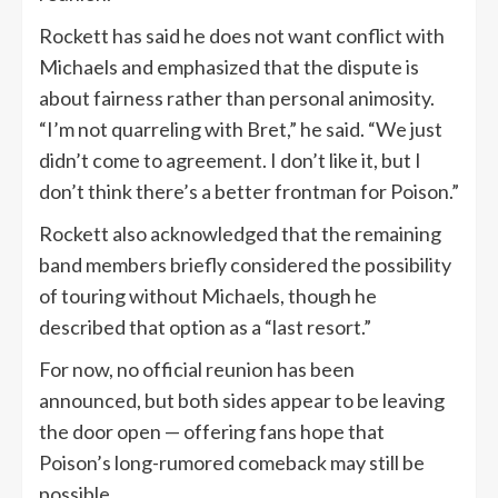
Rockett has said he does not want conflict with
Michaels and emphasized that the dispute is
about fairness rather than personal animosity.
“I’m not quarreling with Bret,” he said. “We just
didn’t come to agreement. I don’t like it, but I
don’t think there’s a better frontman for Poison.”
Rockett also acknowledged that the remaining
band members briefly considered the possibility
of touring without Michaels, though he
described that option as a “last resort.”
For now, no official reunion has been
announced, but both sides appear to be leaving
the door open — offering fans hope that
Poison’s long-rumored comeback may still be
possible.