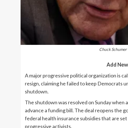
Chuck Schumer -
Add New
A major progressive political organization is 
resign, claiming he failed to keep Democrats 
shutdown.
The shutdown was resolved on Sunday when a 
advance a funding bill. The deal reopens the g
federal health insurance subsidies that are set
progressive activists.