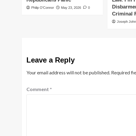
Disbarmen
Philip O'Connor
May 23, 2026
0
Criminal 
Joseph Joh
Leave a Reply
Your email address will not be published.
Required fi
Comment
*