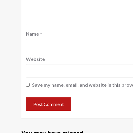
Name
*
Website
Save my name, email, and website in this brow