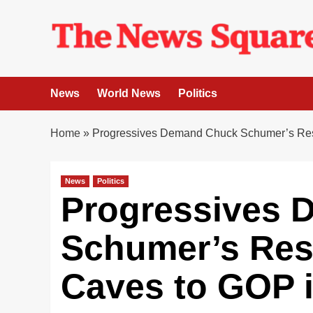
Skip
to
content
News
World News
Politics
Home
»
Progressives Demand Chuck Schumer’s Resi
News
Politics
Progressives
Schumer’s Resi
Caves to GOP 