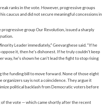
reak ranks in the vote. However, progressive groups
n his caucus and did not secure meaningful concessions in
 progressive group Our Revolution, issued a sharply
nation.
nority Leader immediately,” Geevarghese said. “If he
oppose it, then he’s dishonest. If he truly couldn’t keep
er way, he’s shown he can’t lead the fight to stop rising
 the funding bill to move forward. None of those eight
 organizers say is not a coincidence. They argue it
imize political backlash from Democratic voters before
g of the vote — which came shortly after the recent