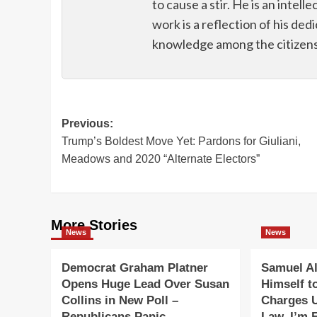
to cause a stir. He is an intell
work is a reflection of his de
knowledge among the citizens 
Post
Previous:
Trump’s Boldest Move Yet: Pardons for Giuliani,
navigation
Meadows and 2020 “Alternate Electors”
More Stories
News
News
Democrat Graham Platner
Samuel Al
Opens Huge Lead Over Susan
Himself t
Collins in New Poll –
Charges 
Republicans Panic
Law. I’m F