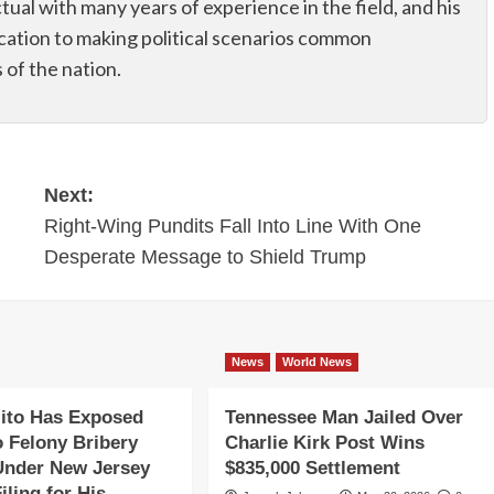
ectual with many years of experience in the field, and his
dication to making political scenarios common
of the nation.
Next:
Right-Wing Pundits Fall Into Line With One
Desperate Message to Shield Trump
News
World News
ito Has Exposed
Tennessee Man Jailed Over
o Felony Bribery
Charlie Kirk Post Wins
Under New Jersey
$835,000 Settlement
iling for His