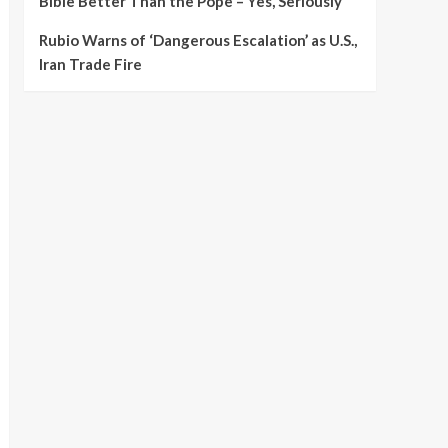
Bible Better Than the Pope – Yes, Seriously
Rubio Warns of ‘Dangerous Escalation’ as U.S.,
Iran Trade Fire