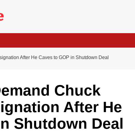
gnation After He Caves to GOP in Shutdown Deal
 Demand Chuck
gnation After He
in Shutdown Deal