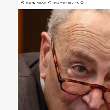
Joseph Johnson
November 10, 2025
0