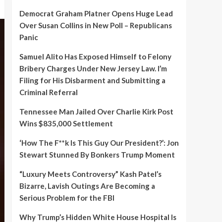
Democrat Graham Platner Opens Huge Lead
Over Susan Collins in New Poll – Republicans
Panic
Samuel Alito Has Exposed Himself to Felony
Bribery Charges Under New Jersey Law. I’m
Filing for His Disbarment and Submitting a
Criminal Referral
Tennessee Man Jailed Over Charlie Kirk Post
Wins $835,000 Settlement
‘How The F**k Is This Guy Our President?’: Jon
Stewart Stunned By Bonkers Trump Moment
“Luxury Meets Controversy” Kash Patel’s
Bizarre, Lavish Outings Are Becoming a
Serious Problem for the FBI
Why Trump’s Hidden White House Hospital Is