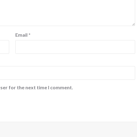
Email
*
ser for the next time I comment.