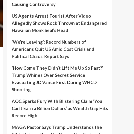
Causing Controversy
US Agents Arrest Tourist After Video
Allegedly Shows Rock Thrown at Endangered
Hawaiian Monk Seal’s Head
‘We’re Leaving’: Record Numbers of
Americans Quit US Amid Cost Crisis and
Political Chaos, Report Says
‘How Come They Didn’t Lift Me Up So Fast?’
Trump Whines Over Secret Service
Evacuating JD Vance First During WHCD
Shooting
AOC Sparks Fury With Blistering Claim ‘You
Can’t Earn a Billion Dollars’ as Wealth Gap Hits
Record High
MAGA Pastor Says Trump Understands the