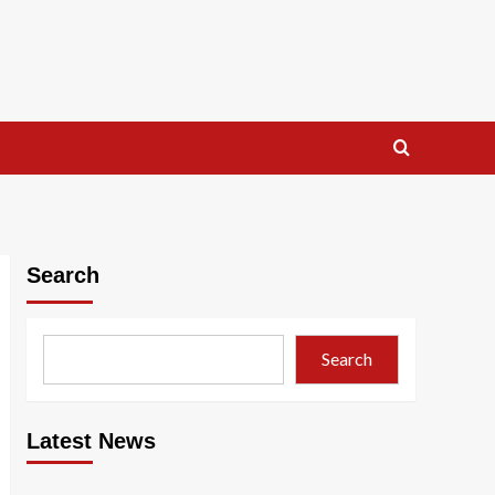
Search
Search
Latest News