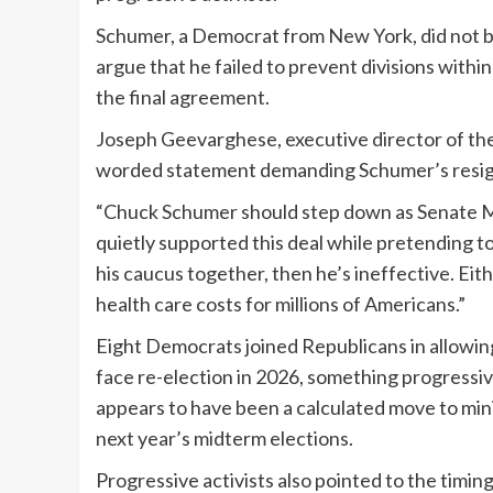
Schumer, a Democrat from New York, did not b
argue that he failed to prevent divisions withi
the final agreement.
Joseph Geevarghese, executive director of the
worded statement demanding Schumer’s resig
“Chuck Schumer should step down as Senate Mi
quietly supported this deal while pretending to 
his caucus together, then he’s ineffective. Eith
health care costs for millions of Americans.”
Eight Democrats joined Republicans in allowing
face re-election in 2026, something progressive
appears to have been a calculated move to min
next year’s midterm elections.
Progressive activists also pointed to the timin