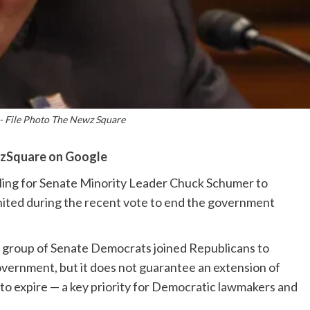
 File Photo The Newz Square
zSquare on Google
calling for Senate Minority Leader Chuck Schumer to
united during the recent vote to end the government
group of Senate Democrats joined Republicans to
overnment, but it does not guarantee an extension of
 to expire — a key priority for Democratic lawmakers and