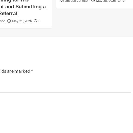
Joseph Johnson
May 20, 2026
0
t and Submitting a
Referral
nson
May 21, 2026
0
elds are marked
*