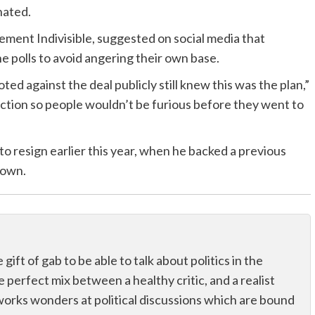
nated.
ement Indivisible, suggested on social media that
e polls to avoid angering their own base.
d against the deal publicly still knew this was the plan,”
ction so people wouldn’t be furious before they went to
o resign earlier this year, when he backed a previous
down.
ift of gab to be able to talk about politics in the
he perfect mix between a healthy critic, and a realist
works wonders at political discussions which are bound