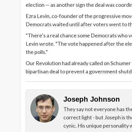
election — as another sign the deal was coordi
Ezra Levin, co-founder of the progressive mov
Democrats waited until after voters went to th
“There’s a real chance some Democrats who vote
Levin wrote. “The vote happened after the ele
the polls.”
Our Revolution had already called on Schumer t
bipartisan deal to prevent a government shut
Joseph Johnson
They say not everyone has the g
correct light - but Joseph is t
cynic. His unique personality 