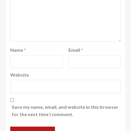
Name
*
Email
*
Website
Save my name, email, and website in this browser
for the next time I comment.