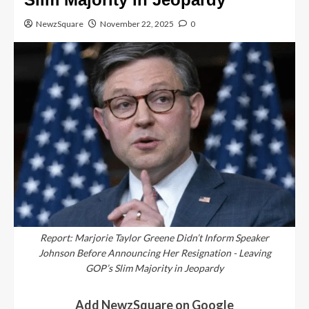
NewzSquare
November 22, 2025
0
Report: Marjorie Taylor Greene Didn’t Inform Speaker
Johnson Before Announcing Her Resignation - Leaving
GOP’s Slim Majority in Jeopardy
Add NewzSquare on Google