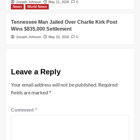
Joseph Johnson
May 21, 2026
0
News
World News
Tennessee Man Jailed Over Charlie Kirk Post
Wins $835,000 Settlement
Joseph Johnson
May 20, 2026
0
Leave a Reply
Your email address will not be published.
Required
fields are marked
*
Comment
*