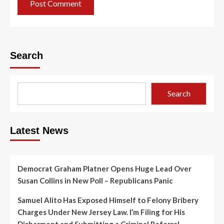
Search
Search
Latest News
Democrat Graham Platner Opens Huge Lead Over
Susan Collins in New Poll – Republicans Panic
Samuel Alito Has Exposed Himself to Felony Bribery
Charges Under New Jersey Law. I’m Filing for His
Disbarment and Submitting a Criminal Referral