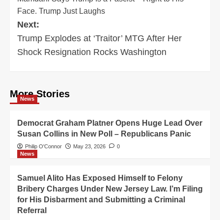
navigation
Face. Trump Just Laughs
Next:
Trump Explodes at ‘Traitor’ MTG After Her
Shock Resignation Rocks Washington
More Stories
News
Democrat Graham Platner Opens Huge Lead Over
Susan Collins in New Poll – Republicans Panic
Philip O'Connor
May 23, 2026
0
News
Samuel Alito Has Exposed Himself to Felony
Bribery Charges Under New Jersey Law. I’m Filing
for His Disbarment and Submitting a Criminal
Referral