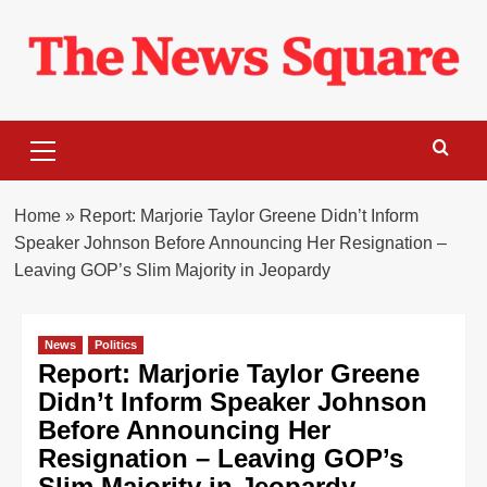
Skip
to
content
Primary
Menu
Home
»
Report: Marjorie Taylor Greene Didn’t Inform
Speaker Johnson Before Announcing Her Resignation –
Leaving GOP’s Slim Majority in Jeopardy
News
Politics
Report: Marjorie Taylor Greene
Didn’t Inform Speaker Johnson
Before Announcing Her
Resignation – Leaving GOP’s
Slim Majority in Jeopardy