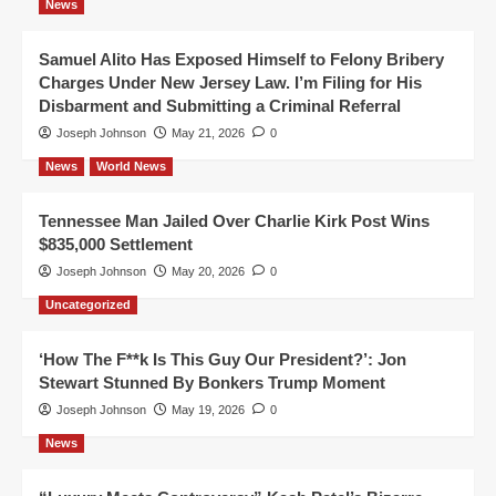
News
Samuel Alito Has Exposed Himself to Felony Bribery
Charges Under New Jersey Law. I’m Filing for His
Disbarment and Submitting a Criminal Referral
Joseph Johnson
May 21, 2026
0
News
World News
Tennessee Man Jailed Over Charlie Kirk Post Wins
$835,000 Settlement
Joseph Johnson
May 20, 2026
0
Uncategorized
‘How The F**k Is This Guy Our President?’: Jon
Stewart Stunned By Bonkers Trump Moment
Joseph Johnson
May 19, 2026
0
News