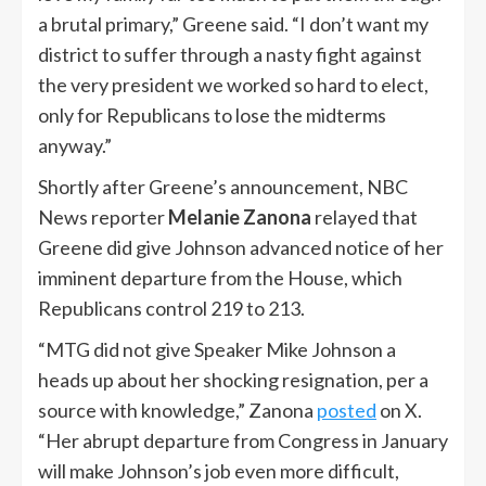
a brutal primary,” Greene said. “I don’t want my
district to suffer through a nasty fight against
the very president we worked so hard to elect,
only for Republicans to lose the midterms
anyway.”
Shortly after Greene’s announcement, NBC
News reporter
Melanie Zanona
relayed that
Greene did give Johnson advanced notice of her
imminent departure from the House, which
Republicans control 219 to 213.
“MTG did not give Speaker Mike Johnson a
heads up about her shocking resignation, per a
source with knowledge,” Zanona
posted
on X.
“Her abrupt departure from Congress in January
will make Johnson’s job even more difficult,