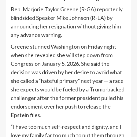
Rep. Marjorie Taylor Greene (R-GA) reportedly
blindsided Speaker Mike Johnson (R-LA) by
announcing her resignation without giving him
any advance warning.
Greene stunned Washington on Friday night
when she revealed she will step down from
Congress on January 5, 2026. She said the
decision was driven by her desire to avoid what
she called a “hateful primary” next year — a race
she expects would be fueled by a Trump-backed
challenger after the former president pulled his
endorsement over her push to release the
Epstein files.
“I have too much self-respect and dignity, and I
love my family far too much to put them through