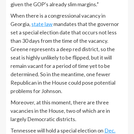
given the GOP’s already slim margins.”
When there is a congressional vacancy in
Georgia,
state law
mandates that the governor
set a special election date that occurs not less
than 30 days from the time of the vacancy.
Greene represents a deep red district, so the
seat is highly unlikely to be flipped, but it will
remain vacant for a period of time yet to be
determined. So in the meantime, one fewer
Republican in the House could pose potential
problems for Johnson.
Moreover, at this moment, there are three
vacancies in the House, two of which are in
largely Democratic districts.
Tennessee will hold a special election on
Dec.