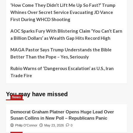
‘How Come They Didn’t Lift Me Up So Fast?’ Trump
Whines Over Secret Service Evacuating JD Vance
First During WHCD Shooting
AOC Sparks Fury With Blistering Claim ‘You Can’t Earn
a Billion Dollars’ as Wealth Gap Hits Record High
MAGA Pastor Says Trump Understands the Bible
Better Than the Pope – Yes, Seriously
Rubio Warns of ‘Dangerous Escalation’ as U.S., Iran
Trade Fire
You may have missed
News
Democrat Graham Platner Opens Huge Lead Over
Susan Collins in New Poll – Republicans Panic
Philip O'Connor
May 23, 2026
0