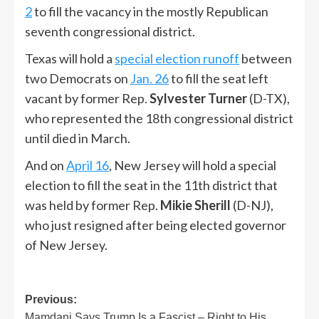
2
to fill the vacancy in the mostly Republican
seventh congressional district.
Texas will hold a
special election runoff
between
two Democrats on
Jan. 26
to fill the seat left
vacant by former Rep.
Sylvester Turner
(D-TX),
who represented the 18th congressional district
until died in March.
And on
April 16
, New Jersey will hold a special
election to fill the seat in the 11th district that
was held by former Rep.
Mikie Sherill
(D-NJ),
who just resigned after being elected governor
of New Jersey.
Post
Previous:
Mamdani Says Trump Is a Fascist – Right to His