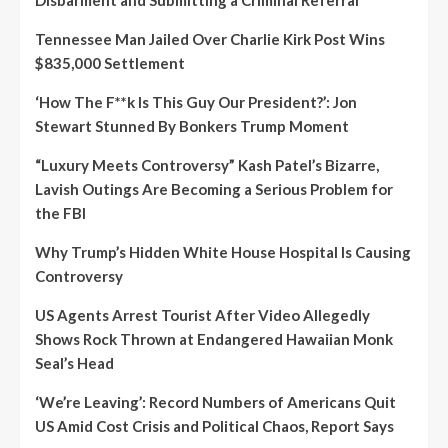
Tennessee Man Jailed Over Charlie Kirk Post Wins
$835,000 Settlement
‘How The F**k Is This Guy Our President?’: Jon
Stewart Stunned By Bonkers Trump Moment
“Luxury Meets Controversy” Kash Patel’s Bizarre,
Lavish Outings Are Becoming a Serious Problem for
the FBI
Why Trump’s Hidden White House Hospital Is Causing
Controversy
US Agents Arrest Tourist After Video Allegedly
Shows Rock Thrown at Endangered Hawaiian Monk
Seal’s Head
‘We’re Leaving’: Record Numbers of Americans Quit
US Amid Cost Crisis and Political Chaos, Report Says