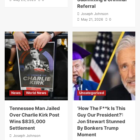
Referral
Joseph Johnson
May 21, 2026
0
News
World News
Uncategorized
Tennessee Man Jailed
‘How The F**k Is This
Over Charlie Kirk Post
Guy Our President?’:
Wins $835,000
Jon Stewart Stunned
Settlement
By Bonkers Trump
Moment
Joseph Johnson