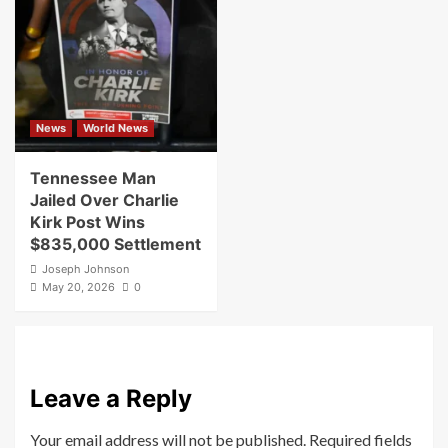
News
World News
Tennessee Man
Jailed Over Charlie
Kirk Post Wins
$835,000 Settlement
Joseph Johnson
May 20, 2026
0
Leave a Reply
Your email address will not be published.
Required fields