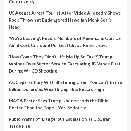
Controversy
US Agents Arrest Tourist After Video Allegedly Shows
Rock Thrown at Endangered Hawaiian Monk Seal’s
Head
‘We’re Leaving’: Record Numbers of Americans Quit US
Amid Cost Crisis and Political Chaos, Report Says
‘How Come They Didn’t Lift Me Up So Fast?’ Trump
Whines Over Secret Service Evacuating JD Vance First
During WHCD Shooting
AOC Sparks Fury With Blistering Claim ‘You Can’t Earn a
Billion Dollars’ as Wealth Gap Hits Record High
MAGA Pastor Says Trump Understands the Bible
Better Than the Pope – Yes, Seriously
Rubio Warns of ‘Dangerous Escalation’ as U.S., Iran
Trade Fire