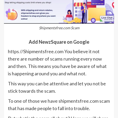
Shipmentsfree.com Scam
Add NewzSquare on Google
https //Shipmentsfree.com You believe it not
there are number of scams running every now
and then. This means you have be aware of what
is happening around you and what not.
This way you can be attentive and let you not be
stick towards the scam.
To one of those we have shipmentsfree.com scam
that has made people to fall into trouble.