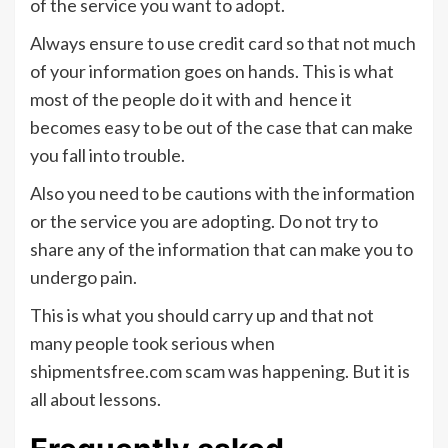
of the service you want to adopt.
Always ensure to use credit card so that not much
of your information goes on hands. This is what
most of the people do it with and hence it
becomes easy to be out of the case that can make
you fall into trouble.
Also you need to be cautions with the information
or the service you are adopting. Do not try to
share any of the information that can make you to
undergo pain.
This is what you should carry up and that not
many people took serious when
shipmentsfree.com scam was happening. But it is
all about lessons.