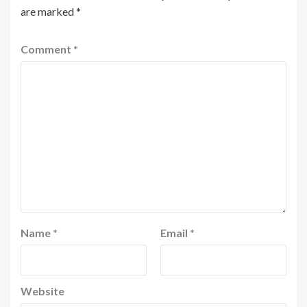
are marked
*
Comment
*
Name
*
Email
*
Website