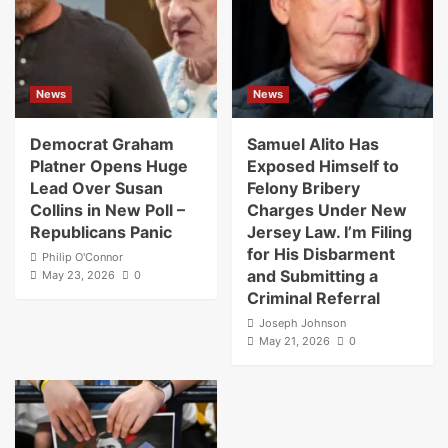
News
News
Democrat Graham
Samuel Alito Has
Platner Opens Huge
Exposed Himself to
Lead Over Susan
Felony Bribery
Collins in New Poll –
Charges Under New
Republicans Panic
Jersey Law. I’m Filing
for His Disbarment
Philip O'Connor
and Submitting a
May 23, 2026
0
Criminal Referral
Joseph Johnson
May 21, 2026
0