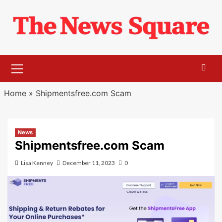
Skip
to
content
Primary
Menu
Home
»
Shipmentsfree.com Scam
News
Shipmentsfree.com Scam
Lisa Kenney
December 11, 2023
0