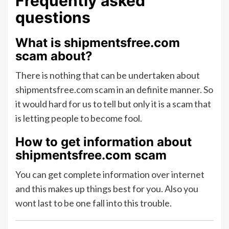
Frequently asked
questions
What is shipmentsfree.com
scam about?
There is nothing that can be undertaken about
shipmentsfree.com scam in an definite manner. So
it would hard for us to tell but only it is a scam that
is letting people to become fool.
How to get information about
shipmentsfree.com scam
You can get complete information over internet
and this makes up things best for you. Also you
wont last to be one fall into this trouble.