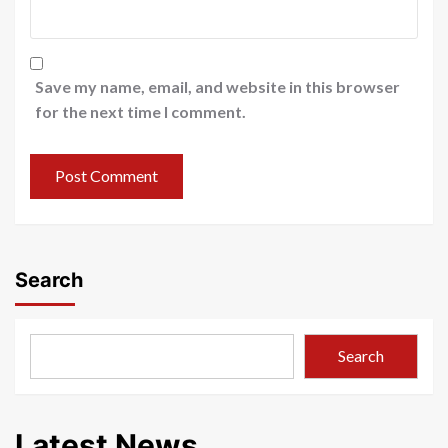
Save my name, email, and website in this browser
for the next time I comment.
Search
Search
Latest News