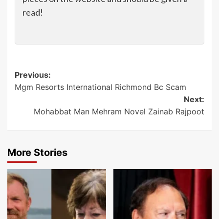
read!
Post
Previous:
Mgm Resorts International Richmond Bc Scam
navigation
Next:
Mohabbat Man Mehram Novel Zainab Rajpoot
More Stories