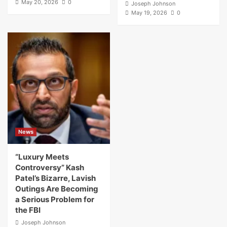
May 20, 2026
0
Joseph Johnson
May 19, 2026
0
News
“Luxury Meets
Controversy” Kash
Patel’s Bizarre, Lavish
Outings Are Becoming
a Serious Problem for
the FBI
Joseph Johnson