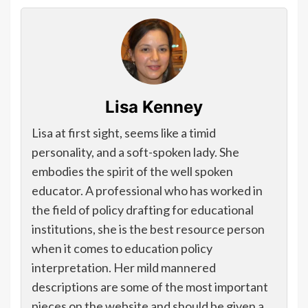
Lisa Kenney
Lisa at first sight, seems like a timid
personality, and a soft-spoken lady. She
embodies the spirit of the well spoken
educator. A professional who has worked in
the field of policy drafting for educational
institutions, she is the best resource person
when it comes to education policy
interpretation. Her mild mannered
descriptions are some of the most important
pieces on the website and should be given a