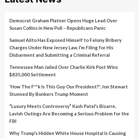
Democrat Graham Platner Opens Huge Lead Over
Susan Collins in New Poll – Republicans Panic
Samuel Alito Has Exposed Himself to Felony Bribery
Charges Under New Jersey Law. I’m Filing for His
Disbarment and Submitting a Criminal Referral
Tennessee Man Jailed Over Charlie Kirk Post Wins
$835,000 Settlement
‘How The F**k Is This Guy Our President?’: Jon Stewart
Stunned By Bonkers Trump Moment
“Luxury Meets Controversy” Kash Patel’s Bizarre,
Lavish Outings Are Becoming a Serious Problem for the
FBI
Why Trump’s Hidden White House Hospital Is Causing