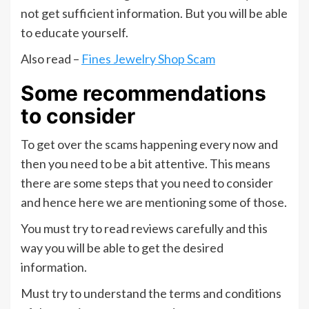
not get sufficient information. But you will be able
to educate yourself.
Also read –
Fines Jewelry Shop Scam
Some recommendations
to consider
To get over the scams happening every now and
then you need to be a bit attentive. This means
there are some steps that you need to consider
and hence here we are mentioning some of those.
You must try to read reviews carefully and this
way you will be able to get the desired
information.
Must try to understand the terms and conditions