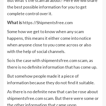
But what’s the scam all about? Here we will share
the best possible information for you to get
complete control over it.
What is
https //Shipmentsfree.com
Some how we get to know when any scam
happens, this means it either come into notice
when anyone close to you come across or also
with the help of social channels.
So is the case with shipmentsfree.com scam, as
there is no definite information that has come up.
But somehow people made it a piece of
information because they do not find it suitable.
As there is no definite new that can be rose about
shipmentsfree.com scam. But there were some or
the other information that came upon.