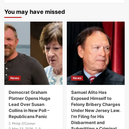
You may have missed
News
News
Democrat Graham
Samuel Alito Has
Platner Opens Huge
Exposed Himself to
Lead Over Susan
Felony Bribery Charges
Collins in New Poll –
Under New Jersey Law.
Republicans Panic
I’m Filing for His
Disbarment and
Philip O'Connor
Submitting a Criminal
May 23, 2026
0