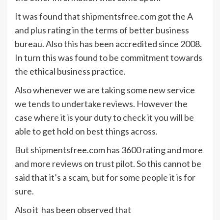
It was found that shipmentsfree.com got the A
and plus rating in the terms of better business
bureau. Also this has been accredited since 2008.
In turn this was found to be commitment towards
the ethical business practice.
Also whenever we are taking some new service
we tends to undertake reviews. However the
case where it is your duty to check it you will be
able to get hold on best things across.
But shipmentsfree.com has 3600 rating and more
and more reviews on trust pilot. So this cannot be
said that it’s a scam, but for some people it is for
sure.
Also it has been observed that