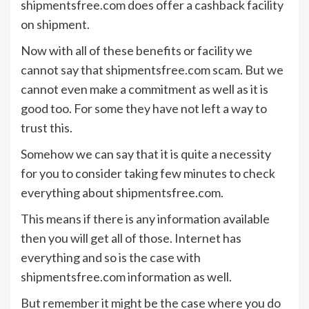
shipmentsfree.com does offer a cashback facility
on shipment.
Now with all of these benefits or facility we
cannot say that shipmentsfree.com scam. But we
cannot even make a commitment as well as it is
good too. For some they have not left a way to
trust this.
Somehow we can say that it is quite a necessity
for you to consider taking few minutes to check
everything about shipmentsfree.com.
This means if there is any information available
then you will get all of those. Internet has
everything and so is the case with
shipmentsfree.com information as well.
But remember it might be the case where you do