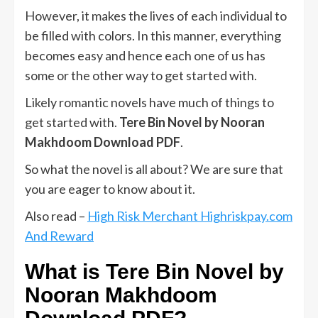
However, it makes the lives of each individual to
be filled with colors. In this manner, everything
becomes easy and hence each one of us has
some or the other way to get started with.
Likely romantic novels have much of things to
get started with.
Tere Bin Novel by Nooran
Makhdoom Download PDF
.
So what the novel is all about? We are sure that
you are eager to know about it.
Also read –
High Risk Merchant Highriskpay.com
And Reward
What is Tere Bin Novel by
Nooran Makhdoom