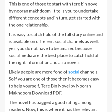
This is one of those to start with tere bin novel
by nooran makhdoom. It tells you to undertake
different concepts and in turn, get started with
the one relationship.
It is easy to catch hold of the full story online and
is available on different social channels as well.
yes, you do not have to be amazed because
social media are the best place to catch hold of
the right information and also novels.
Likely people are more fond of
social
channels.
So if you are one of those then it becomes easy
to help yourself, Tere Bin Novel by Nooran
Makhdoom Download PDF.
The novel has bagged a good rating among
readers. Now, this is where it has the relevant