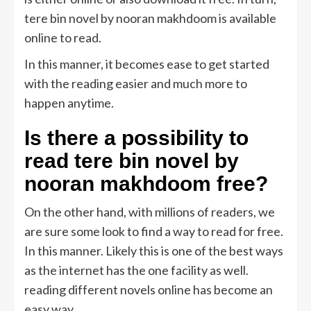
tere bin novel by nooran makhdoom is available
online to read.
In this manner, it becomes ease to get started
with the reading easier and much more to
happen anytime.
Is there a possibility to
read tere bin novel by
nooran makhdoom free?
On the other hand, with millions of readers, we
are sure some look to find a way to read for free.
In this manner. Likely this is one of the best ways
as the internet has the one facility as well.
reading different novels online has become an
easy way.