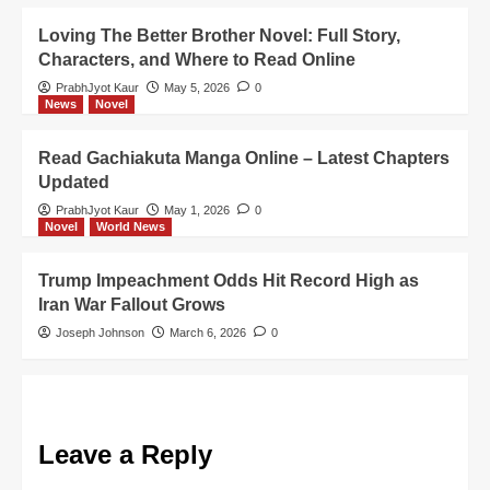
Loving The Better Brother Novel: Full Story,
Characters, and Where to Read Online
PrabhJyot Kaur
May 5, 2026
0
News
Novel
Read Gachiakuta Manga Online – Latest Chapters
Updated
PrabhJyot Kaur
May 1, 2026
0
Novel
World News
Trump Impeachment Odds Hit Record High as
Iran War Fallout Grows
Joseph Johnson
March 6, 2026
0
Leave a Reply