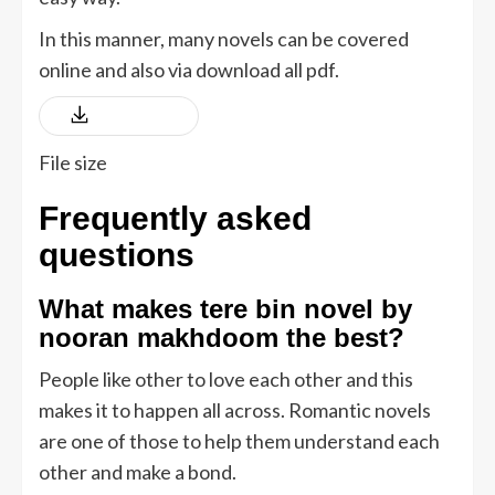
In this manner, many novels can be covered
online and also via download all pdf.
Download
File size
Frequently asked
questions
What makes tere bin novel by
nooran makhdoom the best
?
People like other to love each other and this
makes it to happen all across. Romantic novels
are one of those to help them understand each
other and make a bond.