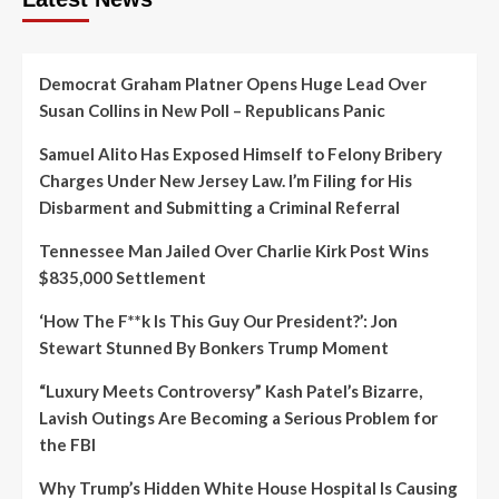
Democrat Graham Platner Opens Huge Lead Over
Susan Collins in New Poll – Republicans Panic
Samuel Alito Has Exposed Himself to Felony Bribery
Charges Under New Jersey Law. I’m Filing for His
Disbarment and Submitting a Criminal Referral
Tennessee Man Jailed Over Charlie Kirk Post Wins
$835,000 Settlement
‘How The F**k Is This Guy Our President?’: Jon
Stewart Stunned By Bonkers Trump Moment
“Luxury Meets Controversy” Kash Patel’s Bizarre,
Lavish Outings Are Becoming a Serious Problem for
the FBI
Why Trump’s Hidden White House Hospital Is Causing