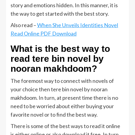
story and emotions hidden. In this manner, it is
the way to get started with the best story.
Also read –
When She Unveils Identities Novel
Read Online PDF Download
What is the best way to
read tere bin novel by
nooran makhdoom?
The foremost way to connect with novels of
your choice then tere bin novel by nooran
makhdoom. In turn, at present time there is no
need to be worried about either buying your
favorite novel or to find the best way.
There is some of the best ways to read it online
is either online or also download it free. In turn,