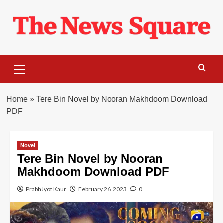
Skip
to
content
Primary
Menu
Home
»
Tere Bin Novel by Nooran Makhdoom Download
PDF
Novel
Tere Bin Novel by Nooran
Makhdoom Download PDF
PrabhJyot Kaur
February 26, 2023
0