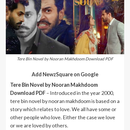
Tere Bin Novel by Nooran Makhdoom Download PDF
Add NewzSquare on Google
Tere Bin Novel by Nooran Makhdoom
Download PDF
– Introduced in the year 2000,
tere bin novel by nooran makhdoom is based on a
story which relates to love. We all have some or
other people who love. Either the case we love
or we are loved by others.