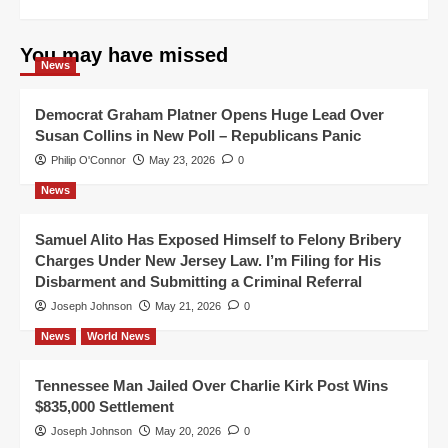
You may have missed
News
Democrat Graham Platner Opens Huge Lead Over
Susan Collins in New Poll – Republicans Panic
Philip O'Connor
May 23, 2026
0
News
Samuel Alito Has Exposed Himself to Felony Bribery
Charges Under New Jersey Law. I’m Filing for His
Disbarment and Submitting a Criminal Referral
Joseph Johnson
May 21, 2026
0
News
World News
Tennessee Man Jailed Over Charlie Kirk Post Wins
$835,000 Settlement
Joseph Johnson
May 20, 2026
0