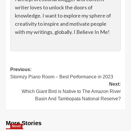
writer loves to unlock the doors of
knowledge. I want to explore my sphere of
creativity to inspire and motivate people
with my writings, globally. I Believe In Me!
Post
Previous:
Stormzy Piano Room – Best Performance in 2023
navigation
Next:
Which Giant Bird is Native to The Amazon River
Basin And Tambopata National Reserve?
More Stories
Novel