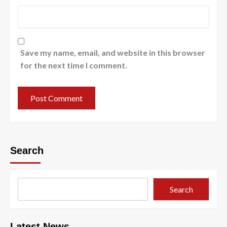
Save my name, email, and website in this browser
for the next time I comment.
Search
Search
Latest News