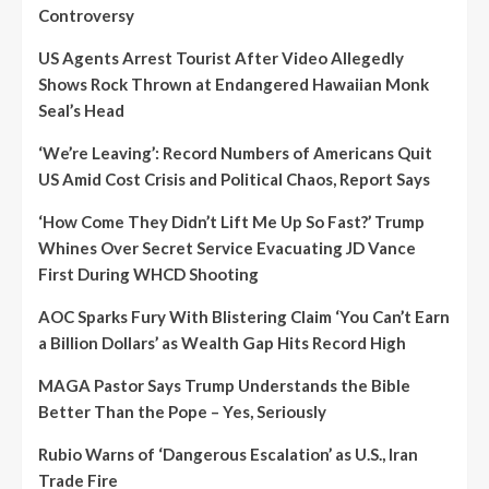
Controversy
US Agents Arrest Tourist After Video Allegedly
Shows Rock Thrown at Endangered Hawaiian Monk
Seal’s Head
‘We’re Leaving’: Record Numbers of Americans Quit
US Amid Cost Crisis and Political Chaos, Report Says
‘How Come They Didn’t Lift Me Up So Fast?’ Trump
Whines Over Secret Service Evacuating JD Vance
First During WHCD Shooting
AOC Sparks Fury With Blistering Claim ‘You Can’t Earn
a Billion Dollars’ as Wealth Gap Hits Record High
MAGA Pastor Says Trump Understands the Bible
Better Than the Pope – Yes, Seriously
Rubio Warns of ‘Dangerous Escalation’ as U.S., Iran
Trade Fire