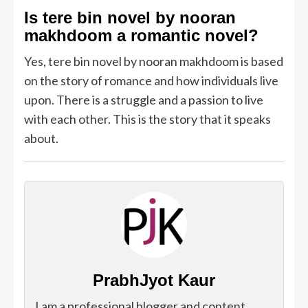
Is tere bin novel by nooran
makhdoom a romantic novel?
Yes, tere bin novel by nooran makhdoom is based
on the story of romance and how individuals live
upon. There is a struggle and a passion to live
with each other. This is the story that it speaks
about.
PrabhJyot Kaur
I am a professional blogger and content