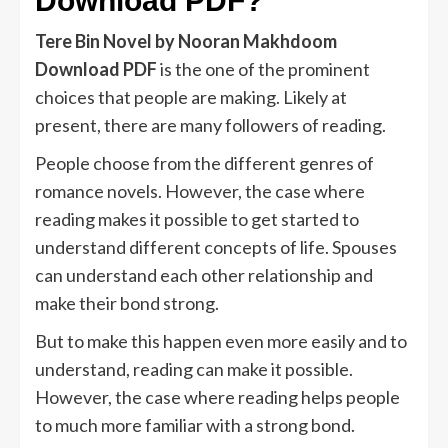
Download PDF?
Tere Bin Novel by Nooran Makhdoom
Download PDF
is the one of the prominent
choices that people are making. Likely at
present, there are many followers of reading.
People choose from the different genres of
romance novels. However, the case where
reading makes it possible to get started to
understand different concepts of life. Spouses
can understand each other relationship and
make their bond strong.
But to make this happen even more easily and to
understand, reading can make it possible.
However, the case where reading helps people
to much more familiar with a strong bond.