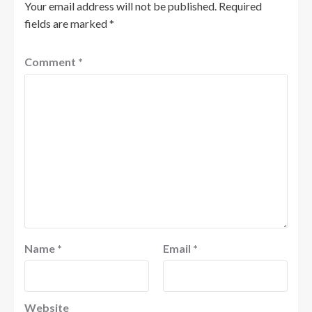
Your email address will not be published.
Required
fields are marked
*
Comment
*
Name
*
Email
*
Website