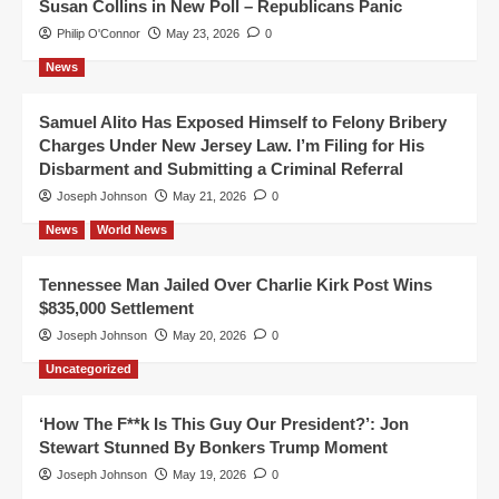
Susan Collins in New Poll – Republicans Panic
Philip O'Connor
May 23, 2026
0
News
Samuel Alito Has Exposed Himself to Felony Bribery
Charges Under New Jersey Law. I’m Filing for His
Disbarment and Submitting a Criminal Referral
Joseph Johnson
May 21, 2026
0
News
World News
Tennessee Man Jailed Over Charlie Kirk Post Wins
$835,000 Settlement
Joseph Johnson
May 20, 2026
0
Uncategorized
‘How The F**k Is This Guy Our President?’: Jon
Stewart Stunned By Bonkers Trump Moment
Joseph Johnson
May 19, 2026
0