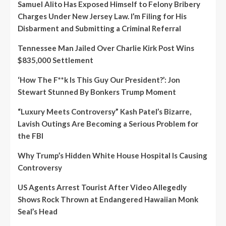
Samuel Alito Has Exposed Himself to Felony Bribery
Charges Under New Jersey Law. I’m Filing for His
Disbarment and Submitting a Criminal Referral
Tennessee Man Jailed Over Charlie Kirk Post Wins
$835,000 Settlement
‘How The F**k Is This Guy Our President?’: Jon
Stewart Stunned By Bonkers Trump Moment
“Luxury Meets Controversy” Kash Patel’s Bizarre,
Lavish Outings Are Becoming a Serious Problem for
the FBI
Why Trump’s Hidden White House Hospital Is Causing
Controversy
US Agents Arrest Tourist After Video Allegedly
Shows Rock Thrown at Endangered Hawaiian Monk
Seal’s Head