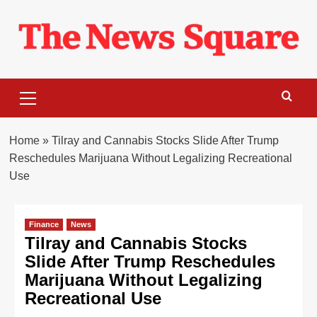
Skip
to
content
Primary
Menu
Home
»
Tilray and Cannabis Stocks Slide After Trump
Reschedules Marijuana Without Legalizing Recreational
Use
Finance
News
Tilray and Cannabis Stocks
Slide After Trump Reschedules
Marijuana Without Legalizing
Recreational Use