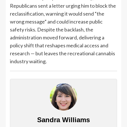
Republicans sent a letter urging him to block the
reclassification, warning it would send “the
wrong message” and could increase public
safety risks. Despite the backlash, the
administration moved forward, delivering a
policy shift that reshapes medical access and
research — but leaves the recreational cannabis
industry waiting.
Sandra Williams