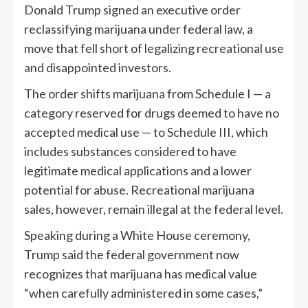
Donald Trump signed an executive order
reclassifying marijuana under federal law, a
move that fell short of legalizing recreational use
and disappointed investors.
The order shifts marijuana from Schedule I — a
category reserved for drugs deemed to have no
accepted medical use — to Schedule III, which
includes substances considered to have
legitimate medical applications and a lower
potential for abuse. Recreational marijuana
sales, however, remain illegal at the federal level.
Speaking during a White House ceremony,
Trump said the federal government now
recognizes that marijuana has medical value
“when carefully administered in some cases,”