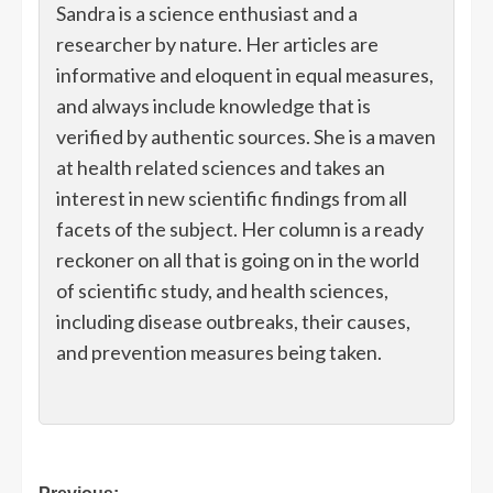
Sandra is a science enthusiast and a
researcher by nature. Her articles are
informative and eloquent in equal measures,
and always include knowledge that is
verified by authentic sources. She is a maven
at health related sciences and takes an
interest in new scientific findings from all
facets of the subject. Her column is a ready
reckoner on all that is going on in the world
of scientific study, and health sciences,
including disease outbreaks, their causes,
and prevention measures being taken.