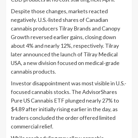
Despite those changes, markets reacted
negatively. U.S.-listed shares of Canadian
cannabis producers Tilray Brands and Canopy
Growth reversed earlier gains, closing down
about 4% and nearly 12%, respectively. Tilray
later announced the launch of Tilray Medical
USA, a new division focused on medical-grade
cannabis products.
Investor disappointment was most visible in U.S.-
focused cannabis stocks. The AdvisorShares
Pure US Cannabis ETF plunged nearly 27% to
$4.89 after initially rising earlier in the day, as
traders concluded the order offered limited
commercial relief.