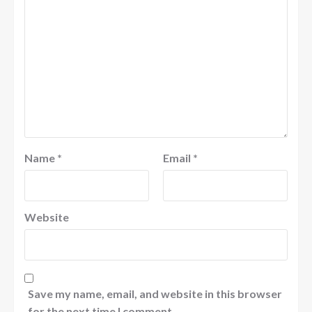
Name
*
Email
*
Website
Save my name, email, and website in this browser
for the next time I comment.