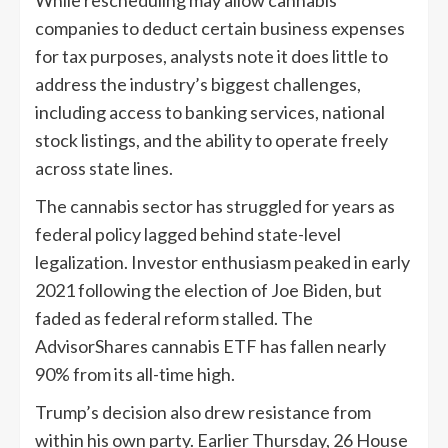
While rescheduling may allow cannabis
companies to deduct certain business expenses
for tax purposes, analysts note it does little to
address the industry’s biggest challenges,
including access to banking services, national
stock listings, and the ability to operate freely
across state lines.
The cannabis sector has struggled for years as
federal policy lagged behind state-level
legalization. Investor enthusiasm peaked in early
2021 following the election of Joe Biden, but
faded as federal reform stalled. The
AdvisorShares cannabis ETF has fallen nearly
90% from its all-time high.
Trump’s decision also drew resistance from
within his own party. Earlier Thursday, 26 House