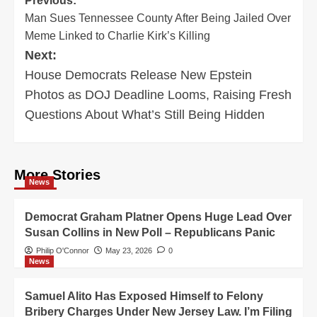
Post
Previous:
Man Sues Tennessee County After Being Jailed Over
navigation
Meme Linked to Charlie Kirk’s Killing
Next:
House Democrats Release New Epstein
Photos as DOJ Deadline Looms, Raising Fresh
Questions About What’s Still Being Hidden
More Stories
News
Democrat Graham Platner Opens Huge Lead Over
Susan Collins in New Poll – Republicans Panic
Philip O'Connor
May 23, 2026
0
News
Samuel Alito Has Exposed Himself to Felony
Bribery Charges Under New Jersey Law. I’m Filing