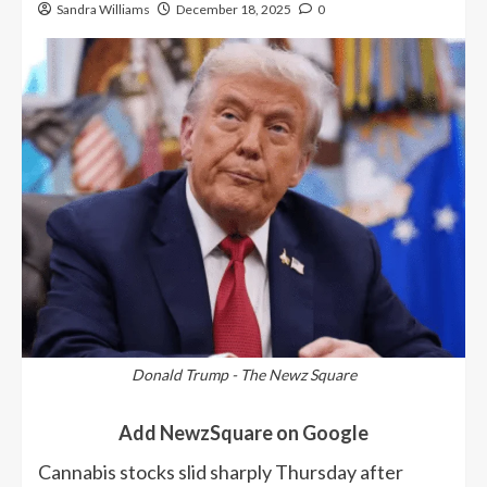
Sandra Williams
December 18, 2025
0
Donald Trump - The Newz Square
Add NewzSquare on Google
Cannabis stocks slid sharply Thursday after