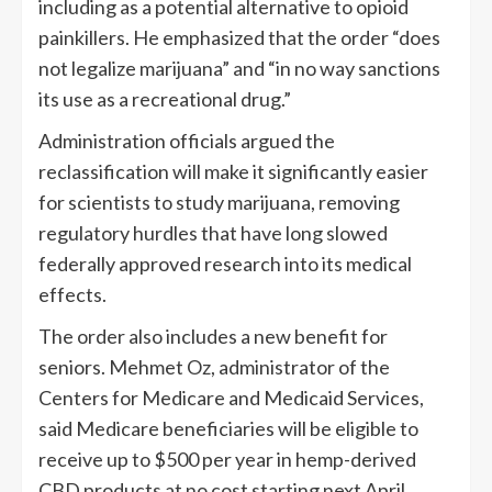
including as a potential alternative to opioid
painkillers. He emphasized that the order “does
not legalize marijuana” and “in no way sanctions
its use as a recreational drug.”
Administration officials argued the
reclassification will make it significantly easier
for scientists to study marijuana, removing
regulatory hurdles that have long slowed
federally approved research into its medical
effects.
The order also includes a new benefit for
seniors. Mehmet Oz, administrator of the
Centers for Medicare and Medicaid Services,
said Medicare beneficiaries will be eligible to
receive up to $500 per year in hemp-derived
CBD products at no cost starting next April.