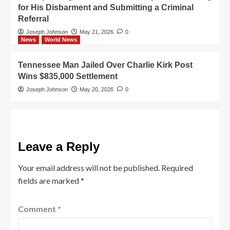
for His Disbarment and Submitting a Criminal
Referral
Joseph Johnson
May 21, 2026
0
News
World News
Tennessee Man Jailed Over Charlie Kirk Post
Wins $835,000 Settlement
Joseph Johnson
May 20, 2026
0
Leave a Reply
Your email address will not be published.
Required
fields are marked
*
Comment
*