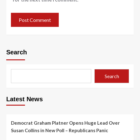
Search
Search
Latest News
Democrat Graham Platner Opens Huge Lead Over
Susan Collins in New Poll – Republicans Panic