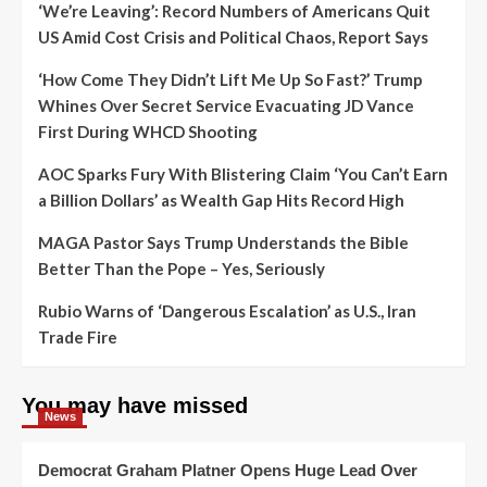
‘We’re Leaving’: Record Numbers of Americans Quit
US Amid Cost Crisis and Political Chaos, Report Says
‘How Come They Didn’t Lift Me Up So Fast?’ Trump
Whines Over Secret Service Evacuating JD Vance
First During WHCD Shooting
AOC Sparks Fury With Blistering Claim ‘You Can’t Earn
a Billion Dollars’ as Wealth Gap Hits Record High
MAGA Pastor Says Trump Understands the Bible
Better Than the Pope – Yes, Seriously
Rubio Warns of ‘Dangerous Escalation’ as U.S., Iran
Trade Fire
You may have missed
News
Democrat Graham Platner Opens Huge Lead Over