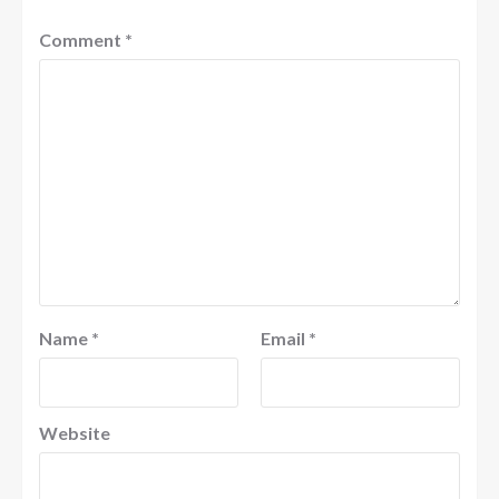
Comment
*
Name
*
Email
*
Website