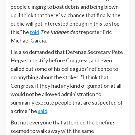
people clinging to boat debris and being blown
up, I think that there is a chance that finally, the
public will get interested enough in this to stop
this,” he
told
The Independent
reporter Eric
Michael Garcia.
He also demanded that Defense Secretary Pete
Hegseth testify before Congress, and even
called out some of his colleagues’ reticence to
do anything about the strikes. “I think that
Congress, if they had any kind of gumption at all
would not be allowed administration to
summarily execute people that are suspected of
a crime,” he
said
.
But not everyone that attended the briefing
seemed to walk away with the same