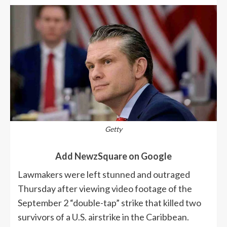
Getty
Add NewzSquare on Google
Lawmakers were left stunned and outraged
Thursday after viewing video footage of the
September 2 “double-tap” strike that killed two
survivors of a U.S. airstrike in the Caribbean.