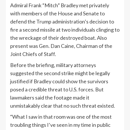
Admiral Frank “Mitch” Bradley met privately
with members of the House and Senate to
defend the Trump administration’s decision to
fire a second missile at two individuals clinging to
the wreckage of their destroyed boat. Also
present was Gen. Dan Caine, Chairman of the
Joint Chiefs of Staff.
Before the briefing, military attorneys
suggested the second strike might be legally
justified if Bradley could show the survivors
posed a credible threat to U.S. forces. But
lawmakers said the footage made it
unmistakably clear that no such threat existed.
“What I saw in that room was one of the most
troubling things I’ve seen in my time in public