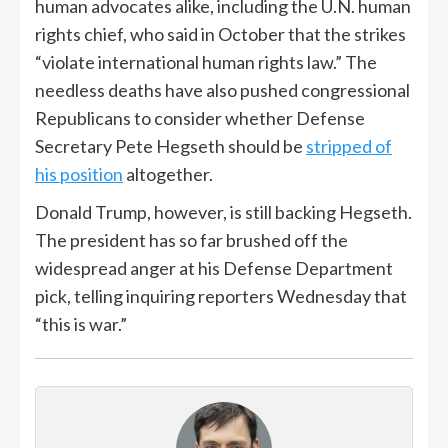
human advocates alike, including the U.N. human
rights chief, who said in October that the strikes
“violate international human rights law.” The
needless deaths have also pushed congressional
Republicans to consider whether Defense
Secretary Pete Hegseth should be
stripped of
his position
altogether.
Donald Trump, however, is still backing Hegseth.
The president has so far brushed off the
widespread anger at his Defense Department
pick, telling inquiring reporters Wednesday that
“this is war.”