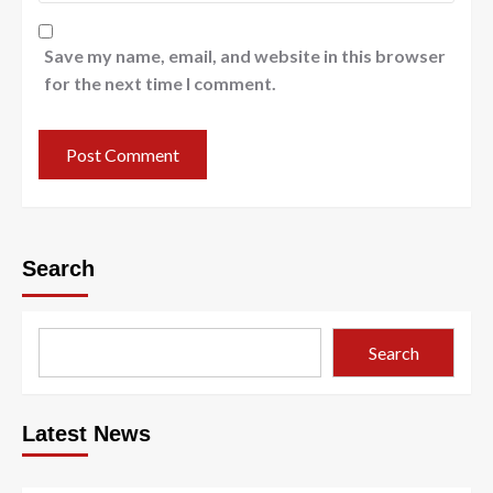
Save my name, email, and website in this browser
for the next time I comment.
Search
Search
Latest News