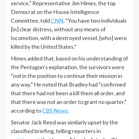
service,” Representative Jim Himes, the top
Democrat on the House Intelligence
Committee, told
CNN
. “You have two individuals
[in] clear distress, without any means of
locomotion, with a destroyed vessel, [who] were
killed by the United States.”
Himes added that, based on his understanding of
the Pentagon’s explanation, the survivors were
“not in the position to continue their mission in
any way.” He noted that Bradley had “confirmed
that there had not been a kill them all order, and
that there was not an order to grant no quarter,”
according to
CBS News
.
Senator Jack Reed was similarly upset by the
classified briefing, telling reporters in