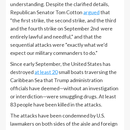
understanding. Despite the clarified details,
Republican Senator Tom Cotton
argued
that
“the first strike, the second strike, and the third
and the fourth strike on September 2nd were
entirely lawful and needful,” and that the
sequential attacks were “exactly what we’d
expect our military commanders to do.”
Since early September, the United States has
destroyed
at least 20
small boats traversing the
Caribbean Sea that Trump administration
officials have deemed—without an investigation
or interdiction—were smuggling drugs. At least
83 people have been killed in the attacks.
The attacks have been condemned by U.S.
lawmakers on both sides of the aisle and foreign