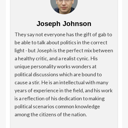
Joseph Johnson
They say not everyone has the gift of gab to
be able to talk about politics in the correct
light - but Joseph is the perfect mix between
a healthy critic, and a realist cynic. His
unique personality works wonders at
political discussions which are bound to
cause a stir. He is an intellectual with many
years of experience in the field, and his work
is a reflection of his dedication to making
political scenarios common knowledge
among the citizens of the nation.