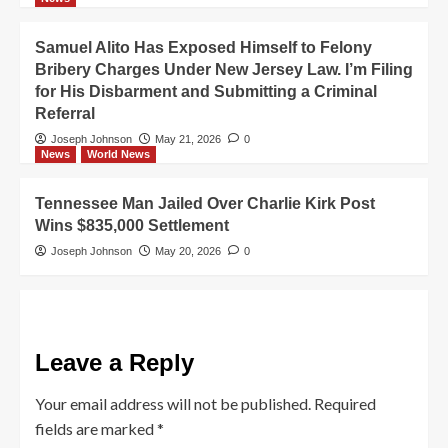
Samuel Alito Has Exposed Himself to Felony
Bribery Charges Under New Jersey Law. I’m Filing
for His Disbarment and Submitting a Criminal
Referral
Joseph Johnson
May 21, 2026
0
News
World News
Tennessee Man Jailed Over Charlie Kirk Post
Wins $835,000 Settlement
Joseph Johnson
May 20, 2026
0
Leave a Reply
Your email address will not be published.
Required
fields are marked
*