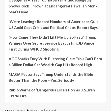
US Agents Arrest Tourist After Video Allegedly
Shows Rock Thrown at Endangered Hawaiian Monk
Seal’s Head
‘We’re Leaving’: Record Numbers of Americans Quit
US Amid Cost Crisis and Political Chaos, Report Says
‘How Come They Didn’t Lift Me Up So Fast?’ Trump
Whines Over Secret Service Evacuating JD Vance
First During WHCD Shooting
AOC Sparks Fury With Blistering Claim ‘You Can’t Earn
a Billion Dollars’ as Wealth Gap Hits Record High
MAGA Pastor Says Trump Understands the Bible
Better Than the Pope – Yes, Seriously
Rubio Warns of ‘Dangerous Escalation’ as U.S., Iran
Trade Fire