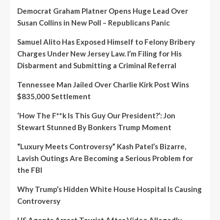
Democrat Graham Platner Opens Huge Lead Over
Susan Collins in New Poll – Republicans Panic
Samuel Alito Has Exposed Himself to Felony Bribery
Charges Under New Jersey Law. I’m Filing for His
Disbarment and Submitting a Criminal Referral
Tennessee Man Jailed Over Charlie Kirk Post Wins
$835,000 Settlement
‘How The F**k Is This Guy Our President?’: Jon
Stewart Stunned By Bonkers Trump Moment
“Luxury Meets Controversy” Kash Patel’s Bizarre,
Lavish Outings Are Becoming a Serious Problem for
the FBI
Why Trump’s Hidden White House Hospital Is Causing
Controversy