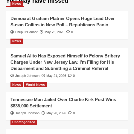
You may have missed
News
Democrat Graham Platner Opens Huge Lead Over
Susan Collins in New Poll – Republicans Panic
Philip O'Connor
May 23, 2026
0
News
Samuel Alito Has Exposed Himself to Felony Bribery
Charges Under New Jersey Law. I’m Filing for His
Disbarment and Submitting a Criminal Referral
Joseph Johnson
May 21, 2026
0
News
World News
Tennessee Man Jailed Over Charlie Kirk Post Wins
$835,000 Settlement
Joseph Johnson
May 20, 2026
0
Uncategorized