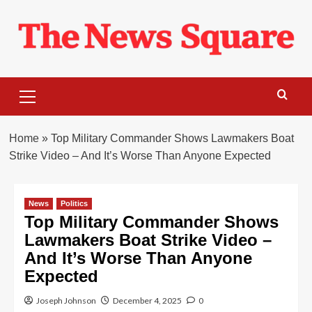
Skip
to
content
Primary
Menu
Home
»
Top Military Commander Shows Lawmakers Boat
Strike Video – And It’s Worse Than Anyone Expected
News
Politics
Top Military Commander Shows
Lawmakers Boat Strike Video –
And It’s Worse Than Anyone
Expected
Joseph Johnson
December 4, 2025
0