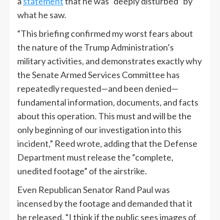
a
statement
that he was “deeply disturbed” by
what he saw.
“This briefing confirmed my worst fears about
the nature of the Trump Administration’s
military activities, and demonstrates exactly why
the Senate Armed Services Committee has
repeatedly requested—and been denied—
fundamental information, documents, and facts
about this operation. This must and will be the
only beginning of our investigation into this
incident,” Reed wrote, adding that the Defense
Department must release the “complete,
unedited footage” of the airstrike.
Even Republican Senator Rand Paul was
incensed by the footage and demanded that it
be released. “I think if the public sees images of