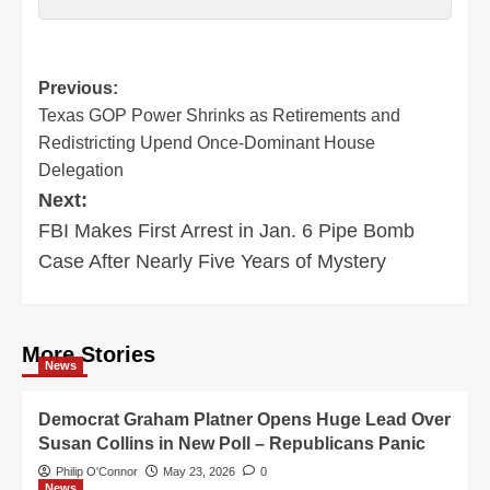
Post
Previous:
Texas GOP Power Shrinks as Retirements and
navigation
Redistricting Upend Once-Dominant House
Delegation
Next:
FBI Makes First Arrest in Jan. 6 Pipe Bomb
Case After Nearly Five Years of Mystery
More Stories
News
Democrat Graham Platner Opens Huge Lead Over
Susan Collins in New Poll – Republicans Panic
Philip O'Connor
May 23, 2026
0
News