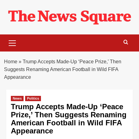
Skip
to
content
Primary
Menu
Home
»
Trump Accepts Made-Up ‘Peace Prize,’ Then
Suggests Renaming American Football in Wild FIFA
Appearance
News
Politics
Trump Accepts Made-Up ‘Peace
Prize,’ Then Suggests Renaming
American Football in Wild FIFA
Appearance