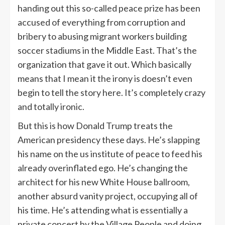
handing out this so-called peace prize has been
accused of everything from corruption and
bribery to abusing migrant workers building
soccer stadiums in the Middle East. That’s the
organization that gave it out. Which basically
means that I mean it the irony is doesn’t even
begin to tell the story here. It’s completely crazy
and totally ironic.
But this is how Donald Trump treats the
American presidency these days. He’s slapping
his name on the us institute of peace to feed his
already overinflated ego. He’s changing the
architect for his new White House ballroom,
another absurd vanity project, occupying all of
his time. He’s attending what is essentially a
private concert by the Village People and doing