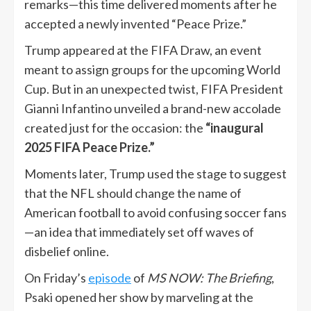
remarks—this time delivered moments after he
accepted a newly invented “Peace Prize.”
Trump appeared at the FIFA Draw, an event
meant to assign groups for the upcoming World
Cup. But in an unexpected twist, FIFA President
Gianni Infantino unveiled a brand-new accolade
created just for the occasion: the
“inaugural
2025 FIFA Peace Prize.”
Moments later, Trump used the stage to suggest
that the NFL should change the name of
American football to avoid confusing soccer fans
—an idea that immediately set off waves of
disbelief online.
On Friday’s
episode
of
MS NOW: The Briefing
,
Psaki opened her show by marveling at the