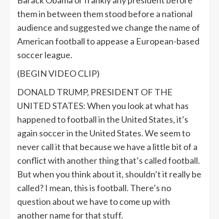
Barack Obama or frankly any president before
them in between them stood before a national
audience and suggested we change the name of
American football to appease a European-based
soccer league.
(BEGIN VIDEO CLIP)
DONALD TRUMP, PRESIDENT OF THE
UNITED STATES: When you look at what has
happened to football in the United States, it’s
again soccer in the United States. We seem to
never call it that because we have a little bit of a
conflict with another thing that’s called football.
But when you think about it, shouldn’t it really be
called? I mean, this is football. There’s no
question about we have to come up with
another name for that stuff.