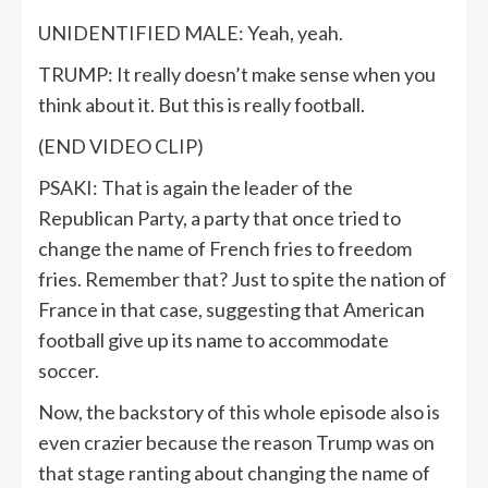
UNIDENTIFIED MALE: Yeah, yeah.
TRUMP: It really doesn’t make sense when you
think about it. But this is really football.
(END VIDEO CLIP)
PSAKI: That is again the leader of the
Republican Party, a party that once tried to
change the name of French fries to freedom
fries. Remember that? Just to spite the nation of
France in that case, suggesting that American
football give up its name to accommodate
soccer.
Now, the backstory of this whole episode also is
even crazier because the reason Trump was on
that stage ranting about changing the name of