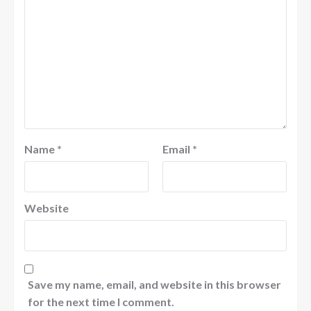
Name
*
Email
*
Website
Save my name, email, and website in this browser
for the next time I comment.