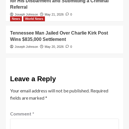
for His Disbarment and Submitting a Criminal
Referral
Joseph Johnson
May 21, 2026
0
News
World News
Tennessee Man Jailed Over Charlie Kirk Post
Wins $835,000 Settlement
Joseph Johnson
May 20, 2026
0
Leave a Reply
Your email address will not be published.
Required
fields are marked
*
Comment
*