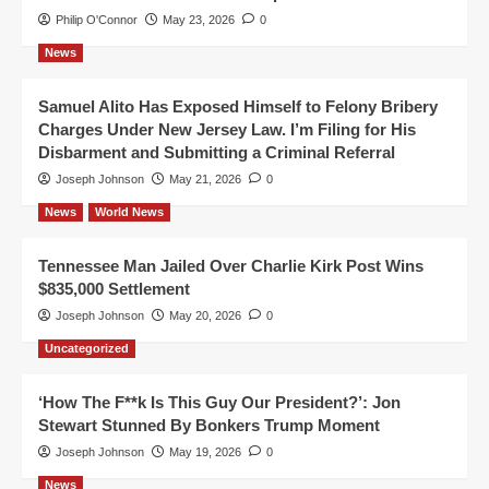
Philip O'Connor
May 23, 2026
0
News
Samuel Alito Has Exposed Himself to Felony Bribery
Charges Under New Jersey Law. I’m Filing for His
Disbarment and Submitting a Criminal Referral
Joseph Johnson
May 21, 2026
0
News
World News
Tennessee Man Jailed Over Charlie Kirk Post Wins
$835,000 Settlement
Joseph Johnson
May 20, 2026
0
Uncategorized
‘How The F**k Is This Guy Our President?’: Jon
Stewart Stunned By Bonkers Trump Moment
Joseph Johnson
May 19, 2026
0
News