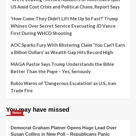
US Amid Cost Crisis and Political Chaos, Report Says
‘How Come They Didn’t Lift Me Up So Fast?’ Trump
Whines Over Secret Service Evacuating JD Vance
First During WHCD Shooting
AOC Sparks Fury With Blistering Claim ‘You Can’t Earn
a Billion Dollars’ as Wealth Gap Hits Record High
MAGA Pastor Says Trump Understands the Bible
Better Than the Pope – Yes, Seriously
Rubio Warns of ‘Dangerous Escalation’ as U.S., Iran
Trade Fire
You may have missed
News
Democrat Graham Platner Opens Huge Lead Over
Susan Collins in New Poll – Republicans Panic