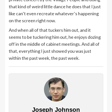
that kind of weird little dance he does that I just
like can’t even recreate whatever’s happening
on the screen right now.
And when all of that tuckers him out, and it
seems to be tuckering him out, he enjoys dozing
off in the middle of cabinet meetings. And all of
that, everything I just showed you was just
within the past week, the past week.
Joseph Johnson