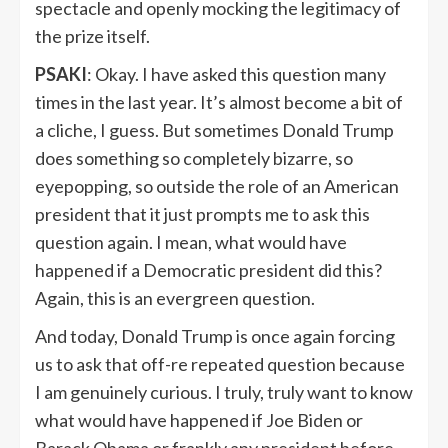
spectacle and openly mocking the legitimacy of
the prize itself.
PSAKI
: Okay. I have asked this question many
times in the last year. It’s almost become a bit of
a cliche, I guess. But sometimes Donald Trump
does something so completely bizarre, so
eyepopping, so outside the role of an American
president that it just prompts me to ask this
question again. I mean, what would have
happened if a Democratic president did this?
Again, this is an evergreen question.
And today, Donald Trump is once again forcing
us to ask that off-re repeated question because
I am genuinely curious. I truly, truly want to know
what would have happened if Joe Biden or