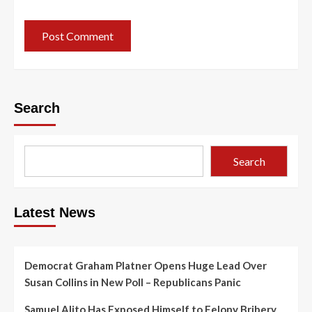
Search
Search
Latest News
Democrat Graham Platner Opens Huge Lead Over
Susan Collins in New Poll – Republicans Panic
Samuel Alito Has Exposed Himself to Felony Bribery