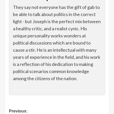
They say not everyone has the gift of gab to
be able to talk about politics in the correct
light - but Joseph is the perfect mix between
a healthy critic, and a realist cynic. His
unique personality works wonders at
political discussions which are bound to
cause a stir. He is an intellectual with many
years of experience in the field, and his work
is a reflection of his dedication to making
political scenarios common knowledge
among the citizens of the nation.
Post
Previous: