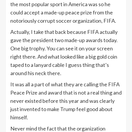
the most popular sport in America was so he
could accept a made-up peace prize from the
notoriously corrupt soccer organization, FIFA.
Actually, I take that back because FIFA actually
gave the president two made-up awards today.
One big trophy. You can see it on your screen
right there. And what looked like a big gold coin
taped to a lanyard cable I guess thing that’s
around his neck there.
It was all a part of what they are calling the FIFA
Peace Prize and award that is not a real thing and
never existed before this year and was clearly
just invented to make Trump feel good about
himself.
Never mind the fact that the organization