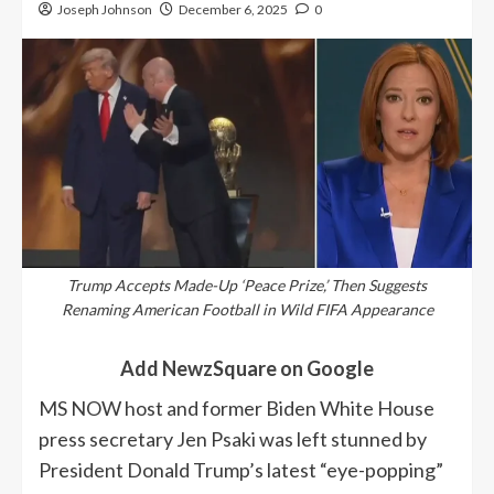
Joseph Johnson
December 6, 2025
0
Trump Accepts Made-Up ‘Peace Prize,’ Then Suggests
Renaming American Football in Wild FIFA Appearance
Add NewzSquare on Google
MS NOW host and former Biden White House
press secretary Jen Psaki was left stunned by
President Donald Trump’s latest “eye-popping”