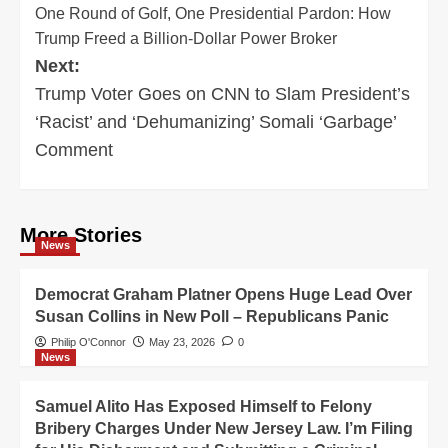
One Round of Golf, One Presidential Pardon: How
navigation
Trump Freed a Billion-Dollar Power Broker
Next:
Trump Voter Goes on CNN to Slam President’s
‘Racist’ and ‘Dehumanizing’ Somali ‘Garbage’
Comment
More Stories
News
Democrat Graham Platner Opens Huge Lead Over
Susan Collins in New Poll – Republicans Panic
Philip O'Connor
May 23, 2026
0
News
Samuel Alito Has Exposed Himself to Felony
Bribery Charges Under New Jersey Law. I’m Filing