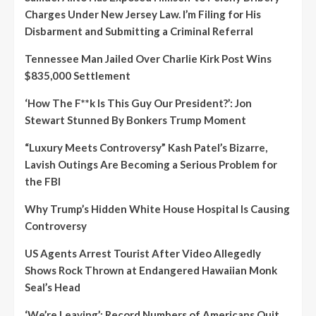
Charges Under New Jersey Law. I’m Filing for His
Disbarment and Submitting a Criminal Referral
Tennessee Man Jailed Over Charlie Kirk Post Wins
$835,000 Settlement
‘How The F**k Is This Guy Our President?’: Jon
Stewart Stunned By Bonkers Trump Moment
“Luxury Meets Controversy” Kash Patel’s Bizarre,
Lavish Outings Are Becoming a Serious Problem for
the FBI
Why Trump’s Hidden White House Hospital Is Causing
Controversy
US Agents Arrest Tourist After Video Allegedly
Shows Rock Thrown at Endangered Hawaiian Monk
Seal’s Head
‘We’re Leaving’: Record Numbers of Americans Quit