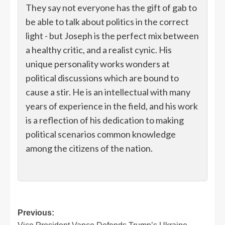
They say not everyone has the gift of gab to
be able to talk about politics in the correct
light - but Joseph is the perfect mix between
a healthy critic, and a realist cynic. His
unique personality works wonders at
political discussions which are bound to
cause a stir. He is an intellectual with many
years of experience in the field, and his work
is a reflection of his dedication to making
political scenarios common knowledge
among the citizens of the nation.
Post
Previous: