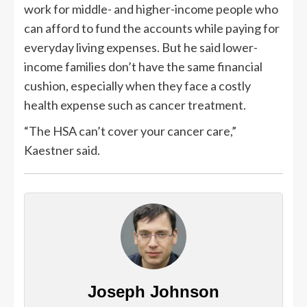
work for middle- and higher-income people who
can afford to fund the accounts while paying for
everyday living expenses. But he said lower-
income families don’t have the same financial
cushion, especially when they face a costly
health expense such as cancer treatment.
“The HSA can’t cover your cancer care,”
Kaestner said.
Joseph Johnson