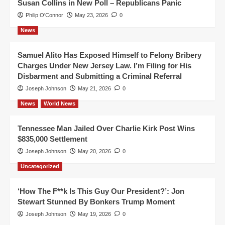
Susan Collins in New Poll – Republicans Panic
Philip O'Connor
May 23, 2026
0
News
Samuel Alito Has Exposed Himself to Felony Bribery
Charges Under New Jersey Law. I’m Filing for His
Disbarment and Submitting a Criminal Referral
Joseph Johnson
May 21, 2026
0
News
World News
Tennessee Man Jailed Over Charlie Kirk Post Wins
$835,000 Settlement
Joseph Johnson
May 20, 2026
0
Uncategorized
‘How The F**k Is This Guy Our President?’: Jon
Stewart Stunned By Bonkers Trump Moment
Joseph Johnson
May 19, 2026
0