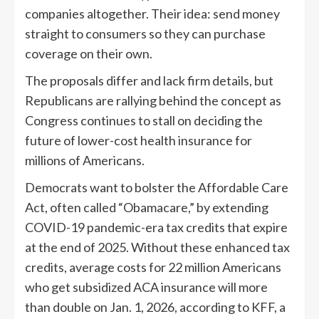
companies altogether. Their idea: send money
straight to consumers so they can purchase
coverage on their own.
The proposals differ and lack firm details, but
Republicans are rallying behind the concept as
Congress continues to stall on deciding the
future of lower-cost health insurance for
millions of Americans.
Democrats want to bolster the Affordable Care
Act, often called “Obamacare,” by extending
COVID-19 pandemic-era tax credits that expire
at the end of 2025. Without these enhanced tax
credits, average costs for 22 million Americans
who get subsidized ACA insurance will more
than double on Jan. 1, 2026, according to KFF, a