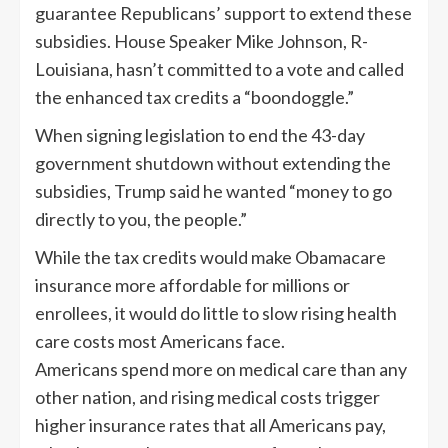
guarantee Republicans’ support to extend these
subsidies. House Speaker Mike Johnson, R-
Louisiana, hasn’t committed to a vote and called
the enhanced tax credits a “boondoggle.”
When signing legislation to end the 43-day
government shutdown without extending the
subsidies, Trump said he wanted “money to go
directly to you, the people.”
While the tax credits would make Obamacare
insurance more affordable for millions or
enrollees, it would do little to slow rising health
care costs most Americans face.
Americans spend more on medical care than any
other nation, and rising medical costs trigger
higher insurance rates that all Americans pay,