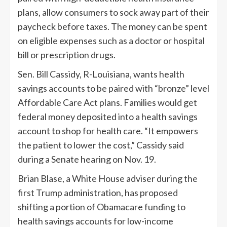
plans, allow consumers to sock away part of their
paycheck before taxes. The money can be spent
on eligible expenses such as a doctor or hospital
bill or prescription drugs.
Sen. Bill Cassidy, R-Louisiana, wants health
savings accounts to be paired with “bronze” level
Affordable Care Act plans. Families would get
federal money deposited into a health savings
account to shop for health care. “It empowers
the patient to lower the cost,” Cassidy said
during a Senate hearing on Nov. 19.
Brian Blase, a White House adviser during the
first Trump administration, has proposed
shifting a portion of Obamacare funding to
health savings accounts for low-income