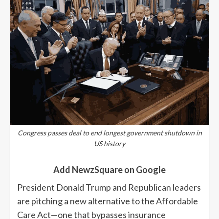
Congress passes deal to end longest government shutdown in
US history
Add NewzSquare on Google
President Donald Trump and Republican leaders
are pitching a new alternative to the Affordable
Care Act—one that bypasses insurance