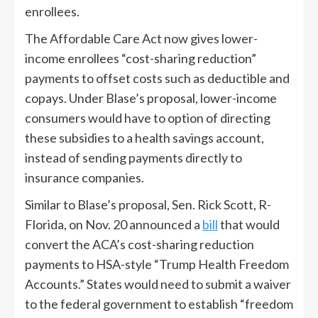
enrollees.
The Affordable Care Act now gives lower-
income enrollees “cost-sharing reduction”
payments to offset costs such as deductible and
copays. Under Blase’s proposal, lower-income
consumers would have to option of directing
these subsidies to a health savings account,
instead of sending payments directly to
insurance companies.
Similar to Blase’s proposal, Sen. Rick Scott, R-
Florida, on Nov. 20 announced a
bill
that would
convert the ACA’s cost-sharing reduction
payments to HSA-style “Trump Health Freedom
Accounts.” States would need to submit a waiver
to the federal government to establish “freedom