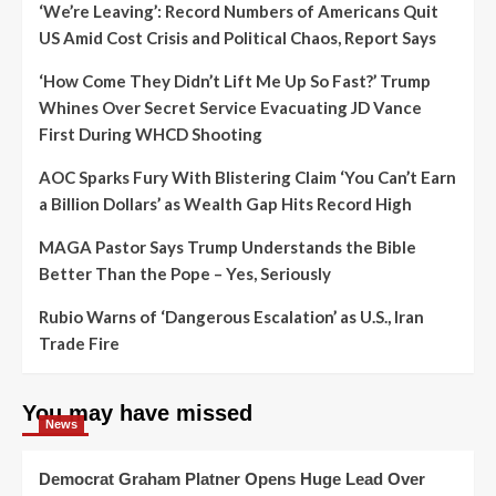
‘We’re Leaving’: Record Numbers of Americans Quit
US Amid Cost Crisis and Political Chaos, Report Says
‘How Come They Didn’t Lift Me Up So Fast?’ Trump
Whines Over Secret Service Evacuating JD Vance
First During WHCD Shooting
AOC Sparks Fury With Blistering Claim ‘You Can’t Earn
a Billion Dollars’ as Wealth Gap Hits Record High
MAGA Pastor Says Trump Understands the Bible
Better Than the Pope – Yes, Seriously
Rubio Warns of ‘Dangerous Escalation’ as U.S., Iran
Trade Fire
You may have missed
News
Democrat Graham Platner Opens Huge Lead Over