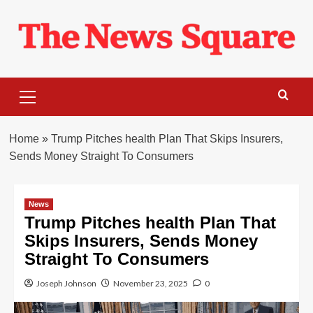
Skip
to
content
Primary
Menu
Home
»
Trump Pitches health Plan That Skips Insurers,
Sends Money Straight To Consumers
News
Trump Pitches health Plan That
Skips Insurers, Sends Money
Straight To Consumers
Joseph Johnson
November 23, 2025
0