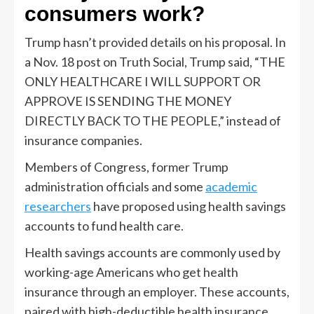
consumers work?
Trump hasn’t provided details on his proposal. In
a Nov. 18 post on Truth Social, Trump said, “THE
ONLY HEALTHCARE I WILL SUPPORT OR
APPROVE IS SENDING THE MONEY
DIRECTLY BACK TO THE PEOPLE,” instead of
insurance companies.
Members of Congress, former Trump
administration officials and some
academic
researchers
have proposed using health savings
accounts to fund health care.
Health savings accounts are commonly used by
working-age Americans who get health
insurance through an employer. These accounts,
paired with high-deductible health insurance