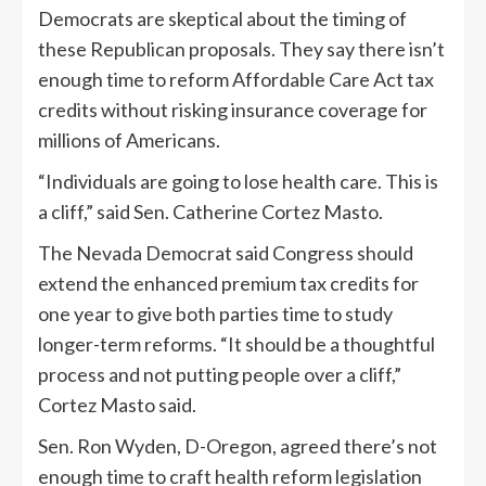
Democrats are skeptical about the timing of
these Republican proposals. They say there isn’t
enough time to reform Affordable Care Act tax
credits without risking insurance coverage for
millions of Americans.
“Individuals are going to lose health care. This is
a cliff,” said Sen. Catherine Cortez Masto.
The Nevada Democrat said Congress should
extend the enhanced premium tax credits for
one year to give both parties time to study
longer-term reforms. “It should be a thoughtful
process and not putting people over a cliff,”
Cortez Masto said.
Sen. Ron Wyden, D-Oregon, agreed there’s not
enough time to craft health reform legislation