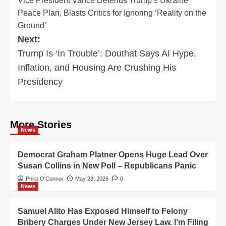
Vice President Vance Defends Trump’s Ukraine
navigation
Peace Plan, Blasts Critics for Ignoring ‘Reality on the
Ground’
Next:
Trump Is ‘In Trouble’: Douthat Says AI Hype,
Inflation, and Housing Are Crushing His
Presidency
More Stories
News
Democrat Graham Platner Opens Huge Lead Over
Susan Collins in New Poll – Republicans Panic
Philip O'Connor
May 23, 2026
0
News
Samuel Alito Has Exposed Himself to Felony
Bribery Charges Under New Jersey Law. I’m Filing