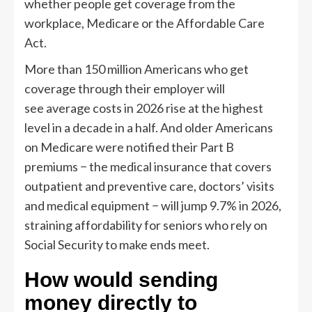
whether people get coverage from the
workplace, Medicare or the Affordable Care
Act.
More than 150 million Americans who get
coverage through their employer will
see average costs in 2026 rise at the highest
level in a decade in a half. And older Americans
on Medicare were notified their Part B
premiums − the medical insurance that covers
outpatient and preventive care, doctors’ visits
and medical equipment − will jump 9.7% in 2026,
straining affordability for seniors who rely on
Social Security to make ends meet.
How would sending
money directly to