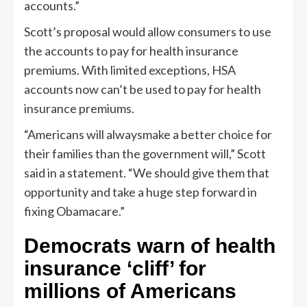
accounts.”
Scott’s proposal would allow consumers to use
the accounts to pay for health insurance
premiums. With limited exceptions, HSA
accounts now can’t be used to pay for health
insurance premiums.
“Americans will alwaysmake a better choice for
their families than the government will,” Scott
said in a statement. “We should give them that
opportunity and take a huge step forward in
fixing Obamacare.”
Democrats warn of health
insurance ‘cliff’ for
millions of Americans