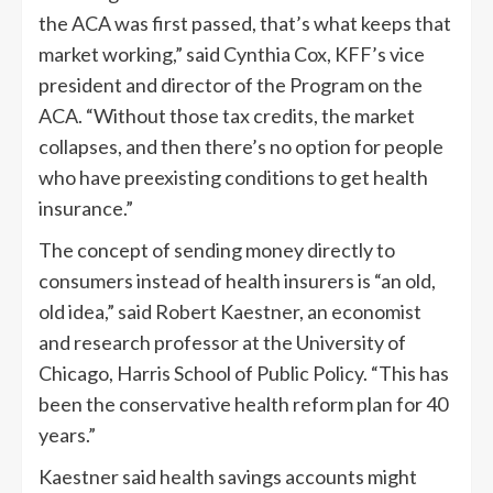
the ACA was first passed, that’s what keeps that
market working,” said Cynthia Cox, KFF’s vice
president and director of the Program on the
ACA. “Without those tax credits, the market
collapses, and then there’s no option for people
who have preexisting conditions to get health
insurance.”
The concept of sending money directly to
consumers instead of health insurers is “an old,
old idea,” said Robert Kaestner, an economist
and research professor at the University of
Chicago, Harris School of Public Policy. “This has
been the conservative health reform plan for 40
years.”
Kaestner said health savings accounts might