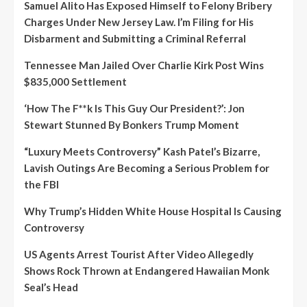
Samuel Alito Has Exposed Himself to Felony Bribery
Charges Under New Jersey Law. I’m Filing for His
Disbarment and Submitting a Criminal Referral
Tennessee Man Jailed Over Charlie Kirk Post Wins
$835,000 Settlement
‘How The F**k Is This Guy Our President?’: Jon
Stewart Stunned By Bonkers Trump Moment
“Luxury Meets Controversy” Kash Patel’s Bizarre,
Lavish Outings Are Becoming a Serious Problem for
the FBI
Why Trump’s Hidden White House Hospital Is Causing
Controversy
US Agents Arrest Tourist After Video Allegedly
Shows Rock Thrown at Endangered Hawaiian Monk
Seal’s Head