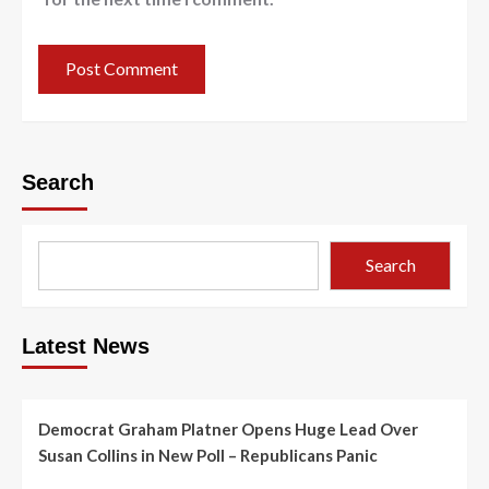
Search
Search
Latest News
Democrat Graham Platner Opens Huge Lead Over
Susan Collins in New Poll – Republicans Panic