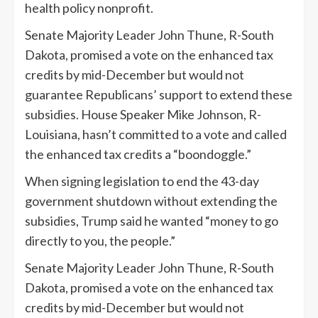
health policy nonprofit.
Senate Majority Leader John Thune, R-South
Dakota, promised a vote on the enhanced tax
credits by mid-December but would not
guarantee Republicans’ support to extend these
subsidies. House Speaker Mike Johnson, R-
Louisiana, hasn’t committed to a vote and called
the enhanced tax credits a “boondoggle.”
When signing legislation to end the 43-day
government shutdown without extending the
subsidies, Trump said he wanted “money to go
directly to you, the people.”
Senate Majority Leader John Thune, R-South
Dakota, promised a vote on the enhanced tax
credits by mid-December but would not