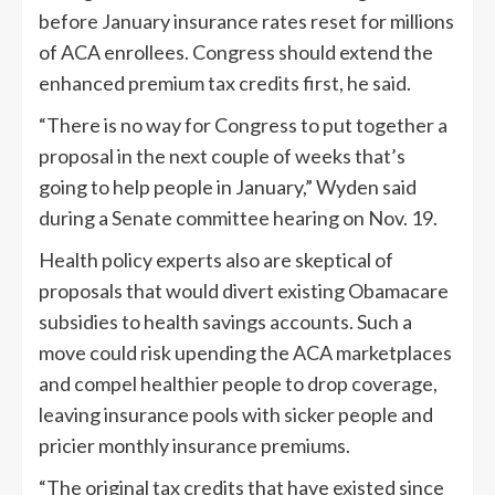
before January insurance rates reset for millions
of ACA enrollees. Congress should extend the
enhanced premium tax credits first, he said.
“There is no way for Congress to put together a
proposal in the next couple of weeks that’s
going to help people in January,” Wyden said
during a Senate committee hearing on Nov. 19.
Health policy experts also are skeptical of
proposals that would divert existing Obamacare
subsidies to health savings accounts. Such a
move could risk upending the ACA marketplaces
and compel healthier people to drop coverage,
leaving insurance pools with sicker people and
pricier monthly insurance premiums.
“The original tax credits that have existed since