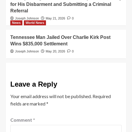
for His Disbarment and Submitting a Criminal
Referral
Joseph Johnson
May 21, 2026
0
News
World News
Tennessee Man Jailed Over Charlie Kirk Post
Wins $835,000 Settlement
Joseph Johnson
May 20, 2026
0
Leave a Reply
Your email address will not be published.
Required
fields are marked
*
Comment
*