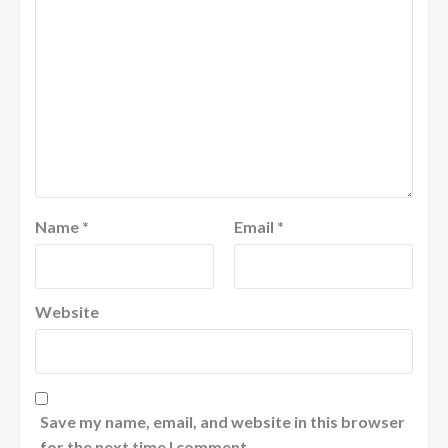
Name
*
Email
*
Website
Save my name, email, and website in this browser
for the next time I comment.