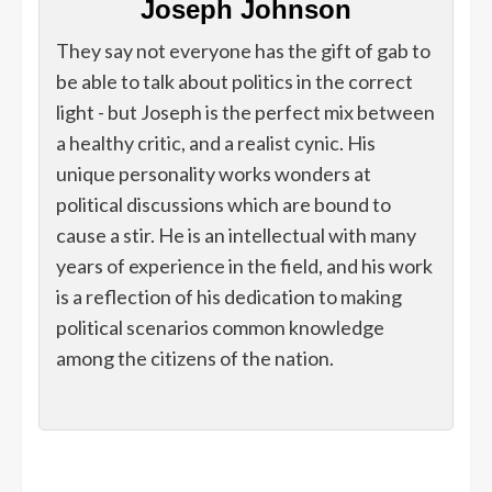
Joseph Johnson
They say not everyone has the gift of gab to
be able to talk about politics in the correct
light - but Joseph is the perfect mix between
a healthy critic, and a realist cynic. His
unique personality works wonders at
political discussions which are bound to
cause a stir. He is an intellectual with many
years of experience in the field, and his work
is a reflection of his dedication to making
political scenarios common knowledge
among the citizens of the nation.