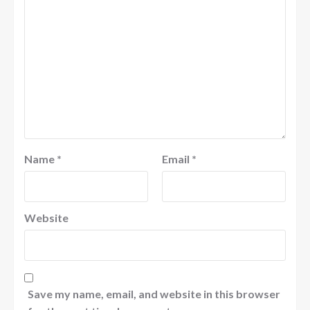
Name
*
Email
*
Website
Save my name, email, and website in this browser