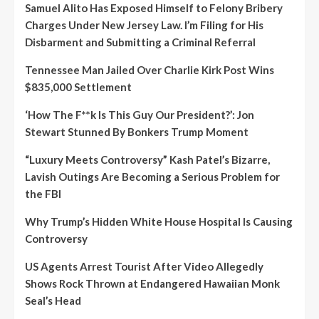
Samuel Alito Has Exposed Himself to Felony Bribery
Charges Under New Jersey Law. I’m Filing for His
Disbarment and Submitting a Criminal Referral
Tennessee Man Jailed Over Charlie Kirk Post Wins
$835,000 Settlement
‘How The F**k Is This Guy Our President?’: Jon
Stewart Stunned By Bonkers Trump Moment
“Luxury Meets Controversy” Kash Patel’s Bizarre,
Lavish Outings Are Becoming a Serious Problem for
the FBI
Why Trump’s Hidden White House Hospital Is Causing
Controversy
US Agents Arrest Tourist After Video Allegedly
Shows Rock Thrown at Endangered Hawaiian Monk
Seal’s Head