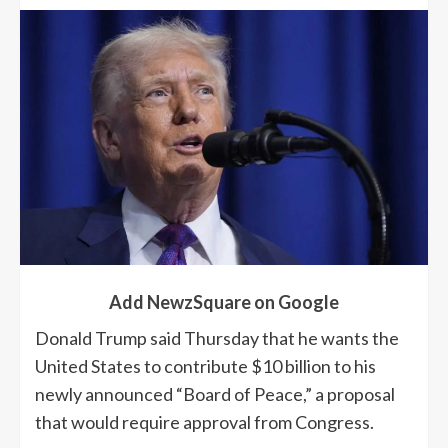
Add NewzSquare on Google
Donald Trump said Thursday that he wants the
United States to contribute $10 billion to his
newly announced “Board of Peace,” a proposal
that would require approval from Congress.