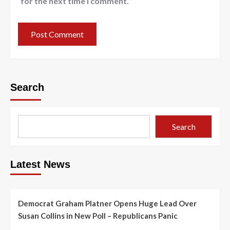
for the next time I comment.
Search
Search
Latest News
Democrat Graham Platner Opens Huge Lead Over
Susan Collins in New Poll – Republicans Panic