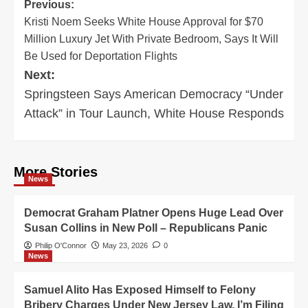
Post
Previous:
Kristi Noem Seeks White House Approval for $70
navigation
Million Luxury Jet With Private Bedroom, Says It Will
Be Used for Deportation Flights
Next:
Springsteen Says American Democracy “Under
Attack” in Tour Launch, White House Responds
More Stories
News
Democrat Graham Platner Opens Huge Lead Over
Susan Collins in New Poll – Republicans Panic
Philip O'Connor
May 23, 2026
0
News
Samuel Alito Has Exposed Himself to Felony
Bribery Charges Under New Jersey Law. I’m Filing