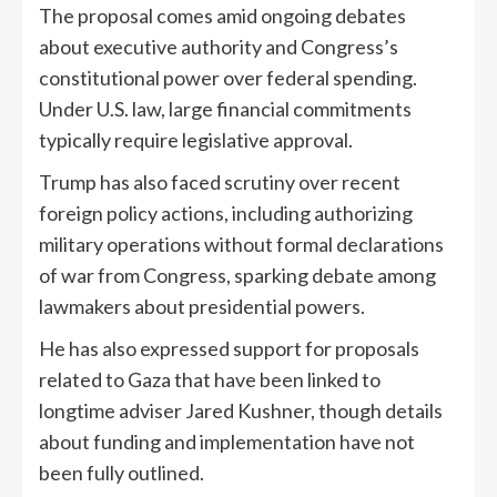
The proposal comes amid ongoing debates
about executive authority and Congress’s
constitutional power over federal spending.
Under U.S. law, large financial commitments
typically require legislative approval.
Trump has also faced scrutiny over recent
foreign policy actions, including authorizing
military operations without formal declarations
of war from Congress, sparking debate among
lawmakers about presidential powers.
He has also expressed support for proposals
related to Gaza that have been linked to
longtime adviser Jared Kushner, though details
about funding and implementation have not
been fully outlined.