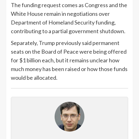
The funding request comes as Congress and the
White House remain in negotiations over
Department of Homeland Security funding,
contributing to a partial government shutdown.
Separately, Trump previously said permanent
seats on the Board of Peace were being offered
for $1 billion each, but it remains unclear how
much money has been raised or how those funds
would be allocated.