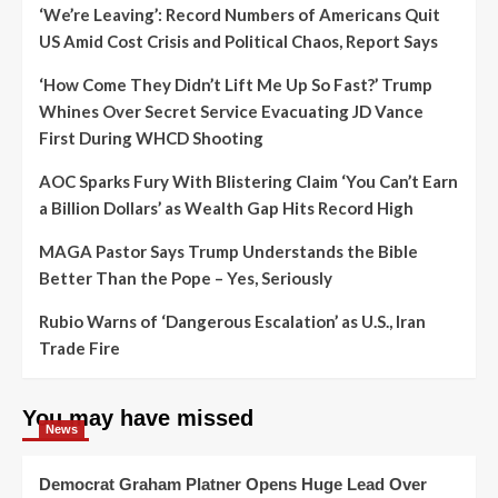
‘We’re Leaving’: Record Numbers of Americans Quit
US Amid Cost Crisis and Political Chaos, Report Says
‘How Come They Didn’t Lift Me Up So Fast?’ Trump
Whines Over Secret Service Evacuating JD Vance
First During WHCD Shooting
AOC Sparks Fury With Blistering Claim ‘You Can’t Earn
a Billion Dollars’ as Wealth Gap Hits Record High
MAGA Pastor Says Trump Understands the Bible
Better Than the Pope – Yes, Seriously
Rubio Warns of ‘Dangerous Escalation’ as U.S., Iran
Trade Fire
You may have missed
News
Democrat Graham Platner Opens Huge Lead Over