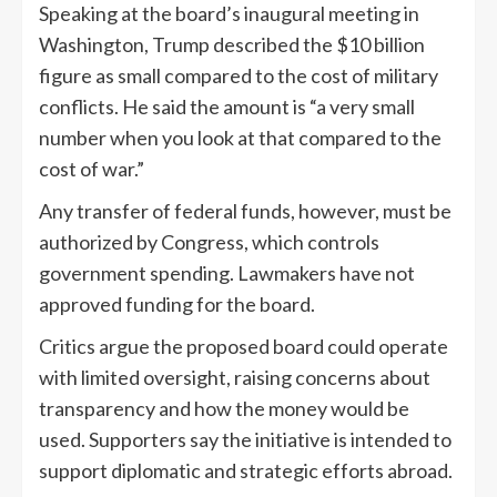
Speaking at the board’s inaugural meeting in
Washington, Trump described the $10 billion
figure as small compared to the cost of military
conflicts. He said the amount is “a very small
number when you look at that compared to the
cost of war.”
Any transfer of federal funds, however, must be
authorized by Congress, which controls
government spending. Lawmakers have not
approved funding for the board.
Critics argue the proposed board could operate
with limited oversight, raising concerns about
transparency and how the money would be
used. Supporters say the initiative is intended to
support diplomatic and strategic efforts abroad.