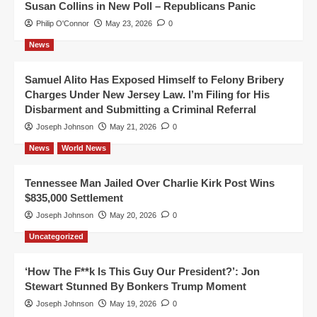
Susan Collins in New Poll – Republicans Panic
Philip O'Connor
May 23, 2026
0
News
Samuel Alito Has Exposed Himself to Felony Bribery
Charges Under New Jersey Law. I’m Filing for His
Disbarment and Submitting a Criminal Referral
Joseph Johnson
May 21, 2026
0
News
World News
Tennessee Man Jailed Over Charlie Kirk Post Wins
$835,000 Settlement
Joseph Johnson
May 20, 2026
0
Uncategorized
‘How The F**k Is This Guy Our President?’: Jon
Stewart Stunned By Bonkers Trump Moment
Joseph Johnson
May 19, 2026
0