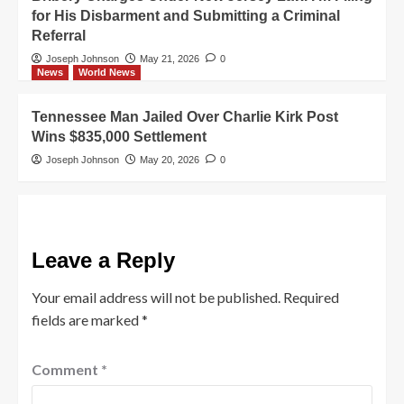
for His Disbarment and Submitting a Criminal
Referral
Joseph Johnson
May 21, 2026
0
News
World News
Tennessee Man Jailed Over Charlie Kirk Post
Wins $835,000 Settlement
Joseph Johnson
May 20, 2026
0
Leave a Reply
Your email address will not be published.
Required
fields are marked
*
Comment
*