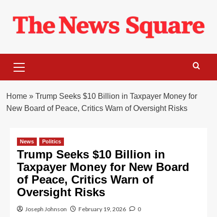
Skip
to
content
Primary
Menu
Home
»
Trump Seeks $10 Billion in Taxpayer Money for
New Board of Peace, Critics Warn of Oversight Risks
News
Politics
Trump Seeks $10 Billion in
Taxpayer Money for New Board
of Peace, Critics Warn of
Oversight Risks
Joseph Johnson
February 19, 2026
0