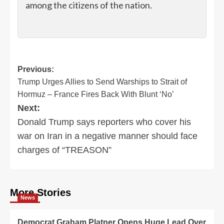
among the citizens of the nation.
Post
Previous:
Trump Urges Allies to Send Warships to Strait of
navigation
Hormuz – France Fires Back With Blunt ‘No’
Next:
Donald Trump says reporters who cover his
war on Iran in a negative manner should face
charges of “TREASON”
More Stories
News
Democrat Graham Platner Opens Huge Lead Over