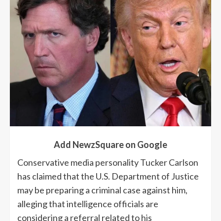
Add NewzSquare on Google
Conservative media personality Tucker Carlson
has claimed that the U.S. Department of Justice
may be preparing a criminal case against him,
alleging that intelligence officials are
considering a referral related to his