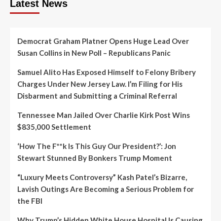
Latest News
Democrat Graham Platner Opens Huge Lead Over
Susan Collins in New Poll – Republicans Panic
Samuel Alito Has Exposed Himself to Felony Bribery
Charges Under New Jersey Law. I’m Filing for His
Disbarment and Submitting a Criminal Referral
Tennessee Man Jailed Over Charlie Kirk Post Wins
$835,000 Settlement
‘How The F**k Is This Guy Our President?’: Jon
Stewart Stunned By Bonkers Trump Moment
“Luxury Meets Controversy” Kash Patel’s Bizarre,
Lavish Outings Are Becoming a Serious Problem for
the FBI
Why Trump’s Hidden White House Hospital Is Causing