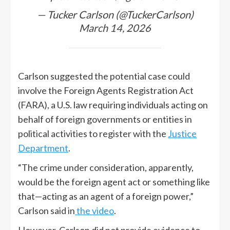
— Tucker Carlson (@TuckerCarlson)
March 14, 2026
Carlson suggested the potential case could
involve the Foreign Agents Registration Act
(FARA), a U.S. law requiring individuals acting on
behalf of foreign governments or entities in
political activities to register with the
Justice
Department
.
“The crime under consideration, apparently,
would be the foreign agent act or something like
that—acting as an agent of a foreign power,”
Carlson said in
the video
.
However, Carlson did not provide evidence to