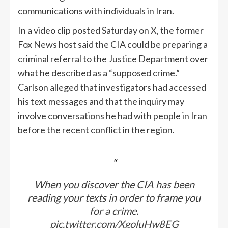
communications with individuals in Iran.
In a video clip posted Saturday on X, the former
Fox News host said the CIA could be preparing a
criminal referral to the Justice Department over
what he described as a “supposed crime.”
Carlson alleged that investigators had accessed
his text messages and that the inquiry may
involve conversations he had with people in Iran
before the recent conflict in the region.
When you discover the CIA has been
reading your texts in order to frame you
for a crime.
pic.twitter.com/XgoluHw8EG