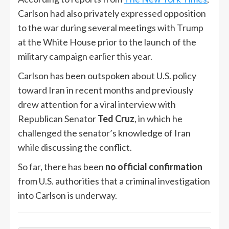
Carlson had also privately expressed opposition
to the war during several meetings with Trump
at the White House prior to the launch of the
military campaign earlier this year.
Carlson has been outspoken about U.S. policy
toward Iran in recent months and previously
drew attention for a viral interview with
Republican Senator
Ted Cruz
, in which he
challenged the senator’s knowledge of Iran
while discussing the conflict.
So far, there has been
no official confirmation
from U.S. authorities that a criminal investigation
into Carlson is underway.