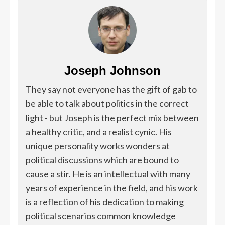
Joseph Johnson
They say not everyone has the gift of gab to
be able to talk about politics in the correct
light - but Joseph is the perfect mix between
a healthy critic, and a realist cynic. His
unique personality works wonders at
political discussions which are bound to
cause a stir. He is an intellectual with many
years of experience in the field, and his work
is a reflection of his dedication to making
political scenarios common knowledge