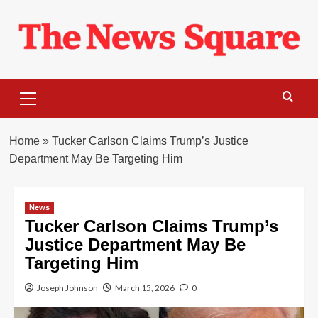
Skip
to
content
Primary
Menu
Home
»
Tucker Carlson Claims Trump’s Justice
Department May Be Targeting Him
News
Tucker Carlson Claims Trump’s
Justice Department May Be
Targeting Him
Joseph Johnson
March 15, 2026
0