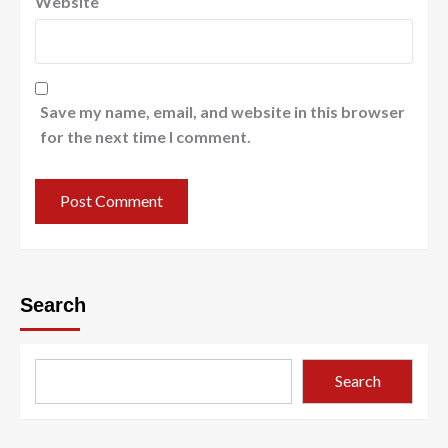
Website
Save my name, email, and website in this browser
for the next time I comment.
Search
Search