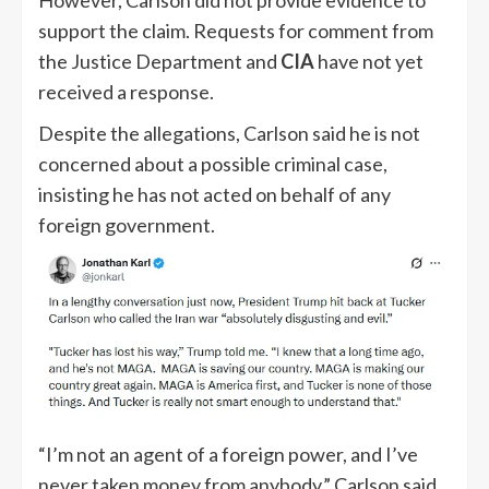
support the claim. Requests for comment from
the Justice Department and
CIA
have not yet
received a response.
Despite the allegations, Carlson said he is not
concerned about a possible criminal case,
insisting he has not acted on behalf of any
foreign government.
“I’m not an agent of a foreign power, and I’ve
never taken money from anybody,” Carlson said.