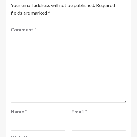
Your email address will not be published.
Required
fields are marked
*
Comment
*
Name
*
Email
*