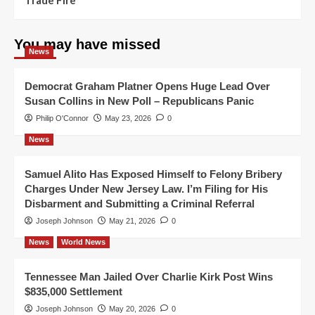
You may have missed
News
Democrat Graham Platner Opens Huge Lead Over
Susan Collins in New Poll – Republicans Panic
Philip O'Connor
May 23, 2026
0
News
Samuel Alito Has Exposed Himself to Felony Bribery
Charges Under New Jersey Law. I’m Filing for His
Disbarment and Submitting a Criminal Referral
Joseph Johnson
May 21, 2026
0
News
World News
Tennessee Man Jailed Over Charlie Kirk Post Wins
$835,000 Settlement
Joseph Johnson
May 20, 2026
0