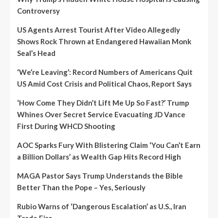
Controversy
US Agents Arrest Tourist After Video Allegedly
Shows Rock Thrown at Endangered Hawaiian Monk
Seal’s Head
‘We’re Leaving’: Record Numbers of Americans Quit
US Amid Cost Crisis and Political Chaos, Report Says
‘How Come They Didn’t Lift Me Up So Fast?’ Trump
Whines Over Secret Service Evacuating JD Vance
First During WHCD Shooting
AOC Sparks Fury With Blistering Claim ‘You Can’t Earn
a Billion Dollars’ as Wealth Gap Hits Record High
MAGA Pastor Says Trump Understands the Bible
Better Than the Pope – Yes, Seriously
Rubio Warns of ‘Dangerous Escalation’ as U.S., Iran
Trade Fire