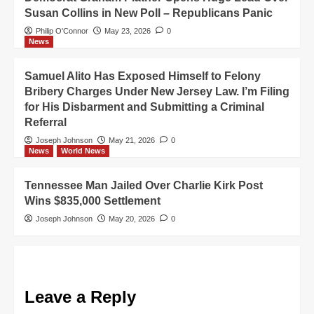
Susan Collins in New Poll – Republicans Panic
Philip O'Connor
May 23, 2026
0
News
Samuel Alito Has Exposed Himself to Felony
Bribery Charges Under New Jersey Law. I’m Filing
for His Disbarment and Submitting a Criminal
Referral
Joseph Johnson
May 21, 2026
0
News
World News
Tennessee Man Jailed Over Charlie Kirk Post
Wins $835,000 Settlement
Joseph Johnson
May 20, 2026
0
Leave a Reply