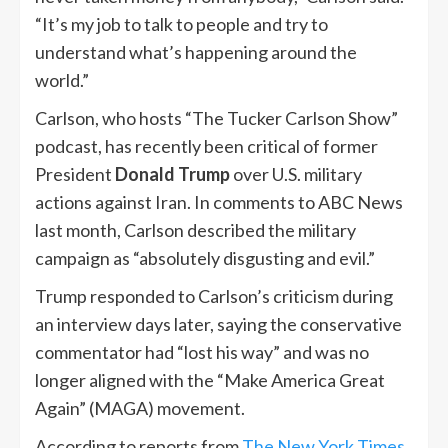
“It’s my job to talk to people and try to
understand what’s happening around the
world.”
Carlson, who hosts “The Tucker Carlson Show”
podcast, has recently been critical of former
President
Donald Trump
over U.S. military
actions against Iran. In comments to ABC News
last month, Carlson described the military
campaign as “absolutely disgusting and evil.”
Trump responded to Carlson’s criticism during
an interview days later, saying the conservative
commentator had “lost his way” and was no
longer aligned with the “Make America Great
Again” (MAGA) movement.
According to reports from
The New York Times
,