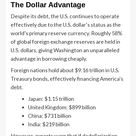
The Dollar Advantage
Despite its debt, the U.S. continues to operate
effectively due to the U.S. dollar’s status as the
world’s primary reserve currency. Roughly 58%
of global foreign exchange reserves are held in
U.S. dollars, giving Washington an unparalleled
advantage in borrowing cheaply.
Foreign nations hold about $9.16 trillion in U.S.
Treasury bonds, effectively financing America’s
debt.
Japan: $1.15 trillion
United Kingdom: $899 billion
China: $731 billion
India: $219 billion
However, experts warn that if dedollarization