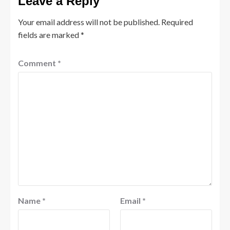
Leave a Reply
Your email address will not be published.
Required
fields are marked
*
Comment
*
Name
*
Email
*