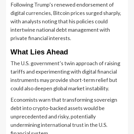
Following Trump’s renewed endorsement of
digital currencies, Bitcoin prices surged sharply,
with analysts noting that his policies could
intertwine national debt management with
private financial interests.
What Lies Ahead
The U.S. government’s twin approach of raising
tariffs and experimenting with digital financial
instruments may provide short-term relief but
could also deepen global market instability.
Economists warn that transforming sovereign
debt into crypto-backed assets would be
unprecedented and risky, potentially
undermining international trust in the U.S.
financial system.