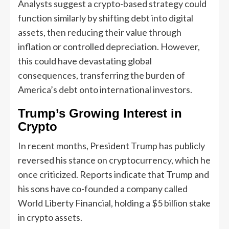
Analysts suggest a crypto-based strategy could
function similarly by shifting debt into digital
assets, then reducing their value through
inflation or controlled depreciation. However,
this could have devastating global
consequences, transferring the burden of
America’s debt onto international investors.
Trump’s Growing Interest in
Crypto
In recent months, President Trump has publicly
reversed his stance on cryptocurrency, which he
once criticized. Reports indicate that Trump and
his sons have co-founded a company called
World Liberty Financial, holding a $5 billion stake
in crypto assets.