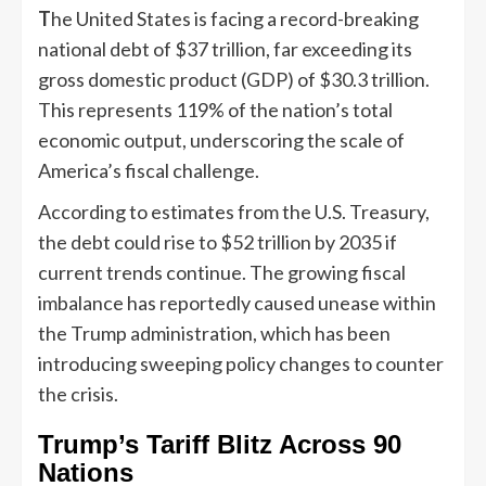
T
he United States is facing a record-breaking
national debt of $37 trillion, far exceeding its
gross domestic product (GDP) of $30.3 trillion.
This represents 119% of the nation’s total
economic output, underscoring the scale of
America’s fiscal challenge.
According to estimates from the U.S. Treasury,
the debt could rise to $52 trillion by 2035 if
current trends continue. The growing fiscal
imbalance has reportedly caused unease within
the Trump administration, which has been
introducing sweeping policy changes to counter
the crisis.
Trump’s Tariff Blitz Across 90
Nations