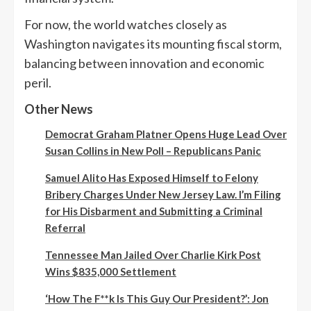
For now, the world watches closely as
Washington navigates its mounting fiscal storm,
balancing between innovation and economic
peril.
Other News
Democrat Graham Platner Opens Huge Lead Over
Susan Collins in New Poll – Republicans Panic
Samuel Alito Has Exposed Himself to Felony
Bribery Charges Under New Jersey Law. I’m Filing
for His Disbarment and Submitting a Criminal
Referral
Tennessee Man Jailed Over Charlie Kirk Post
Wins $835,000 Settlement
‘How The F**k Is This Guy Our President?’: Jon