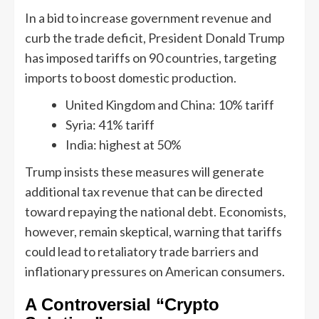
In a bid to increase government revenue and
curb the trade deficit, President Donald Trump
has imposed tariffs on 90 countries, targeting
imports to boost domestic production.
United Kingdom and China: 10% tariff
Syria: 41% tariff
India: highest at 50%
Trump insists these measures will generate
additional tax revenue that can be directed
toward repaying the national debt. Economists,
however, remain skeptical, warning that tariffs
could lead to retaliatory trade barriers and
inflationary pressures on American consumers.
A Controversial “Crypto