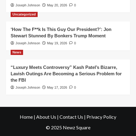
Joseph Johnson
May 20, 2026
0
Uncategorized
‘How The F**k Is This Guy Our President?’: Jon
Stewart Stunned By Bonkers Trump Moment
Joseph Johnson
May 19, 2026
0
News
“Luxury Meets Controversy” Kash Patel’s Bizarre,
Lavish Outings Are Becoming a Serious Problem for
the FBI
Joseph Johnson
May 17, 2026
0
Home
|
About Us
|
Contact Us
|
Privacy Policy
© 2025 Newz Square