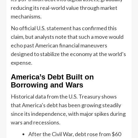
reducing its real-world value through market
mechanisms.
No official U.S. statement has confirmed this
claim, but analysts note that such a move would
echo past American financial maneuvers
designed to stabilize the economy at the world’s
expense.
America’s Debt Built on
Borrowing and Wars
Historical data from the U.S. Treasury shows
that America’s debt has been growing steadily
since its independence, with major spikes during
wars and recessions.
After the Civil War, debt rose from $60