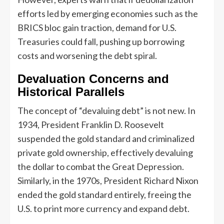
efforts led by emerging economies such as the
BRICS bloc gain traction, demand for U.S.
Treasuries could fall, pushing up borrowing
costs and worsening the debt spiral.
Devaluation Concerns and
Historical Parallels
The concept of “devaluing debt” is not new. In
1934, President Franklin D. Roosevelt
suspended the gold standard and criminalized
private gold ownership, effectively devaluing
the dollar to combat the Great Depression.
Similarly, in the 1970s, President Richard Nixon
ended the gold standard entirely, freeing the
U.S. to print more currency and expand debt.