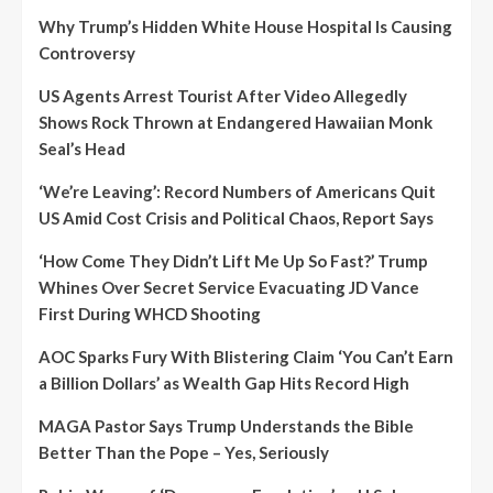
Why Trump’s Hidden White House Hospital Is Causing
Controversy
US Agents Arrest Tourist After Video Allegedly
Shows Rock Thrown at Endangered Hawaiian Monk
Seal’s Head
‘We’re Leaving’: Record Numbers of Americans Quit
US Amid Cost Crisis and Political Chaos, Report Says
‘How Come They Didn’t Lift Me Up So Fast?’ Trump
Whines Over Secret Service Evacuating JD Vance
First During WHCD Shooting
AOC Sparks Fury With Blistering Claim ‘You Can’t Earn
a Billion Dollars’ as Wealth Gap Hits Record High
MAGA Pastor Says Trump Understands the Bible
Better Than the Pope – Yes, Seriously