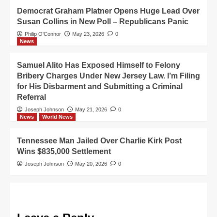
Democrat Graham Platner Opens Huge Lead Over
Susan Collins in New Poll – Republicans Panic
Philip O'Connor
May 23, 2026
0
News
Samuel Alito Has Exposed Himself to Felony
Bribery Charges Under New Jersey Law. I’m Filing
for His Disbarment and Submitting a Criminal
Referral
Joseph Johnson
May 21, 2026
0
News
World News
Tennessee Man Jailed Over Charlie Kirk Post
Wins $835,000 Settlement
Joseph Johnson
May 20, 2026
0