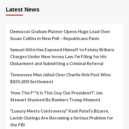
Latest News
Democrat Graham Platner Opens Huge Lead Over
Susan Collins in New Poll – Republicans Panic
Samuel Alito Has Exposed Himself to Felony Bribery
Charges Under New Jersey Law. I’m Filing for His
Disbarment and Submitting a Criminal Referral
Tennessee Man Jailed Over Charlie Kirk Post Wins
$835,000 Settlement
‘How The F**k Is This Guy Our President?’: Jon
Stewart Stunned By Bonkers Trump Moment
“Luxury Meets Controversy” Kash Patel’s Bizarre,
Lavish Outings Are Becoming a Serious Problem for
the FBI