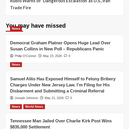
Rubio Warns of ‘Dangerous Escalation’ as U.S., Iran
Trade Fire
You may have missed
News
Democrat Graham Platner Opens Huge Lead Over
Susan Collins in New Poll – Republicans Panic
Philip O'Connor
May 23, 2026
0
News
Samuel Alito Has Exposed Himself to Felony Bribery
Charges Under New Jersey Law. I’m Filing for His
Disbarment and Submitting a Criminal Referral
Joseph Johnson
May 21, 2026
0
News
World News
Tennessee Man Jailed Over Charlie Kirk Post Wins
$835,000 Settlement