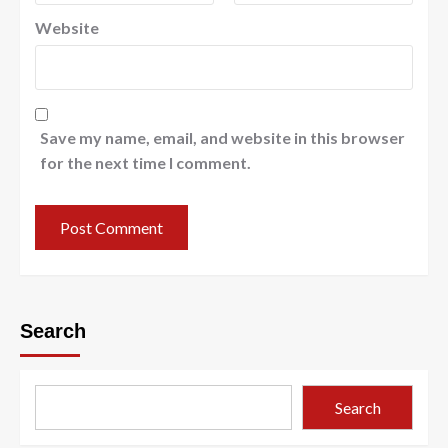
Website
Save my name, email, and website in this browser
for the next time I comment.
Search
Search