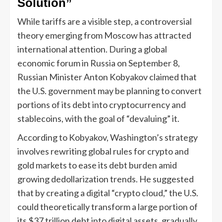
Solution”
While tariffs are a visible step, a controversial
theory emerging from Moscow has attracted
international attention. During a global
economic forum in Russia on September 8,
Russian Minister Anton Kobyakov claimed that
the U.S. government may be planning to convert
portions of its debt into cryptocurrency and
stablecoins, with the goal of “devaluing” it.
According to Kobyakov, Washington’s strategy
involves rewriting global rules for crypto and
gold markets to ease its debt burden amid
growing dedollarization trends. He suggested
that by creating a digital “crypto cloud,” the U.S.
could theoretically transform a large portion of
its $37 trillion debt into digital assets, gradually