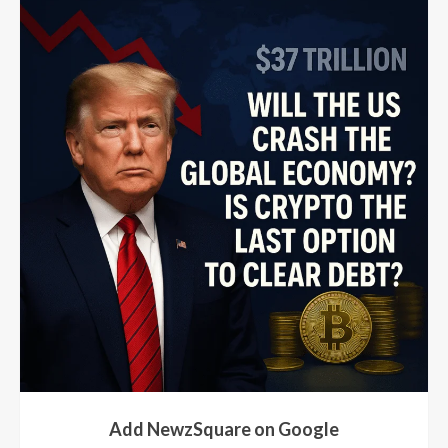
Add NewzSquare on Google