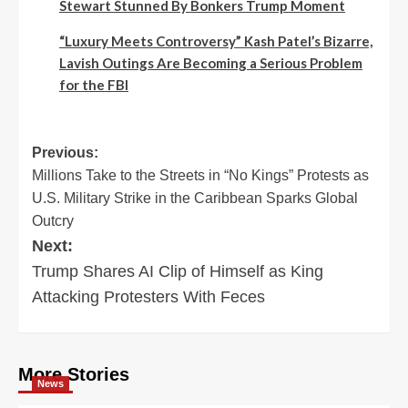
Stewart Stunned By Bonkers Trump Moment
“Luxury Meets Controversy” Kash Patel’s Bizarre,
Lavish Outings Are Becoming a Serious Problem
for the FBI
Post
Previous:
Millions Take to the Streets in “No Kings” Protests as
navigation
U.S. Military Strike in the Caribbean Sparks Global
Outcry
Next:
Trump Shares AI Clip of Himself as King
Attacking Protesters With Feces
More Stories
News