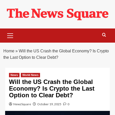
Skip
to
content
Primary
Menu
Home
»
Will the US Crash the Global Economy? Is Crypto
the Last Option to Clear Debt?
News
World News
Will the US Crash the Global
Economy? Is Crypto the Last
Option to Clear Debt?
NewzSquare
October 19, 2025
0