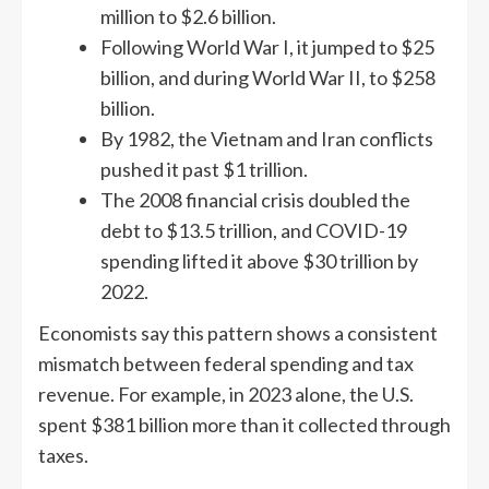
million to $2.6 billion.
Following World War I, it jumped to $25
billion, and during World War II, to $258
billion.
By 1982, the Vietnam and Iran conflicts
pushed it past $1 trillion.
The 2008 financial crisis doubled the
debt to $13.5 trillion, and COVID-19
spending lifted it above $30 trillion by
2022.
Economists say this pattern shows a consistent
mismatch between federal spending and tax
revenue. For example, in 2023 alone, the U.S.
spent $381 billion more than it collected through
taxes.