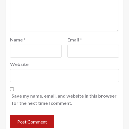
Name
*
Email
*
Website
Save my name, email, and website in this browser
for the next time I comment.