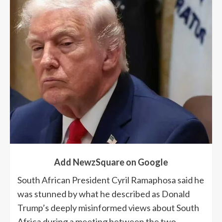
Add NewzSquare on Google
South African President Cyril Ramaphosa said he
was stunned by what he described as Donald
Trump’s deeply misinformed views about South
Africa during a meeting between the two