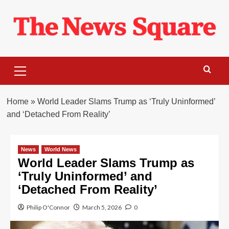
Skip
to
content
Primary
Menu
Home
»
World Leader Slams Trump as ‘Truly Uninformed’
and ‘Detached From Reality’
News
World News
World Leader Slams Trump as
‘Truly Uninformed’ and
‘Detached From Reality’
Philip O'Connor
March 5, 2026
0