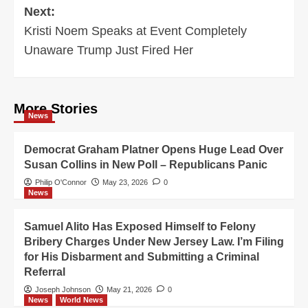
Next:
Kristi Noem Speaks at Event Completely
Unaware Trump Just Fired Her
More Stories
News
Democrat Graham Platner Opens Huge Lead Over
Susan Collins in New Poll – Republicans Panic
Philip O'Connor
May 23, 2026
0
News
Samuel Alito Has Exposed Himself to Felony
Bribery Charges Under New Jersey Law. I’m Filing
for His Disbarment and Submitting a Criminal
Referral
Joseph Johnson
May 21, 2026
0
News
World News