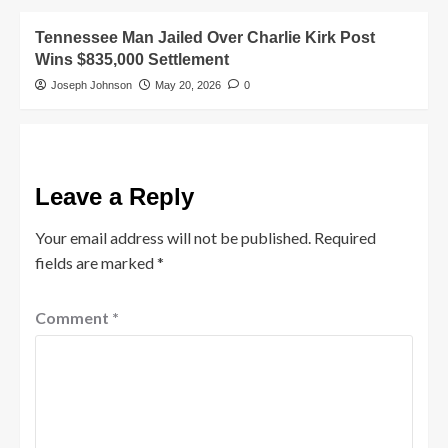
Tennessee Man Jailed Over Charlie Kirk Post
Wins $835,000 Settlement
Joseph Johnson
May 20, 2026
0
Leave a Reply
Your email address will not be published.
Required
fields are marked
*
Comment
*