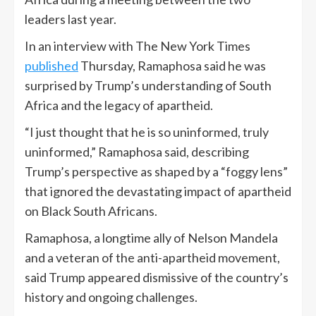
leaders last year.
In an interview with The New York Times
published
Thursday, Ramaphosa said he was
surprised by Trump’s understanding of South
Africa and the legacy of apartheid.
“I just thought that he is so uninformed, truly
uninformed,” Ramaphosa said, describing
Trump’s perspective as shaped by a “foggy lens”
that ignored the devastating impact of apartheid
on Black South Africans.
Ramaphosa, a longtime ally of Nelson Mandela
and a veteran of the anti-apartheid movement,
said Trump appeared dismissive of the country’s
history and ongoing challenges.