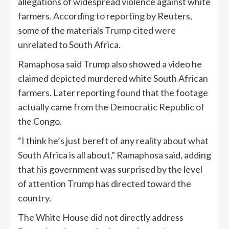
allegations of widespread violence against white
farmers. According to reporting by Reuters,
some of the materials Trump cited were
unrelated to South Africa.
Ramaphosa said Trump also showed a video he
claimed depicted murdered white South African
farmers. Later reporting found that the footage
actually came from the Democratic Republic of
the Congo.
“I think he’s just bereft of any reality about what
South Africa is all about,” Ramaphosa said, adding
that his government was surprised by the level
of attention Trump has directed toward the
country.
The White House did not directly address