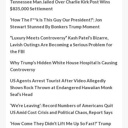
Tennessee Man Jailed Over Charlie Kirk Post Wins
$835,000 Settlement
‘How The F**k Is This Guy Our President?’: Jon
Stewart Stunned By Bonkers Trump Moment
“Luxury Meets Controversy” Kash Patel’s Bizarre,
Lavish Outings Are Becoming a Serious Problem for
the FBI
Why Trump’s Hidden White House Hospital Is Causing
Controversy
US Agents Arrest Tourist After Video Allegedly
Shows Rock Thrown at Endangered Hawaiian Monk
Seal’s Head
‘We’re Leaving’: Record Numbers of Americans Quit
US Amid Cost Crisis and Political Chaos, Report Says
‘How Come They Didn’t Lift Me Up So Fast?’ Trump