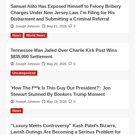
Samuel Alito Has Exposed Himself to Felony Bribery
Charges Under New Jersey Law. I’m Filing for His
Disbarment and Submitting a Criminal Referral
Joseph Johnson
May 21, 2026
0
News
World News
Tennessee Man Jailed Over Charlie Kirk Post Wins
$835,000 Settlement
Joseph Johnson
May 20, 2026
0
Uncategorized
‘How The F**k Is This Guy Our President?’: Jon
Stewart Stunned By Bonkers Trump Moment
Joseph Johnson
May 19, 2026
0
News
“Luxury Meets Controversy” Kash Patel’s Bizarre,
Lavish Outings Are Becoming a Serious Problem for