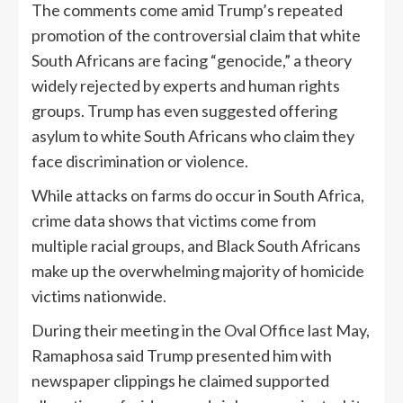
The comments come amid Trump’s repeated
promotion of the controversial claim that white
South Africans are facing “genocide,” a theory
widely rejected by experts and human rights
groups. Trump has even suggested offering
asylum to white South Africans who claim they
face discrimination or violence.
While attacks on farms do occur in South Africa,
crime data shows that victims come from
multiple racial groups, and Black South Africans
make up the overwhelming majority of homicide
victims nationwide.
During their meeting in the Oval Office last May,
Ramaphosa said Trump presented him with
newspaper clippings he claimed supported