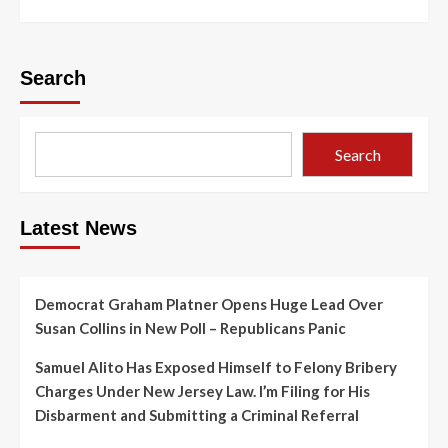
Search
Search
Latest News
Democrat Graham Platner Opens Huge Lead Over
Susan Collins in New Poll – Republicans Panic
Samuel Alito Has Exposed Himself to Felony Bribery
Charges Under New Jersey Law. I’m Filing for His
Disbarment and Submitting a Criminal Referral