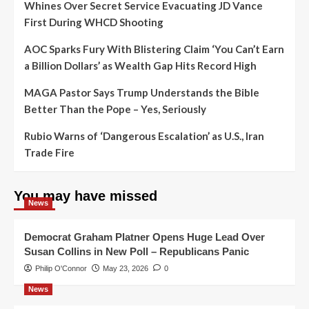
Whines Over Secret Service Evacuating JD Vance
First During WHCD Shooting
AOC Sparks Fury With Blistering Claim ‘You Can’t Earn
a Billion Dollars’ as Wealth Gap Hits Record High
MAGA Pastor Says Trump Understands the Bible
Better Than the Pope – Yes, Seriously
Rubio Warns of ‘Dangerous Escalation’ as U.S., Iran
Trade Fire
You may have missed
News
Democrat Graham Platner Opens Huge Lead Over
Susan Collins in New Poll – Republicans Panic
Philip O'Connor
May 23, 2026
0
News