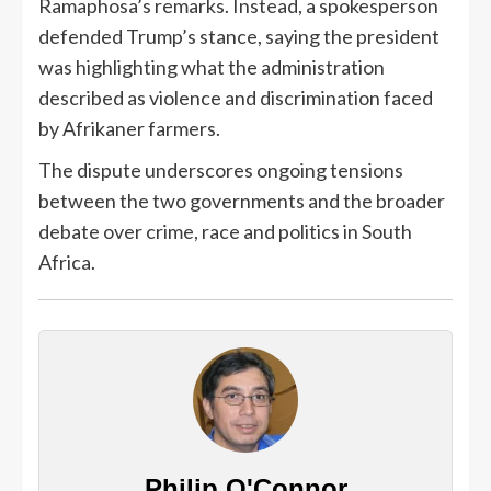
Ramaphosa’s remarks. Instead, a spokesperson
defended Trump’s stance, saying the president
was highlighting what the administration
described as violence and discrimination faced
by Afrikaner farmers.
The dispute underscores ongoing tensions
between the two governments and the broader
debate over crime, race and politics in South
Africa.
Philip O'Connor