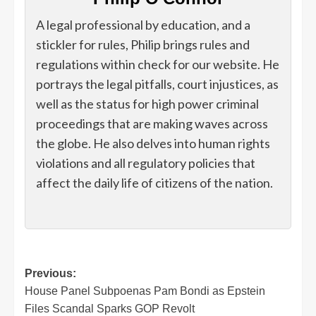
A legal professional by education, and a
stickler for rules, Philip brings rules and
regulations within check for our website. He
portrays the legal pitfalls, court injustices, as
well as the status for high power criminal
proceedings that are making waves across
the globe. He also delves into human rights
violations and all regulatory policies that
affect the daily life of citizens of the nation.
Post
Previous:
House Panel Subpoenas Pam Bondi as Epstein
navigation
Files Scandal Sparks GOP Revolt