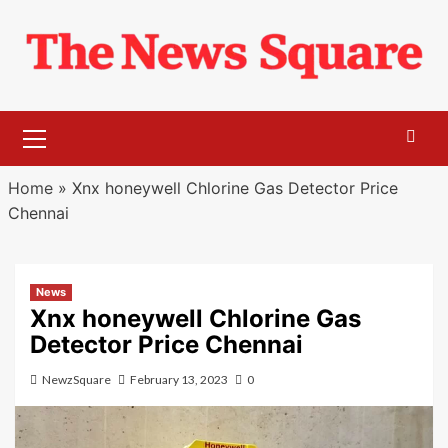
Skip
to
content
Primary
Menu
Home
»
Xnx honeywell Chlorine Gas Detector Price
Chennai
News
Xnx honeywell Chlorine Gas
Detector Price Chennai
NewzSquare
February 13, 2023
0