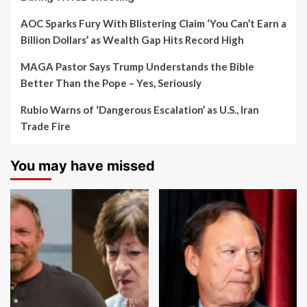
AOC Sparks Fury With Blistering Claim ‘You Can’t Earn a
Billion Dollars’ as Wealth Gap Hits Record High
MAGA Pastor Says Trump Understands the Bible
Better Than the Pope – Yes, Seriously
Rubio Warns of ‘Dangerous Escalation’ as U.S., Iran
Trade Fire
You may have missed