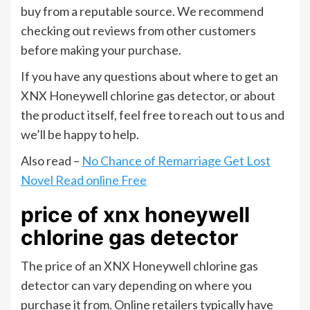
buy from a reputable source. We recommend
checking out reviews from other customers
before making your purchase.
If you have any questions about where to get an
XNX Honeywell chlorine gas detector, or about
the product itself, feel free to reach out to us and
we’ll be happy to help.
Also read –
No Chance of Remarriage Get Lost
Novel Read online Free
price of xnx honeywell
chlorine gas detector
The price of an XNX Honeywell chlorine gas
detector can vary depending on where you
purchase it from. Online retailers typically have