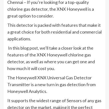
Chennai – If you’re looking for a top-quality
chlorine gas detector, the XNX Honeywell is a
great option to consider.
This detector is packed with features that make it
a great choice for both residential and commercial
applications.
In this blog post, we’ll take a closer look at the
features of the XNX Honeywell chlorine gas
detector, as well as where you can get one and
how much it will cost you.
The Honeywell XNX Universal Gas Detector
Transmitter is a new turn in gas detection from
Honeywell Analytics.
It supports the widest range of Sensors of any gas
detector on the market, making it the perfect