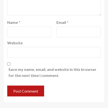
Name
*
Email
*
Website
Save my name, email, and website in this browser
for the next time I comment.