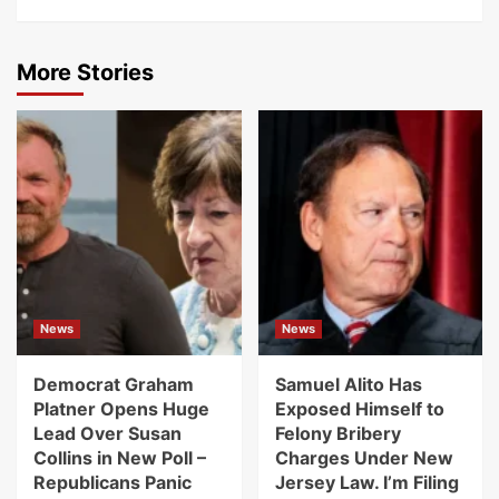
More Stories
News
News
Democrat Graham
Samuel Alito Has
Platner Opens Huge
Exposed Himself to
Lead Over Susan
Felony Bribery
Collins in New Poll –
Charges Under New
Republicans Panic
Jersey Law. I’m Filing