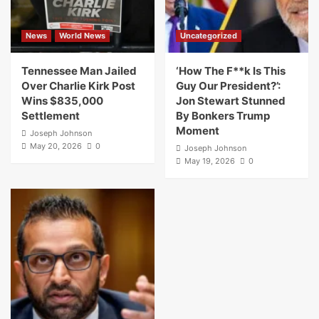
News
World News
Uncategorized
Tennessee Man Jailed
‘How The F**k Is This
Over Charlie Kirk Post
Guy Our President?’:
Wins $835,000
Jon Stewart Stunned
Settlement
By Bonkers Trump
Moment
Joseph Johnson
May 20, 2026
0
Joseph Johnson
May 19, 2026
0