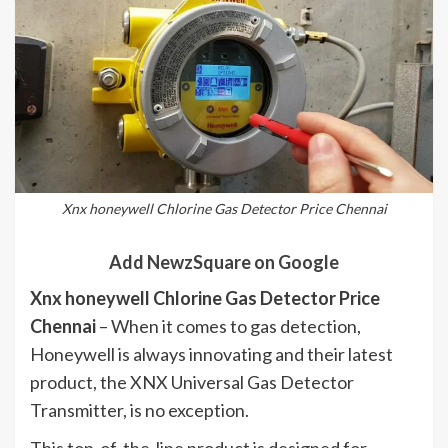
Xnx honeywell Chlorine Gas Detector Price Chennai
Add NewzSquare on Google
Xnx honeywell Chlorine Gas Detector Price
Chennai
– When it comes to gas detection,
Honeywell is always innovating and their latest
product, the XNX Universal Gas Detector
Transmitter, is no exception.