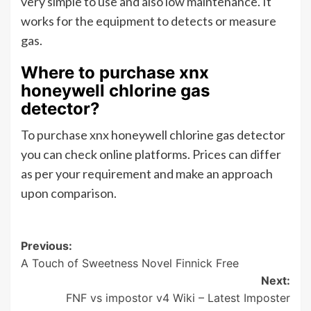
very simple to use and also low maintenance. It
works for the equipment to detects or measure
gas.
Where to purchase xnx
honeywell chlorine gas
detector?
To purchase xnx honeywell chlorine gas detector
you can check online platforms. Prices can differ
as per your requirement and make an approach
upon comparison.
Post
Previous:
A Touch of Sweetness Novel Finnick Free
navigation
Next:
FNF vs impostor v4 Wiki – Latest Imposter