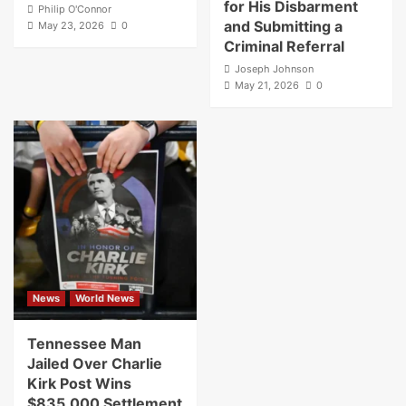
for His Disbarment
Philip O'Connor
and Submitting a
May 23, 2026
0
Criminal Referral
Joseph Johnson
May 21, 2026
0
News
World News
Tennessee Man
Jailed Over Charlie
Kirk Post Wins
$835,000 Settlement