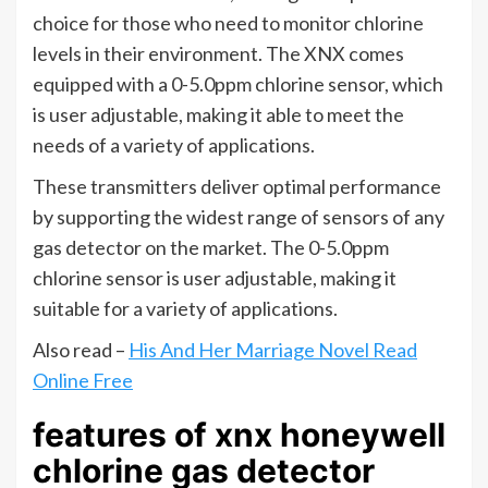
choice for those who need to monitor chlorine
levels in their environment. The XNX comes
equipped with a 0-5.0ppm chlorine sensor, which
is user adjustable, making it able to meet the
needs of a variety of applications.
These transmitters deliver optimal performance
by supporting the widest range of sensors of any
gas detector on the market. The 0-5.0ppm
chlorine sensor is user adjustable, making it
suitable for a variety of applications.
Also read –
His And Her Marriage Novel Read
Online Free
features of xnx honeywell
chlorine gas detector