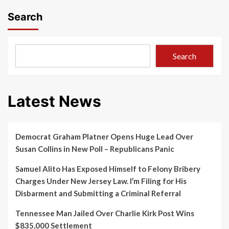
Search
Search
Latest News
Democrat Graham Platner Opens Huge Lead Over
Susan Collins in New Poll – Republicans Panic
Samuel Alito Has Exposed Himself to Felony Bribery
Charges Under New Jersey Law. I’m Filing for His
Disbarment and Submitting a Criminal Referral
Tennessee Man Jailed Over Charlie Kirk Post Wins
$835,000 Settlement