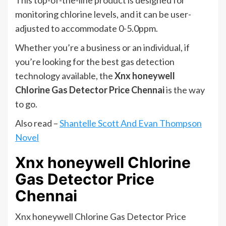
This top-of-the-line product is designed for
monitoring chlorine levels, and it can be user-
adjusted to accommodate 0-5.0ppm.
Whether you’re a business or an individual, if
you’re looking for the best gas detection
technology available, the
Xnx honeywell
Chlorine Gas Detector Price Chennai
is the way
to go.
Also read –
Shantelle Scott And Evan Thompson
Novel
Xnx honeywell Chlorine
Gas Detector Price
Chennai
Xnx honeywell Chlorine Gas Detector Price