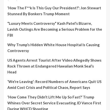
‘How The F**k Is This Guy Our President?’: Jon Stewart
Stunned By Bonkers Trump Moment
“Luxury Meets Controversy” Kash Patel’s Bizarre,
Lavish Outings Are Becoming a Serious Problem for the
FBI
Why Trump’s Hidden White House Hospital Is Causing
Controversy
US Agents Arrest Tourist After Video Allegedly Shows
Rock Thrown at Endangered Hawaiian Monk Seal’s
Head
‘We’re Leaving’: Record Numbers of Americans Quit US
Amid Cost Crisis and Political Chaos, Report Says
‘How Come They Didn’t Lift Me Up So Fast?’ Trump
Whines Over Secret Service Evacuating JD Vance First
During WHCD Shooting