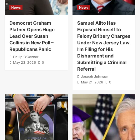
News
News
Democrat Graham
Samuel Alito Has
Platner Opens Huge
Exposed Himself to
Lead Over Susan
Felony Bribery Charges
Collins in New Poll –
Under New Jersey Law.
Republicans Panic
I’m Filing for His
Disbarment and
Philip O'Connor
Submitting a Criminal
May 23, 2026
0
Referral
Joseph Johnson
May 21, 2026
0