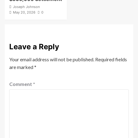
Joseph Johnson
May 20, 2026
0
Leave a Reply
Your email address will not be published.
Required fields
are marked
*
Comment
*