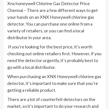
Xnx honeywell Chlorine Gas Detector Price
Chennai – There are a few different ways to get
your hands on an XNX Honeywell chlorine gas
detector. You can purchase one online from a
variety of retailers, or you can find a local
distributor in your area.
If you’re looking for the best price, it’s worth
checking out online retailers first. However, if you
need the detector urgently, it’s probably best to
go with a local distributor.
When purchasing an XNX Honeywell chlorine gas
detector, it’s important to make sure that you’re
getting a reliable product.
There are a lot of counterfeit detectors on the
market, so it’s important to do your research and