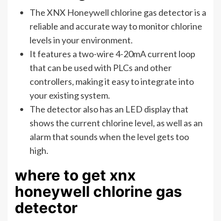
The XNX Honeywell chlorine gas detector is a
reliable and accurate way to monitor chlorine
levels in your environment.
It features a two-wire 4-20mA current loop
that can be used with PLCs and other
controllers, making it easy to integrate into
your existing system.
The detector also has an LED display that
shows the current chlorine level, as well as an
alarm that sounds when the level gets too
high.
where to get xnx
honeywell chlorine gas
detector