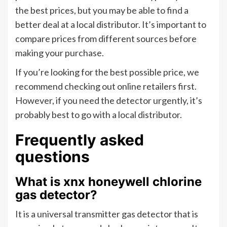
the best prices, but you may be able to find a
better deal at a local distributor. It’s important to
compare prices from different sources before
making your purchase.
If you’re looking for the best possible price, we
recommend checking out online retailers first.
However, if you need the detector urgently, it’s
probably best to go with a local distributor.
Frequently asked
questions
What is xnx honeywell chlorine
gas detector?
It is a universal transmitter gas detector that is