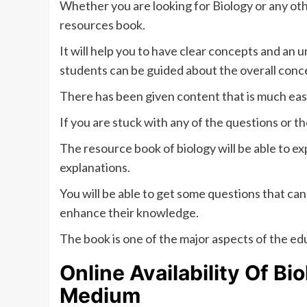
Whether you are looking for Biology or any othe
resources book.
It will help you to have clear concepts and an 
students can be guided about the overall conce
There has been given content that is much easi
If you are stuck with any of the questions or the
The resource book of biology will be able to exp
explanations.
You will be able to get some questions that can
enhance their knowledge.
The book is one of the major aspects of the e
Online Availability Of
Bio
Medium