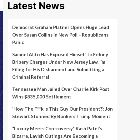
Latest News
Democrat Graham Platner Opens Huge Lead
Over Susan Collins in New Poll – Republicans
Panic
Samuel Alito Has Exposed Himself to Felony
Bribery Charges Under New Jersey Law. I’m
Filing for His Disbarment and Submitting a
Criminal Referral
Tennessee Man Jailed Over Charlie Kirk Post
Wins $835,000 Settlement
‘How The F**k Is This Guy Our President?’: Jon
Stewart Stunned By Bonkers Trump Moment
“Luxury Meets Controversy” Kash Patel’s
Bizarre, Lavish Outings Are Becoming a