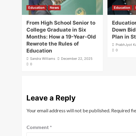
Education
News
Education
From High School Senior to
Educatio
College Graduate in Six
Down Bid
Months: How a 19-Year-Old
Plan in 
Rewrote the Rules of
PrabhJyot K
Education
0
Sandra Williams
December 22, 2025
0
Leave a Reply
Your email address will not be published.
Required fi
Comment
*