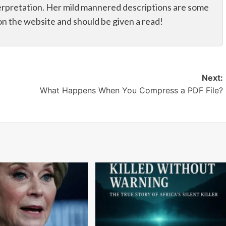
erpretation. Her mild mannered descriptions are some
on the website and should be given a read!
Next:
What Happens When You Compress a PDF File?