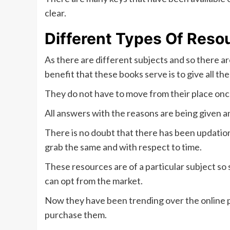
clear.
Different Types Of Reso
As there are different subjects and so there a
benefit that these books serve is to give all t
They do not have to move from their place onc
All answers with the reasons are being given a
There is no doubt that there has been updatio
grab the same and with respect to time.
These resources are of a particular subject s
can opt from the market.
Now they have been trending over the online pl
purchase them.