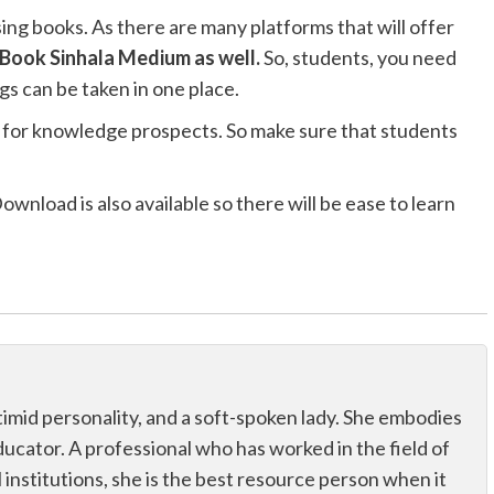
ng books. As there are many platforms that will offer
Book Sinhala Medium as well.
So, students, you need
gs can be taken in one place.
lso for knowledge prospects. So make sure that students
load is also available so there will be ease to learn
 a timid personality, and a soft-spoken lady. She embodies
educator. A professional who has worked in the field of
 institutions, she is the best resource person when it