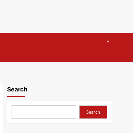
Search
Search