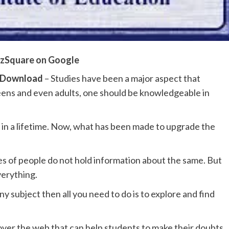
zSquare on Google
F Download
– Studies have been a major aspect that
teens and even adults, one should be knowledgeable in
e in a lifetime. Now, what has been made to upgrade the
es of people do not hold information about the same. But
verything.
subject then all you need to do is to explore and find
over the web that can help students to make their doubts