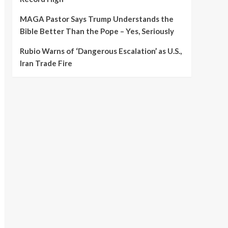
MAGA Pastor Says Trump Understands the
Bible Better Than the Pope – Yes, Seriously
Rubio Warns of ‘Dangerous Escalation’ as U.S.,
Iran Trade Fire