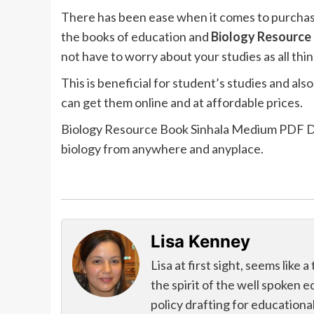
There has been ease when it comes to purchasi
the books of education and
Biology Resource 
not have to worry about your studies as all thin
This is beneficial for student’s studies and a
can get them online and at affordable prices.
Biology Resource Book Sinhala Medium PDF Down
biology from anywhere and anyplace.
Lisa Kenney
Lisa at first sight, seems like
the spirit of the well spoken 
policy drafting for educational