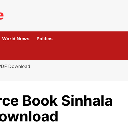
World News
Politics
 PDF Download
rce Book Sinhala
ownload