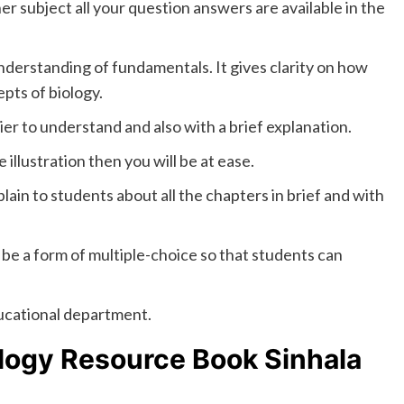
r subject all your question answers are available in the
understanding of fundamentals. It gives clarity on how
pts of biology.
er to understand and also with a brief explanation.
 illustration then you will be at ease.
lain to students about all the chapters in brief and with
 be a form of multiple-choice so that students can
ducational department.
logy Resource Book Sinhala