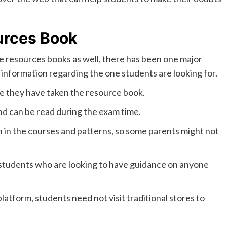
urces Book
re resources books as well, there has been one major
he information regarding the one students are looking for.
e they have taken the resource book.
nd can be read during the exam time.
n in the courses and patterns, so some parents might not
o students who are looking to have guidance on anyone
atform, students need not visit traditional stores to