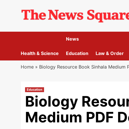
Skip
to
content
News
Health & Science
Education
Law & Order
Home
»
Biology Resource Book Sinhala Medium
Education
Biology Resou
Medium PDF D