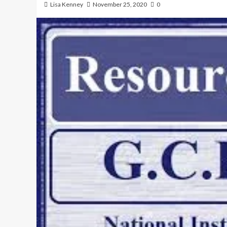
Lisa Kenney
November 25, 2020
0