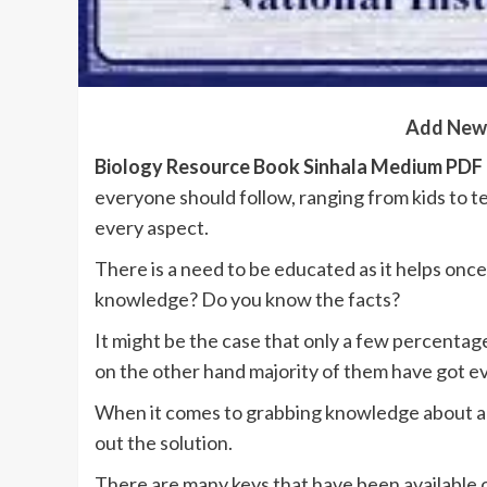
Add New
Biology Resource Book Sinhala Medium PD
everyone should follow, ranging from kids to 
every aspect.
There is a need to be educated as it helps onc
knowledge? Do you know the facts?
It might be the case that only a few percentag
on the other hand majority of them have got e
When it comes to grabbing knowledge about any 
out the solution.
There are many keys that have been available 