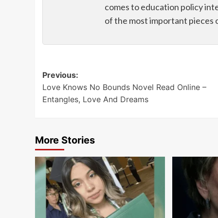
comes to education policy int
of the most important pieces 
Post
Previous:
Love Knows No Bounds Novel Read Online –
navigation
Entangles, Love And Dreams
More Stories