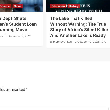
Finance
News
Education
History
n Dept. Shuts
The Lake That Killed
en’s Student Loan
Without Warning: The True
Stunning Move
Story of Africa’s Silent Killer
And Another Lake Is Ready
aur
December 9, 2025
PrabhJyot Kaur
October 19, 2025
0
elds are marked
*