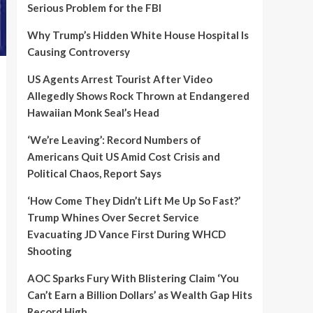
Serious Problem for the FBI
Why Trump’s Hidden White House Hospital Is
Causing Controversy
US Agents Arrest Tourist After Video
Allegedly Shows Rock Thrown at Endangered
Hawaiian Monk Seal’s Head
‘We’re Leaving’: Record Numbers of
Americans Quit US Amid Cost Crisis and
Political Chaos, Report Says
‘How Come They Didn’t Lift Me Up So Fast?’
Trump Whines Over Secret Service
Evacuating JD Vance First During WHCD
Shooting
AOC Sparks Fury With Blistering Claim ‘You
Can’t Earn a Billion Dollars’ as Wealth Gap Hits
Record High