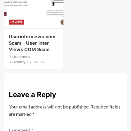
Review
Userinterviews.com
Scam – User Inter
Views COM Scam
Lisa Kenney
February 7, 2024
0
Leave a Reply
Your email address will not be published.
Required fields
are marked
*
Comment
*