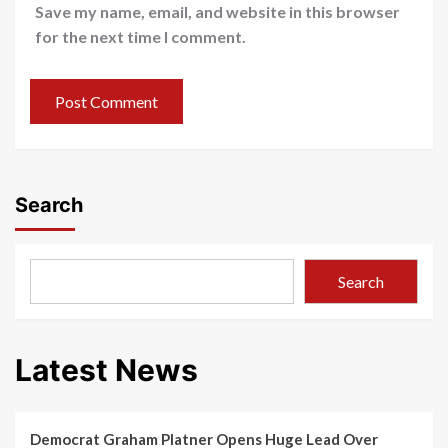
Save my name, email, and website in this browser
for the next time I comment.
Search
Search
Latest News
Democrat Graham Platner Opens Huge Lead Over