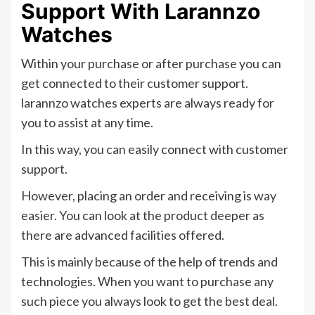
Support With Larannzo
Watches
Within your purchase or after purchase you can
get connected to their customer support.
larannzo watches experts are always ready for
you to assist at any time.
In this way, you can easily connect with customer
support.
However, placing an order and receiving is way
easier. You can look at the product deeper as
there are advanced facilities offered.
This is mainly because of the help of trends and
technologies. When you want to purchase any
such piece you always look to get the best deal.