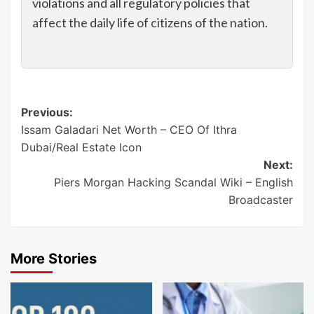
violations and all regulatory policies that
affect the daily life of citizens of the nation.
Post
Previous:
Issam Galadari Net Worth – CEO Of Ithra
navigation
Dubai/Real Estate Icon
Next:
Piers Morgan Hacking Scandal Wiki – English
Broadcaster
More Stories