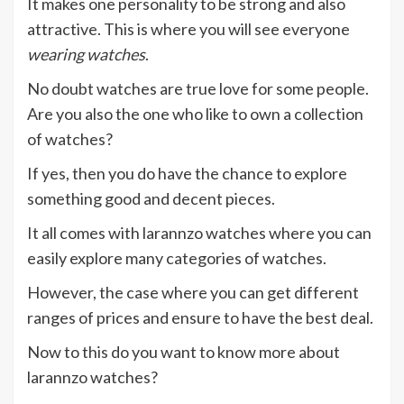
It makes one personality to be strong and also
attractive. This is where you will see everyone
wearing watches
.
No doubt watches are true love for some people.
Are you also the one who like to own a collection
of watches?
If yes, then you do have the chance to explore
something good and decent pieces.
It all comes with larannzo watches where you can
easily explore many categories of watches.
However, the case where you can get different
ranges of prices and ensure to have the best deal.
Now to this do you want to know more about
larannzo watches?