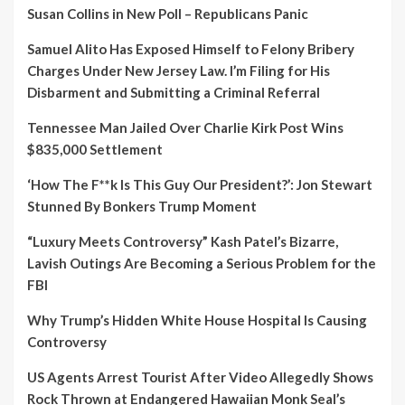
Susan Collins in New Poll – Republicans Panic
Samuel Alito Has Exposed Himself to Felony Bribery
Charges Under New Jersey Law. I’m Filing for His
Disbarment and Submitting a Criminal Referral
Tennessee Man Jailed Over Charlie Kirk Post Wins
$835,000 Settlement
‘How The F**k Is This Guy Our President?’: Jon Stewart
Stunned By Bonkers Trump Moment
“Luxury Meets Controversy” Kash Patel’s Bizarre,
Lavish Outings Are Becoming a Serious Problem for the
FBI
Why Trump’s Hidden White House Hospital Is Causing
Controversy
US Agents Arrest Tourist After Video Allegedly Shows
Rock Thrown at Endangered Hawaiian Monk Seal’s