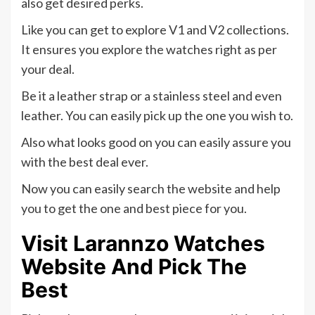
also get desired perks.
Like you can get to explore V1 and V2 collections.
It ensures you explore the watches right as per
your deal.
Be it a leather strap or a stainless steel and even
leather. You can easily pick up the one you wish to.
Also what looks good on you can easily assure you
with the best deal ever.
Now you can easily search the website and help
you to get the one and best piece for you.
Visit Larannzo Watches
Website And Pick The
Best