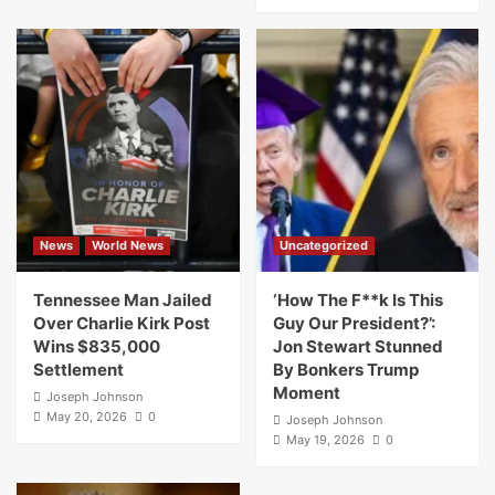
News
World News
Uncategorized
Tennessee Man Jailed
‘How The F**k Is This
Over Charlie Kirk Post
Guy Our President?’:
Wins $835,000
Jon Stewart Stunned
Settlement
By Bonkers Trump
Moment
Joseph Johnson
May 20, 2026
0
Joseph Johnson
May 19, 2026
0