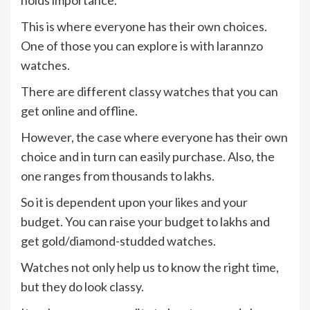
holds importance.
This is where everyone has their own choices.
One of those you can explore is with larannzo
watches.
There are different classy watches that you can
get online and offline.
However, the case where everyone has their own
choice and in turn can easily purchase. Also, the
one ranges from thousands to lakhs.
So it is dependent upon your likes and your
budget. You can raise your budget to lakhs and
get gold/diamond-studded watches.
Watches not only help us to know the right time,
but they do look classy.