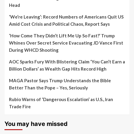
Head
‘We’re Leaving’: Record Numbers of Americans Quit US
Amid Cost Crisis and Political Chaos, Report Says
‘How Come They Didn’t Lift Me Up So Fast?’ Trump
Whines Over Secret Service Evacuating JD Vance First
During WHCD Shooting
AOC Sparks Fury With Blistering Claim ‘You Can’t Earn a
Billion Dollars’ as Wealth Gap Hits Record High
MAGA Pastor Says Trump Understands the Bible
Better Than the Pope – Yes, Seriously
Rubio Warns of ‘Dangerous Escalation’ as U.S., Iran
Trade Fire
You may have missed