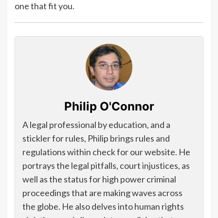
one that fit you.
Philip O'Connor
A legal professional by education, and a
stickler for rules, Philip brings rules and
regulations within check for our website. He
portrays the legal pitfalls, court injustices, as
well as the status for high power criminal
proceedings that are making waves across
the globe. He also delves into human rights