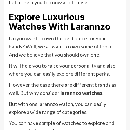
Let us help you to know all of those.
Explore Luxurious
Watches With Larannzo
Do you want to own the best piece for your
hands? Well, we all want to own some of those.
And we believe that you should own one.
It will help you to raise your personality and also
where you can easily explore different perks.
However the case there are different brands as
well. But why consider
larannzo watches
.
But with one larannzo watch, you can easily
explore a wide range of categories.
You can have sample of watches to explore and