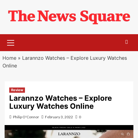
Skip
to
content
Primary
Menu
Home
»
Larannzo Watches – Explore Luxury Watches
Online
Review
Larannzo Watches – Explore
Luxury Watches Online
Philip O'Connor
February 3, 2022
0