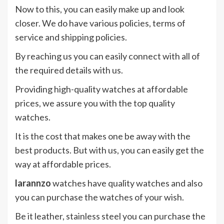
Now to this, you can easily make up and look
closer. We do have various policies, terms of
service and shipping policies.
By reaching us you can easily connect with all of
the required details with us.
Providing high-quality watches at affordable
prices, we assure you with the top quality
watches.
It is the cost that makes one be away with the
best products. But with us, you can easily get the
way at affordable prices.
larannzo
watches have quality watches and also
you can purchase the watches of your wish.
Be it leather, stainless steel you can purchase the