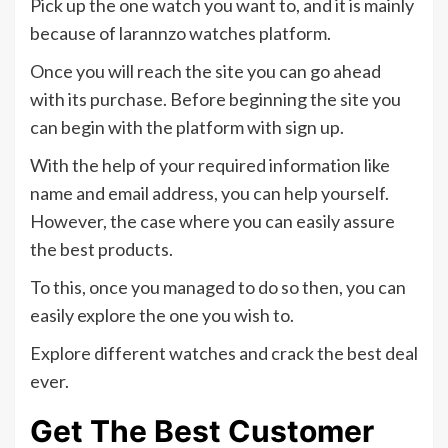
Pick up the one watch you want to, and it is mainly
because of larannzo watches platform.
Once you will reach the site you can go ahead
with its purchase. Before beginning the site you
can begin with the platform with sign up.
With the help of your required information like
name and email address, you can help yourself.
However, the case where you can easily assure
the best products.
To this, once you managed to do so then, you can
easily explore the one you wish to.
Explore different watches and crack the best deal
ever.
Get The Best Customer