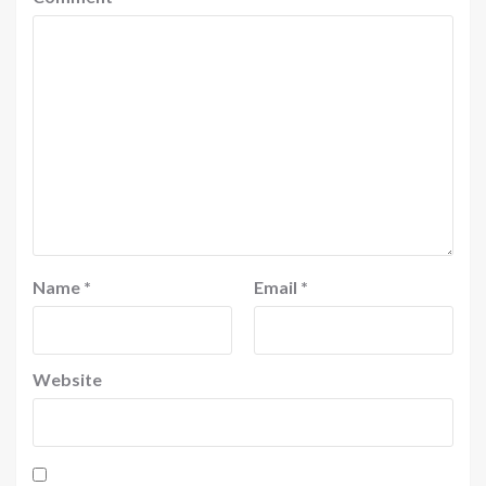
Name
*
Email
*
Website