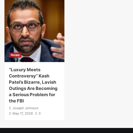
News
“Luxury Meets
Controversy” Kash
Patel’s Bizarre, Lavish
Outings Are Becoming
a Serious Problem for
the FBI
Joseph Johnson
May 17, 2026
0