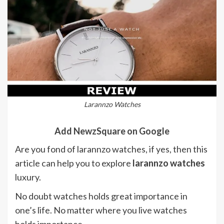
Larannzo Watches
Add NewzSquare on Google
Are you fond of larannzo watches, if yes, then this
article can help you to explore
larannzo watches
luxury.
No doubt watches holds great importance in
one’s life. No matter where you live watches