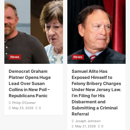
News
News
Democrat Graham
Samuel Alito Has
Platner Opens Huge
Exposed Himself to
Lead Over Susan
Felony Bribery Charges
Collins in New Poll –
Under New Jersey Law.
Republicans Panic
I’m Filing for His
Disbarment and
Philip O'Connor
Submitting a Criminal
May 23, 2026
0
Referral
Joseph Johnson
May 21, 2026
0