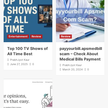
Entertainment
Review
Review
Top 100 TV Shows of
payyourbill.apsmedbill
All Time Best
scam – Check About
Medical Bills Payment
PrabhJyot Kaur
June 27, 2025
0
PrabhJyot Kaur
March 20, 2024
0