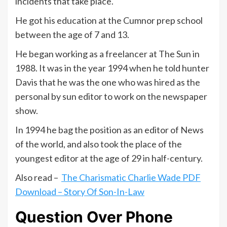
incidents that take place.
He got his education at the Cumnor prep school
between the age of 7 and 13.
He began working as a freelancer at The Sun in
1988. It was in the year 1994 when he told hunter
Davis that he was the one who was hired as the
personal by sun editor to work on the newspaper
show.
In 1994 he bag the position as an editor of News
of the world, and also took the place of the
youngest editor at the age of 29 in half-century.
Also read –
The Charismatic Charlie Wade PDF
Download – Story Of Son-In-Law
Question Over Phone