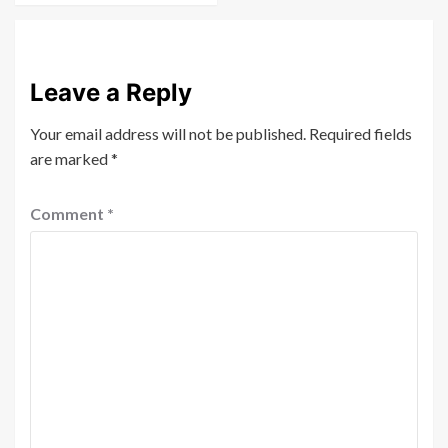
Leave a Reply
Your email address will not be published.
Required fields
are marked
*
Comment
*