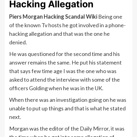
Hacking Allegation
Piers Morgan Hacking Scandal Wiki
Being one
of the known Tv hosts he got involved in a phone-
hacking allegation and that was the one he
denied.
He was questioned for the second time and his
answer remains the same. He put his statement
that says few time age I was the one who was
asked to attend the interview with some of the
officers Golding when he was in the UK.
When there was an investigation going on he was
unable to put up things and that is what he stated
next.
Morgan was the editor of the Daily Mirror, it was