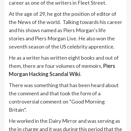
career as one of the writers in Fleet Street.
At the age of 29, he got the position of editor of
the News of the world. Talking towards his career
and his shows named as Piers Morgan’s life
stories and Piers Morgan Live. He also won the
seventh season of the US celebrity apprentice.
He as a writer has written eight books and out of
them, there are four volumes of memoirs,
Piers
Morgan Hacking Scandal Wiki
.
There was something that has been heard about
the comment and that took the form of a
controversial comment on “Good Morning
Britain”.
He worked in the Dairy Mirror and was serving as
the in charge and it was during this period that the