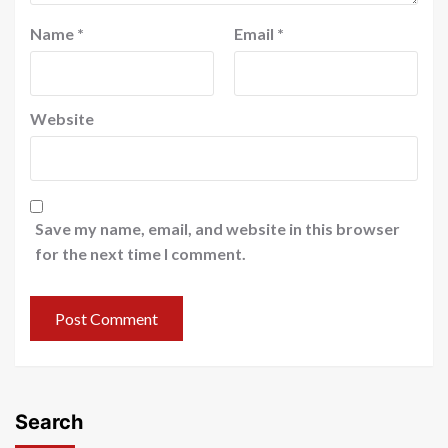
Name
*
Email
*
Website
Save my name, email, and website in this browser
for the next time I comment.
Search