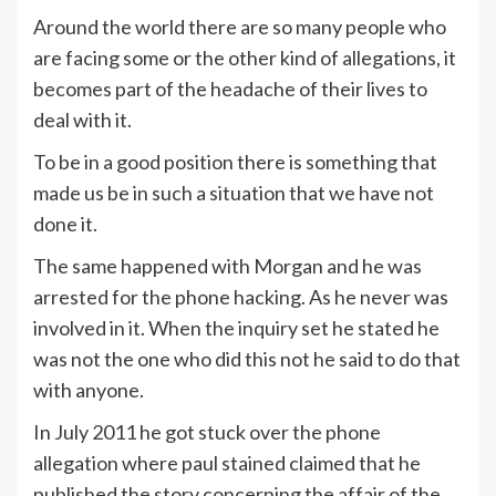
Around the world there are so many people who
are facing some or the other kind of allegations, it
becomes part of the headache of their lives to
deal with it.
To be in a good position there is something that
made us be in such a situation that we have not
done it.
The same happened with Morgan and he was
arrested for the phone hacking. As he never was
involved in it. When the inquiry set he stated he
was not the one who did this not he said to do that
with anyone.
In July 2011 he got stuck over the phone
allegation where paul stained claimed that he
published the story concerning the affair of the