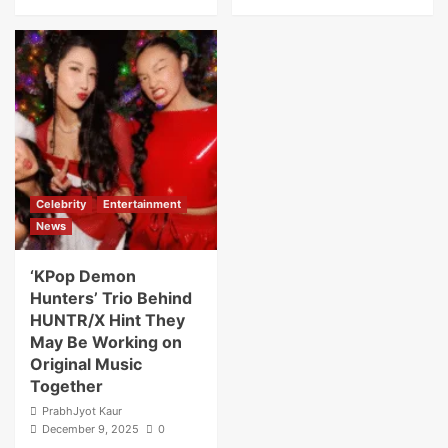
Celebrity
Entertainment
News
‘KPop Demon
Hunters’ Trio Behind
HUNTR/X Hint They
May Be Working on
Original Music
Together
PrabhJyot Kaur
December 9, 2025
0