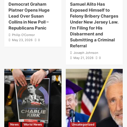
Democrat Graham
Samuel Alito Has
Platner Opens Huge
Exposed Himself to
Lead Over Susan
Felony Bribery Charges
Collins in New Poll –
Under New Jersey Law.
Republicans Panic
I’m Filing for His
Disbarment and
Philip O'Connor
Submitting a Criminal
May 23, 2026
0
Referral
Joseph Johnson
May 21, 2026
0
News
World News
Uncategorized