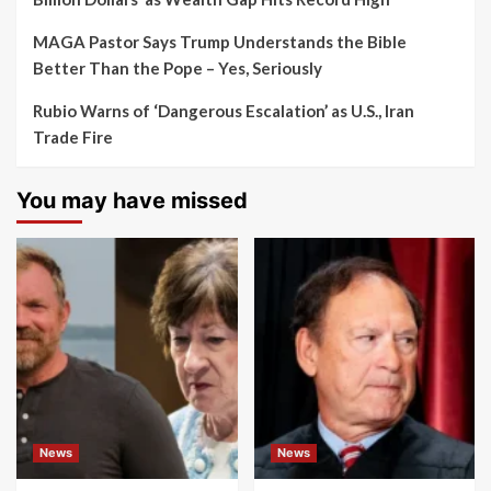
MAGA Pastor Says Trump Understands the Bible
Better Than the Pope – Yes, Seriously
Rubio Warns of ‘Dangerous Escalation’ as U.S., Iran
Trade Fire
You may have missed
News
News