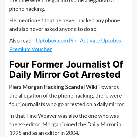
the time when he got into some allegation of
phone hacking.
He mentioned that he never hacked any phone
and also never asked anyone to do so.
Also read –
Uptobox.com Pin : Activate Uptobox
Premium Voucher
Four Former Journalist Of
Daily Mirror Got Arrested
Piers Morgan Hacking Scandal Wiki
Towards
the allegation of the phone hacking, there were
four journalists who go arrested on a daily mirror.
In that Tine Weaver was also the one who was
the ex-editor. Morgan joined the Daily Mirror in
1995 and as an editor in 2004.