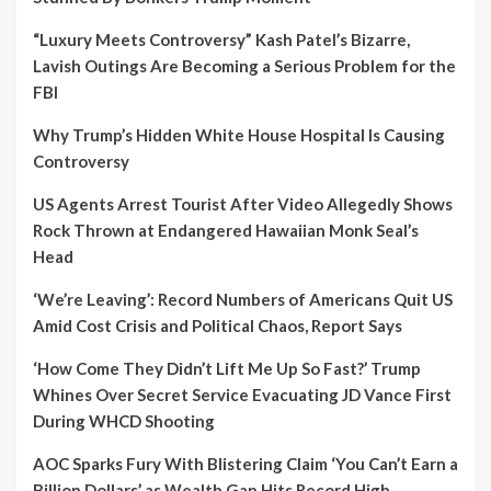
“Luxury Meets Controversy” Kash Patel’s Bizarre,
Lavish Outings Are Becoming a Serious Problem for the
FBI
Why Trump’s Hidden White House Hospital Is Causing
Controversy
US Agents Arrest Tourist After Video Allegedly Shows
Rock Thrown at Endangered Hawaiian Monk Seal’s
Head
‘We’re Leaving’: Record Numbers of Americans Quit US
Amid Cost Crisis and Political Chaos, Report Says
‘How Come They Didn’t Lift Me Up So Fast?’ Trump
Whines Over Secret Service Evacuating JD Vance First
During WHCD Shooting
AOC Sparks Fury With Blistering Claim ‘You Can’t Earn a
Billion Dollars’ as Wealth Gap Hits Record High