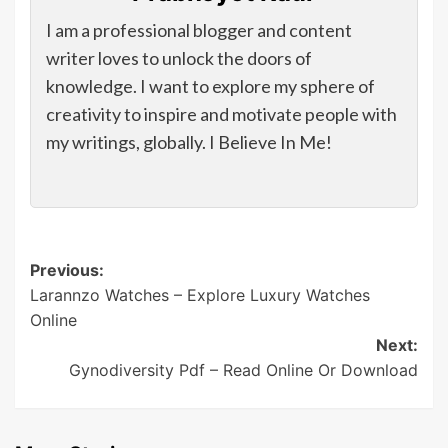
I am a professional blogger and content
writer loves to unlock the doors of
knowledge. I want to explore my sphere of
creativity to inspire and motivate people with
my writings, globally. I Believe In Me!
Post
Previous:
Larannzo Watches – Explore Luxury Watches
navigation
Online
Next:
Gynodiversity Pdf – Read Online Or Download