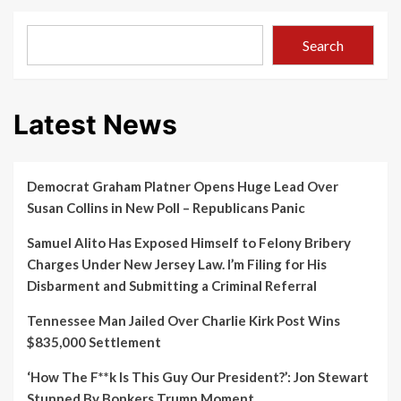
Search
Latest News
Democrat Graham Platner Opens Huge Lead Over
Susan Collins in New Poll – Republicans Panic
Samuel Alito Has Exposed Himself to Felony Bribery
Charges Under New Jersey Law. I’m Filing for His
Disbarment and Submitting a Criminal Referral
Tennessee Man Jailed Over Charlie Kirk Post Wins
$835,000 Settlement
‘How The F**k Is This Guy Our President?’: Jon Stewart
Stunned By Bonkers Trump Moment