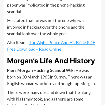
paper was implicated in the phone-hacking
scandal.
He stated that he was not the one who was
involved in hacking over the phone and the
scandal took over the whole year.
Also Read –
The Alpha Prince And His Bride PDF
Free Download – Read Online
Morgan’s Life And History
Piers Morgan Hacking Scandal Wiki
He was
born on 30 March 1965 in Surrey. There was an
English woman who born and bought up Morgan.
There were many ups and down that, he along
with his family took, and as there are some