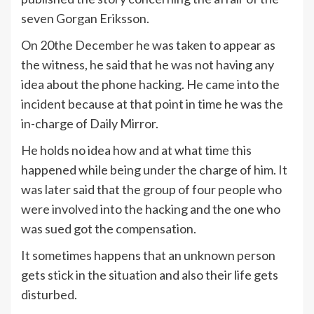
seven Gorgan Eriksson.
On 20the December he was taken to appear as
the witness, he said that he was not having any
idea about the phone hacking. He came into the
incident because at that point in time he was the
in-charge of Daily Mirror.
He holds no idea how and at what time this
happened while being under the charge of him. It
was later said that the group of four people who
were involved into the hacking and the one who
was sued got the compensation.
It sometimes happens that an unknown person
gets stick in the situation and also their life gets
disturbed.