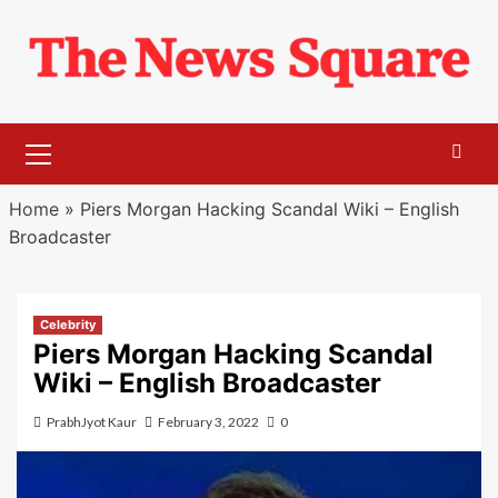
Skip
to
content
Primary
Menu
Home
»
Piers Morgan Hacking Scandal Wiki – English
Broadcaster
Celebrity
Piers Morgan Hacking Scandal
Wiki – English Broadcaster
PrabhJyot Kaur
February 3, 2022
0