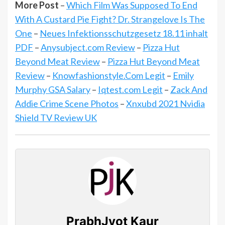
More Post
–
Which Film Was Supposed To End
With A Custard Pie Fight? Dr. Strangelove Is The
One
–
Neues Infektionsschutzgesetz 18.11 inhalt
PDF
–
Anysubject.com Review
–
Pizza Hut
Beyond Meat Review
–
Pizza Hut Beyond Meat
Review
–
Knowfashionstyle.Com Legit
–
Emily
Murphy GSA Salary
–
Iqtest.com Legit
–
Zack And
Addie Crime Scene Photos
–
Xnxubd 2021 Nvidia
Shield TV Review UK
PrabhJyot Kaur