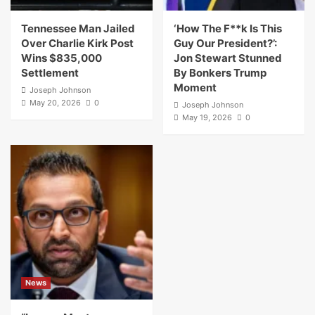
Tennessee Man Jailed
‘How The F**k Is This
Over Charlie Kirk Post
Guy Our President?’:
Wins $835,000
Jon Stewart Stunned
Settlement
By Bonkers Trump
Moment
Joseph Johnson
May 20, 2026
0
Joseph Johnson
May 19, 2026
0
News