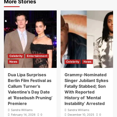
More Stories
Celebrity
Entertainment
News
Celebrity
News
Dua Lipa Surprises
Grammy-Nominated
Berlin Film Festival as
Singer Jubilant Sykes
Callum Turner’s
Fatally Stabbed; Son
Valentine’s Day Date
With Reported
at ‘Rosebush Pruning’
History of ‘Mental
Premiere
Instability’ Arrested
Sandra Williams
Sandra Williams
February 14, 2026
0
December 10, 2025
0