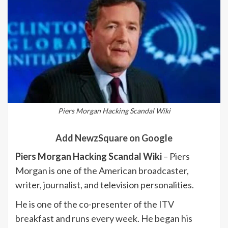
Piers Morgan Hacking Scandal Wiki
Add NewzSquare on Google
Piers Morgan Hacking Scandal Wiki
– Piers
Morgan is one of the American broadcaster,
writer, journalist, and television personalities.
He is one of the co-presenter of the ITV
breakfast and runs every week. He began his