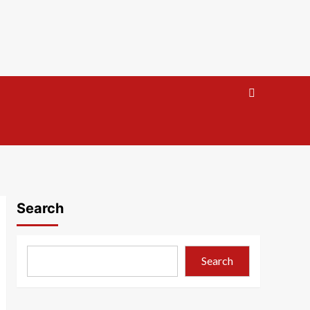
Search
Search