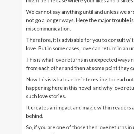
might be the case where your likes and dislikes
We cannot say anything until and unless we are 
not go a longer ways. Here the major trouble i
miscommunication.
Therefore, it is advisable for you to consult w
love. But in some cases, love can return in an
This is what love returns in unexpected ways 
from each other and then at some point they 
Now this is what can be interesting to read out
happening here in this novel and why love retur
such love stories.
It creates an impact and magic within readers 
behind.
So, if you are one of those then love returns i