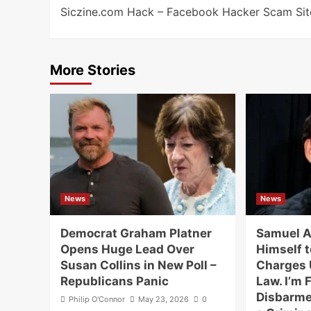
Siczine.com Hack – Facebook Hacker Scam Sit
navigation
More Stories
News
News
Democrat Graham Platner
Samuel A
Opens Huge Lead Over
Himself t
Susan Collins in New Poll –
Charges 
Republicans Panic
Law. I’m F
Disbarme
Philip O'Connor
May 23, 2026
0