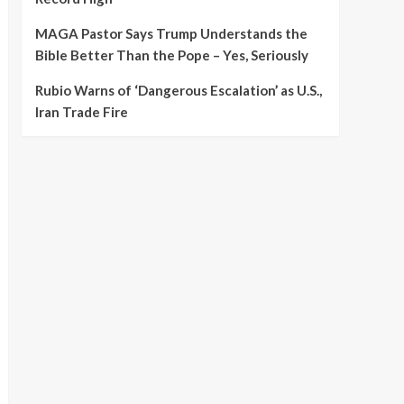
MAGA Pastor Says Trump Understands the
Bible Better Than the Pope – Yes, Seriously
Rubio Warns of ‘Dangerous Escalation’ as U.S.,
Iran Trade Fire