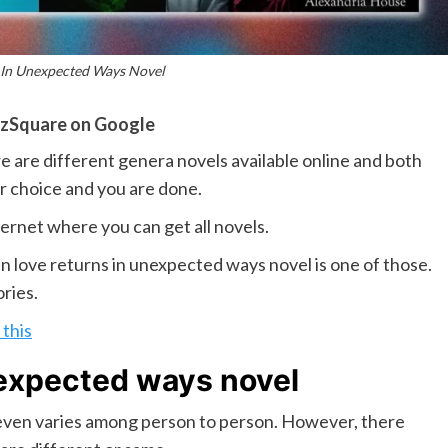
 In Unexpected Ways Novel
zSquare on Google
are different genera novels available online and both
our choice and you are done.
ternet where you can get all novels.
n love returns in unexpected ways novel is one of those.
ories.
this
nexpected ways novel
t even varies among person to person. However, there