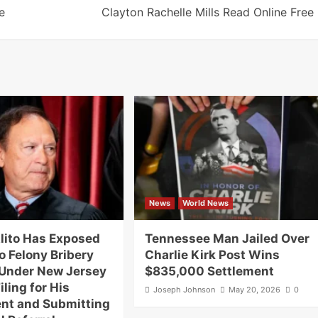
e
Clayton Rachelle Mills Read Online Free
News
World News
lito Has Exposed
Tennessee Man Jailed Over
o Felony Bribery
Charlie Kirk Post Wins
Under New Jersey
$835,000 Settlement
iling for His
Joseph Johnson
May 20, 2026
0
nt and Submitting