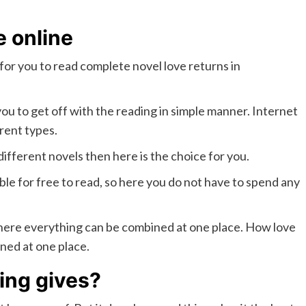
e online
ty for you to read complete novel love returns in
 you to get off with the reading in simple manner. Internet
rent types.
different novels then here is the choice for you.
ble for free to read, so here you do not have to spend any
y where everything can be combined at one place. How love
ned at one place.
ing gives?