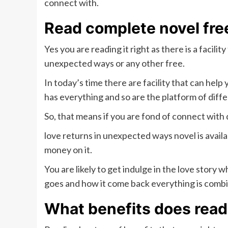
connect with.
Read complete novel fre
Yes you are reading it right as there is a facili
unexpected ways or any other free.
In today’s time there are facility that can help
has everything and so are the platform of diffe
So, that means if you are fond of connect with 
love returns in unexpected ways novel is availa
money on it.
You are likely to get indulge in the love stor
goes and how it come back everything is combi
What benefits does read