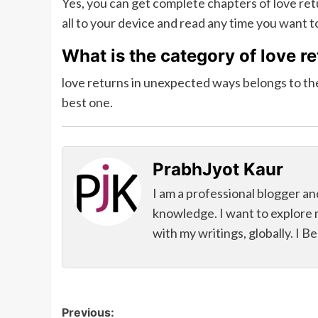
Yes, you can get complete chapters of love r
all to your device and read any time you want t
What is the category of love r
love returns in unexpected ways belongs to the
best one.
PrabhJyot Kaur
I am a professional blogger an
knowledge. I want to explore 
with my writings, globally. I B
Post
Previous: