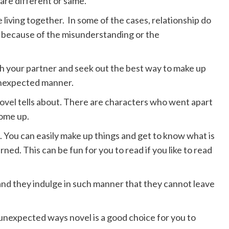
 are different or same.
living together. In some of the cases, relationship do
s because of the misunderstanding or the
ith your partner and seek out the best way to make up
 unexpected manner.
novel tells about. There are characters who went apart
come up.
. You can easily make up things and get to know what is
ned. This can be fun for you to read if you like to read
and they indulge in such manner that they cannot leave
n unexpected ways novel is a good choice for you to