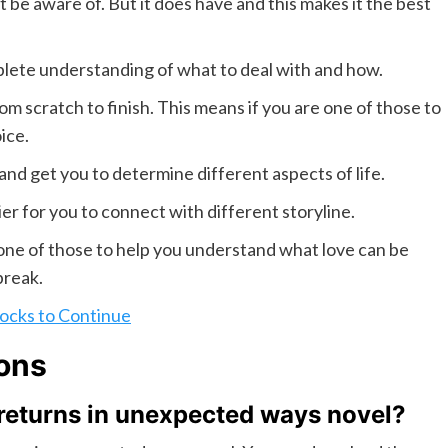
 be aware of. But it does have and this makes it the best
lete understanding of what to deal with and how.
m scratch to finish. This means if you are one of those to
ice.
and get you to determine different aspects of life.
ier for you to connect with different storyline.
 one of those to help you understand what love can be
break.
ocks to Continue
ons
 returns in unexpected ways novel?