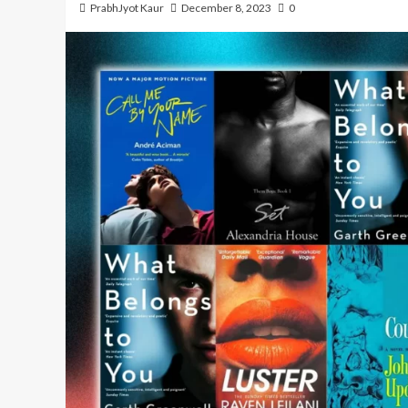
PrabhJyot Kaur
December 8, 2023
0