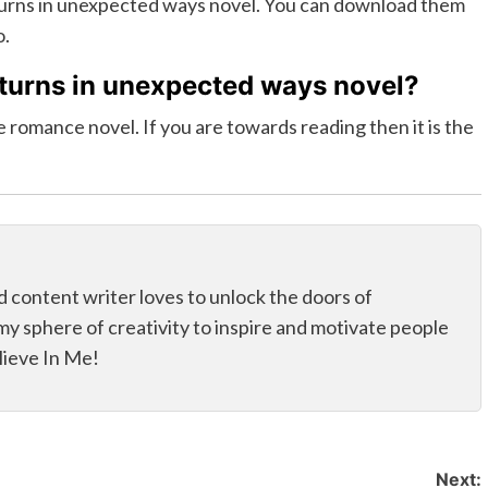
eturns in unexpected ways novel. You can download them
o.
eturns in unexpected ways novel?
 romance novel. If you are towards reading then it is the
d content writer loves to unlock the doors of
my sphere of creativity to inspire and motivate people
elieve In Me!
Next: