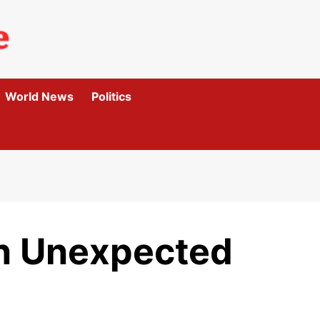
World News
Politics
In Unexpected