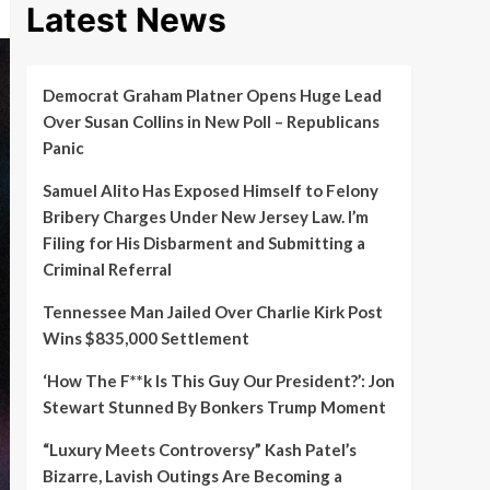
Latest News
Democrat Graham Platner Opens Huge Lead
Over Susan Collins in New Poll – Republicans
Panic
Samuel Alito Has Exposed Himself to Felony
Bribery Charges Under New Jersey Law. I’m
Filing for His Disbarment and Submitting a
Criminal Referral
Tennessee Man Jailed Over Charlie Kirk Post
Wins $835,000 Settlement
‘How The F**k Is This Guy Our President?’: Jon
Stewart Stunned By Bonkers Trump Moment
“Luxury Meets Controversy” Kash Patel’s
Bizarre, Lavish Outings Are Becoming a