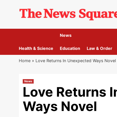
Skip
to
content
News
Health & Science
Education
Law & Order
Home
»
Love Returns In Unexpected Ways Novel
News
Love Returns 
Ways Novel