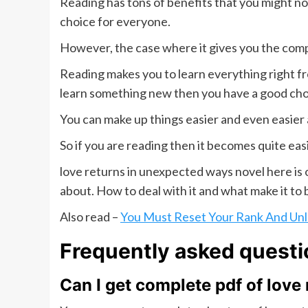
Reading has tons of benefits that you might not
choice for everyone.
However, the case where it gives you the comp
Reading makes you to learn everything right fro
learn something new then you have a good cho
You can make up things easier and even easier 
So if you are reading then it becomes quite eas
love returns in unexpected ways novel here is
about. How to deal with it and what make it to 
Also read –
You Must Reset Your Rank And Unl
Frequently asked questi
Can I get complete pdf of love