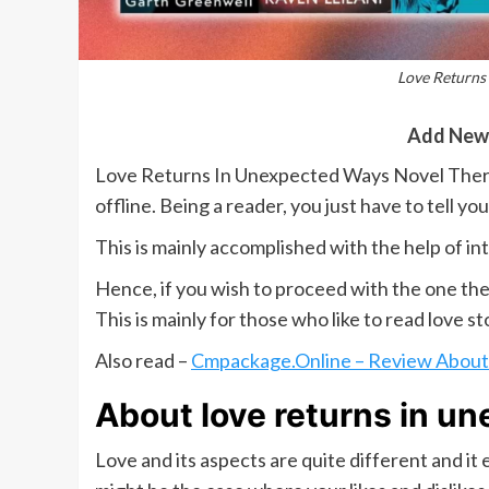
Love Returns
Add New
Love Returns In Unexpected Ways Novel There 
offline. Being a reader, you just have to tell y
This is mainly accomplished with the help of in
Hence, if you wish to proceed with the one the
This is mainly for those who like to read love st
Also read –
Cmpackage.Online – Review About 
About love returns in u
Love and its aspects are quite different and i