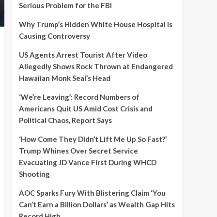
Serious Problem for the FBI
Why Trump’s Hidden White House Hospital Is
Causing Controversy
US Agents Arrest Tourist After Video
Allegedly Shows Rock Thrown at Endangered
Hawaiian Monk Seal’s Head
‘We’re Leaving’: Record Numbers of
Americans Quit US Amid Cost Crisis and
Political Chaos, Report Says
‘How Come They Didn’t Lift Me Up So Fast?’
Trump Whines Over Secret Service
Evacuating JD Vance First During WHCD
Shooting
AOC Sparks Fury With Blistering Claim ‘You
Can’t Earn a Billion Dollars’ as Wealth Gap Hits
Record High