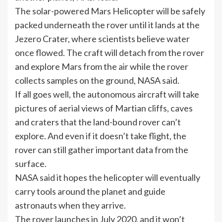
The solar-powered Mars Helicopter will be safely
packed underneath the rover until it lands at the
Jezero Crater, where scientists believe water
once flowed. The craft will detach from the rover
and explore Mars from the air while the rover
collects samples on the ground, NASA said.
If all goes well, the autonomous aircraft will take
pictures of aerial views of Martian cliffs, caves
and craters that the land-bound rover can’t
explore. And even if it doesn’t take flight, the
rover can still gather important data from the
surface.
NASA said it hopes the helicopter will eventually
carry tools around the planet and guide
astronauts when they arrive.
The rover launches in July 2020, and it won’t