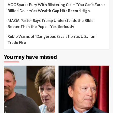
AOC Sparks Fury With Blistering Claim ‘You Can’t Earn a
Billion Dollars’ as Wealth Gap Hits Record High
MAGA Pastor Says Trump Understands the Bible
Better Than the Pope – Yes, Seriously
Rubio Warns of ‘Dangerous Escalation’ as U.S., Iran
Trade Fire
You may have missed