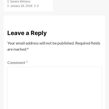
Sandra Williams
January 26, 2026
0
Leave a Reply
Your email address will not be published.
Required fields
are marked
*
Comment
*