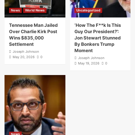
News
World News
Uncategorized
Tennessee Man Jailed
‘How The F**k Is This
Over Charlie Kirk Post
Guy Our President?’:
Wins $835,000
Jon Stewart Stunned
Settlement
By Bonkers Trump
Moment
Joseph Johnson
May 20, 2026
0
Joseph Johnson
May 19, 2026
0
News