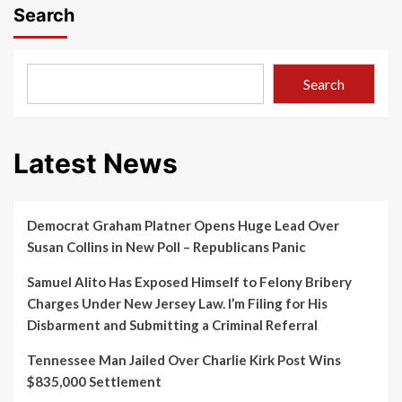
Search
Search
Latest News
Democrat Graham Platner Opens Huge Lead Over
Susan Collins in New Poll – Republicans Panic
Samuel Alito Has Exposed Himself to Felony Bribery
Charges Under New Jersey Law. I’m Filing for His
Disbarment and Submitting a Criminal Referral
Tennessee Man Jailed Over Charlie Kirk Post Wins
$835,000 Settlement