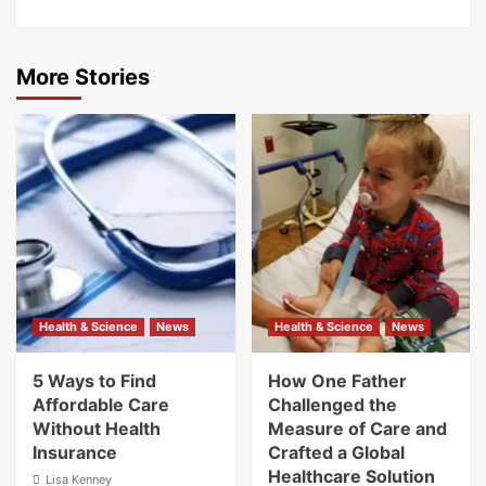
More Stories
Health & Science
News
Health & Science
News
5 Ways to Find
How One Father
Affordable Care
Challenged the
Without Health
Measure of Care and
Insurance
Crafted a Global
Healthcare Solution
Lisa Kenney