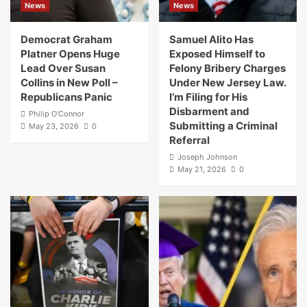
News
News
Democrat Graham
Samuel Alito Has
Platner Opens Huge
Exposed Himself to
Lead Over Susan
Felony Bribery Charges
Collins in New Poll –
Under New Jersey Law.
Republicans Panic
I’m Filing for His
Disbarment and
Philip O'Connor
Submitting a Criminal
May 23, 2026
0
Referral
Joseph Johnson
May 21, 2026
0