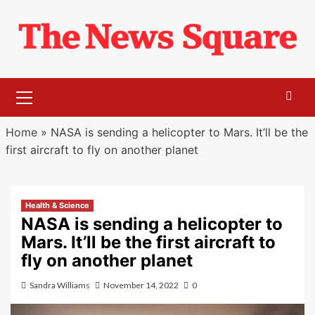
Skip
to
content
Primary
Menu
Home
»
NASA is sending a helicopter to Mars. It’ll be the
first aircraft to fly on another planet
Health & Science
NASA is sending a helicopter to
Mars. It’ll be the first aircraft to
fly on another planet
Sandra Williams
November 14, 2022
0