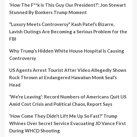
‘How The F**k Is This Guy Our President?’: Jon Stewart
Stunned By Bonkers Trump Moment
“Luxury Meets Controversy” Kash Patel’s Bizarre,
Lavish Outings Are Becoming a Serious Problem for the
FBI
Why Trump’s Hidden White House Hospital Is Causing
Controversy
US Agents Arrest Tourist After Video Allegedly Shows
Rock Thrown at Endangered Hawaiian Monk Seal’s
Head
‘We’re Leaving’: Record Numbers of Americans Quit US
Amid Cost Crisis and Political Chaos, Report Says
‘How Come They Didn’t Lift Me Up So Fast?’ Trump
Whines Over Secret Service Evacuating JD Vance First
During WHCD Shooting