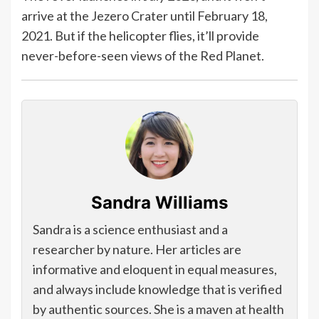
arrive at the Jezero Crater until February 18,
2021. But if the helicopter flies, it’ll provide
never-before-seen views of the Red Planet.
Sandra Williams
Sandra is a science enthusiast and a
researcher by nature. Her articles are
informative and eloquent in equal measures,
and always include knowledge that is verified
by authentic sources. She is a maven at health