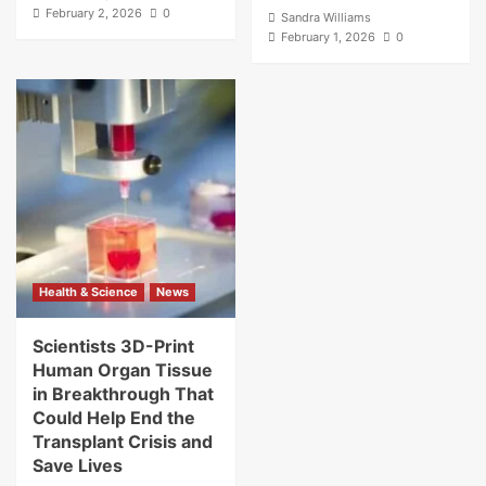
February 2, 2026
0
Sandra Williams
February 1, 2026
0
Health & Science
News
Scientists 3D-Print
Human Organ Tissue
in Breakthrough That
Could Help End the
Transplant Crisis and
Save Lives