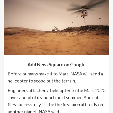
Add NewzSquare on Google
Before humans make it to Mars, NASA will send a
helicopter to scope out the terrain.
Engineers attached a helicopter to the Mars 2020
rover ahead of its launch next summer. And if it
flies successfully, it’ll be the first aircraft to fly on
another planet, NASA said.