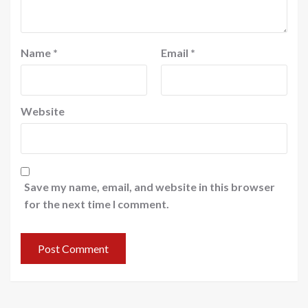
Name
*
Email
*
Website
Save my name, email, and website in this browser
for the next time I comment.