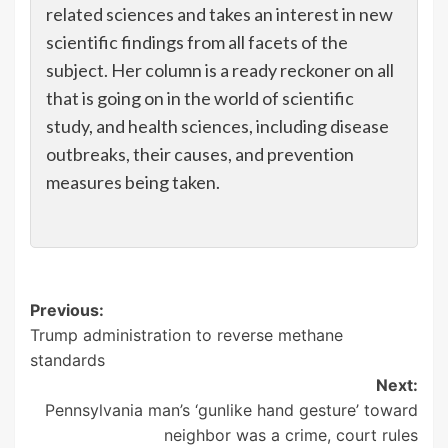
related sciences and takes an interest in new
scientific findings from all facets of the
subject. Her column is a ready reckoner on all
that is going on in the world of scientific
study, and health sciences, including disease
outbreaks, their causes, and prevention
measures being taken.
Post
Previous:
Trump administration to reverse methane
navigation
standards
Next:
Pennsylvania man’s ‘gunlike hand gesture’ toward
neighbor was a crime, court rules