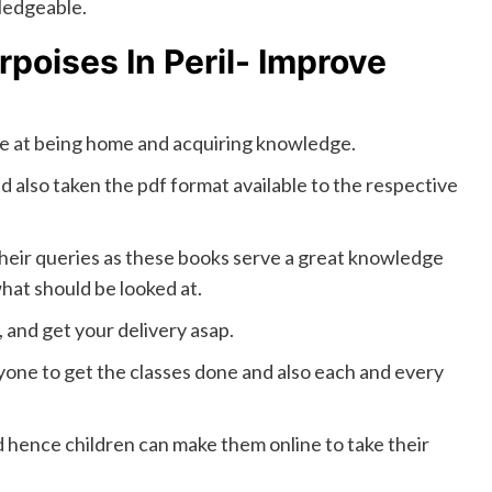
ledgeable.
rpoises In Peril- Improve
re at being home and acquiring knowledge.
d also taken the pdf format available to the respective
 their queries as these books serve a great knowledge
what should be looked at.
, and get your delivery asap.
nyone to get the classes done and also each and every
d hence children can make them online to take their