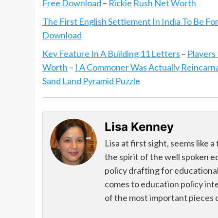
Free Download
–
Rickie Rush Net Worth
The First English Settlement In India To Be Fo
Download
Key Feature In A Building 11 Letters
–
Player
Worth
–
I A Commoner Was Actually Reincarn
Sand Land Pyramid Puzzle
Lisa Kenney
Lisa at first sight, seems like
the spirit of the well spoken 
policy drafting for educational
comes to education policy int
of the most important pieces 