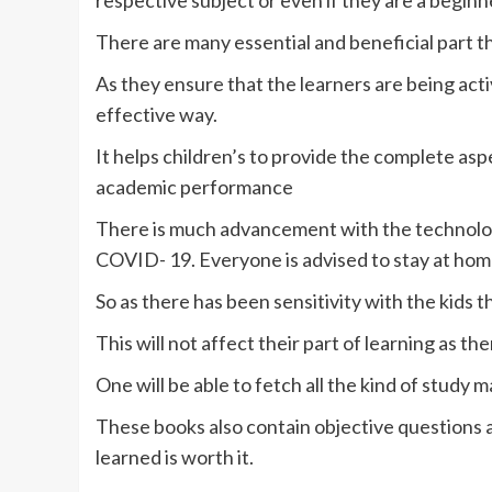
respective subject or even if they are a beginn
There are many essential and beneficial part 
As they ensure that the learners are being acti
effective way.
It helps children’s to provide the complete as
academic performance
There is much advancement with the technology
COVID- 19. Everyone is advised to stay at home 
So as there has been sensitivity with the kids 
This will not affect their part of learning as the
One will be able to fetch all the kind of study m
These books also contain objective questions a
learned is worth it.