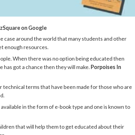
zSquare on Google
the case around the world that many students and other
get enough resources.
people. When there was no option being educated then
e has got a chance then they will make.
Porpoises In
 technical terms that have been made for those who are
d.
l available in the form of e-book type and one is known to
hildren that will help them to get educated about their