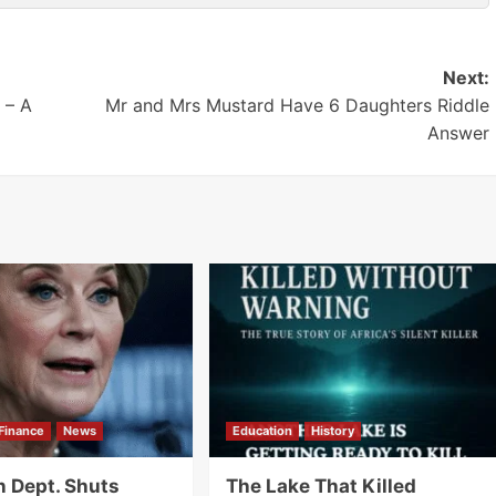
Next:
 – A
Mr and Mrs Mustard Have 6 Daughters Riddle
Answer
Finance
News
Education
History
n Dept. Shuts
The Lake That Killed