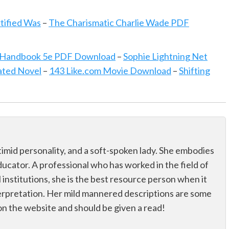
rtified Was
–
The Charismatic Charlie Wade PDF
s Handbook 5e PDF Download
–
Sophie Lightning Net
ated Novel
–
143 Like.com Movie Download
–
Shifting
 a timid personality, and a soft-spoken lady. She embodies
educator. A professional who has worked in the field of
 institutions, she is the best resource person when it
erpretation. Her mild mannered descriptions are some
on the website and should be given a read!