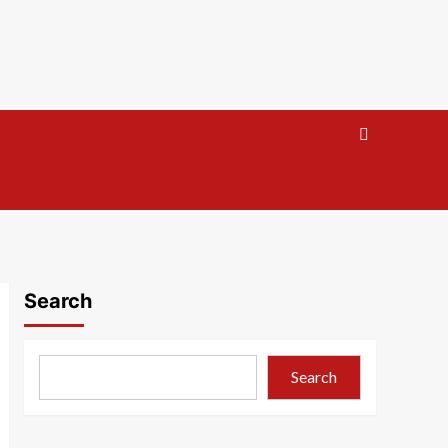
Search
Search