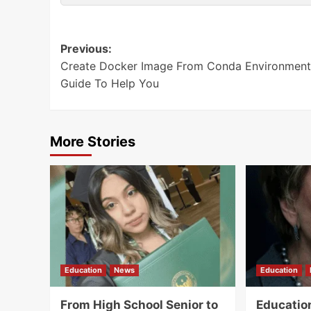
Post
Previous:
Create Docker Image From Conda Environment
navigation
Guide To Help You
More Stories
Education
News
Education
From High School Senior to
Educatio