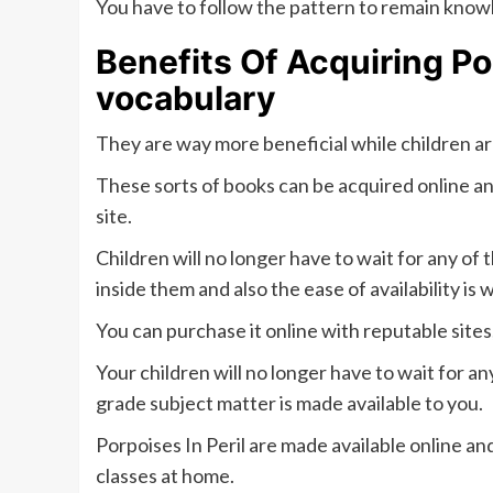
You have to follow the pattern to remain know
Benefits Of Acquiring Po
vocabulary
They are way more beneficial while children a
These sorts of books can be acquired online an
site.
Children will no longer have to wait for any of
inside them and also the ease of availability is 
You can purchase it online with reputable sites
Your children will no longer have to wait for a
grade subject matter is made available to you.
Porpoises In Peril are made available online an
classes at home.