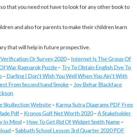
ou so that you need not have to look for any other book to
ldren and also for parents to make their children learn
ary that will help in future prospective.
erification Or Survey 2020
–
Internet Is The Group Of
Of War Ragnarok Puzzle
–
Try To Obtain English Dye To
b
–
Darling I Don’t Wish You Well When You Ain’t With
Test From Second hand Smoke
–
Joy Behar Blackface
ackson
e Skullection Website
–
Karma Sutra Diagrams PDF Free
Wade Pdf
–
Kronos Golf Net Worth 2020
–
A Stakeholder
y In Mind
–
How To Get Rid Of Widget Smith Name
–
load
–
Sabbath School Lesson 3rd Quarter 2020 PDF