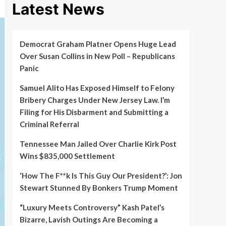
Latest News
Democrat Graham Platner Opens Huge Lead
Over Susan Collins in New Poll – Republicans
Panic
Samuel Alito Has Exposed Himself to Felony
Bribery Charges Under New Jersey Law. I’m
Filing for His Disbarment and Submitting a
Criminal Referral
Tennessee Man Jailed Over Charlie Kirk Post
Wins $835,000 Settlement
‘How The F**k Is This Guy Our President?’: Jon
Stewart Stunned By Bonkers Trump Moment
“Luxury Meets Controversy” Kash Patel’s
Bizarre, Lavish Outings Are Becoming a