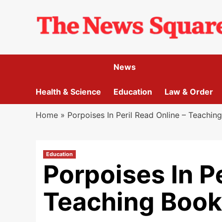
Skip
to
content
News
Health & Science
Education
Law & Order
Home
»
Porpoises In Peril Read Online – Teachin
Education
Porpoises In Pe
Teaching Book