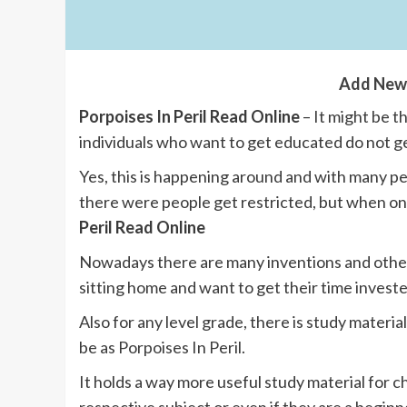
Add New
Porpoises In Peril Read Online
– It might be 
individuals who want to get educated do not 
Yes, this is happening around and with many 
there were people get restricted, but when on
Peril Read Online
Nowadays there are many inventions and other
sitting home and want to get their time investe
Also for any level grade, there is study materia
be as Porpoises In Peril.
It holds a way more useful study material for c