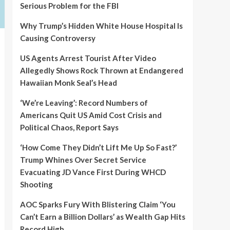
Serious Problem for the FBI
Why Trump’s Hidden White House Hospital Is
Causing Controversy
US Agents Arrest Tourist After Video
Allegedly Shows Rock Thrown at Endangered
Hawaiian Monk Seal’s Head
‘We’re Leaving’: Record Numbers of
Americans Quit US Amid Cost Crisis and
Political Chaos, Report Says
‘How Come They Didn’t Lift Me Up So Fast?’
Trump Whines Over Secret Service
Evacuating JD Vance First During WHCD
Shooting
AOC Sparks Fury With Blistering Claim ‘You
Can’t Earn a Billion Dollars’ as Wealth Gap Hits
Record High