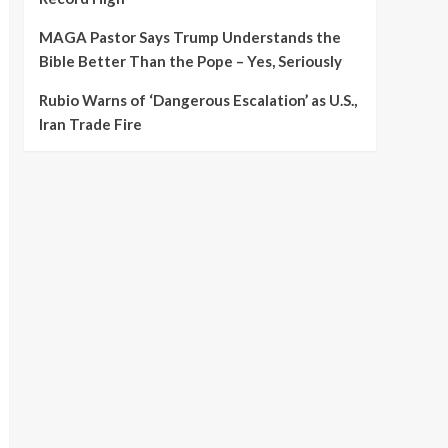
MAGA Pastor Says Trump Understands the
Bible Better Than the Pope – Yes, Seriously
Rubio Warns of ‘Dangerous Escalation’ as U.S.,
Iran Trade Fire