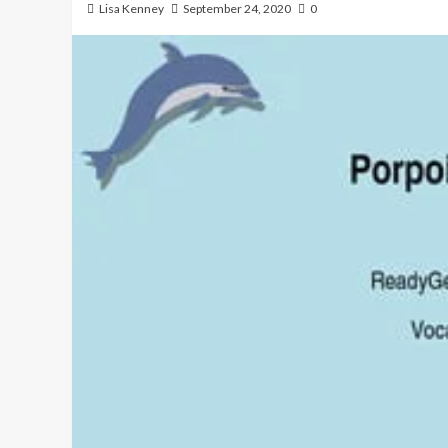
Lisa Kenney
September 24, 2020
0