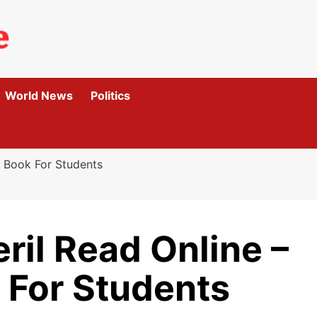
World News
Politics
g Book For Students
ril Read Online –
 For Students