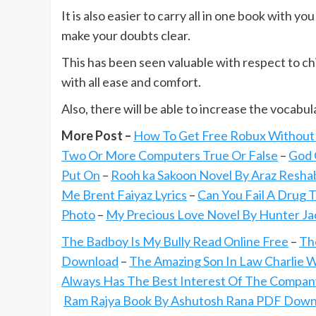
It is also easier to carry all in one book with y
make your doubts clear.
This has been seen valuable with respect to chi
with all ease and comfort.
Also, there will be able to increase the vocabul
More Post –
How To Get Free Robux Without V
Two Or More Computers True Or False
–
God 
Put On
–
Rooh ka Sakoon Novel By Araz Resha
Me Brent Faiyaz Lyrics
–
Can You Fail A Drug 
Photo
–
My Precious Love Novel By Hunter J
The Badboy Is My Bully Read Online Free
–
Th
Download
–
The Amazing Son In Law Charlie 
Always Has The Best Interest Of The Compan
Ram Rajya Book By Ashutosh Rana PDF Down