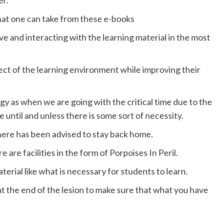
er.
that one can take from these e-books
ve and interacting with the learning material in the most
pect of the learning environment while improving their
 as when we are going with the critical time due to the
until and unless there is some sort of necessity.
there has been advised to stay back home.
re are facilities in the form of Porpoises In Peril.
aterial like what is necessary for students to learn.
t the end of the lesion to make sure that what you have