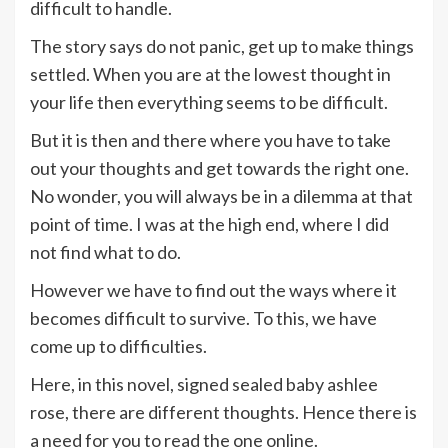
difficult to handle.
The story says do not panic, get up to make things
settled. When you are at the lowest thought in
your life then everything seems to be difficult.
But it is then and there where you have to take
out your thoughts and get towards the right one.
No wonder, you will always be in a dilemma at that
point of time. I was at the high end, where I did
not find what to do.
However we have to find out the ways where it
becomes difficult to survive. To this, we have
come up to difficulties.
Here, in this novel,
signed sealed baby ashlee
rose, there are different thoughts. Hence there is
a need for you to read the one online.