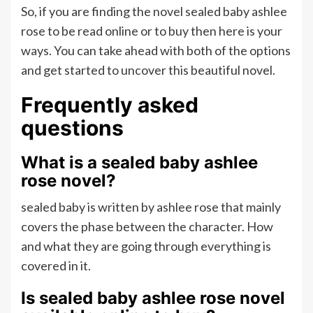
So, if you are finding the novel sealed baby ashlee
rose to be read online or to buy then here is your
ways. You can take ahead with both of the options
and get started to uncover this beautiful novel.
Frequently asked
questions
What is a sealed baby ashlee
rose novel?
sealed baby is written by ashlee rose that mainly
covers the phase between the character. How
and what they are going through everything is
covered in it.
Is sealed baby ashlee rose novel