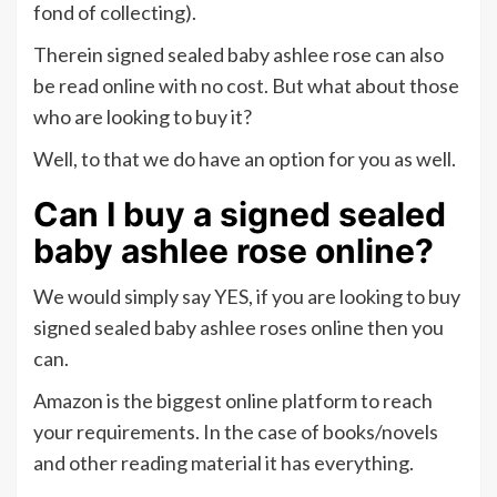
fond of collecting).
Therein signed sealed baby ashlee rose can also
be read online with no cost. But what about those
who are looking to buy it?
Well, to that we do have an option for you as well.
Can I buy
a signed sealed
baby ashlee rose online?
We would simply say YES, if you are looking to buy
signed sealed baby ashlee roses online then you
can.
Amazon is the biggest online platform to reach
your requirements. In the case of books/novels
and other reading material it has everything.