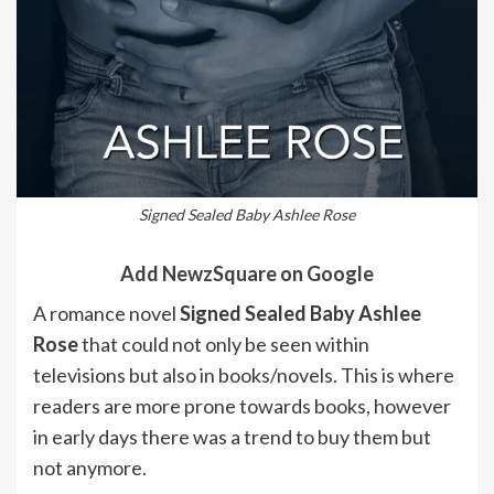
Signed Sealed Baby Ashlee Rose
Add NewzSquare on Google
A romance novel
Signed Sealed Baby Ashlee
Rose
that could not only be seen within
televisions but also in books/novels. This is where
readers are more prone towards books, however
in early days there was a trend to buy them but
not anymore.