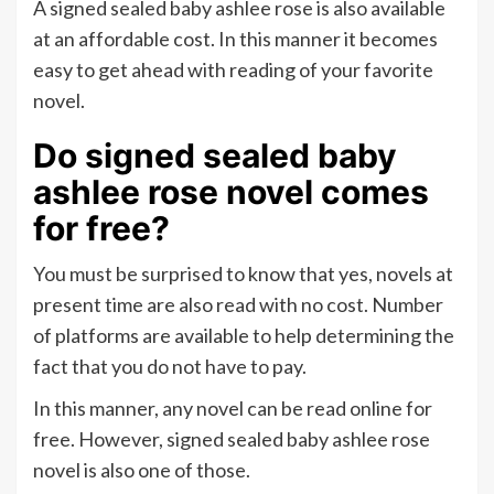
A signed sealed baby ashlee rose is also available
at an affordable cost. In this manner it becomes
easy to get ahead with reading of your favorite
novel.
Do
signed sealed baby
ashlee rose novel comes
for free?
You must be surprised to know that yes, novels at
present time are also read with no cost. Number
of platforms are available to help determining the
fact that you do not have to pay.
In this manner, any novel can be read online for
free. However, signed sealed baby ashlee rose
novel is also one of those.