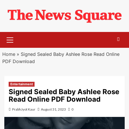
Skip
to
content
Primary
Menu
Home
»
Signed Sealed Baby Ashlee Rose Read Online
PDF Download
Entertainment
Signed Sealed Baby Ashlee Rose
Read Online PDF Download
PrabhJyot Kaur
August 31, 2023
0