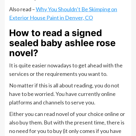
Also read –
Why You Shouldn’t Be Skimping on
Exterior House Paint in Denver, CO
How to read a signed
sealed baby ashlee rose
novel?
It is quite easier nowadays to get ahead with the
services or the requirements you want to.
No matter if this is all about reading, you do not
have to be worried. You have currently online
platforms and channels to serve you.
Either you can read novel of your choice online or
also buy them. But with the present time, there is
no need for you to buy (it only comes if you have