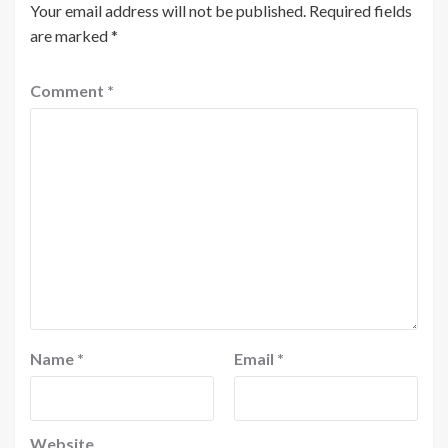
Your email address will not be published.
Required fields
are marked
*
Comment
*
Name
*
Email
*
Website