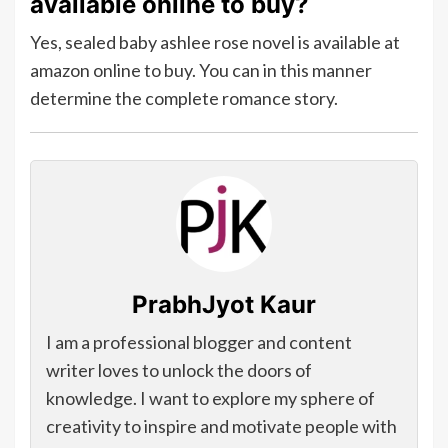
available online to buy?
Yes, sealed baby ashlee rose novel is available at
amazon online to buy. You can in this manner
determine the complete romance story.
PrabhJyot Kaur
I am a professional blogger and content
writer loves to unlock the doors of
knowledge. I want to explore my sphere of
creativity to inspire and motivate people with