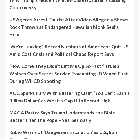
Controversy
US Agents Arrest Tourist After Video Allegedly Shows
Rock Thrown at Endangered Hawaiian Monk Seal’s
Head
‘We’re Leaving’: Record Numbers of Americans Quit US
Amid Cost Crisis and Political Chaos, Report Says
‘How Come They Didn’t Lift Me Up So Fast?’ Trump
Whines Over Secret Service Evacuating JD Vance First
During WHCD Shooting
AOC Sparks Fury With Blistering Claim ‘You Can’t Earn a
Billion Dollars’ as Wealth Gap Hits Record High
MAGA Pastor Says Trump Understands the Bible
Better Than the Pope – Yes, Seriously
Rubio Warns of ‘Dangerous Escalation’ as U.S., Iran