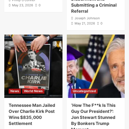
Submitting a Criminal
May 23, 2026
0
Referral
Joseph Johnson
May 21, 2026
0
News
World News
Uncategorized
Tennessee Man Jailed
‘How The F**k Is This
Over Charlie Kirk Post
Guy Our President?’:
Wins $835,000
Jon Stewart Stunned
Settlement
By Bonkers Trump