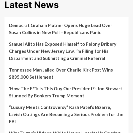
Latest News
Democrat Graham Platner Opens Huge Lead Over
Susan Collins in New Poll – Republicans Panic
Samuel Alito Has Exposed Himself to Felony Bribery
Charges Under New Jersey Law. I’m Filing for His
Disbarment and Submitting a Criminal Referral
Tennessee Man Jailed Over Charlie Kirk Post Wins
$835,000 Settlement
‘How The F**k Is This Guy Our President?’: Jon Stewart
Stunned By Bonkers Trump Moment
“Luxury Meets Controversy” Kash Patel’s Bizarre,
Lavish Outings Are Becoming a Serious Problem for the
FBI
Why Trump’s Hidden White House Hospital Is Causing