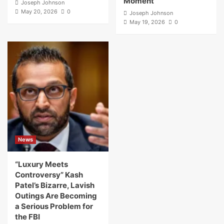
Moment
Joseph Johnson
May 20, 2026
0
Joseph Johnson
May 19, 2026
0
News
“Luxury Meets
Controversy” Kash
Patel’s Bizarre, Lavish
Outings Are Becoming
a Serious Problem for
the FBI