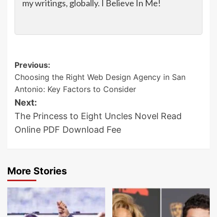
my writings, globally. I Believe In Me!
Post
Previous:
Choosing the Right Web Design Agency in San
navigation
Antonio: Key Factors to Consider
Next:
The Princess to Eight Uncles Novel Read
Online PDF Download Fee
More Stories