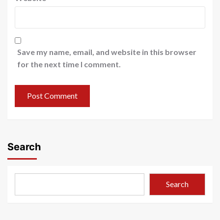
Save my name, email, and website in this browser
for the next time I comment.
Search
Search