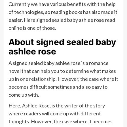
Currently we have various benefits with the help
of technologies, so reading books has also made it
easier. Here signed sealed baby ashlee rose read
online is one of those.
About signed sealed baby
ashlee rose
A signed sealed baby ashlee rose is a romance
novel that can help you to determine what makes
up in one relationship. However, the case where it
becomes difficult sometimes and also easy to
come up with.
Here, Ashlee Rose, is the writer of the story
where readers will come up with different
thoughts. However, the case where it becomes