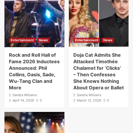
Entertainment
News
Entertainment
News
Rock and Roll Hall of
Doja Cat Admits She
Fame 2026 Inductees
Attacked Timothée
Announced: Phil
Chalamet for ‘Clicks’
Collins, Oasis, Sade,
– Then Confesses
Wu-Tang Clan and
She Knows Nothing
More
About Opera or Ballet
Sandra Williams
Sandra Williams
April 14, 2026
0
March 12, 2026
0