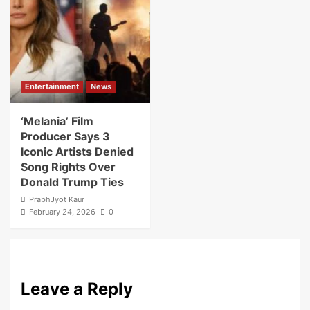
Entertainment
News
‘Melania’ Film
Producer Says 3
Iconic Artists Denied
Song Rights Over
Donald Trump Ties
PrabhJyot Kaur
February 24, 2026
0
Leave a Reply