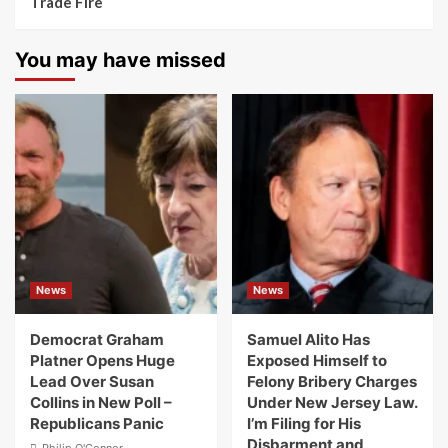
Trade Fire
You may have missed
News
News
Democrat Graham
Samuel Alito Has
Platner Opens Huge
Exposed Himself to
Lead Over Susan
Felony Bribery Charges
Collins in New Poll –
Under New Jersey Law.
Republicans Panic
I’m Filing for His
Disbarment and
Philip O'Connor