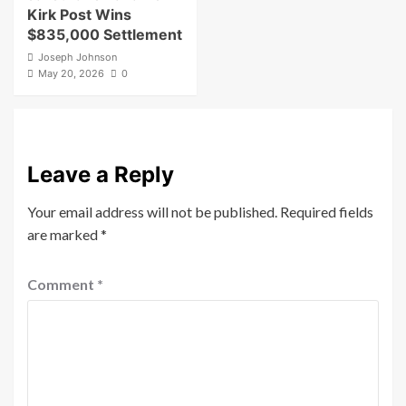
Kirk Post Wins
$835,000 Settlement
Joseph Johnson
May 20, 2026
0
Leave a Reply
Your email address will not be published.
Required fields
are marked
*
Comment
*