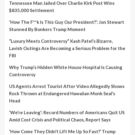
Tennessee Man Jailed Over Charlie Kirk Post Wins
$835,000 Settlement
‘How The F**k Is This Guy Our President?’: Jon Stewart
Stunned By Bonkers Trump Moment
“Luxury Meets Controversy” Kash Patel’s Bizarre,
Lavish Outings Are Becoming a Serious Problem for the
FBI
Why Trump’s Hidden White House Hospital Is Causing
Controversy
US Agents Arrest Tourist After Video Allegedly Shows
Rock Thrown at Endangered Hawaiian Monk Seal’s
Head
‘We’re Leaving’: Record Numbers of Americans Quit US
Amid Cost Crisis and Political Chaos, Report Says
‘How Come They Didn’t Lift Me Up So Fast?’ Trump