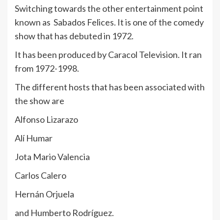
Switching towards the other entertainment point
known as Sabados Felices. It is one of the comedy
show that has debuted in 1972.
It has been produced by Caracol Television. It ran
from 1972-1998.
The different hosts that has been associated with
the show are
Alfonso Lizarazo
Alí Humar
Jota Mario Valencia
Carlos Calero
Hernán Orjuela
and Humberto Rodríguez.