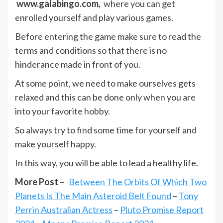
www.galabingo.com,
where you can get
enrolled yourself and play various games.
Before entering the game make sure to read the
terms and conditions so that there is no
hinderance made in front of you.
At some point, we need to make ourselves gets
relaxed and this can be done only when you are
into your favorite hobby.
So always try to find some time for yourself and
make yourself happy.
In this way, you will be able to lead a healthy life.
More Post
–
Between The Orbits Of Which Two
Planets Is The Main Asteroid Belt Found
–
Tony
Perrin Australian Actress
–
Pluto Promise Report