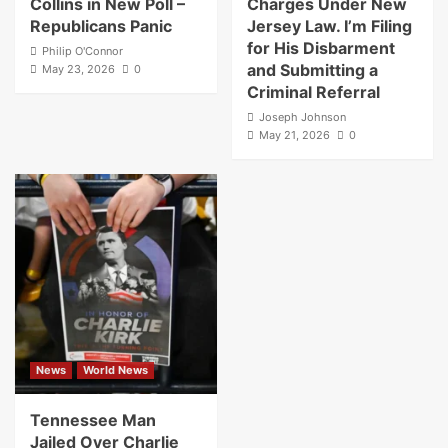
Collins in New Poll –
Charges Under New
Republicans Panic
Jersey Law. I’m Filing
for His Disbarment
Philip O'Connor
and Submitting a
May 23, 2026
0
Criminal Referral
Joseph Johnson
May 21, 2026
0
News
World News
Tennessee Man
Jailed Over Charlie