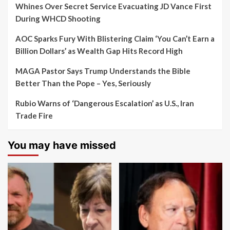
Whines Over Secret Service Evacuating JD Vance First
During WHCD Shooting
AOC Sparks Fury With Blistering Claim ‘You Can’t Earn a
Billion Dollars’ as Wealth Gap Hits Record High
MAGA Pastor Says Trump Understands the Bible
Better Than the Pope – Yes, Seriously
Rubio Warns of ‘Dangerous Escalation’ as U.S., Iran
Trade Fire
You may have missed