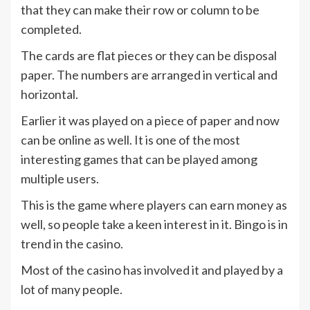
that they can make their row or column to be
completed.
The cards are flat pieces or they can be disposal
paper. The numbers are arranged in vertical and
horizontal.
Earlier it was played on a piece of paper and now
can be online as well. It is one of the most
interesting games that can be played among
multiple users.
This is the game where players can earn money as
well, so people take a keen interest in it. Bingo is in
trend in the casino.
Most of the casino has involved it and played by a
lot of many people.