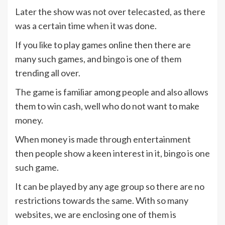
Later the show was not over telecasted, as there
was a certain time when it was done.
If you like to play games online then there are
many such games, and bingo is one of them
trending all over.
The game is familiar among people and also allows
them to win cash, well who do not want to make
money.
When money is made through entertainment
then people show a keen interest in it, bingo is one
such game.
It can be played by any age group so there are no
restrictions towards the same. With so many
websites, we are enclosing one of them is