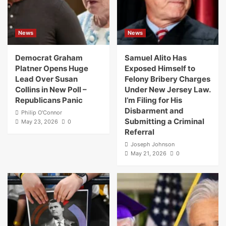
News
News
Democrat Graham
Samuel Alito Has
Platner Opens Huge
Exposed Himself to
Lead Over Susan
Felony Bribery Charges
Collins in New Poll –
Under New Jersey Law.
Republicans Panic
I’m Filing for His
Disbarment and
Philip O'Connor
Submitting a Criminal
May 23, 2026
0
Referral
Joseph Johnson
May 21, 2026
0