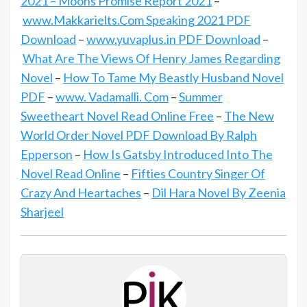
2021 – Moons Promise Report 2021
–
www.Makkarielts.Com Speaking 2021 PDF
Download
–
www.yuvaplus.in PDF Download
–
What Are The Views Of Henry James Regarding
Novel
–
How To Tame My Beastly Husband Novel
PDF
–
www. Vadamalli. Com
–
Summer
Sweetheart Novel Read Online Free
–
The New
World Order Novel PDF Download By Ralph
Epperson
–
How Is Gatsby Introduced Into The
Novel Read Online
–
Fifties Country Singer Of
Crazy And Heartaches
–
Dil Hara Novel By Zeenia
Sharjeel