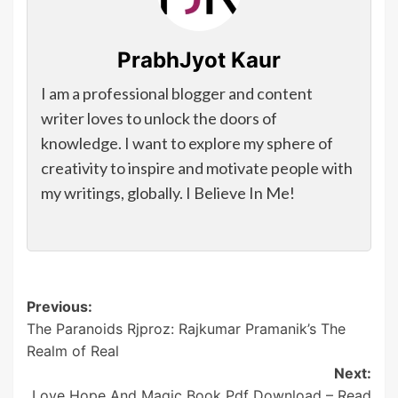
PrabhJyot Kaur
I am a professional blogger and content
writer loves to unlock the doors of
knowledge. I want to explore my sphere of
creativity to inspire and motivate people with
my writings, globally. I Believe In Me!
Post
Previous:
The Paranoids Rjproz: Rajkumar Pramanik’s The
navigation
Realm of Real
Next:
Love Hope And Magic Book Pdf Download – Read