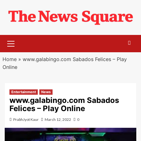
Skip
to
content
Primary
Menu
Home
»
www.galabingo.com Sabados Felices – Play
Online
Entertainment
News
www.galabingo.com Sabados
Felices – Play Online
PrabhJyot Kaur
March 12, 2022
0