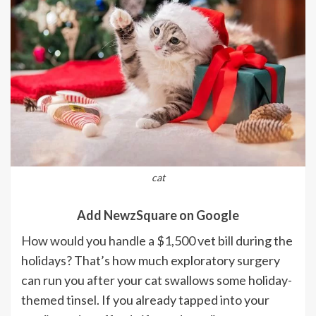
cat
Add NewzSquare on Google
How would you handle a $1,500 vet bill during the
holidays? That’s how much exploratory surgery
can run you after your cat swallows some holiday-
themed tinsel. If you already tapped into your