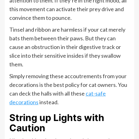
attention to them. If they’re in the right mood, all
this movement can activate their prey drive and
convince them to pounce.
Tinsel and ribbon are harmless if your cat merely
bats them between their paws. But they can
cause an obstruction in their digestive track or
slice into their sensitive insides if they swallow
them.
Simply removing these accoutrements from your
decorations is the best policy for cat owners. You
can deck the halls with all these
cat-safe
decorations
instead.
String up Lights with
Caution