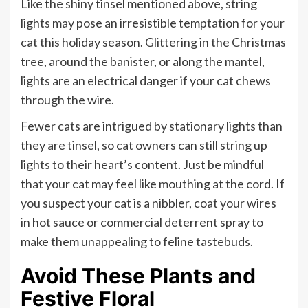
Like the shiny tinsel mentioned above, string
lights may pose an irresistible temptation for your
cat this holiday season. Glittering in the Christmas
tree, around the banister, or along the mantel,
lights are an electrical danger if your cat chews
through the wire.
Fewer cats are intrigued by stationary lights than
they are tinsel, so cat owners can still string up
lights to their heart’s content. Just be mindful
that your cat may feel like mouthing at the cord. If
you suspect your cat is a nibbler, coat your wires
in hot sauce or commercial deterrent spray to
make them unappealing to feline tastebuds.
Avoid These Plants and
Festive Floral