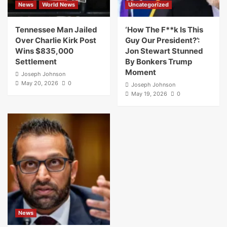
News
World News
Uncategorized
Tennessee Man Jailed
‘How The F**k Is This
Over Charlie Kirk Post
Guy Our President?’:
Wins $835,000
Jon Stewart Stunned
Settlement
By Bonkers Trump
Moment
Joseph Johnson
May 20, 2026
0
Joseph Johnson
May 19, 2026
0
News