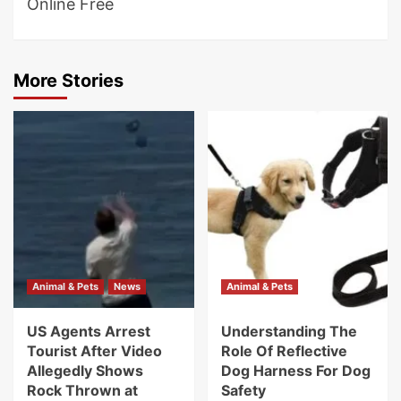
Online Free
More Stories
Animal & Pets
News
Animal & Pets
US Agents Arrest
Understanding The
Tourist After Video
Role Of Reflective
Allegedly Shows
Dog Harness For Dog
Rock Thrown at
Safety