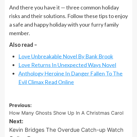
And there you have it — three common holiday
risks and their solutions. Follow these tips to enjoy
a safe and happy holiday with your furry family
member.
Also read –
Love Unbreakable Novel By Bank Brook
Love Returns In Unexpected Ways Novel
Anthology Heroine In Danger Fallen To The
Evil Climax Read Online
Post
Previous:
How Many Ghosts Show Up In A Christmas Carol
navigation
Next:
Kevin Bridges The Overdue Catch-up Watch