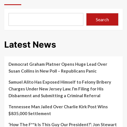
Search
Latest News
Democrat Graham Platner Opens Huge Lead Over
Susan Collins in New Poll – Republicans Panic
Samuel Alito Has Exposed Himself to Felony Bribery
Charges Under New Jersey Law. I’m Filing for His
Disbarment and Submitting a Criminal Referral
Tennessee Man Jailed Over Charlie Kirk Post Wins
$835,000 Settlement
‘How The F**k Is This Guy Our President?’: Jon Stewart