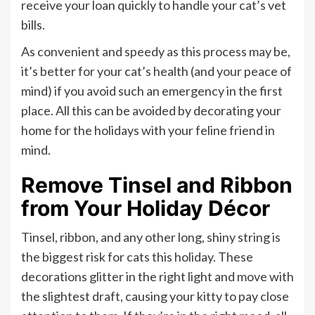
receive your loan quickly to handle your cat’s vet
bills.
As convenient and speedy as this process may be,
it’s better for your cat’s health (and your peace of
mind) if you avoid such an emergency in the first
place. All this can be avoided by decorating your
home for the holidays with your feline friend in
mind.
Remove Tinsel and Ribbon
from Your Holiday Décor
Tinsel, ribbon, and any other long, shiny string is
the biggest risk for cats this holiday. These
decorations glitter in the right light and move with
the slightest draft, causing your kitty to pay close