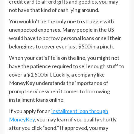
credit card to afford gifts and goodies, you may
not have that kind of cash lying around.
You wouldn’t be the only one to struggle with
unexpected expenses. Many people in the US
would have to borrow personal loans or sell their
belongings to cover even just $500 in a pinch.
When your cat’s life is on the line, you might not
have the patience required to sell enough stuff to
cover a $1,500 bill. Luckily, a company like
MoneyKey understands the importance of
prompt service when it comes to borrowing
installment loans online.
If you apply for an
installment loan through
MoneyKey
, you may learn if you qualify shortly
after you click “send.” If approved, you may