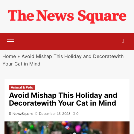
Skip
to
content
Primary
Menu
Home
»
Avoid Mishap This Holiday and Decoratewith
Your Cat in Mind
Animal & Pets
Avoid Mishap This Holiday and
Decoratewith Your Cat in Mind
NewzSquare
December 13, 2023
0