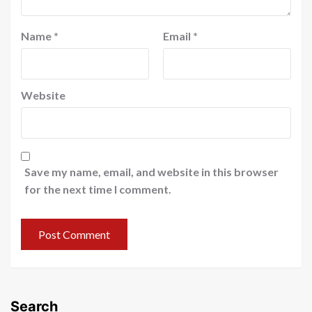
Name
*
Email
*
Website
Save my name, email, and website in this browser
for the next time I comment.
Search