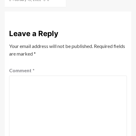
Leave a Reply
Your email address will not be published.
Required fields
are marked
*
Comment
*