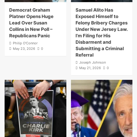
Democrat Graham
Samuel Alito Has
Platner Opens Huge
Exposed Himself to
Lead Over Susan
Felony Bribery Charges
Collins in New Poll –
Under New Jersey Law.
Republicans Panic
I’m Filing for His
Disbarment and
Philip O'Connor
Submitting a Criminal
May 23, 2026
0
Referral
Joseph Johnson
May 21, 2026
0