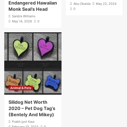
Endangered Hawaiian
Abu Obaida
May 22, 2024
Monk Seal’s Head
0
Sandra Williams
May 14, 2026
0
Animal & Pets
Silidog Net Worth
2020 – Pet Dog Tag’s
(Bentely And Mikey)
PrabhJyot Kaur
February 13, 2022
0