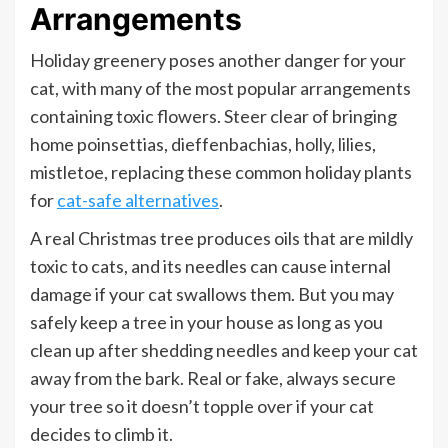
Arrangements
Holiday greenery poses another danger for your
cat, with many of the most popular arrangements
containing toxic flowers. Steer clear of bringing
home poinsettias, dieffenbachias, holly, lilies,
mistletoe, replacing these common holiday plants
for
cat-safe alternatives
.
A real Christmas tree produces oils that are mildly
toxic to cats, and its needles can cause internal
damage if your cat swallows them. But you may
safely keep a tree in your house as long as you
clean up after shedding needles and keep your cat
away from the bark. Real or fake, always secure
your tree so it doesn’t topple over if your cat
decides to climb it.