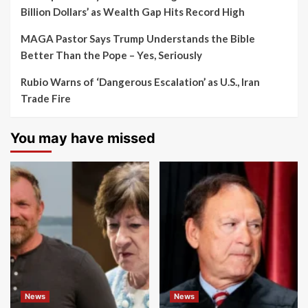
Billion Dollars’ as Wealth Gap Hits Record High
MAGA Pastor Says Trump Understands the Bible
Better Than the Pope – Yes, Seriously
Rubio Warns of ‘Dangerous Escalation’ as U.S., Iran
Trade Fire
You may have missed
News
News