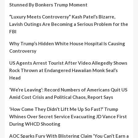
Stunned By Bonkers Trump Moment
“Luxury Meets Controversy” Kash Patel’s Bizarre,
Lavish Outings Are Becoming a Serious Problem for the
FBI
Why Trump’s Hidden White House Hospital Is Causing
Controversy
US Agents Arrest Tourist After Video Allegedly Shows
Rock Thrown at Endangered Hawaiian Monk Seal’s
Head
‘We’re Leaving’: Record Numbers of Americans Quit US
Amid Cost Crisis and Political Chaos, Report Says
‘How Come They Didn’t Lift Me Up So Fast?’ Trump
Whines Over Secret Service Evacuating JD Vance First
During WHCD Shooting
AOC Sparks Fury With Blistering Claim ‘You Can’t Earn a