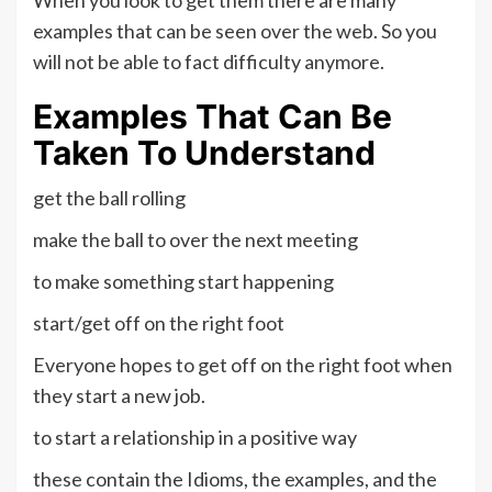
examples that can be seen over the web. So you
will not be able to fact difficulty anymore.
Examples That Can Be
Taken To Understand
get the ball rolling
make the ball to over the next meeting
to make something start happening
start/get off on the right foot
Everyone hopes to get off on the right foot when
they start a new job.
to start a relationship in a positive way
these contain the Idioms, the examples, and the