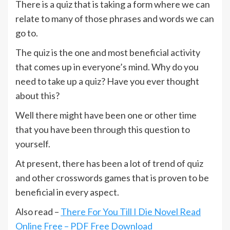
There is a quiz that is taking a form where we can
relate to many of those phrases and words we can
go to.
The quiz is the one and most beneficial activity
that comes up in everyone’s mind. Why do you
need to take up a quiz? Have you ever thought
about this?
Well there might have been one or other time
that you have been through this question to
yourself.
At present, there has been a lot of trend of quiz
and other crosswords games that is proven to be
beneficial in every aspect.
Also read –
There For You Till I Die Novel Read
Online Free – PDF Free Download