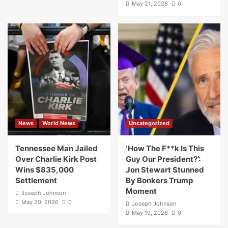
May 21, 2026
0
News
World News
Uncategorized
Tennessee Man Jailed
‘How The F**k Is This
Over Charlie Kirk Post
Guy Our President?’:
Wins $835,000
Jon Stewart Stunned
Settlement
By Bonkers Trump
Moment
Joseph Johnson
May 20, 2026
0
Joseph Johnson
May 19, 2026
0