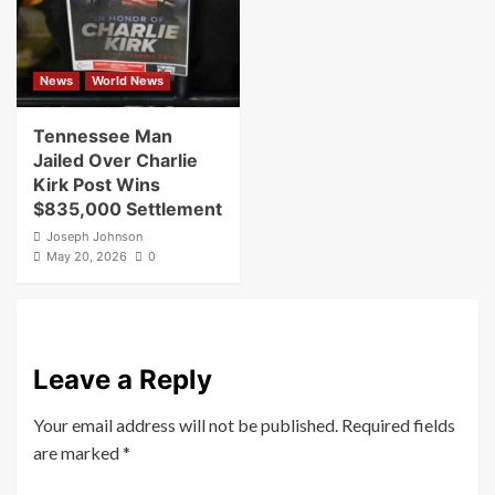
News
World News
Tennessee Man
Jailed Over Charlie
Kirk Post Wins
$835,000 Settlement
Joseph Johnson
May 20, 2026
0
Leave a Reply
Your email address will not be published.
Required fields
are marked
*