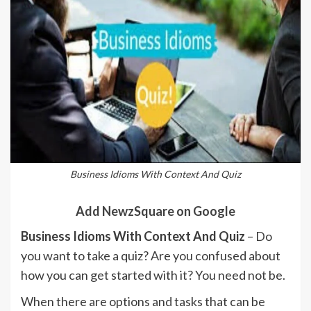
Business Idioms With Context And Quiz
Add NewzSquare on Google
Business Idioms With Context And Quiz
– Do
you want to take a quiz? Are you confused about
how you can get started with it? You need not be.
When there are options and tasks that can be