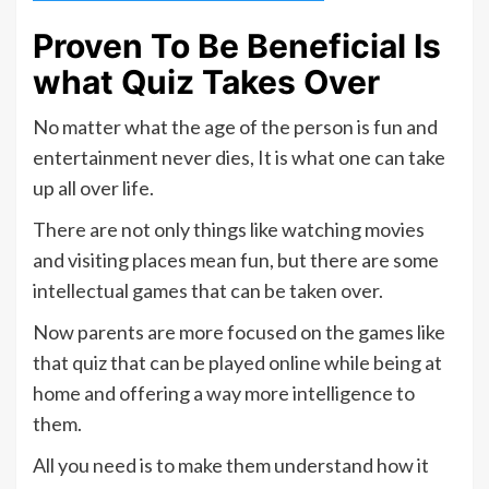
Proven To Be Beneficial Is
what Quiz Takes Over
No matter what the age of the person is fun and
entertainment never dies, It is what one can take
up all over life.
There are not only things like watching movies
and visiting places mean fun, but there are some
intellectual games that can be taken over.
Now parents are more focused on the games like
that quiz that can be played online while being at
home and offering a way more intelligence to
them.
All you need is to make them understand how it