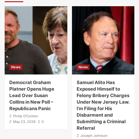
News
News
Democrat Graham
Samuel Alito Has
Platner Opens Huge
Exposed Himself to
Lead Over Susan
Felony Bribery Charges
Collins in New Poll –
Under New Jersey Law.
Republicans Panic
I’m Filing for His
Disbarment and
Philip O'Connor
Submitting a Criminal
May 23, 2026
0
Referral
Joseph Johnson