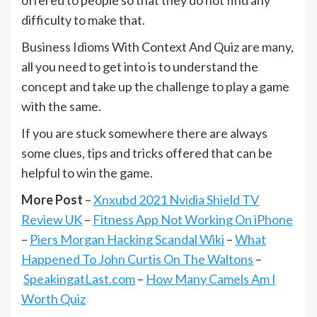
difficulty to make that.
Business Idioms With Context And Quiz are many,
all you need to get into is to understand the
concept and take up the challenge to play a game
with the same.
If you are stuck somewhere there are always
some clues, tips and tricks offered that can be
helpful to win the game.
More Post
–
Xnxubd 2021 Nvidia Shield TV
Review UK
–
Fitness App Not Working On iPhone
–
Piers Morgan Hacking Scandal Wiki
–
What
Happened To John Curtis On The Waltons
–
SpeakingatLast.com
–
How Many Camels Am I
Worth Quiz