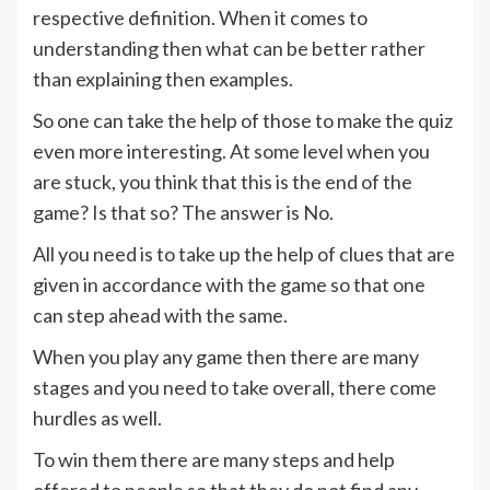
respective definition. When it comes to
understanding then what can be better rather
than explaining then examples.
So one can take the help of those to make the quiz
even more interesting. At some level when you
are stuck, you think that this is the end of the
game? Is that so? The answer is No.
All you need is to take up the help of clues that are
given in accordance with the game so that one
can step ahead with the same.
When you play any game then there are many
stages and you need to take overall, there come
hurdles as well.
To win them there are many steps and help
offered to people so that they do not find any