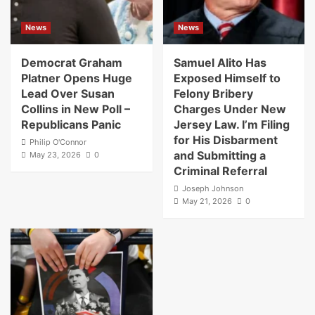
News
News
Democrat Graham
Samuel Alito Has
Platner Opens Huge
Exposed Himself to
Lead Over Susan
Felony Bribery
Collins in New Poll –
Charges Under New
Republicans Panic
Jersey Law. I’m Filing
for His Disbarment
Philip O'Connor
and Submitting a
May 23, 2026
0
Criminal Referral
Joseph Johnson
May 21, 2026
0