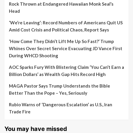
Rock Thrown at Endangered Hawaiian Monk Seal’s
Head
‘We’re Leaving’: Record Numbers of Americans Quit US
Amid Cost Crisis and Political Chaos, Report Says
‘How Come They Didn’t Lift Me Up So Fast?’ Trump
Whines Over Secret Service Evacuating JD Vance First
During WHCD Shooting
AOC Sparks Fury With Blistering Claim ‘You Can’t Earn a
Billion Dollars’ as Wealth Gap Hits Record High
MAGA Pastor Says Trump Understands the Bible
Better Than the Pope – Yes, Seriously
Rubio Warns of ‘Dangerous Escalation’ as U.S., Iran
Trade Fire
You may have missed