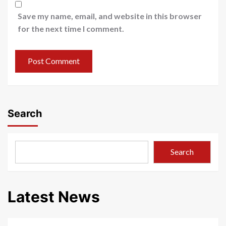
Save my name, email, and website in this browser
for the next time I comment.
Search
Search
Latest News