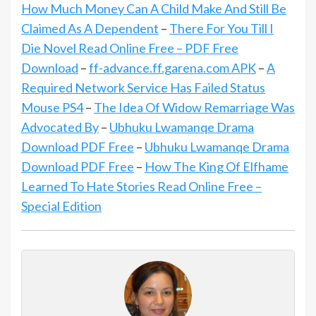
How Much Money Can A Child Make And Still Be
Claimed As A Dependent
–
There For You Till I
Die Novel Read Online Free – PDF Free
Download
–
ff-advance.ff.garena.com APK
–
A
Required Network Service Has Failed Status
Mouse PS4
–
The Idea Of Widow Remarriage Was
Advocated By
–
Ubhuku Lwamanqe Drama
Download PDF Free
–
Ubhuku Lwamanqe Drama
Download PDF Free
–
How The King Of Elfhame
Learned To Hate Stories Read Online Free –
Special Edition