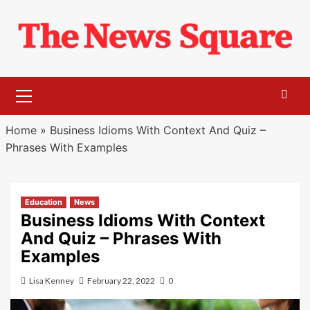
Skip
to
content
Primary
Menu
Home
»
Business Idioms With Context And Quiz –
Phrases With Examples
Education
News
Business Idioms With Context
And Quiz – Phrases With
Examples
Lisa Kenney
February 22, 2022
0