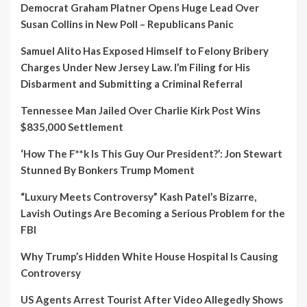
Democrat Graham Platner Opens Huge Lead Over
Susan Collins in New Poll – Republicans Panic
Samuel Alito Has Exposed Himself to Felony Bribery
Charges Under New Jersey Law. I’m Filing for His
Disbarment and Submitting a Criminal Referral
Tennessee Man Jailed Over Charlie Kirk Post Wins
$835,000 Settlement
‘How The F**k Is This Guy Our President?’: Jon Stewart
Stunned By Bonkers Trump Moment
“Luxury Meets Controversy” Kash Patel’s Bizarre,
Lavish Outings Are Becoming a Serious Problem for the
FBI
Why Trump’s Hidden White House Hospital Is Causing
Controversy
US Agents Arrest Tourist After Video Allegedly Shows