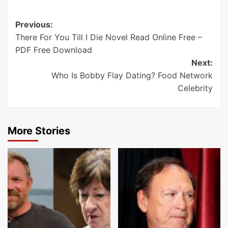
Post
Previous:
There For You Till I Die Novel Read Online Free –
navigation
PDF Free Download
Next:
Who Is Bobby Flay Dating? Food Network
Celebrity
More Stories