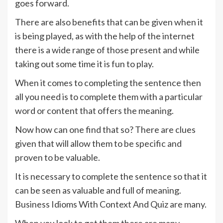
goes forward.
There are also benefits that can be given when it
is being played, as with the help of the internet
there is a wide range of those present and while
taking out some time it is fun to play.
When it comes to completing the sentence then
all you need is to complete them with a particular
word or content that offers the meaning.
Now how can one find that so? There are clues
given that will allow them to be specific and
proven to be valuable.
It is necessary to complete the sentence so that it
can be seen as valuable and full of meaning.
Business Idioms With Context And Quiz are many.
When you look to get them there are many