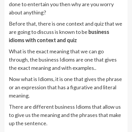
done to entertain you then why are you worry
about anything?
Before that, there is one context and quiz that we
are going to discuss is known to be
business
idioms with context and quiz
What is the exact meaning that we can go
through, the business Idioms are one that gives
the exact meaning and with examples..
Now what is Idioms, it is one that gives the phrase
or an expression that has a figurative and literal
meaning.
There are different business Idioms that allow us
to give us the meaning and the phrases that make
up the sentence.