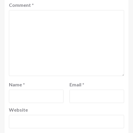
Comment
*
Name
*
Email
*
Website