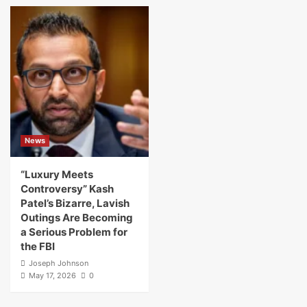
News
“Luxury Meets
Controversy” Kash
Patel’s Bizarre, Lavish
Outings Are Becoming
a Serious Problem for
the FBI
Joseph Johnson
May 17, 2026
0