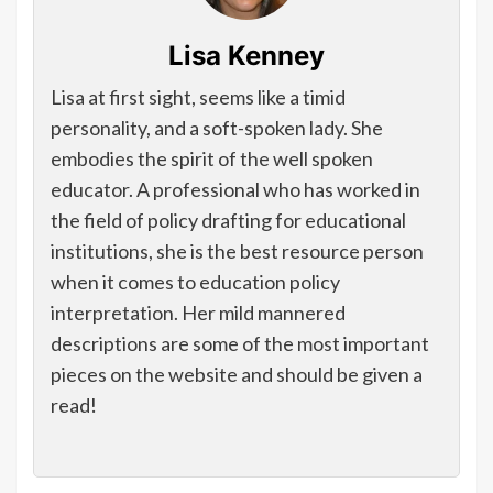
Lisa Kenney
Lisa at first sight, seems like a timid
personality, and a soft-spoken lady. She
embodies the spirit of the well spoken
educator. A professional who has worked in
the field of policy drafting for educational
institutions, she is the best resource person
when it comes to education policy
interpretation. Her mild mannered
descriptions are some of the most important
pieces on the website and should be given a
read!