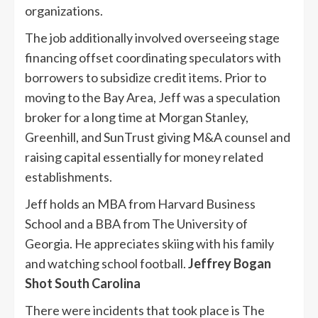
organizations.
The job additionally involved overseeing stage
financing offset coordinating speculators with
borrowers to subsidize credit items. Prior to
moving to the Bay Area, Jeff was a speculation
broker for a long time at Morgan Stanley,
Greenhill, and SunTrust giving M&A counsel and
raising capital essentially for money related
establishments.
Jeff holds an MBA from Harvard Business
School and a BBA from The University of
Georgia. He appreciates skiing with his family
and watching school football.
Jeffrey Bogan
Shot South Carolina
There were incidents that took place is The