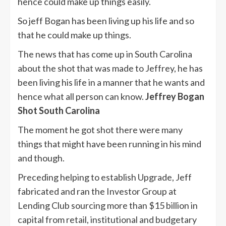
hence could make up things easily.
So jeff Bogan has been living up his life and so
that he could make up things.
The news that has come up in South Carolina
about the shot that was made to Jeffrey, he has
been living his life in a manner that he wants and
hence what all person can know.
Jeffrey Bogan
Shot South Carolina
The moment he got shot there were many
things that might have been running in his mind
and though.
Preceding helping to establish Upgrade, Jeff
fabricated and ran the Investor Group at
Lending Club sourcing more than $15 billion in
capital from retail, institutional and budgetary