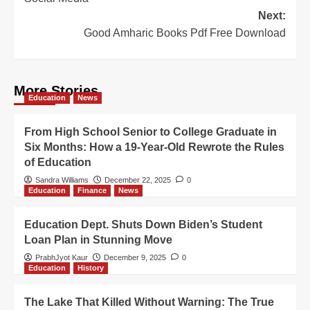
Next:
Good Amharic Books Pdf Free Download
More Stories
Education
News
From High School Senior to College Graduate in
Six Months: How a 19-Year-Old Rewrote the Rules
of Education
Sandra Williams
December 22, 2025
0
Education
Finance
News
Education Dept. Shuts Down Biden’s Student
Loan Plan in Stunning Move
PrabhJyot Kaur
December 9, 2025
0
Education
History
The Lake That Killed Without Warning: The True