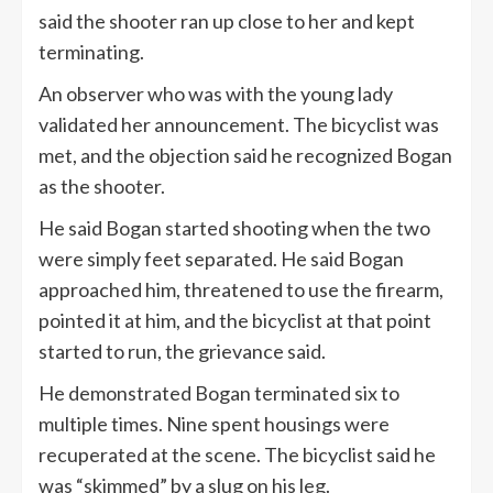
said the shooter ran up close to her and kept
terminating.
An observer who was with the young lady
validated her announcement. The bicyclist was
met, and the objection said he recognized Bogan
as the shooter.
He said Bogan started shooting when the two
were simply feet separated. He said Bogan
approached him, threatened to use the firearm,
pointed it at him, and the bicyclist at that point
started to run, the grievance said.
He demonstrated Bogan terminated six to
multiple times. Nine spent housings were
recuperated at the scene. The bicyclist said he
was “skimmed” by a slug on his leg.