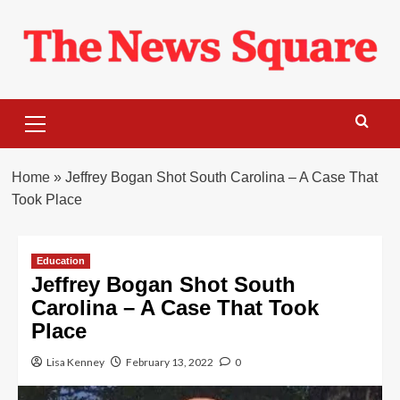
Skip
to
content
Primary
Menu
Home
»
Jeffrey Bogan Shot South Carolina – A Case That
Took Place
Education
Jeffrey Bogan Shot South
Carolina – A Case That Took
Place
Lisa Kenney
February 13, 2022
0