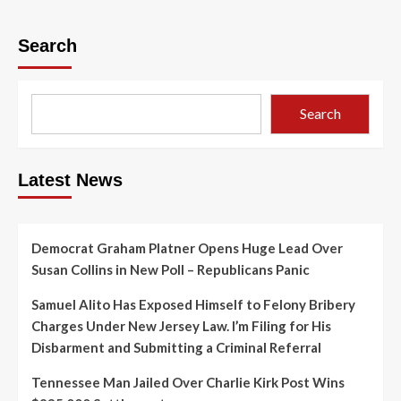
Search
Search
Latest News
Democrat Graham Platner Opens Huge Lead Over
Susan Collins in New Poll – Republicans Panic
Samuel Alito Has Exposed Himself to Felony Bribery
Charges Under New Jersey Law. I’m Filing for His
Disbarment and Submitting a Criminal Referral
Tennessee Man Jailed Over Charlie Kirk Post Wins