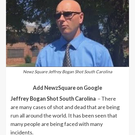
Newz Square Jeffrey Bogan Shot South Carolina
Add NewzSquare on Google
Jeffrey Bogan Shot South Carolina
– There
are many cases of shot and dead that are being
run all around the world. It has been seen that
many people are being faced with many
incidents.