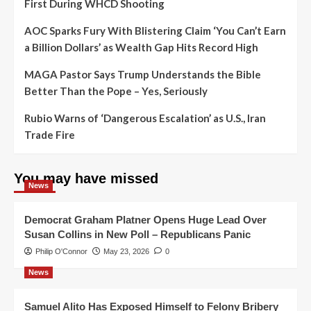
First During WHCD Shooting
AOC Sparks Fury With Blistering Claim ‘You Can’t Earn
a Billion Dollars’ as Wealth Gap Hits Record High
MAGA Pastor Says Trump Understands the Bible
Better Than the Pope – Yes, Seriously
Rubio Warns of ‘Dangerous Escalation’ as U.S., Iran
Trade Fire
You may have missed
News
Democrat Graham Platner Opens Huge Lead Over
Susan Collins in New Poll – Republicans Panic
Philip O'Connor
May 23, 2026
0
News
Samuel Alito Has Exposed Himself to Felony Bribery