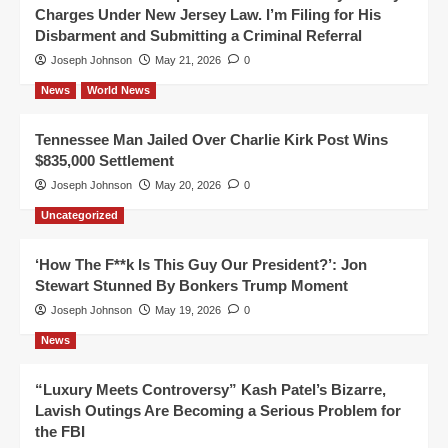
Charges Under New Jersey Law. I’m Filing for His
Disbarment and Submitting a Criminal Referral
Joseph Johnson
May 21, 2026
0
News
World News
Tennessee Man Jailed Over Charlie Kirk Post Wins
$835,000 Settlement
Joseph Johnson
May 20, 2026
0
Uncategorized
‘How The F**k Is This Guy Our President?’: Jon
Stewart Stunned By Bonkers Trump Moment
Joseph Johnson
May 19, 2026
0
News
“Luxury Meets Controversy” Kash Patel’s Bizarre,
Lavish Outings Are Becoming a Serious Problem for
the FBI