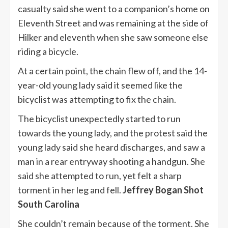
casualty said she went to a companion’s home on
Eleventh Street and was remaining at the side of
Hilker and eleventh when she saw someone else
riding a bicycle.
At a certain point, the chain flew off, and the 14-
year-old young lady said it seemed like the
bicyclist was attempting to fix the chain.
The bicyclist unexpectedly started to run
towards the young lady, and the protest said the
young lady said she heard discharges, and saw a
man in a rear entryway shooting a handgun. She
said she attempted to run, yet felt a sharp
torment in her leg and fell.
Jeffrey Bogan Shot
South Carolina
She couldn’t remain because of the torment. She