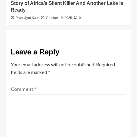
Story of Africa’s Silent Killer And Another Lake Is
Ready
PrabhJyot Kaur
October 19, 2025
0
Leave a Reply
Your email address will not be published.
Required
fields are marked
*
Comment
*