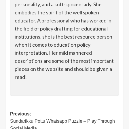
personality, and a soft-spoken lady. She
embodies the spirit of the well spoken
educator. A professional who has worked in
the field of policy drafting for educational
institutions, she is the best resource person
when it comes to education policy
interpretation. Her mild mannered
descriptions are some of the most important
pieces on the website and should be given a
read!
Post
Previous:
Sundarikku Pottu Whatsapp Puzzle – Play Through
navigation
Social Media