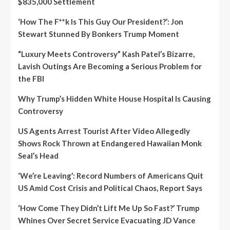
$835,000 Settlement
‘How The F**k Is This Guy Our President?’: Jon
Stewart Stunned By Bonkers Trump Moment
“Luxury Meets Controversy” Kash Patel’s Bizarre,
Lavish Outings Are Becoming a Serious Problem for
the FBI
Why Trump’s Hidden White House Hospital Is Causing
Controversy
US Agents Arrest Tourist After Video Allegedly
Shows Rock Thrown at Endangered Hawaiian Monk
Seal’s Head
‘We’re Leaving’: Record Numbers of Americans Quit
US Amid Cost Crisis and Political Chaos, Report Says
‘How Come They Didn’t Lift Me Up So Fast?’ Trump
Whines Over Secret Service Evacuating JD Vance