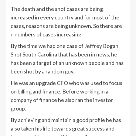
The death and the shot cases are being
increased in every country and for most of the
cases, reasons are being unknown. So there are
n numbers of cases increasing.
By the time we had one case of Jeffrey Bogan
Shot South Carolina that has been in news, he
has been a target of an unknown people and has
been shot by a random guy.
He was an upgrade CFO who was used to focus
on billing and finance. Before working in a
company of finance he also ran the investor
group.
By achieving and maintain a good profile he has
also taken his life towards great success and