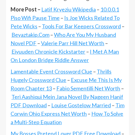
More Post –
Latif Kryeziu Wikipedia
–
10.0.0.1
Piso Wifi Pause Time
–
Is Joe Wicks Related To
Pete Wicks
–
Tools For Bar Keepers Crossword
–
Beyaztakip.Com
–
Who Are You My Husband
Novel PDF
–
Valerie Parr Hill Net Worth
–
Eiyuuden Chronicle Kickstarter
–
I Met A Man
On London Bridge Riddle Answer
Lamentable Event Crossword Clue
–
Thrills
Hugely Crossword Clue
–
Excuse Me This Is My
Room Chapter 13
–
Fabio Sementilli Net Worth
–
Teri Aashiqui Mein Jana Novel By Nageen Hanif
PDF Download
–
Louise Gostelow Married
–
Tim
Corwin Ohio Express Net Worth
–
How To Solve
a Multi-Step Equation
My Bosses Pretend Lover PDF Free Download
–