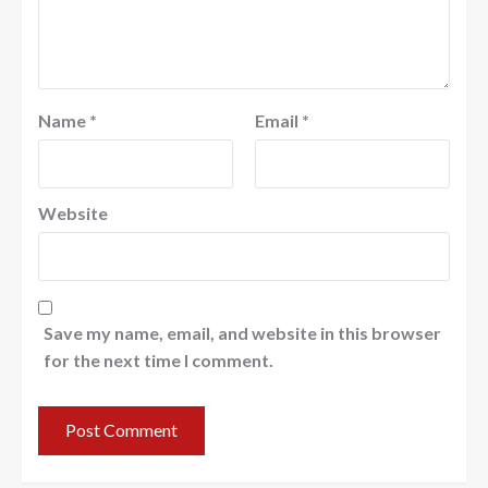
Name
*
Email
*
Website
Save my name, email, and website in this browser
for the next time I comment.