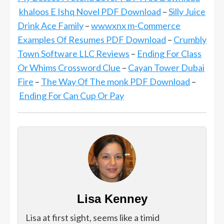
khaloos E Ishq Novel PDF Download
–
Silly Juice
Drink Ace Family
–
wwwxnx m-Commerce
Examples Of Resumes PDF Download
–
Crumbly
Town Software LLC Reviews
–
Ending For Class
Or Whims Crossword Clue
–
Cayan Tower Dubai
Fire
–
The Way Of The monk PDF Download
–
Ending For Can Cup Or Pay
Lisa Kenney
Lisa at first sight, seems like a timid