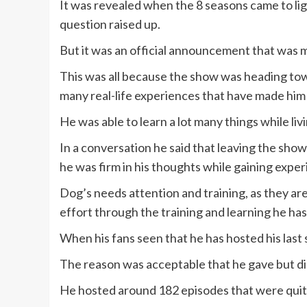
It was revealed when the 8 seasons came to lig
question raised up.
But it was an official announcement that was m
This was all because the show was heading to
many real-life experiences that have made him
He was able to learn a lot many things while liv
In a conversation he said that leaving the show
he was firm in his thoughts while gaining exper
Dog’s needs attention and training, as they ar
effort through the training and learning he ha
When his fans seen that he has hosted his last 
The reason was acceptable that he gave but did
He hosted around 182 episodes that were quit