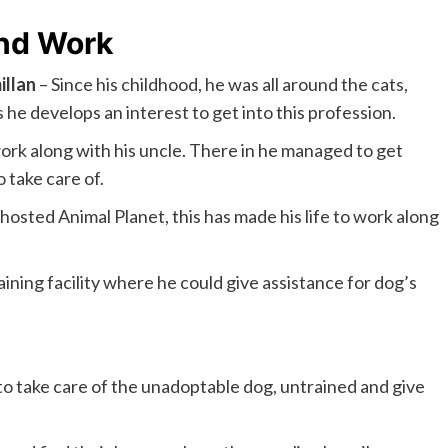
And Work
llan
– Since his childhood, he was all around the cats,
s he develops an interest to get into this profession.
rk along with his uncle. There in he managed to get
 take care of.
osted Animal Planet, this has made his life to work along
ining facility where he could give assistance for dog’s
to take care of the unadoptable dog, untrained and give