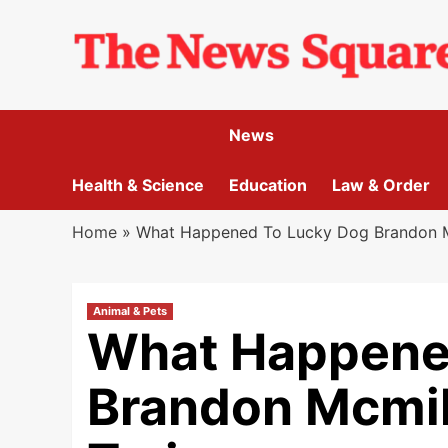
Skip
to
content
News
Health & Science
Education
Law & Order
Home
»
What Happened To Lucky Dog Brandon Mc
Animal & Pets
What Happene
Brandon Mcmil