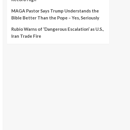
MAGA Pastor Says Trump Understands the
Bible Better Than the Pope – Yes, Seriously
Rubio Warns of ‘Dangerous Escalation’ as U.S.,
Iran Trade Fire