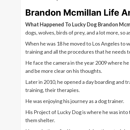
Brandon Mcmillan Life 
What Happened To Lucky Dog Brandon Mcmi
dogs, wolves, birds of prey, and a lot more, so a
When he was 18 he moved to Los Angeles to wo
training and all the procedures that he needs to
He face the camera in the year 2009 where he h
and be more clear on his thoughts.
Later in 2010, he opened a day boarding and tra
training, their therapies.
He was enjoying his journey as a dog trainer.
His Project of Lucky Dog is where he was into 
them shelter.