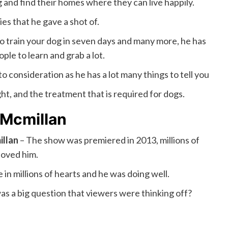
and find their homes where they can live happily.
s that he gave a shot of.
o train your dog in seven days and many more, he has
ple to learn and grab a lot.
to consideration as he has a lot many things to tell you
ght, and the treatment that is required for dogs.
Mcmillan
llan
– The show was premiered in 2013, millions of
loved him.
 in millions of hearts and he was doing well.
as a big question that viewers were thinking off?