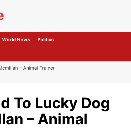
World News
Politics
millan – Animal Trainer
d To Lucky Dog
lan – Animal