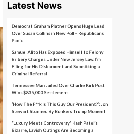
Latest News
Democrat Graham Platner Opens Huge Lead
Over Susan Collins in New Poll – Republicans
Panic
Samuel Alito Has Exposed Himself to Felony
Bribery Charges Under New Jersey Law. I’m
Filing for His Disbarment and Submitting a
Criminal Referral
Tennessee Man Jailed Over Charlie Kirk Post
Wins $835,000 Settlement
‘How The F**k Is This Guy Our President?’: Jon
Stewart Stunned By Bonkers Trump Moment
“Luxury Meets Controversy” Kash Patel’s
Bizarre, Lavish Outings Are Becoming a