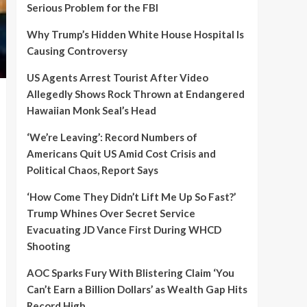
Serious Problem for the FBI
Why Trump’s Hidden White House Hospital Is
Causing Controversy
US Agents Arrest Tourist After Video
Allegedly Shows Rock Thrown at Endangered
Hawaiian Monk Seal’s Head
‘We’re Leaving’: Record Numbers of
Americans Quit US Amid Cost Crisis and
Political Chaos, Report Says
‘How Come They Didn’t Lift Me Up So Fast?’
Trump Whines Over Secret Service
Evacuating JD Vance First During WHCD
Shooting
AOC Sparks Fury With Blistering Claim ‘You
Can’t Earn a Billion Dollars’ as Wealth Gap Hits
Record High