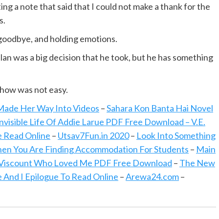
ng a note that said that I could not make a thank for the
s.
 goodbye, and holding emotions.
 was a big decision that he took, but he has something
show was not easy.
 Made Her Way Into Videos
–
Sahara Kon Banta Hai Novel
nvisible Life Of Addie Larue PDF Free Download – V.E.
ve Read Online
–
Utsav7Fun.in 2020
–
Look Into Something
hen You Are Finding Accommodation For Students
–
Main
Viscount Who Loved Me PDF Free Download
–
The New
 And I Epilogue To Read Online
–
Arewa24.com
–