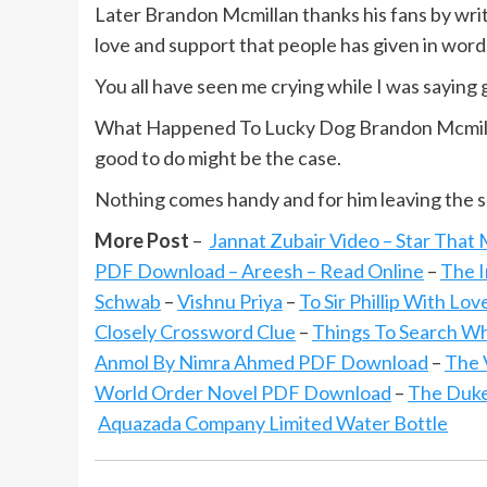
Later Brandon Mcmillan thanks his fans by writi
love and support that people has given in word
You all have seen me crying while I was saying
What Happened To Lucky Dog Brandon Mcmillan
good to do might be the case.
Nothing comes handy and for him leaving the 
More Post
–
Jannat Zubair Video – Star That
PDF Download – Areesh – Read Online
–
The I
Schwab
–
Vishnu Priya
–
To Sir Phillip With Lo
Closely Crossword Clue
–
Things To Search W
Anmol By Nimra Ahmed PDF Download
–
The 
World Order Novel PDF Download
–
The Duke
Aquazada Company Limited Water Bottle