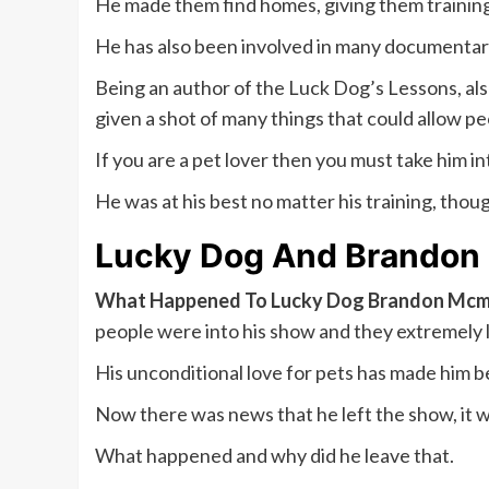
He made them find homes, giving them training 
He has also been involved in many documentarie
Being an author of the Luck Dog’s Lessons, als
given a shot of many things that could allow peo
If you are a pet lover then you must take him in
He was at his best no matter his training, thou
Lucky Dog And Brandon 
What Happened To Lucky Dog Brandon Mcmi
people were into his show and they extremely 
His unconditional love for pets has made him be
Now there was news that he left the show, it w
What happened and why did he leave that.