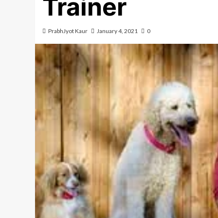
Trainer
PrabhJyot Kaur
January 4, 2021
0