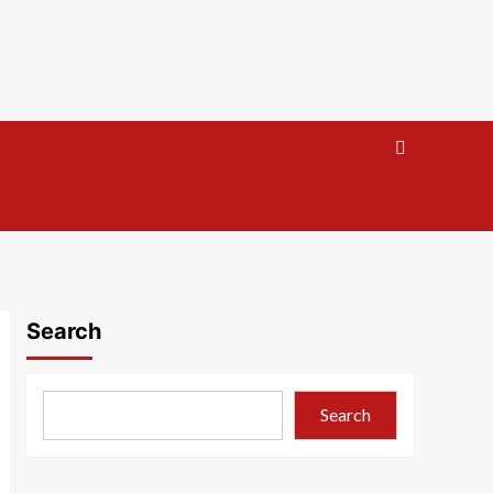
Search
Search