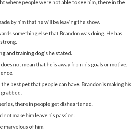
ht where people were not able to see him, there in the
ade by him that he will be leaving the show.
wards something else that Brandon was doing. He has
 strong.
ing and training dog’s he stated.
 does not mean that he is away from his goals or motive,
ience.
e the best pet that people can have. Brandon is making his
s grabbed.
series, there in people get disheartened.
 not make him leave his passion.
e marvelous of him.