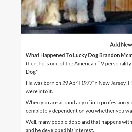
Add New
What Happened To Lucky Dog Brandon Mcmi
then, he is one of the American TV personality 
Dog”
He was born on 29 April 1977 in New Jersey. He
were into it.
When you are around any of into profession you
completely dependent on you whether you want 
Well, many people do so and that happens with
and he developed his interest.