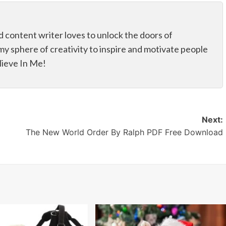
d content writer loves to unlock the doors of
my sphere of creativity to inspire and motivate people
elieve In Me!
Next:
The New World Order By Ralph PDF Free Download