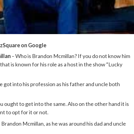
zSquare on Google
llan
– Who is Brandon Mcmillan? If you do not know him
that is known for his role as a host in the show “Lucky
 got into his profession as his father and uncle both
 ought to get into the same. Also on the other hand it is
to opt for it or not.
 Brandon Mcmillan, as he was around his dad and uncle