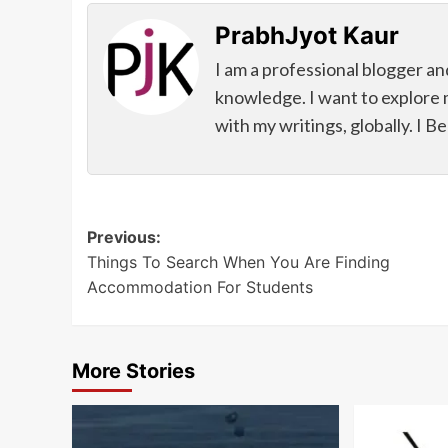
PrabhJyot Kaur
I am a professional blogger an
knowledge. I want to explore 
with my writings, globally. I B
Post
Previous:
Things To Search When You Are Finding
navigation
Accommodation For Students
More Stories