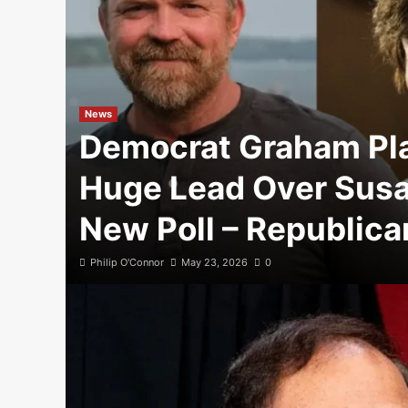
News
Democrat Graham Pl
Huge Lead Over Susan
New Poll – Republica
Philip O'Connor
May 23, 2026
0