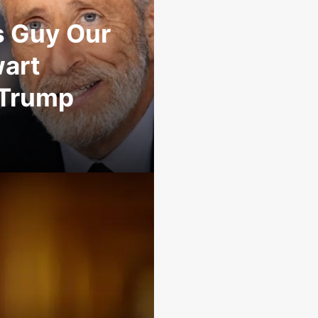
s Guy Our
wart
 Trump