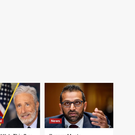
d
News