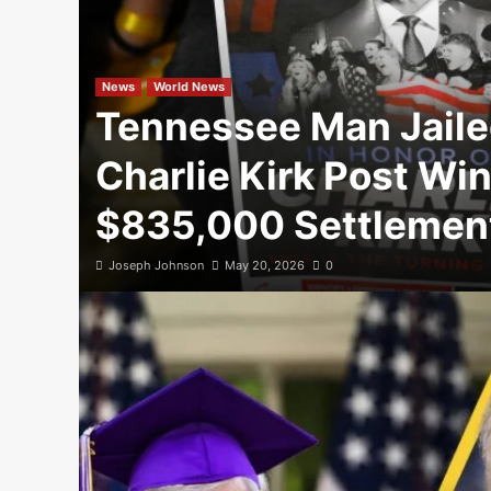
News
World News
Tennessee Man Jaile
Charlie Kirk Post Wi
$835,000 Settlemen
Joseph Johnson
May 20, 2026
0