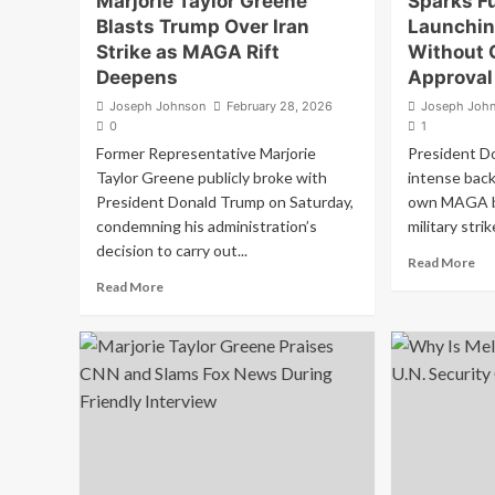
Marjorie Taylor Greene
Sparks Fu
Blasts Trump Over Iran
Launching
Strike as MAGA Rift
Without 
Deepens
Approval
Joseph Johnson
February 28, 2026
Joseph Joh
0
1
Former Representative Marjorie
President Do
Taylor Greene publicly broke with
intense back
President Donald Trump on Saturday,
own MAGA ba
condemning his administration’s
military strik
decision to carry out...
Re
Read More
mo
Read
Read More
ab
more
MA
about
Me
‘Betrayal
Tr
of
Sp
America
Fu
First’:
Aft
Marjorie
La
Taylor
Ira
Greene
Str
Blasts