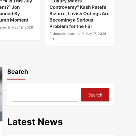
**k Is This Guy
“Luxury Meets
nt?’: Jon
Controversy” Kash Patel’s
tunned By
Bizarre, Lavish Outings Are
rump Moment
Becoming a Serious
Problem for the FBI
nson
May 19, 2026
Joseph Johnson
May 17, 2026
0
Search
Search
Latest News