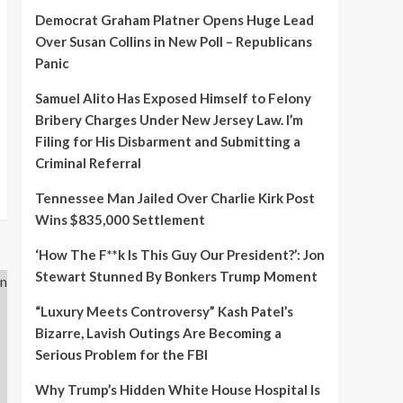
Democrat Graham Platner Opens Huge Lead
Over Susan Collins in New Poll – Republicans
Panic
Samuel Alito Has Exposed Himself to Felony
Bribery Charges Under New Jersey Law. I’m
Filing for His Disbarment and Submitting a
Criminal Referral
Tennessee Man Jailed Over Charlie Kirk Post
Wins $835,000 Settlement
‘How The F**k Is This Guy Our President?’: Jon
Stewart Stunned By Bonkers Trump Moment
“Luxury Meets Controversy” Kash Patel’s
Bizarre, Lavish Outings Are Becoming a
Serious Problem for the FBI
Why Trump’s Hidden White House Hospital Is