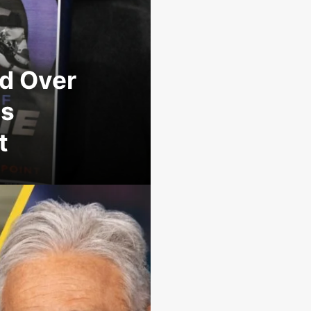
d Over
ns
t