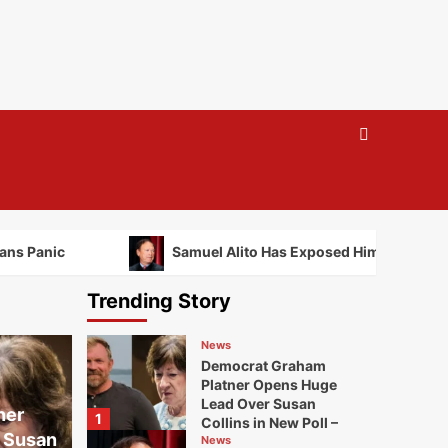
ans Panic
Samuel Alito Has Exposed Himself to Felo
Trending Story
News
Democrat Graham
Platner Opens Huge
Lead Over Susan
ner
1
Collins in New Poll –
 Susan
Republicans Panic
News