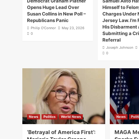
Democrat Graham Platner
Samuel Alito H
Opens Huge Lead Over
Himself to Felon
Susan Collins in New Poll –
Charges Under
Republicans Panic
Jersey Law. I’m F
His Disbarment
Philip O'Connor
May 23, 2026
Submitting a Cr
0
Referral
Joseph Johnson
0
News
Politics
World News
News
Polit
‘Betrayal of America First’:
MAGA Me