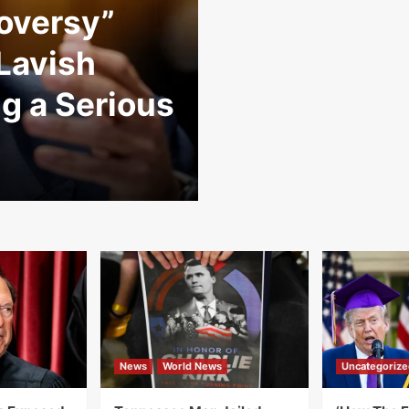
oversy”
 Lavish
g a Serious
News
World News
Uncategorize