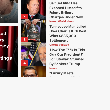
Samuel Alito Has
Exposed Himself to
Felony Bribery
2
0
Charges Under New
Jersey Law. I’m Filing
News
World News
for His Disbarment and
Tennessee Man Jailed
Submitting a Criminal
Over Charlie Kirk Post
sed
Referral
Wins $835,000
ery
3
Settlement
Uncategorized
rsey
‘How The F**k Is This
Guy Our President?’:
ting a
Jon Stewart Stunned
4
By Bonkers Trump
Moment
News
0
“Luxury Meets
Controversy” Kash
Patel’s Bizarre, Lavish
5
Outings Are Becoming
a Serious Problem for
the FBI