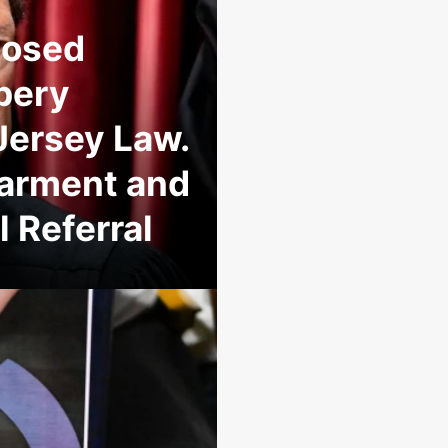
posed
ibery
ersey Law.
sbarment and
 Referral