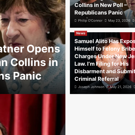
Collins in New Poll –
Republicans Panic
Philip O'Connor
May 23, 2026
News
Samuel Alito Has Expo
atner Opens
Himself to Felony Brib
Charges Under New Je
 Collins in
Law. I’m Filing for His
Disbarment and Submit
ns Panic
Criminal Referral
Joseph Johnson
May 21, 2026