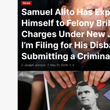
News
Samuel Alito Has Ex
Himself to Felony Br
Charges Under New J
I’m Filing for His Di
Submitting a Criminal
Joseph Johnson
May 21, 2026
0