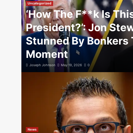
Uncategorized
‘How The F**k Is Thi
President?’: Jon Ste
Stunned By Bonkers
Moment
Joseph Johnson
May 19, 2026
0
News