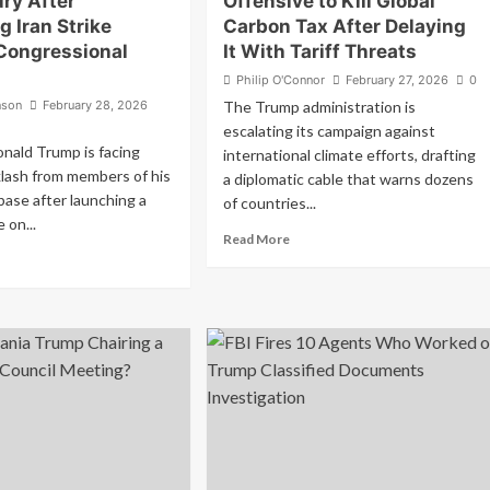
ry After
Offensive to Kill Global
 Iran Strike
Carbon Tax After Delaying
Congressional
It With Tariff Threats
Philip O'Connor
February 27, 2026
0
nson
February 28, 2026
The Trump administration is
escalating its campaign against
nald Trump is facing
international climate efforts, drafting
lash from members of his
a diplomatic cable that warns dozens
se after launching a
of countries...
e on...
Read
Read More
ad
more
re
about
out
Trump
GA
Launches
ltdown:
New
ump
Offensive
arks
to
ry
Kill
er
Global
unching
Carbon
n
Tax
ike
After