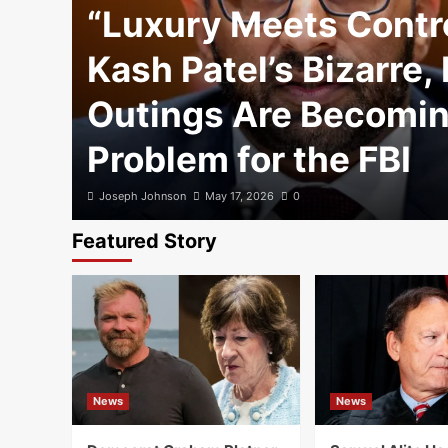
“Luxury Meets Contr
Kash Patel’s Bizarre,
Outings Are Becomin
Problem for the FBI
Joseph Johnson
May 17, 2026
0
Featured Story
News
News