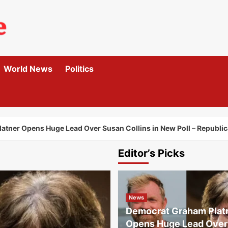
World News
Politics
tner Opens Huge Lead Over Susan Collins in New Poll – Republic
Editor’s Picks
News
Democrat Graham Plat
Opens Huge Lead Over