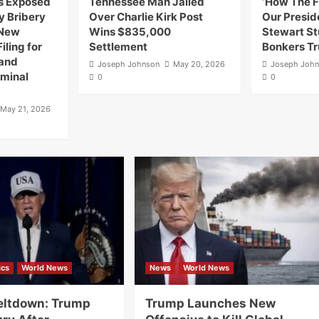
as Exposed
Tennessee Man Jailed
‘How The F
y Bribery
Over Charlie Kirk Post
Our Preside
 New
Wins $835,000
Stewart S
iling for
Settlement
Bonkers T
 and
Joseph Johnson
May 20, 2026
Joseph Joh
iminal
0
0
May 21, 2026
ics
World News
News
World News
ltdown: Trump
Trump Launches New